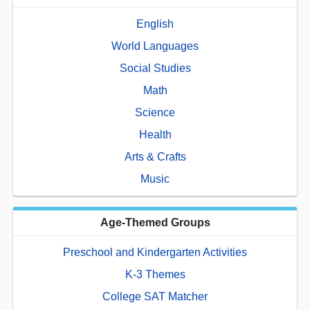
English
World Languages
Social Studies
Math
Science
Health
Arts & Crafts
Music
Age-Themed Groups
Preschool and Kindergarten Activities
K-3 Themes
College SAT Matcher