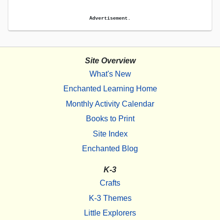
Advertisement.
Site Overview
What's New
Enchanted Learning Home
Monthly Activity Calendar
Books to Print
Site Index
Enchanted Blog
K-3
Crafts
K-3 Themes
Little Explorers