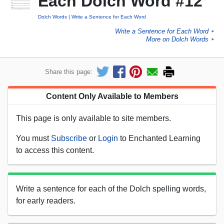
Each Dolch Word #12
Dolch Words
Write a Sentence for Each Word
Write a Sentence for Each Word
►
More on Dolch Words
►
Share this page:
Content Only Available to Members
This page is only available to site members.
You must
Subscribe
or
Login
to Enchanted Learning
to access this content.
Write a sentence for each of the Dolch spelling words,
for early readers.