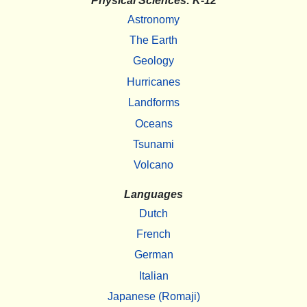
Physical Sciences: K-12
Astronomy
The Earth
Geology
Hurricanes
Landforms
Oceans
Tsunami
Volcano
Languages
Dutch
French
German
Italian
Japanese (Romaji)