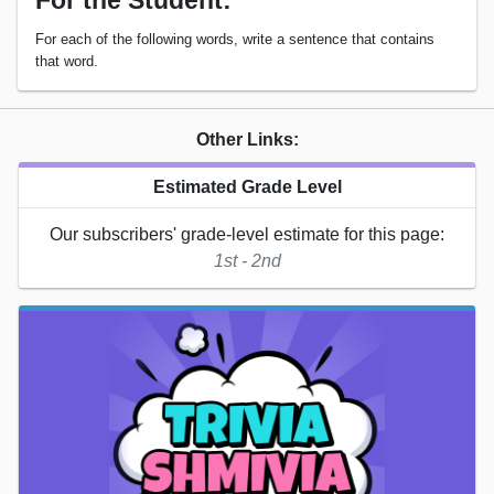
For the Student:
For each of the following words, write a sentence that contains
that word.
Other Links:
Estimated Grade Level
Our subscribers' grade-level estimate for this page:
1st - 2nd