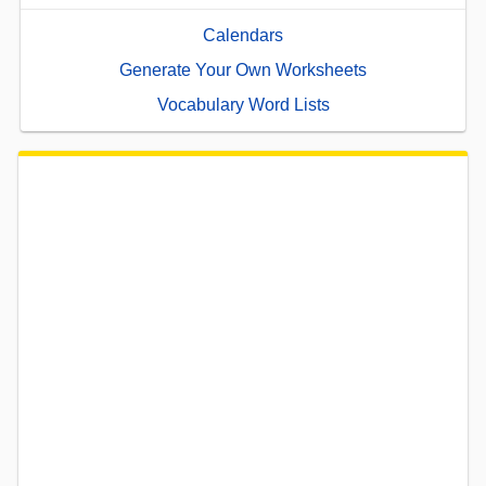
Calendars
Generate Your Own Worksheets
Vocabulary Word Lists