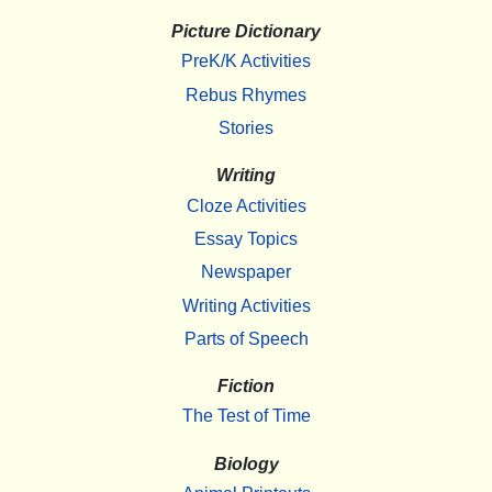
Picture Dictionary
PreK/K Activities
Rebus Rhymes
Stories
Writing
Cloze Activities
Essay Topics
Newspaper
Writing Activities
Parts of Speech
Fiction
The Test of Time
Biology