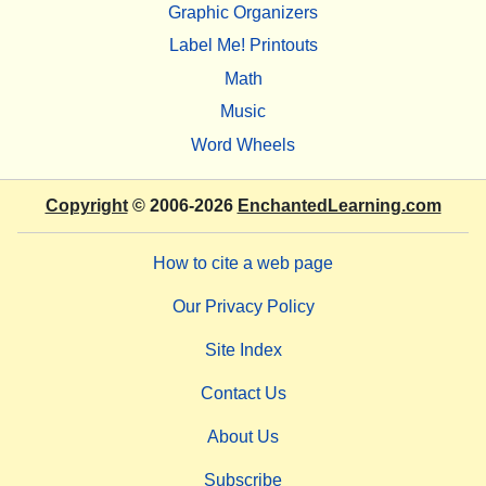
Graphic Organizers
Label Me! Printouts
Math
Music
Word Wheels
Copyright
© 2006-2026
EnchantedLearning.com
How to cite a web page
Our Privacy Policy
Site Index
Contact Us
About Us
Subscribe