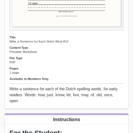
Title
Write a Sentence for Each Dolch Word #12
Content Type
Printable Worksheet
File Type
PDF
Pages
1 page
Available to Members Only
Write a sentence for each of the Dolch spelling words, for early
readers. Words: how, just, know, let, live, may, of, old, once,
open.
Instructions