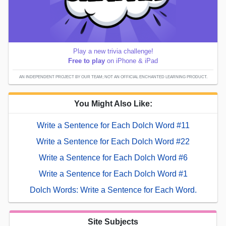
Play a new trivia challenge!
Free to play
on iPhone & iPad
AN INDEPENDENT PROJECT BY OUR TEAM; NOT AN OFFICIAL ENCHANTED LEARNING PRODUCT.
You Might Also Like:
Write a Sentence for Each Dolch Word #11
Write a Sentence for Each Dolch Word #22
Write a Sentence for Each Dolch Word #6
Write a Sentence for Each Dolch Word #1
Dolch Words: Write a Sentence for Each Word.
Site Subjects