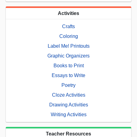
Activities
Crafts
Coloring
Label Me! Printouts
Graphic Organizers
Books to Print
Essays to Write
Poetry
Cloze Activities
Drawing Activities
Writing Activities
Teacher Resources