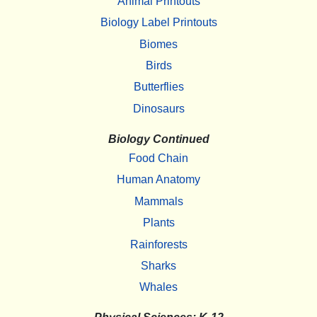
Animal Printouts
Biology Label Printouts
Biomes
Birds
Butterflies
Dinosaurs
Biology Continued
Food Chain
Human Anatomy
Mammals
Plants
Rainforests
Sharks
Whales