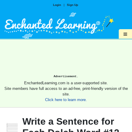
Login
|
Sign Up
≡
Advertisement.
EnchantedLearning.com is a user-supported site.
Site members have full access to an ad-free, print-friendly version of the
site.
Click here to learn more.
Write a Sentence for