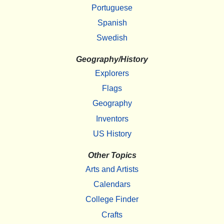
Portuguese
Spanish
Swedish
Geography/History
Explorers
Flags
Geography
Inventors
US History
Other Topics
Arts and Artists
Calendars
College Finder
Crafts