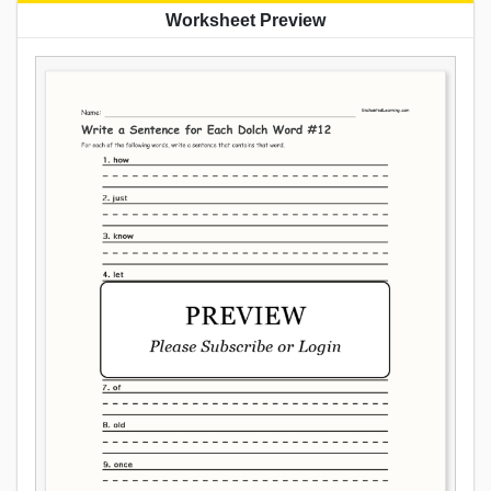
Worksheet Preview