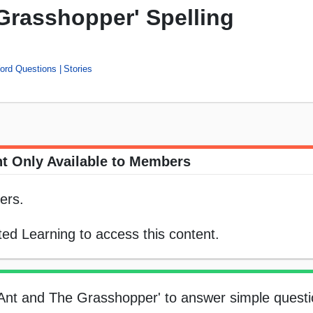
Grasshopper' Spelling
Word Questions
Stories
t Only Available to Members
ers.
ed Learning to access this content.
e Ant and The Grasshopper' to answer simple questi