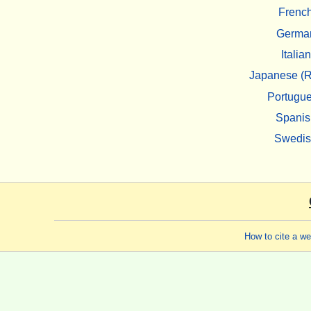
Frenc
Germa
Italian
Japanese (R
Portugu
Spanis
Swedi
How to cite a w