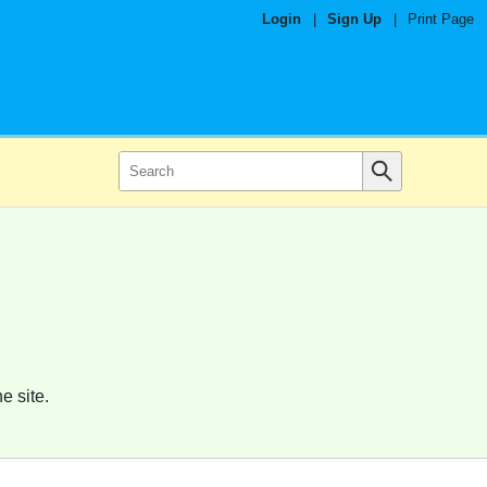
Login
|
Sign Up
|
Print Page
e site.