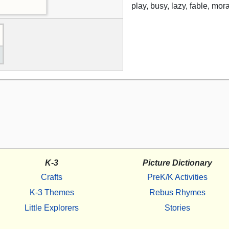
play, busy, lazy, fable, mor
K-3
Picture Dictionary
Crafts
PreK/K Activities
K-3 Themes
Rebus Rhymes
Little Explorers
Stories