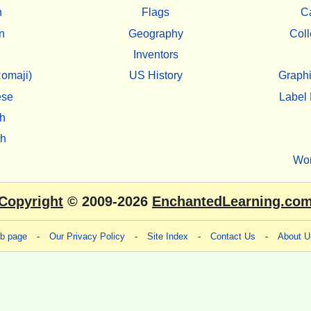
h
Flags
C
n
Geography
Coll
Inventors
omaji)
US History
Graphi
ese
Label 
h
sh
Wo
Copyright
© 2009-2026
EnchantedLearning.co
eb page
-
Our Privacy Policy
-
Site Index
-
Contact Us
-
About U