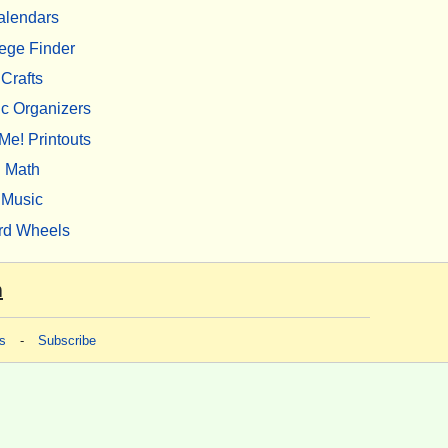
alendars
ege Finder
Crafts
c Organizers
Me! Printouts
Math
Music
rd Wheels
m
s
-
Subscribe