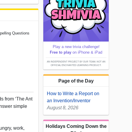
pelling Questions
Play a new trivia challenge!
Free to play
on iPhone & iPad
AN INDEPENDENT PROJECT BY OUR TEAM; NOT AN
OFFICIAL ENCHANTED LEARNING PRODUCT.
Page of the Day
How to Write a Report on
rds from ‘The Ant
an Invention/Inventor
answer simple
August 8, 2026
Holidays Coming Down the
ungry, work,