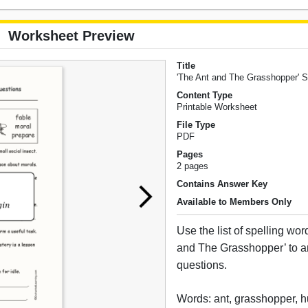
Worksheet Preview
Title
'The Ant and The Grasshopper' S
Content Type
Printable Worksheet
File Type
PDF
Pages
2 pages
Contains Answer Key
Available to Members Only
Use the list of spelling wo
and The Grasshopper’ to 
questions.
Words: ant, grasshopper, h