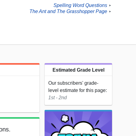
Spelling Word Questions
►
The Ant and The Grasshopper Page
►
Estimated Grade Level
Our subscribers' grade-
level estimate for this page:
1st - 2nd
ons.