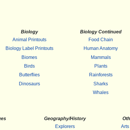
Biology
Biology Continued
Animal Printouts
Food Chain
Biology Label Printouts
Human Anatomy
Biomes
Mammals
Birds
Plants
Butterflies
Rainforests
Dinosaurs
Sharks
Whales
ges
Geography/History
Oth
Explorers
Arts