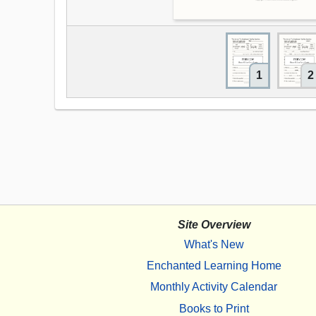
1
2
Site Overview
What's New
Enchanted Learning Home
Monthly Activity Calendar
Books to Print