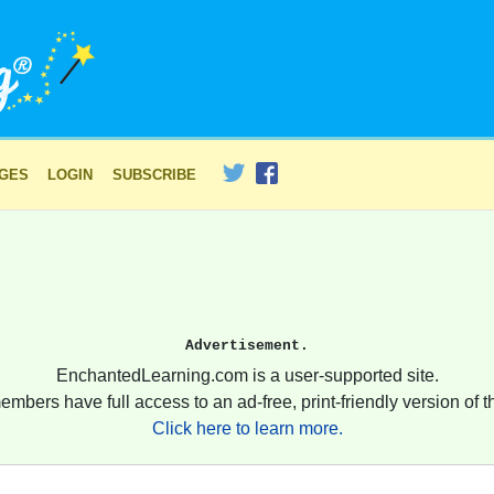
AGES
LOGIN
SUBSCRIBE
Advertisement.
EnchantedLearning.com is a user-supported site.
embers have full access to an ad-free, print-friendly version of th
Click here to learn more.