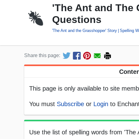
'The Ant and The 
Questions
'The Ant and the Grasshopper' Story
Spelling 
Share this page:
Conten
This page is only available to site memb
You must
Subscribe
or
Login
to Enchant
Use the list of spelling words from 'Th