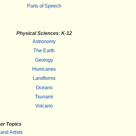
Parts of Speech
Physical Sciences: K-12
Astronomy
The Earth
Geology
Hurricanes
Landforms
Oceans
Tsunami
Volcano
er Topics
 and Artists