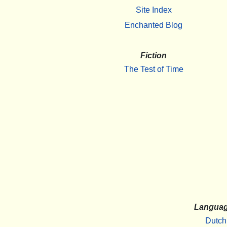
Site Index
Enchanted Blog
Fiction
The Test of Time
Langua
Dutch