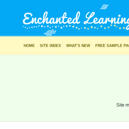
HOME
SITE INDEX
WHAT'S NEW
FREE SAMPLE P
Site m