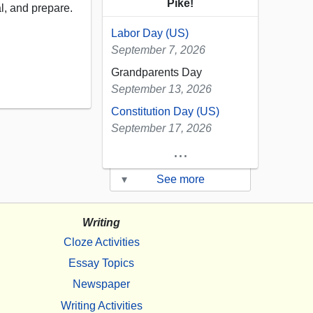
Pike!
al, and prepare.
Labor Day (US)
September 7, 2026
Grandparents Day
September 13, 2026
Constitution Day (US)
September 17, 2026
...
▾
See more
Writing
Cloze Activities
Essay Topics
Newspaper
Writing Activities