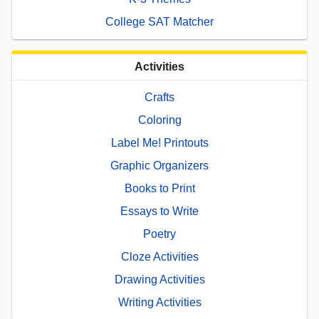
College SAT Matcher
Activities
Crafts
Coloring
Label Me! Printouts
Graphic Organizers
Books to Print
Essays to Write
Poetry
Cloze Activities
Drawing Activities
Writing Activities