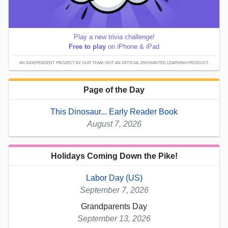
Play a new trivia challenge!
Free to play
on iPhone & iPad
AN INDEPENDENT PROJECT BY OUR TEAM; NOT AN OFFICIAL ENCHANTED LEARNING PRODUCT.
Page of the Day
This Dinosaur... Early Reader Book
August 7, 2026
Holidays Coming Down the Pike!
Labor Day (US)
September 7, 2026
Grandparents Day
September 13, 2026