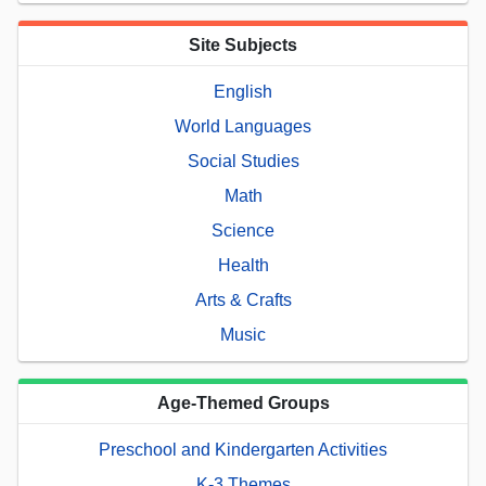
Site Subjects
English
World Languages
Social Studies
Math
Science
Health
Arts & Crafts
Music
Age-Themed Groups
Preschool and Kindergarten Activities
K-3 Themes