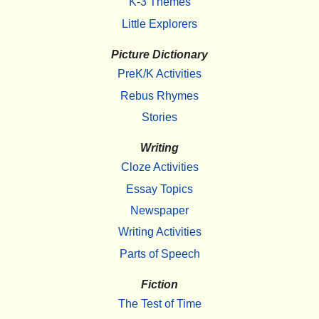
K-3 Themes
Little Explorers
Picture Dictionary
PreK/K Activities
Rebus Rhymes
Stories
Writing
Cloze Activities
Essay Topics
Newspaper
Writing Activities
Parts of Speech
Fiction
The Test of Time