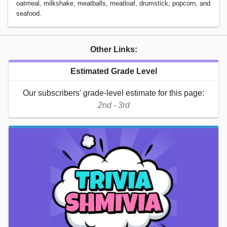
oatmeal, milkshake, meatballs, meatloaf, drumstick, popcorn, and
seafood.
Other Links:
Estimated Grade Level
Our subscribers' grade-level estimate for this page:
2nd - 3rd