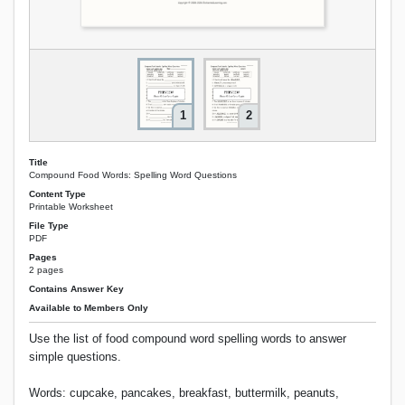
1
2
Title
Compound Food Words: Spelling Word Questions
Content Type
Printable Worksheet
File Type
PDF
Pages
2 pages
Contains Answer Key
Available to Members Only
Use the list of food compound word spelling words to answer
simple questions.
Words: cupcake, pancakes, breakfast, buttermilk, peanuts,