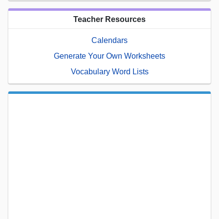
Teacher Resources
Calendars
Generate Your Own Worksheets
Vocabulary Word Lists