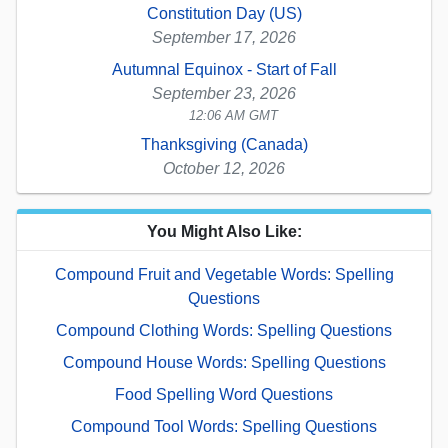
Constitution Day (US)
September 17, 2026
Autumnal Equinox - Start of Fall
September 23, 2026
12:06 AM GMT
Thanksgiving (Canada)
October 12, 2026
You Might Also Like:
Compound Fruit and Vegetable Words: Spelling
Questions
Compound Clothing Words: Spelling Questions
Compound House Words: Spelling Questions
Food Spelling Word Questions
Compound Tool Words: Spelling Questions