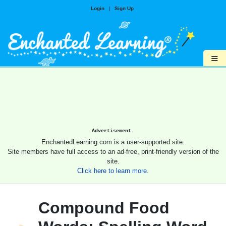
Login
|
Sign Up
≡
Advertisement.
EnchantedLearning.com is a user-supported site.
Site members have full access to an ad-free, print-friendly version of the
site.
Click here to learn more.
Compound Food