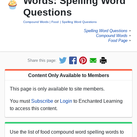
Words: Spelling Word
Questions
Compound Words
Food
Spelling Word Questions
Spelling Word Questions
►
Compound Words
►
Food Page
►
Share this page:
Content Only Available to Members
This page is only available to site members.
You must
Subscribe
or
Login
to Enchanted Learning
to access this content.
Use the list of food compound word spelling words to