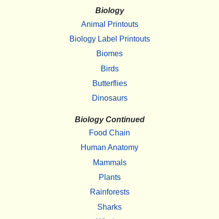
Biology
Animal Printouts
Biology Label Printouts
Biomes
Birds
Butterflies
Dinosaurs
Biology Continued
Food Chain
Human Anatomy
Mammals
Plants
Rainforests
Sharks