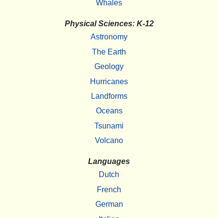
Whales
Physical Sciences: K-12
Astronomy
The Earth
Geology
Hurricanes
Landforms
Oceans
Tsunami
Volcano
Languages
Dutch
French
German