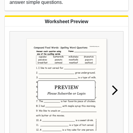
answer simple questions.
Worksheet Preview