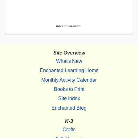
Advertisement.
Site Overview
What's New
Enchanted Learning Home
Monthly Activity Calendar
Books to Print
Site Index
Enchanted Blog
K-3
Crafts