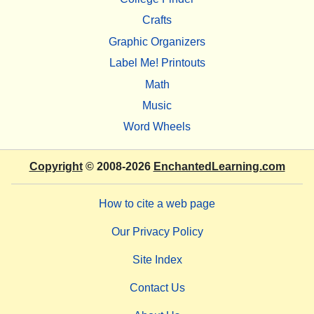
Crafts
Graphic Organizers
Label Me! Printouts
Math
Music
Word Wheels
Copyright
© 2008-2026
EnchantedLearning.com
How to cite a web page
Our Privacy Policy
Site Index
Contact Us