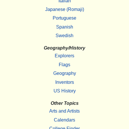
Italian
Japanese (Romaji)
Portuguese
Spanish
Swedish
Geography/History
Explorers
Flags
Geography
Inventors
US History
Other Topics
Arts and Artists
Calendars
College Finder