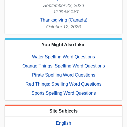
September 23, 2026
12:06 AM GMT
Thanksgiving (Canada)
October 12, 2026
You Might Also Like:
Water Spelling Word Questions
Orange Things: Spelling Word Questions
Pirate Spelling Word Questions
Red Things: Spelling Word Questions
Sports Spelling Word Questions
Site Subjects
English