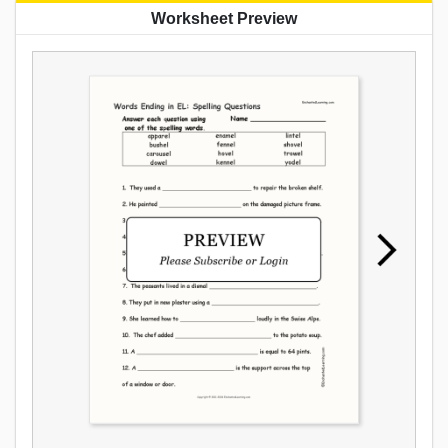
Worksheet Preview