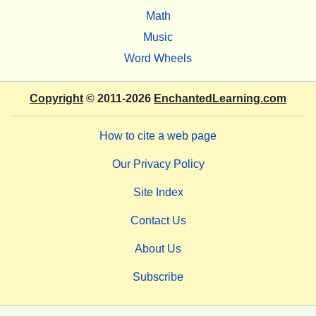
Math
Music
Word Wheels
Copyright
© 2011-2026
EnchantedLearning.com
How to cite a web page
Our Privacy Policy
Site Index
Contact Us
About Us
Subscribe