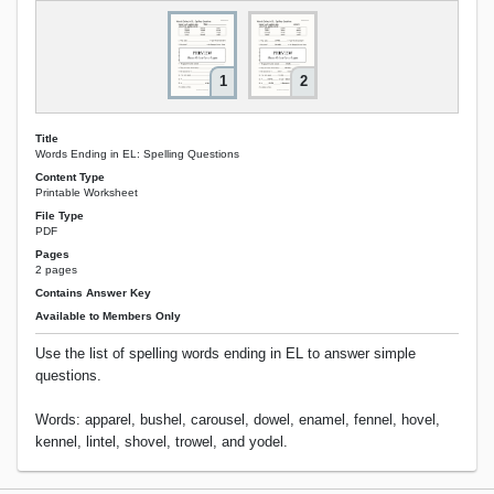
1
2
Title
Words Ending in EL: Spelling Questions
Content Type
Printable Worksheet
File Type
PDF
Pages
2 pages
Contains Answer Key
Available to Members Only
Use the list of spelling words ending in EL to answer simple
questions.
Words: apparel, bushel, carousel, dowel, enamel, fennel, hovel,
kennel, lintel, shovel, trowel, and yodel.