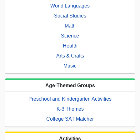
World Languages
Social Studies
Math
Science
Health
Arts & Crafts
Music
Age-Themed Groups
Preschool and Kindergarten Activities
K-3 Themes
College SAT Matcher
Activities