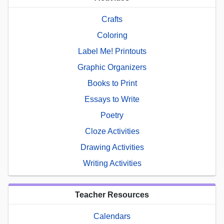
Crafts
Coloring
Label Me! Printouts
Graphic Organizers
Books to Print
Essays to Write
Poetry
Cloze Activities
Drawing Activities
Writing Activities
Teacher Resources
Calendars