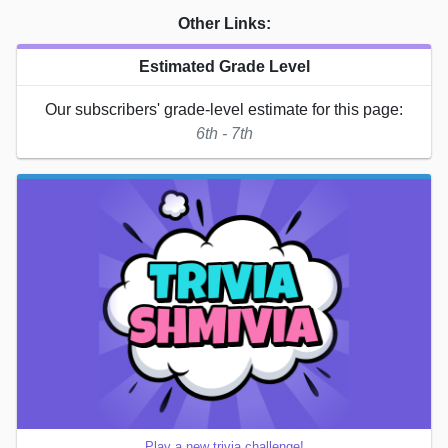
Other Links:
Estimated Grade Level
Our subscribers' grade-level estimate for this page:
6th - 7th
Play a new trivia challenge!