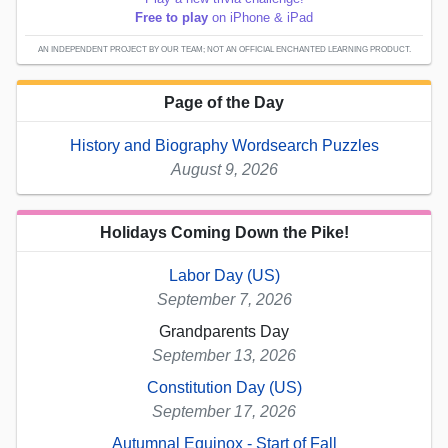
Free to play
on iPhone & iPad
AN INDEPENDENT PROJECT BY OUR TEAM; NOT AN OFFICIAL ENCHANTED LEARNING PRODUCT.
Page of the Day
History and Biography Wordsearch Puzzles
August 9, 2026
Holidays Coming Down the Pike!
Labor Day (US)
September 7, 2026
Grandparents Day
September 13, 2026
Constitution Day (US)
September 17, 2026
Autumnal Equinox - Start of Fall