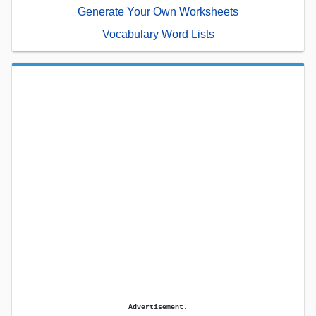
Generate Your Own Worksheets
Vocabulary Word Lists
Advertisement.