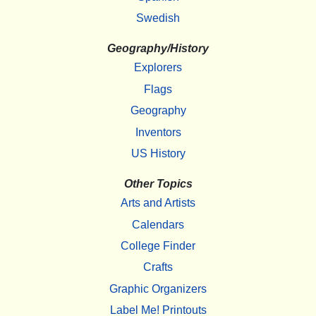
Swedish
Geography/History
Explorers
Flags
Geography
Inventors
US History
Other Topics
Arts and Artists
Calendars
College Finder
Crafts
Graphic Organizers
Label Me! Printouts