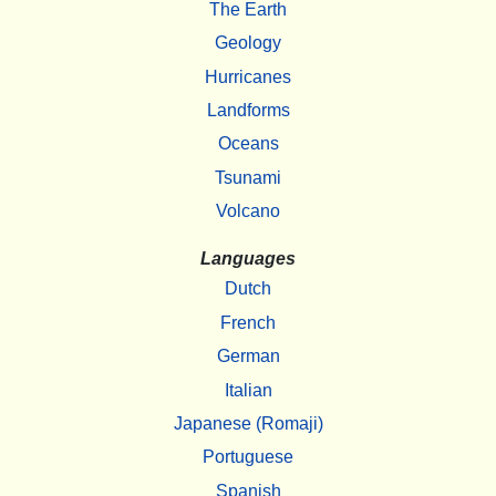
The Earth
Geology
Hurricanes
Landforms
Oceans
Tsunami
Volcano
Languages
Dutch
French
German
Italian
Japanese (Romaji)
Portuguese
Spanish