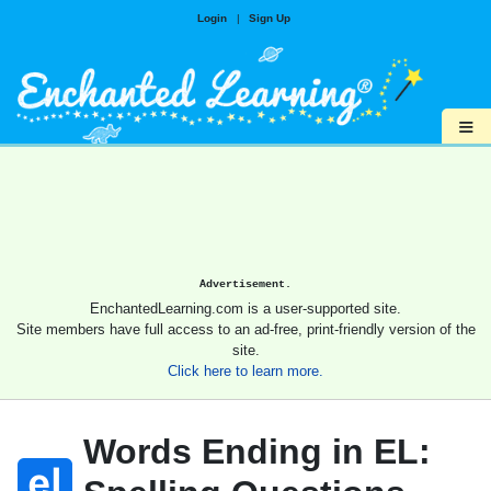
Login
|
Sign Up
≡
Advertisement.
EnchantedLearning.com is a user-supported site.
Site members have full access to an ad-free, print-friendly version of the
site.
Click here to learn more.
Words Ending in EL: