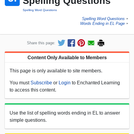
Spelling Questions
Spelling Word Questions
Spelling Word Questions
►
Words Ending in EL Page
►
Share this page:
Content Only Available to Members
This page is only available to site members.
You must
Subscribe
or
Login
to Enchanted Learning
to access this content.
Use the list of spelling words ending in EL to answer
simple questions.