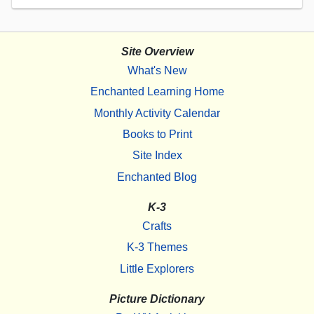
Site Overview
What's New
Enchanted Learning Home
Monthly Activity Calendar
Books to Print
Site Index
Enchanted Blog
K-3
Crafts
K-3 Themes
Little Explorers
Picture Dictionary