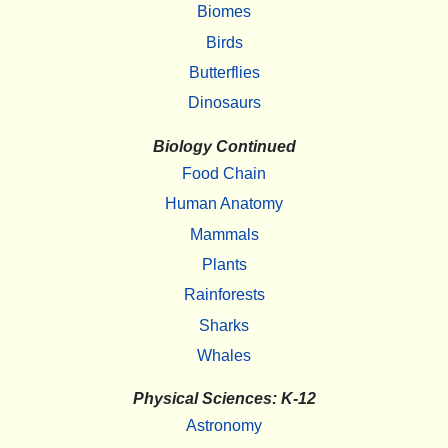
Biomes
Birds
Butterflies
Dinosaurs
Biology Continued
Food Chain
Human Anatomy
Mammals
Plants
Rainforests
Sharks
Whales
Physical Sciences: K-12
Astronomy