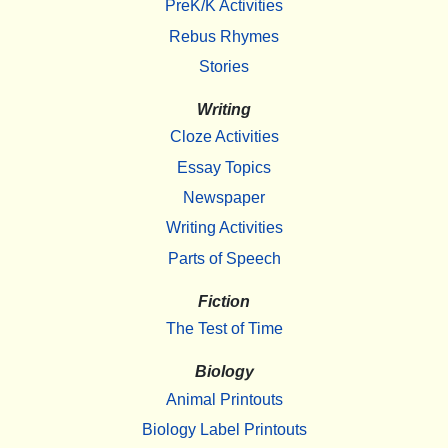
PreK/K Activities
Rebus Rhymes
Stories
Writing
Cloze Activities
Essay Topics
Newspaper
Writing Activities
Parts of Speech
Fiction
The Test of Time
Biology
Animal Printouts
Biology Label Printouts