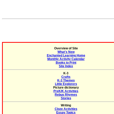
Overview of Site
What's New
Enchanted Learning Home
Monthly Activity Calendar
Books to Print
Site Index
K-3
Crafts
K-3 Themes
Little Explorers
Picture dictionary
PreK/K Activities
Rebus Rhymes
Stories
Writing
Cloze Activities
Essay Topics