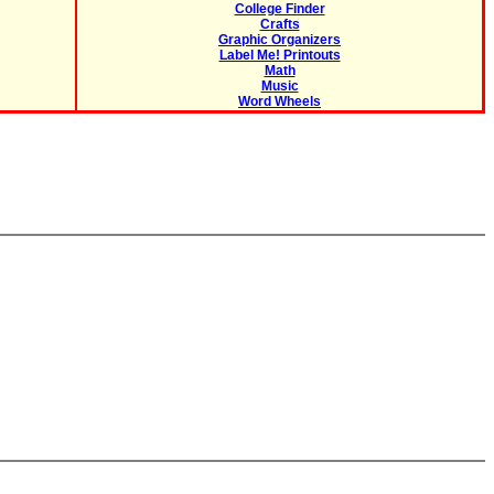
College Finder
Crafts
Graphic Organizers
Label Me! Printouts
Math
Music
Word Wheels