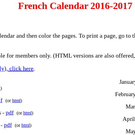
French Calendar 2016-2017 
alendar and then color the pages. To print a page, go t
e for members only. (HTML versions are also offered, 
y), click here
.
Januar
l
)
February
f
(or
html
)
Mar
s -
pdf
(or
html
)
April
 -
pdf
(or
html
)
May