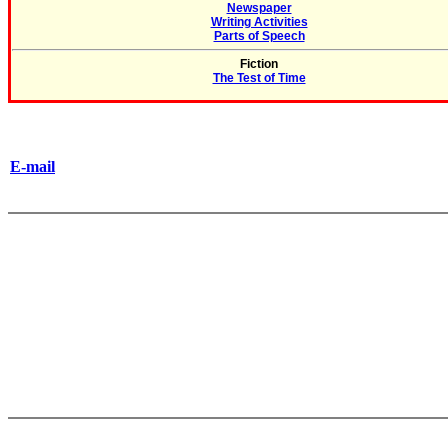
Newspaper
Writing Activities
Parts of Speech
Fiction
The Test of Time
E-mail