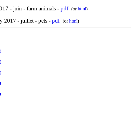
017 - juin - farm animals -
pdf
(or
html
)
y 2017 - juillet - pets -
pdf
(or
html
)
)
)
)
)
)