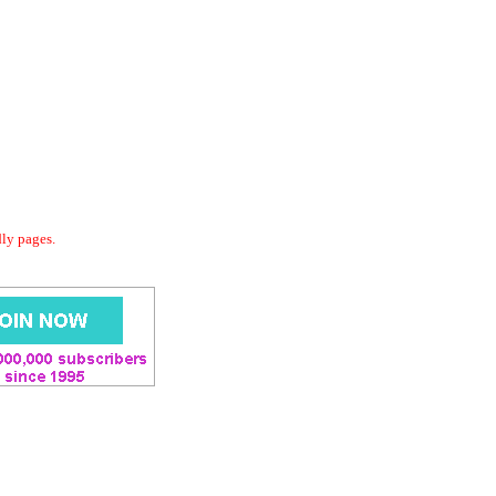
dly pages.