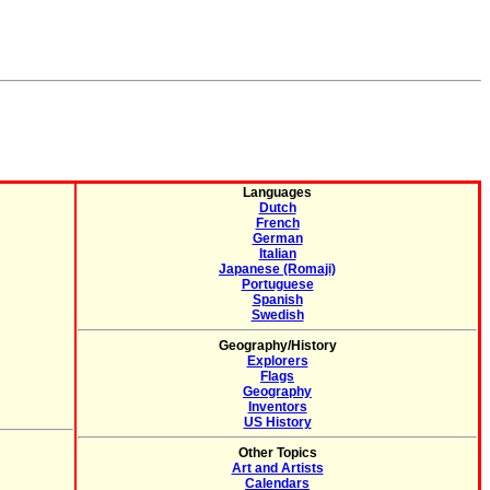
Languages
Dutch
French
German
Italian
Japanese (Romaji)
Portuguese
Spanish
Swedish
Geography/History
Explorers
Flags
Geography
Inventors
US History
Other Topics
Art and Artists
Calendars