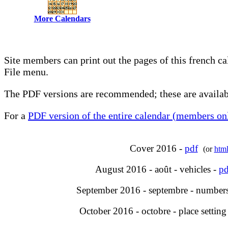
More Calendars
Site members can print out the pages of this french c
File menu.
The PDF versions are recommended; these are availabl
For a
PDF version of the entire calendar (members onl
Cover 2016 -
pdf
(or
htm
August 2016 - août - vehicles -
pd
September 2016 - septembre - number
October 2016 - octobre - place setting