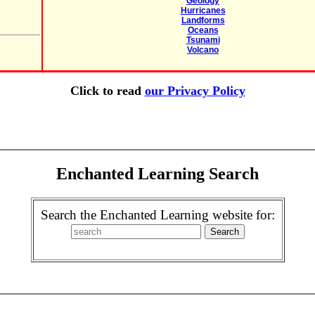
Geology
Hurricanes
Landforms
Oceans
Tsunami
Volcano
Click to read
our Privacy Policy
Enchanted Learning Search
Search the Enchanted Learning website for: