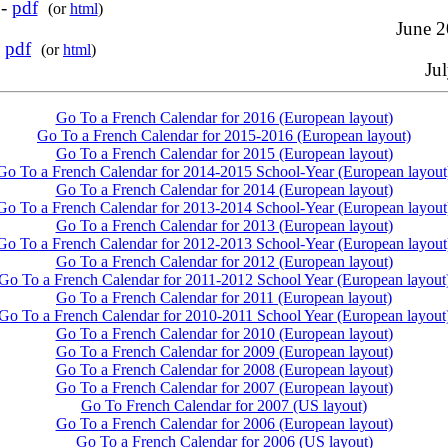
 -
pdf
(or
html
)
June 2
-
pdf
(or
html
)
Jul
Go To a French Calendar for 2016 (European layout)
Go To a French Calendar for 2015-2016 (European layout)
Go To a French Calendar for 2015 (European layout)
Go To a French Calendar for 2014-2015 School-Year (European layout
Go To a French Calendar for 2014 (European layout)
Go To a French Calendar for 2013-2014 School-Year (European layout
Go To a French Calendar for 2013 (European layout)
Go To a French Calendar for 2012-2013 School-Year (European layout
Go To a French Calendar for 2012 (European layout)
Go To a French Calendar for 2011-2012 School Year (European layout
Go To a French Calendar for 2011 (European layout)
Go To a French Calendar for 2010-2011 School Year (European layout
Go To a French Calendar for 2010 (European layout)
Go To a French Calendar for 2009 (European layout)
Go To a French Calendar for 2008 (European layout)
Go To a French Calendar for 2007 (European layout)
Go To French Calendar for 2007 (US layout)
Go To a French Calendar for 2006 (European layout)
Go To a French Calendar for 2006 (US layout)