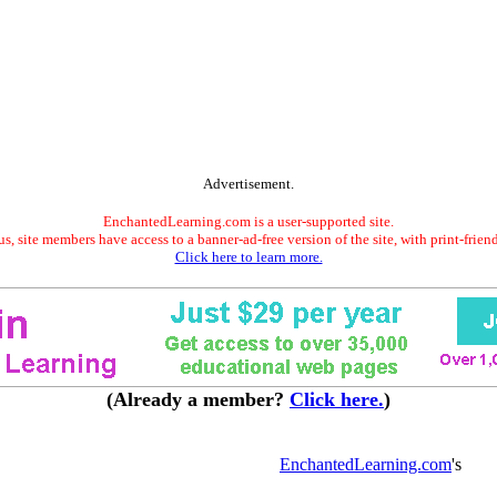
Advertisement.
EnchantedLearning.com is a user-supported site.
s, site members have access to a banner-ad-free version of the site, with print-frien
Click here to learn more.
(Already a member?
Click here.
)
EnchantedLearning.com
's