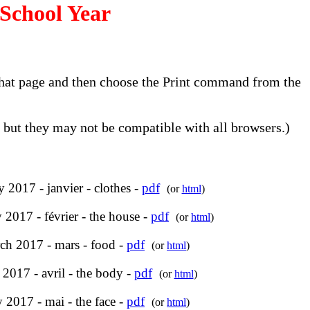
School Year
o that page and then choose the Print command from the
but they may not be compatible with all browsers.)
y 2017 - janvier - clothes -
pdf
(or
html
)
 2017 - février - the house -
pdf
(or
html
)
ch 2017 - mars - food -
pdf
(or
html
)
 2017 - avril - the body -
pdf
(or
html
)
 2017 - mai - the face -
pdf
(or
html
)