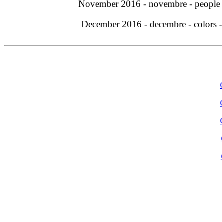
November 2016 - novembre - people
December 2016 - decembre - colors 