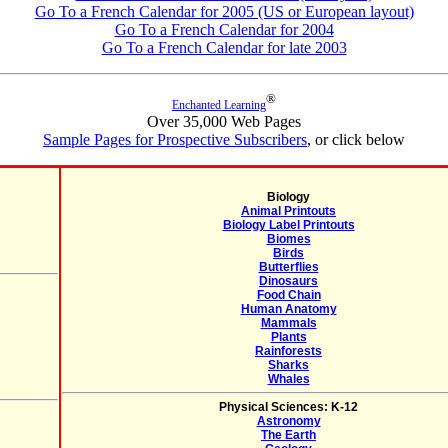
Go To a French Calendar for 2005 (US or European layout)
Go To a French Calendar for 2004
Go To a French Calendar for late 2003
®
Enchanted Learning
Over 35,000 Web Pages
Sample Pages for Prospective Subscribers
, or click below
Biology
Animal Printouts
Biology Label Printouts
Biomes
Birds
Butterflies
Dinosaurs
Food Chain
Human Anatomy
Mammals
Plants
Rainforests
Sharks
Whales
Physical Sciences: K-12
Astronomy
The Earth