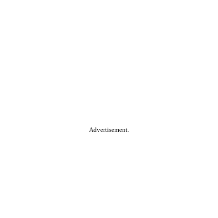
Advertisement.