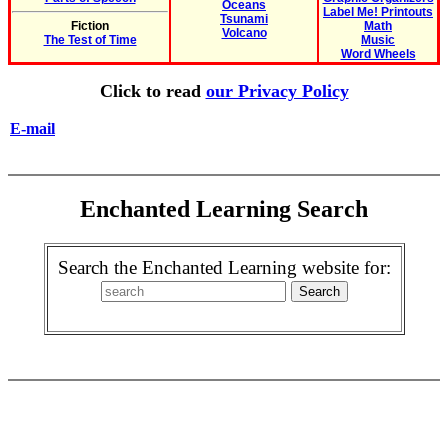
Oceans
Label Me! Printouts
Tsunami
Fiction
Math
Volcano
The Test of Time
Music
Word Wheels
Click to read
our Privacy Policy
E-mail
Enchanted Learning Search
Search the Enchanted Learning website for: