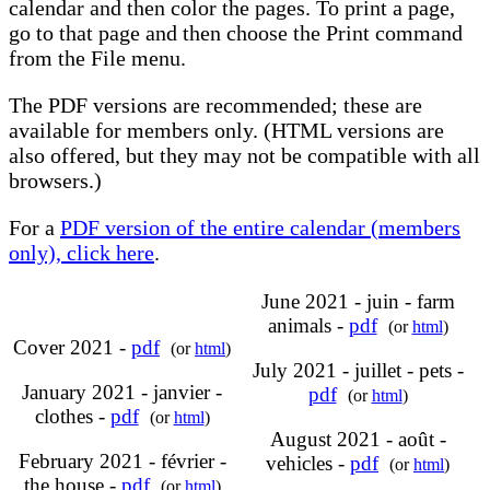
calendar and then color the pages. To print a page,
go to that page and then choose the Print command
from the File menu.
The PDF versions are recommended; these are
available for members only. (HTML versions are
also offered, but they may not be compatible with all
browsers.)
For a
PDF version of the entire calendar (members
only), click here
.
June 2021 - juin - farm
animals -
pdf
(or
html
)
Cover 2021 -
pdf
(or
html
)
July 2021 - juillet - pets -
January 2021 - janvier -
pdf
(or
html
)
clothes -
pdf
(or
html
)
August 2021 - août -
February 2021 - février -
vehicles -
pdf
(or
html
)
the house -
pdf
(or
html
)