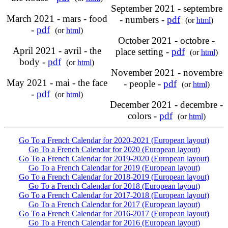
September 2021 - septembre
March 2021 - mars - food
- numbers -
pdf
(or
html
)
-
pdf
(or
html
)
October 2021 - octobre -
April 2021 - avril - the
place setting -
pdf
(or
html
)
body -
pdf
(or
html
)
November 2021 - novembre
May 2021 - mai - the face
- people -
pdf
(or
html
)
-
pdf
(or
html
)
December 2021 - decembre -
colors -
pdf
(or
html
)
Go To a French Calendar for 2020-2021 (European layout)
Go To a French Calendar for 2020 (European layout)
Go To a French Calendar for 2019-2020 (European layout)
Go To a French Calendar for 2019 (European layout)
Go To a French Calendar for 2018-2019 (European layout)
Go To a French Calendar for 2018 (European layout)
Go To a French Calendar for 2017-2018 (European layout)
Go To a French Calendar for 2017 (European layout)
Go To a French Calendar for 2016-2017 (European layout)
Go To a French Calendar for 2016 (European layout)