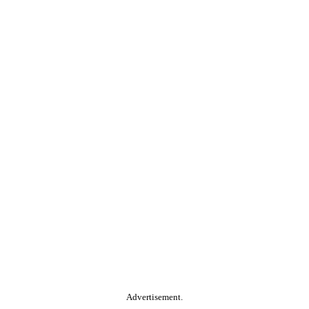
Advertisement.