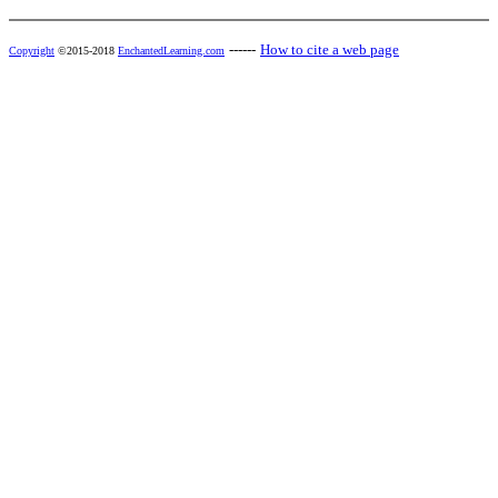
------
How to cite a web page
Copyright
©2015-2018
EnchantedLearning.com