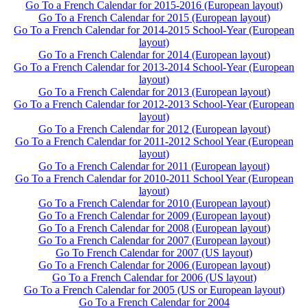
Go To a French Calendar for 2015-2016 (European layout)
Go To a French Calendar for 2015 (European layout)
Go To a French Calendar for 2014-2015 School-Year (European
layout)
Go To a French Calendar for 2014 (European layout)
Go To a French Calendar for 2013-2014 School-Year (European
layout)
Go To a French Calendar for 2013 (European layout)
Go To a French Calendar for 2012-2013 School-Year (European
layout)
Go To a French Calendar for 2012 (European layout)
Go To a French Calendar for 2011-2012 School Year (European
layout)
Go To a French Calendar for 2011 (European layout)
Go To a French Calendar for 2010-2011 School Year (European
layout)
Go To a French Calendar for 2010 (European layout)
Go To a French Calendar for 2009 (European layout)
Go To a French Calendar for 2008 (European layout)
Go To a French Calendar for 2007 (European layout)
Go To French Calendar for 2007 (US layout)
Go To a French Calendar for 2006 (European layout)
Go To a French Calendar for 2006 (US layout)
Go To a French Calendar for 2005 (US or European layout)
Go To a French Calendar for 2004