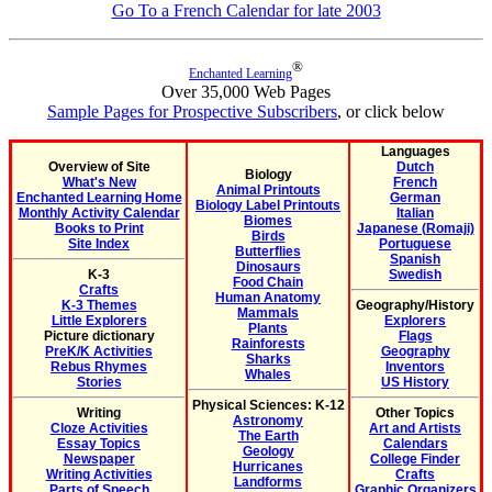
Go To a French Calendar for late 2003
®
Enchanted Learning
Over 35,000 Web Pages
Sample Pages for Prospective Subscribers
, or click below
Languages
Overview of Site
Dutch
Biology
What's New
French
Animal Printouts
Enchanted Learning Home
German
Biology Label Printouts
Monthly Activity Calendar
Italian
Biomes
Books to Print
Japanese (Romaji)
Birds
Site Index
Portuguese
Butterflies
Spanish
Dinosaurs
K-3
Swedish
Food Chain
Crafts
Human Anatomy
K-3 Themes
Geography/History
Mammals
Little Explorers
Explorers
Plants
Picture dictionary
Flags
Rainforests
PreK/K Activities
Geography
Sharks
Rebus Rhymes
Inventors
Whales
Stories
US History
Physical Sciences: K-12
Writing
Other Topics
Astronomy
Cloze Activities
Art and Artists
The Earth
Essay Topics
Calendars
Geology
Newspaper
College Finder
Hurricanes
Writing Activities
Crafts
Landforms
Parts of Speech
Graphic Organizers