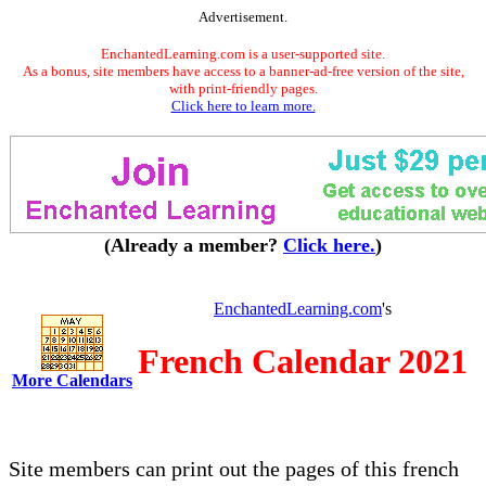
Advertisement.
EnchantedLearning.com is a user-supported site.
As a bonus, site members have access to a banner-ad-free version of the site,
with print-friendly pages.
Click here to learn more.
(Already a member?
Click here.
)
EnchantedLearning.com
's
French Calendar 2021
More Calendars
Site members can print out the pages of this french