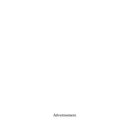
Advertisement.