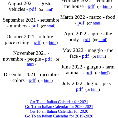
February 2022 - febbraio -
August 2021 - agosto -
the house -
pdf
(or
html
)
vehicles -
pdf
(or
html
)
March 2022 - marzo - food
September 2021 - settembre
-
pdf
(or
html
)
- numbers -
pdf
(or
html
)
April 2022 - aprile - the
October 2021 - ottobre -
body -
pdf
(or
html
)
place setting -
pdf
(or
html
)
May 2022 - maggio - the
November 2021 -
face -
pdf
(or
html
)
novembre - people -
pdf
(or
html
)
June 2022 - giugno - farm
animals -
pdf
(or
html
)
December 2021 - dicembre
- colors -
pdf
(or
html
)
July 2022 - luglio - pets -
pdf
(or
html
)
Go To an Italian Calendar for 2021
Go To an Italian Calendar for 2020-2021
Go To an Italian Calendar for 2020
Go To an Italian Calendar for 2019-2020