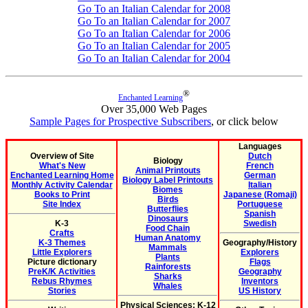
Go To an Italian Calendar for 2008
Go To an Italian Calendar for 2007
Go To an Italian Calendar for 2006
Go To an Italian Calendar for 2005
Go To an Italian Calendar for 2004
®
Enchanted Learning
Over 35,000 Web Pages
Sample Pages for Prospective Subscribers
, or click below
Languages
Overview of Site
Dutch
Biology
What's New
French
Animal Printouts
Enchanted Learning Home
German
Biology Label Printouts
Monthly Activity Calendar
Italian
Biomes
Books to Print
Japanese (Romaji)
Birds
Site Index
Portuguese
Butterflies
Spanish
Dinosaurs
K-3
Swedish
Food Chain
Crafts
Human Anatomy
K-3 Themes
Geography/History
Mammals
Little Explorers
Explorers
Plants
Picture dictionary
Flags
Rainforests
PreK/K Activities
Geography
Sharks
Rebus Rhymes
Inventors
Whales
Stories
US History
Physical Sciences: K-12