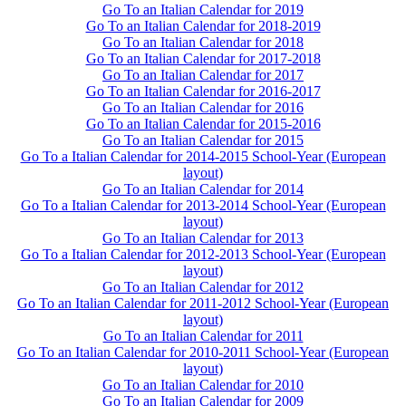
Go To an Italian Calendar for 2019
Go To an Italian Calendar for 2018-2019
Go To an Italian Calendar for 2018
Go To an Italian Calendar for 2017-2018
Go To an Italian Calendar for 2017
Go To an Italian Calendar for 2016-2017
Go To an Italian Calendar for 2016
Go To an Italian Calendar for 2015-2016
Go To an Italian Calendar for 2015
Go To a Italian Calendar for 2014-2015 School-Year (European
layout)
Go To an Italian Calendar for 2014
Go To a Italian Calendar for 2013-2014 School-Year (European
layout)
Go To an Italian Calendar for 2013
Go To a Italian Calendar for 2012-2013 School-Year (European
layout)
Go To an Italian Calendar for 2012
Go To an Italian Calendar for 2011-2012 School-Year (European
layout)
Go To an Italian Calendar for 2011
Go To an Italian Calendar for 2010-2011 School-Year (European
layout)
Go To an Italian Calendar for 2010
Go To an Italian Calendar for 2009