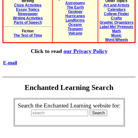
Writing
Other Topics
Astronomy
Cloze Activities
Art and Artists
The Earth
Essay Topics
Calendars
Geology
Newspaper
College Finder
Hurricanes
Writing Activities
Crafts
Landforms
Parts of Speech
Graphic Organizers
Oceans
Label Me! Printouts
Tsunami
Fiction
Math
Volcano
The Test of Time
Music
Word Wheels
Click to read
our Privacy Policy
E-mail
Enchanted Learning Search
Search the Enchanted Learning website for: