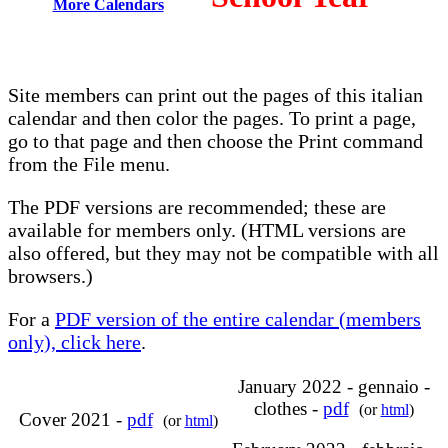
More Calendars
Site members can print out the pages of this italian
calendar and then color the pages. To print a page,
go to that page and then choose the Print command
from the File menu.
The PDF versions are recommended; these are
available for members only. (HTML versions are
also offered, but they may not be compatible with all
browsers.)
For a
PDF version of the entire calendar (members
only), click here
.
January 2022 - gennaio -
clothes -
pdf
(or
html
)
Cover 2021 -
pdf
(or
html
)