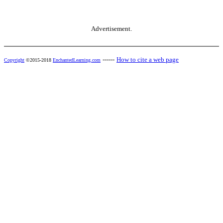
Advertisement.
------
How to cite a web page
Copyright
©2015-2018
EnchantedLearning.com