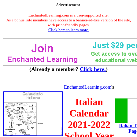
Advertisement.
EnchantedLearning.com is a user-supported site.
As a bonus, site members have access to a banner-ad-free version of the site,
with print-friendly pages.
Click here to learn more.
(Already a member?
Click here.
)
EnchantedLearning.com
's
Italian
Calendar
2021-2022
Italian 
Pag
School Year