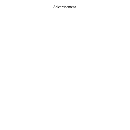
Advertisement.