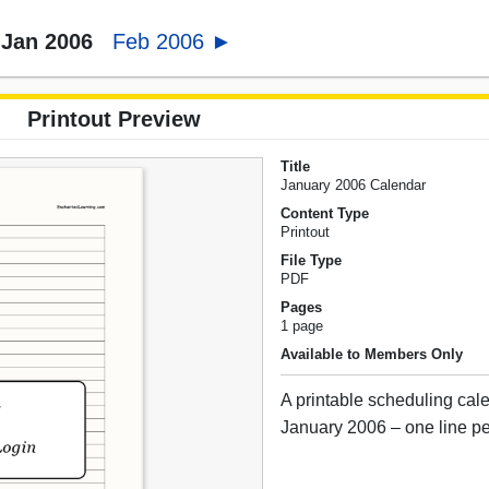
Jan 2006
Feb 2006 ►
Printout Preview
Title
January 2006 Calendar
Content Type
Printout
File Type
PDF
Pages
1 page
Available to Members Only
A printable scheduling cale
January 2006 – one line pe