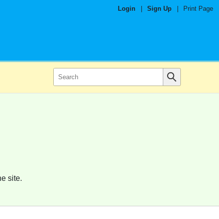
Login
|
Sign Up
|
Print Page
e site.