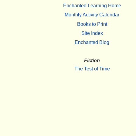
Enchanted Learning Home
Monthly Activity Calendar
Books to Print
Site Index
Enchanted Blog
Fiction
The Test of Time