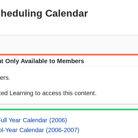
cheduling Calendar
t Only Available to Members
ers.
ed Learning to access this content.
ull Year Calendar (2006)
l-Year Calendar (2006-2007)