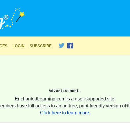
AGES
LOGIN
SUBSCRIBE
Advertisement.
EnchantedLearning.com is a user-supported site.
embers have full access to an ad-free, print-friendly version of th
Click here to learn more.