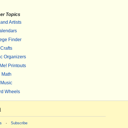
er Topics
 and Artists
alendars
ege Finder
Crafts
c Organizers
Me! Printouts
Math
Music
rd Wheels
m
s
-
Subscribe