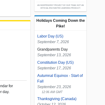
AN INDEPENDENT PROJECT BY OUR TEAM; NOT AN
OFFICIAL ENCHANTED LEARNING PRODUCT.
Holidays Coming Down the
Pike!
Labor Day (US)
September 7, 2026
Grandparents Day
September 13, 2026
Constitution Day (US)
September 17, 2026
Autumnal Equinox - Start of
Fall
ndar for
September 23, 2026
r day.
12:06 AM GMT
Thanksgiving (Canada)
October 12, 2026