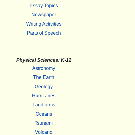
Essay Topics
Newspaper
Writing Activities
Parts of Speech
Physical Sciences: K-12
Astronomy
The Earth
Geology
Hurricanes
Landforms
Oceans
Tsunami
Volcano