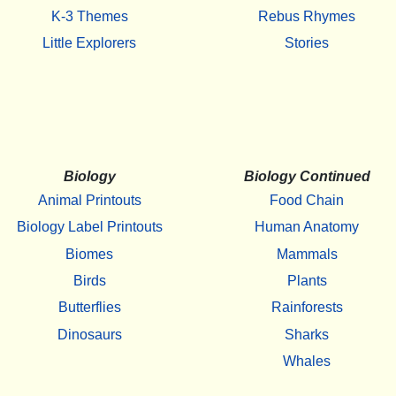
K-3 Themes
Rebus Rhymes
Little Explorers
Stories
Biology
Biology Continued
Animal Printouts
Food Chain
Biology Label Printouts
Human Anatomy
Biomes
Mammals
Birds
Plants
Butterflies
Rainforests
Dinosaurs
Sharks
Whales