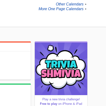
Other Calendars
►
More One Page Calendars
►
Play a new trivia challenge!
Free to play
on iPhone & iPad