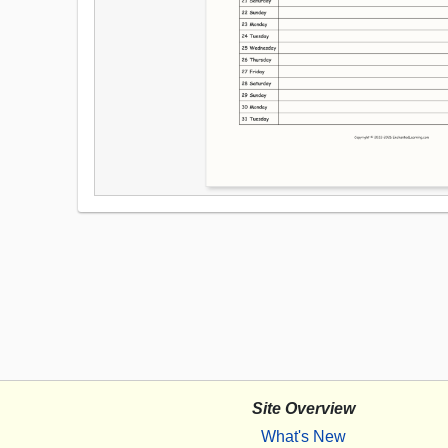
Site Overview
What's New