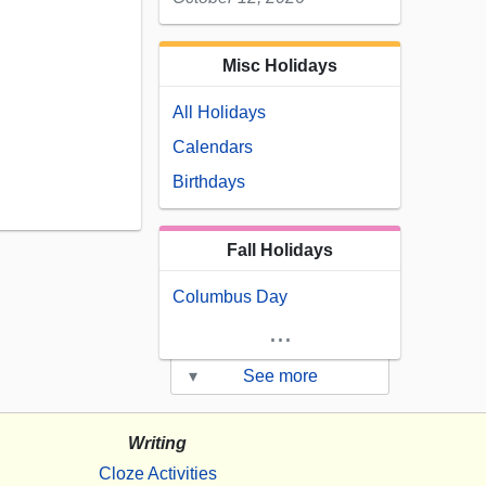
Misc Holidays
All Holidays
Calendars
Birthdays
Fall Holidays
Columbus Day
...
▾
See more
Writing
Cloze Activities