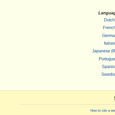
Langua
Dutch
Frenc
Germa
Italian
Japanese (R
Portugu
Spanis
Swedi
How to cite a w