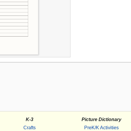
K-3
Picture Dictionary
Crafts
PreK/K Activities