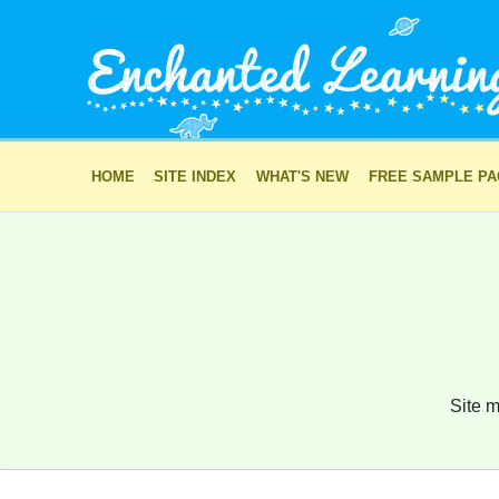
HOME
SITE INDEX
WHAT'S NEW
FREE SAMPLE P
Site m