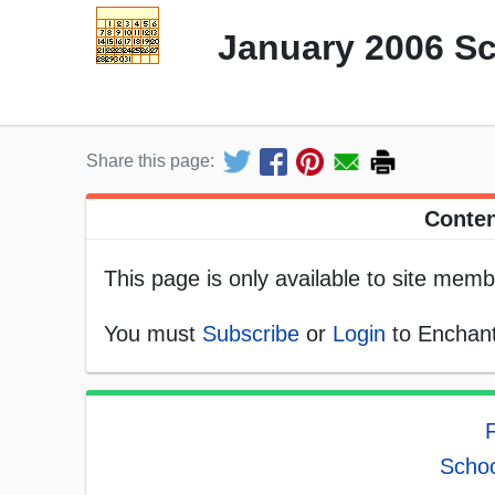
January 2006 S
Share this page:
Conten
This page is only available to site memb
You must
Subscribe
or
Login
to Enchant
F
Schoo