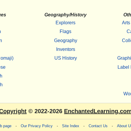
ges
Geography/History
Oth
Explorers
Arts
h
Flags
C
n
Geography
Coll
Inventors
omaji)
US History
Graphi
ese
Label 
h
sh
Wo
Copyright
© 2022-2026
EnchantedLearning.co
eb page
-
Our Privacy Policy
-
Site Index
-
Contact Us
-
About U