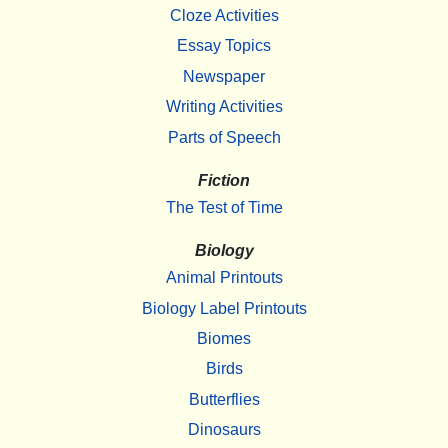
Cloze Activities
Essay Topics
Newspaper
Writing Activities
Parts of Speech
Fiction
The Test of Time
Biology
Animal Printouts
Biology Label Printouts
Biomes
Birds
Butterflies
Dinosaurs