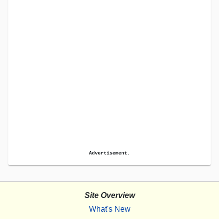
Advertisement.
Site Overview
What's New