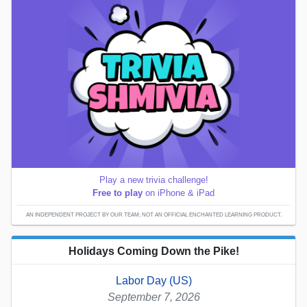
Play a new trivia challenge!
Free to play
on iPhone & iPad
AN INDEPENDENT PROJECT BY OUR TEAM; NOT AN OFFICIAL ENCHANTED LEARNING PRODUCT.
Holidays Coming Down the Pike!
Labor Day (US)
September 7, 2026