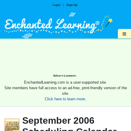
Login
|
Sign Up
≡
Advertisement.
EnchantedLearning.com is a user-supported site.
Site members have full access to an ad-free, print-friendly version of the
site.
Click here to learn more.
September 2006