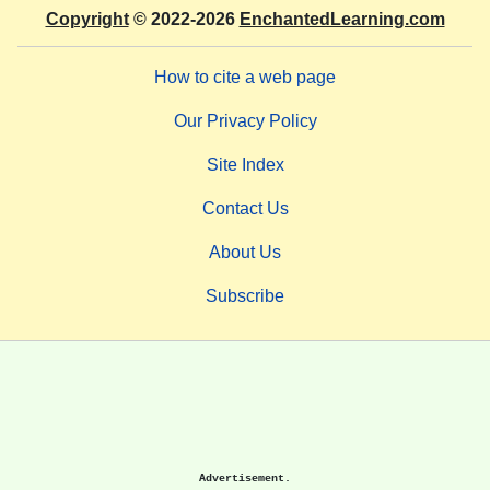
Copyright
© 2022-2026
EnchantedLearning.com
How to cite a web page
Our Privacy Policy
Site Index
Contact Us
About Us
Subscribe
Advertisement.