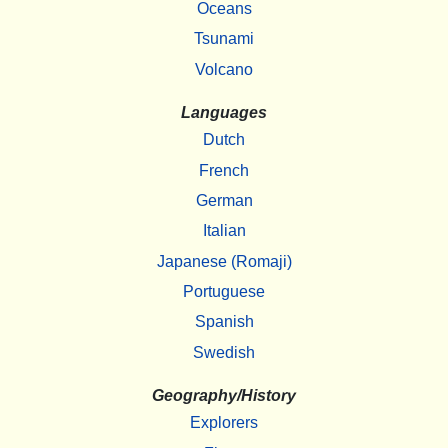
Oceans
Tsunami
Volcano
Languages
Dutch
French
German
Italian
Japanese (Romaji)
Portuguese
Spanish
Swedish
Geography/History
Explorers