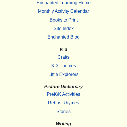
Enchanted Learning Home
Monthly Activity Calendar
Books to Print
Site Index
Enchanted Blog
K-3
Crafts
K-3 Themes
Little Explorers
Picture Dictionary
PreK/K Activities
Rebus Rhymes
Stories
Writing