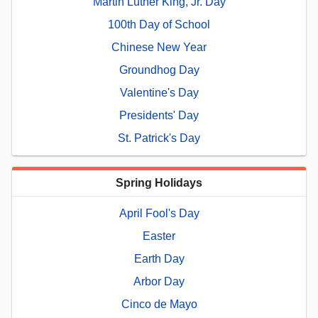
Martin Luther King, Jr. Day
100th Day of School
Chinese New Year
Groundhog Day
Valentine's Day
Presidents' Day
St. Patrick's Day
Spring Holidays
April Fool's Day
Easter
Earth Day
Arbor Day
Cinco de Mayo