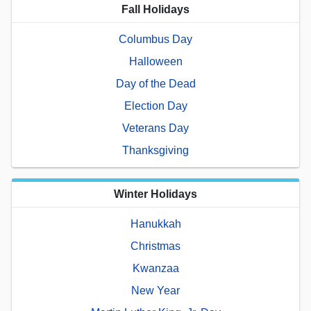
Fall Holidays
Columbus Day
Halloween
Day of the Dead
Election Day
Veterans Day
Thanksgiving
Winter Holidays
Hanukkah
Christmas
Kwanzaa
New Year