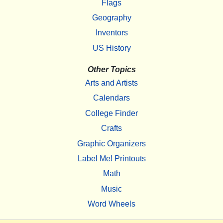
Flags
Geography
Inventors
US History
Other Topics
Arts and Artists
Calendars
College Finder
Crafts
Graphic Organizers
Label Me! Printouts
Math
Music
Word Wheels