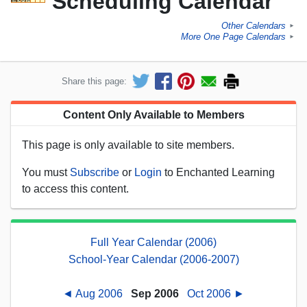
Scheduling Calendar
Other Calendars
►
More One Page Calendars
►
Share this page:
Content Only Available to Members
This page is only available to site members.
You must
Subscribe
or
Login
to Enchanted Learning
to access this content.
Full Year Calendar (2006)
School-Year Calendar (2006-2007)
◄ Aug 2006
Sep 2006
Oct 2006 ►