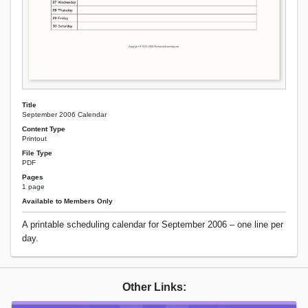
Title
September 2006 Calendar
Content Type
Printout
File Type
PDF
Pages
1 page
Available to Members Only
A printable scheduling calendar for September 2006 – one line per
day.
Other Links: