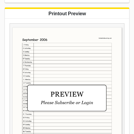
Printout Preview