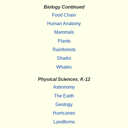
Biology Continued
Food Chain
Human Anatomy
Mammals
Plants
Rainforests
Sharks
Whales
Physical Sciences: K-12
Astronomy
The Earth
Geology
Hurricanes
Landforms