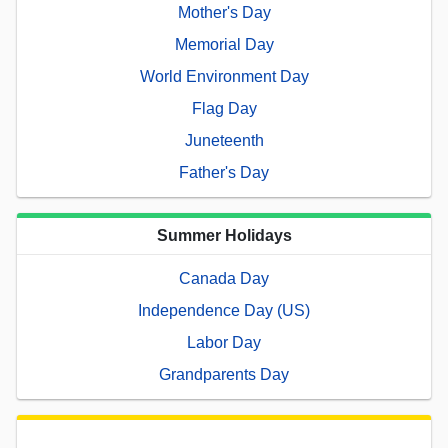
Mother's Day
Memorial Day
World Environment Day
Flag Day
Juneteenth
Father's Day
Summer Holidays
Canada Day
Independence Day (US)
Labor Day
Grandparents Day