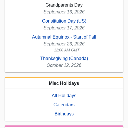
Grandparents Day
September 13, 2026
Constitution Day (US)
September 17, 2026
Autumnal Equinox - Start of Fall
September 23, 2026
12:06 AM GMT
Thanksgiving (Canada)
October 12, 2026
Misc Holidays
All Holidays
Calendars
Birthdays