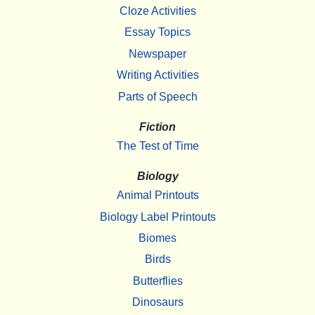
Cloze Activities
Essay Topics
Newspaper
Writing Activities
Parts of Speech
Fiction
The Test of Time
Biology
Animal Printouts
Biology Label Printouts
Biomes
Birds
Butterflies
Dinosaurs