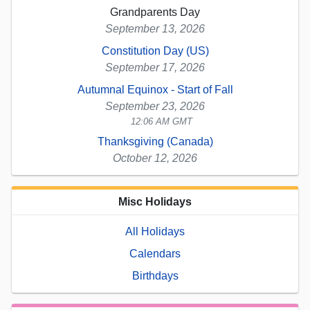
Grandparents Day
September 13, 2026
Constitution Day (US)
September 17, 2026
Autumnal Equinox - Start of Fall
September 23, 2026
12:06 AM GMT
Thanksgiving (Canada)
October 12, 2026
Misc Holidays
All Holidays
Calendars
Birthdays