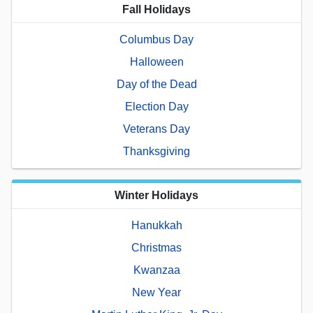
Fall Holidays
Columbus Day
Halloween
Day of the Dead
Election Day
Veterans Day
Thanksgiving
Winter Holidays
Hanukkah
Christmas
Kwanzaa
New Year