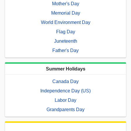
Mother's Day
Memorial Day
World Environment Day
Flag Day
Juneteenth
Father's Day
Summer Holidays
Canada Day
Independence Day (US)
Labor Day
Grandparents Day