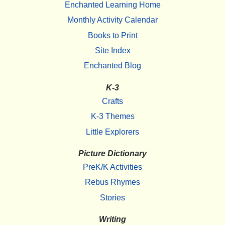
Enchanted Learning Home
Monthly Activity Calendar
Books to Print
Site Index
Enchanted Blog
K-3
Crafts
K-3 Themes
Little Explorers
Picture Dictionary
PreK/K Activities
Rebus Rhymes
Stories
Writing