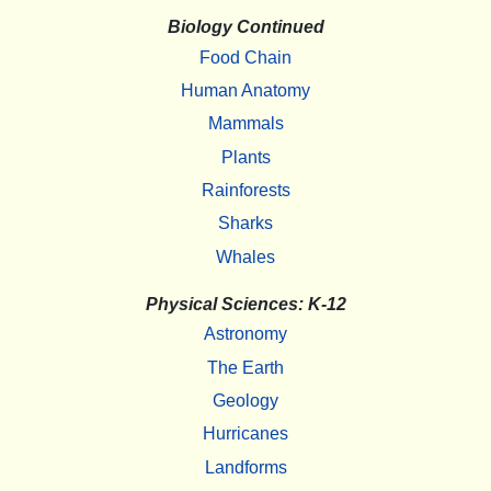
Biology Continued
Food Chain
Human Anatomy
Mammals
Plants
Rainforests
Sharks
Whales
Physical Sciences: K-12
Astronomy
The Earth
Geology
Hurricanes
Landforms