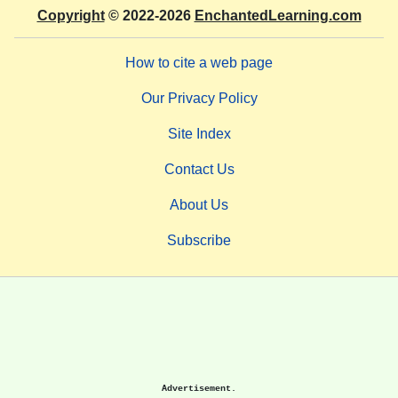
Copyright
© 2022-2026
EnchantedLearning.com
How to cite a web page
Our Privacy Policy
Site Index
Contact Us
About Us
Subscribe
Advertisement.