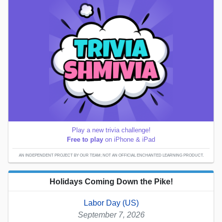
Play a new trivia challenge!
Free to play
on iPhone & iPad
AN INDEPENDENT PROJECT BY OUR TEAM; NOT AN OFFICIAL ENCHANTED LEARNING PRODUCT.
Holidays Coming Down the Pike!
Labor Day (US)
September 7, 2026