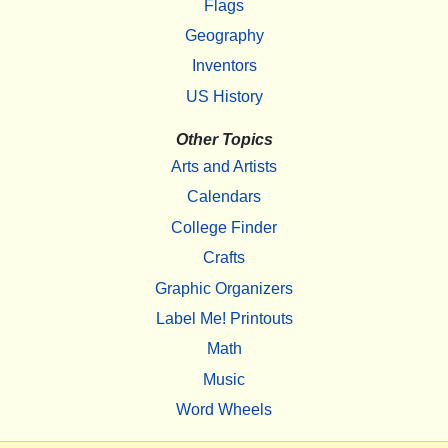
Flags
Geography
Inventors
US History
Other Topics
Arts and Artists
Calendars
College Finder
Crafts
Graphic Organizers
Label Me! Printouts
Math
Music
Word Wheels