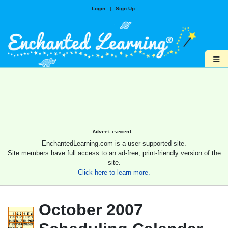
Login
|
Sign Up
≡
Advertisement.
EnchantedLearning.com is a user-supported site.
Site members have full access to an ad-free, print-friendly version of the
site.
Click here to learn more.
October 2007