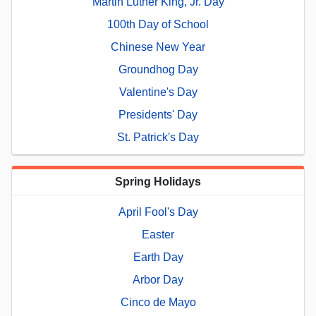
Martin Luther King, Jr. Day
100th Day of School
Chinese New Year
Groundhog Day
Valentine's Day
Presidents' Day
St. Patrick's Day
Spring Holidays
April Fool's Day
Easter
Earth Day
Arbor Day
Cinco de Mayo