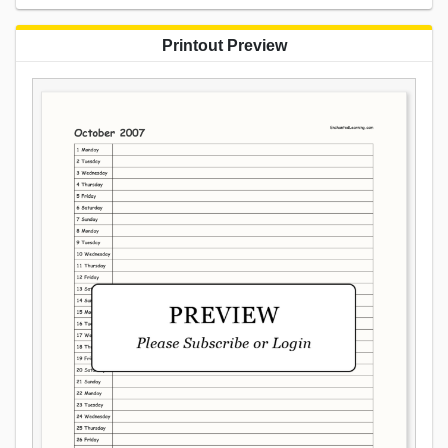
Printout Preview