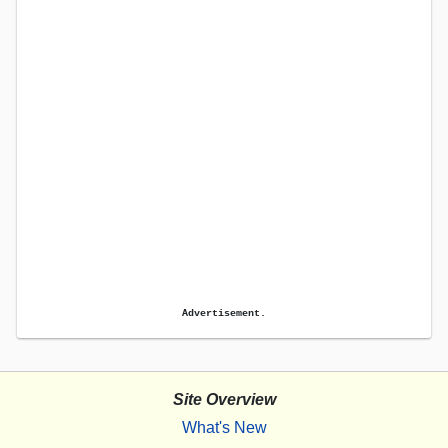
Advertisement.
Site Overview
What's New