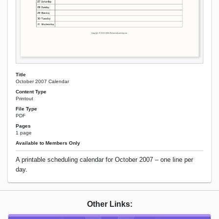
Title
October 2007 Calendar
Content Type
Printout
File Type
PDF
Pages
1 page
Available to Members Only
A printable scheduling calendar for October 2007 – one line per
day.
Other Links: