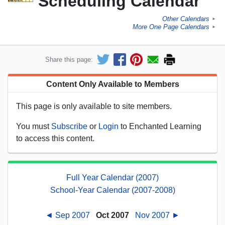
Scheduling Calendar
Other Calendars
►
More One Page Calendars
►
Share this page:
Content Only Available to Members
This page is only available to site members.
You must
Subscribe
or
Login
to Enchanted Learning
to access this content.
Full Year Calendar (2007)
School-Year Calendar (2007-2008)
◄ Sep 2007
Oct 2007
Nov 2007 ►