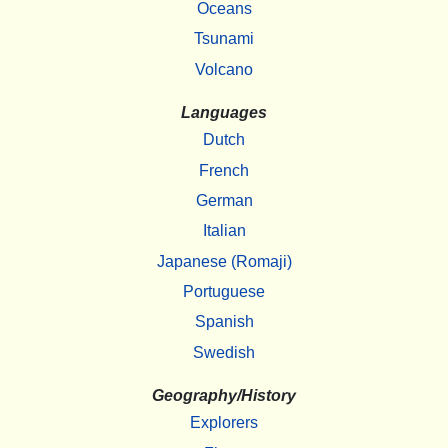
Oceans
Tsunami
Volcano
Languages
Dutch
French
German
Italian
Japanese (Romaji)
Portuguese
Spanish
Swedish
Geography/History
Explorers