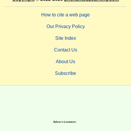
How to cite a web page
Our Privacy Policy
Site Index
Contact Us
About Us
Subscribe
Advertisement.