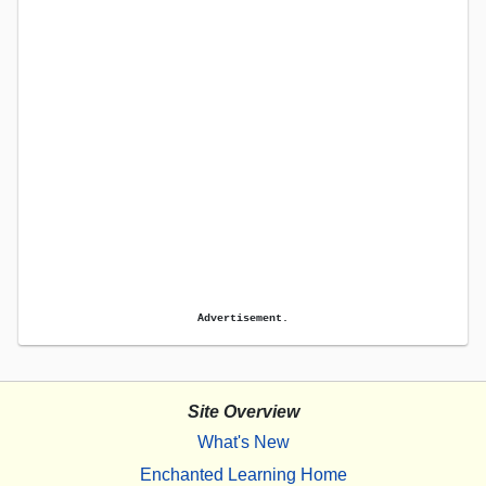
Advertisement.
Site Overview
What's New
Enchanted Learning Home