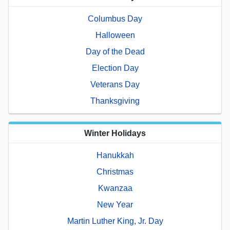
Columbus Day
Halloween
Day of the Dead
Election Day
Veterans Day
Thanksgiving
Winter Holidays
Hanukkah
Christmas
Kwanzaa
New Year
Martin Luther King, Jr. Day