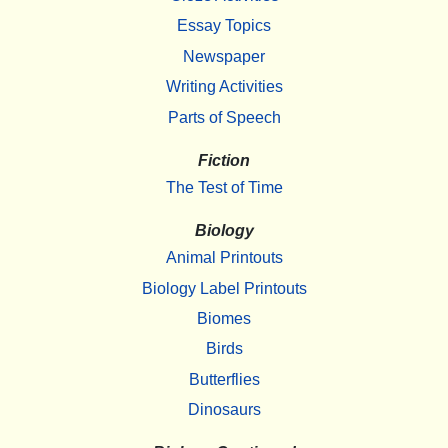
Essay Topics
Newspaper
Writing Activities
Parts of Speech
Fiction
The Test of Time
Biology
Animal Printouts
Biology Label Printouts
Biomes
Birds
Butterflies
Dinosaurs