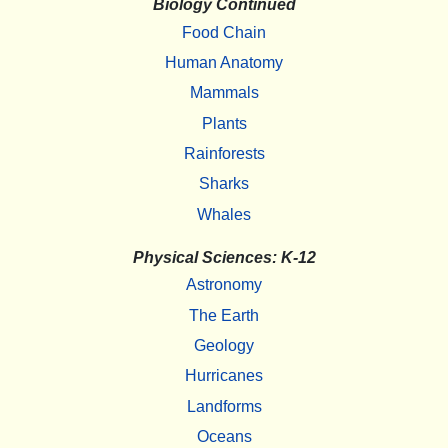
Biology Continued
Food Chain
Human Anatomy
Mammals
Plants
Rainforests
Sharks
Whales
Physical Sciences: K-12
Astronomy
The Earth
Geology
Hurricanes
Landforms
Oceans