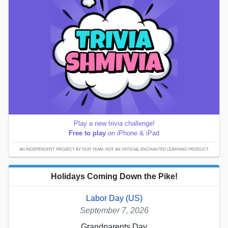
Play a new trivia challenge!
Free to play
on iPhone & iPad
AN INDEPENDENT PROJECT BY OUR TEAM; NOT AN OFFICIAL ENCHANTED LEARNING PRODUCT.
Holidays Coming Down the Pike!
Labor Day (US)
September 7, 2026
Grandparents Day