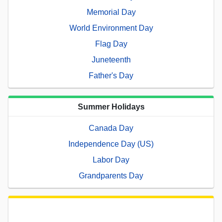
Memorial Day
World Environment Day
Flag Day
Juneteenth
Father's Day
Summer Holidays
Canada Day
Independence Day (US)
Labor Day
Grandparents Day