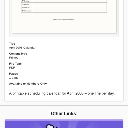
Title
April 2008 Calendar
Content Type
Printout
File Type
PDF
Pages
1 page
Available to Members Only
A printable scheduling calendar for April 2008 – one line per day.
Other Links: