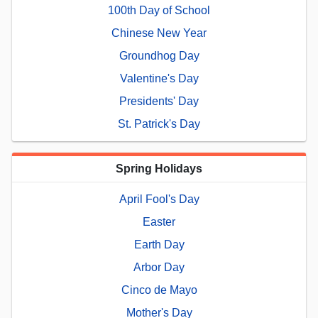
100th Day of School
Chinese New Year
Groundhog Day
Valentine's Day
Presidents' Day
St. Patrick's Day
Spring Holidays
April Fool's Day
Easter
Earth Day
Arbor Day
Cinco de Mayo
Mother's Day