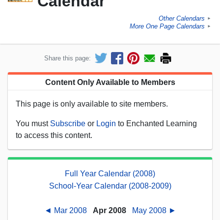
Calendar
Other Calendars
►
More One Page Calendars
►
Share this page:
Content Only Available to Members
This page is only available to site members.
You must
Subscribe
or
Login
to Enchanted Learning
to access this content.
Full Year Calendar (2008)
School-Year Calendar (2008-2009)
◄ Mar 2008
Apr 2008
May 2008 ►