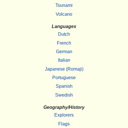
Tsunami
Volcano
Languages
Dutch
French
German
Italian
Japanese (Romaji)
Portuguese
Spanish
Swedish
Geography/History
Explorers
Flags