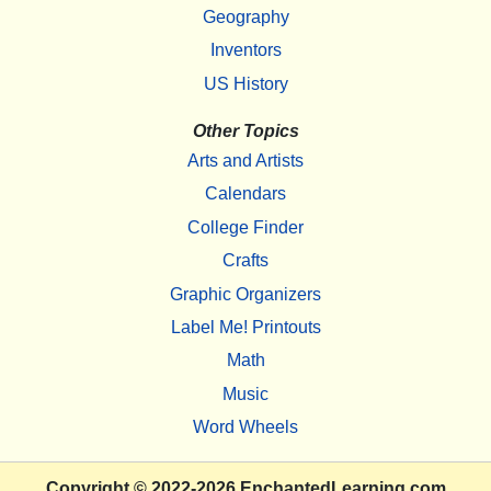
Geography
Inventors
US History
Other Topics
Arts and Artists
Calendars
College Finder
Crafts
Graphic Organizers
Label Me! Printouts
Math
Music
Word Wheels
Copyright
© 2022-2026
EnchantedLearning.com