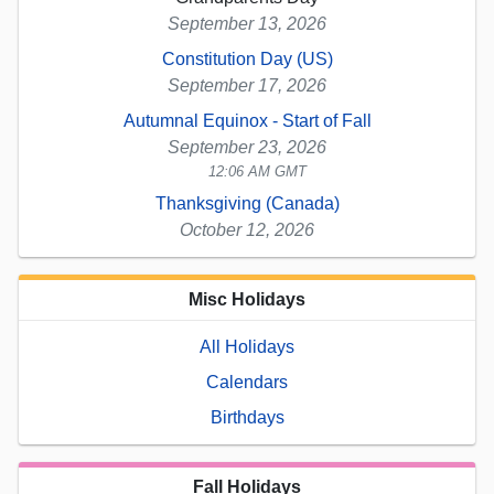
September 13, 2026
Constitution Day (US)
September 17, 2026
Autumnal Equinox - Start of Fall
September 23, 2026
12:06 AM GMT
Thanksgiving (Canada)
October 12, 2026
Misc Holidays
All Holidays
Calendars
Birthdays
Fall Holidays