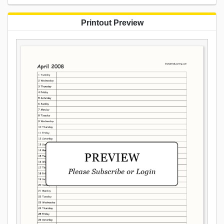
Printout Preview