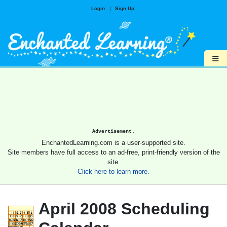
Login
|
Sign Up
≡
Advertisement.
EnchantedLearning.com is a user-supported site.
Site members have full access to an ad-free, print-friendly version of the
site.
Click here to learn more.
April 2008 Scheduling