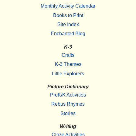
Monthly Activity Calendar
Books to Print
Site Index
Enchanted Blog
K-3
Crafts
K-3 Themes
Little Explorers
Picture Dictionary
PreK/K Activities
Rebus Rhymes
Stories
Writing
Cloze Activities