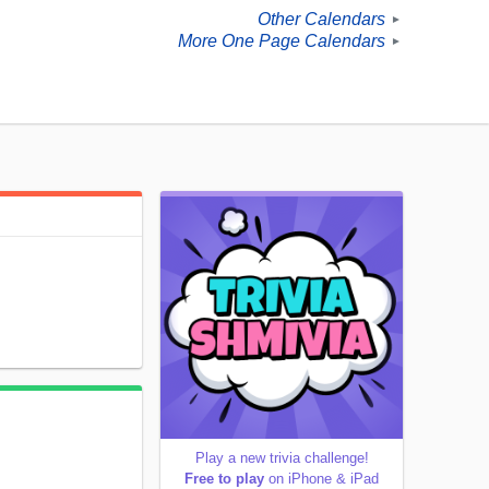
Other Calendars
►
More One Page Calendars
►
Play a new trivia challenge!
Free to play
on iPhone & iPad