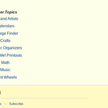
er Topics
 and Artists
alendars
ege Finder
Crafts
c Organizers
Me! Printouts
Math
Music
rd Wheels
m
s
-
Subscribe