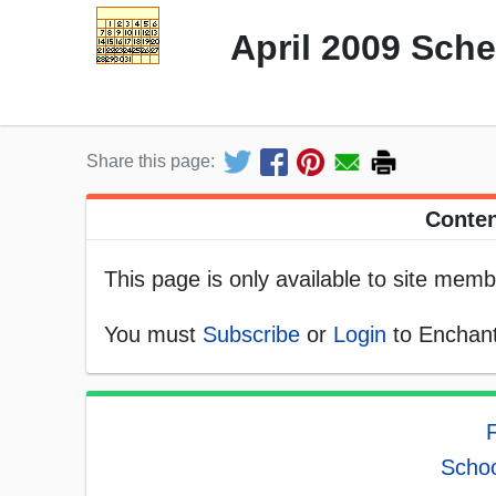
April 2009 Sch
Share this page:
Conten
This page is only available to site memb
You must
Subscribe
or
Login
to Enchant
F
Schoo