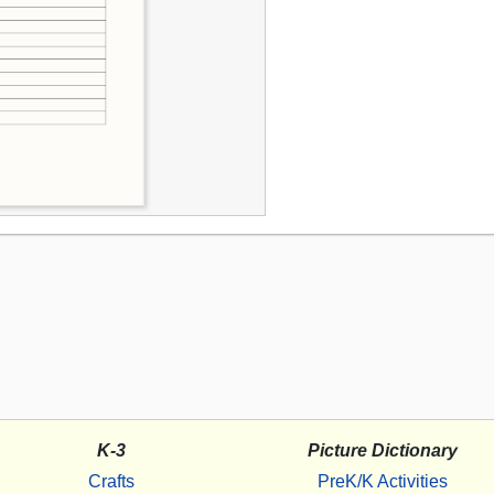
K-3
Picture Dictionary
Crafts
PreK/K Activities