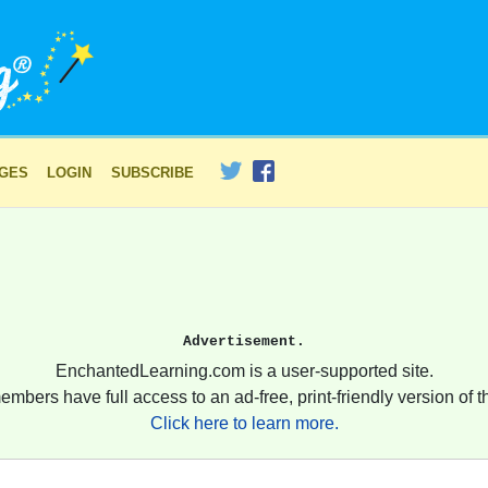
AGES
LOGIN
SUBSCRIBE
Advertisement.
EnchantedLearning.com is a user-supported site.
embers have full access to an ad-free, print-friendly version of th
Click here to learn more.