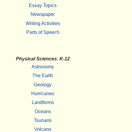
Essay Topics
Newspaper
Writing Activities
Parts of Speech
Physical Sciences: K-12
Astronomy
The Earth
Geology
Hurricanes
Landforms
Oceans
Tsunami
Volcano