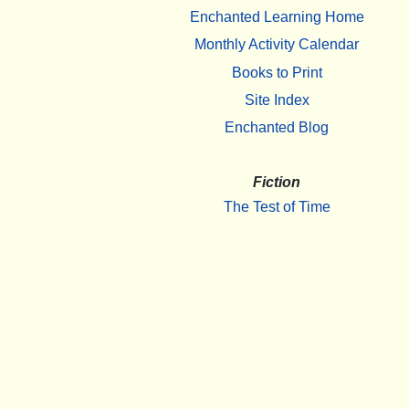
Enchanted Learning Home
Monthly Activity Calendar
Books to Print
Site Index
Enchanted Blog
Fiction
The Test of Time