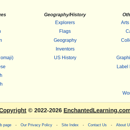
ges
Geography/History
Oth
Explorers
Arts
h
Flags
C
n
Geography
Coll
Inventors
omaji)
US History
Graphi
ese
Label 
h
sh
Wo
Copyright
© 2022-2026
EnchantedLearning.co
eb page
-
Our Privacy Policy
-
Site Index
-
Contact Us
-
About U