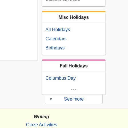
Misc Holidays
All Holidays
Calendars
Birthdays
Fall Holidays
Columbus Day
...
▾
See more
Writing
Cloze Activities