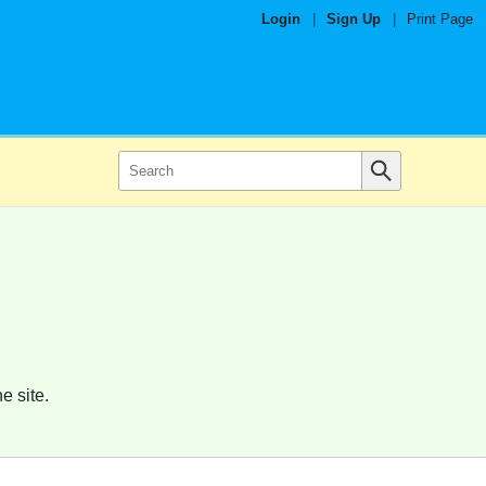
Login
|
Sign Up
|
Print Page
e site.