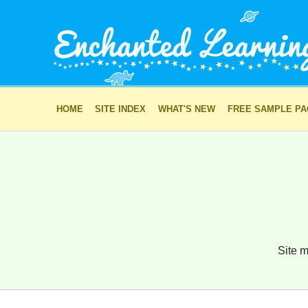
HOME
SITE INDEX
WHAT'S NEW
FREE SAMPLE P
Site m