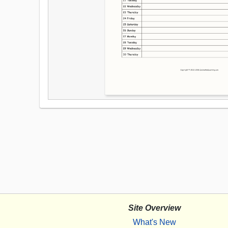
Site Overview
What's New