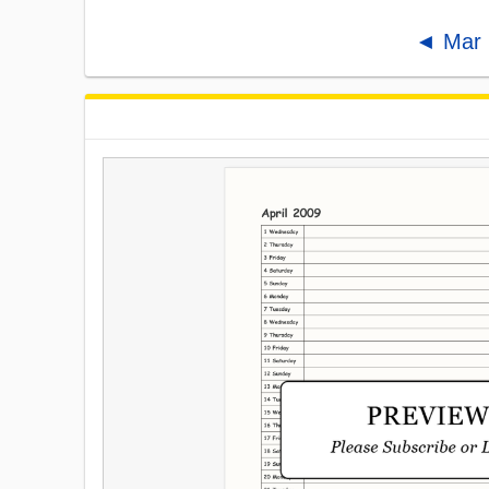
◄ Mar