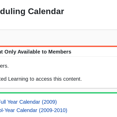
eduling Calendar
t Only Available to Members
ers.
ed Learning to access this content.
ull Year Calendar (2009)
l-Year Calendar (2009-2010)