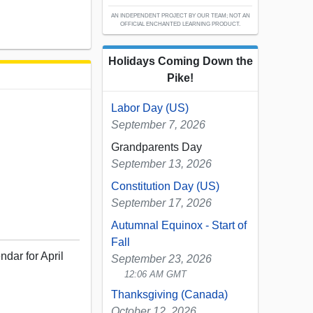
AN INDEPENDENT PROJECT BY OUR TEAM; NOT AN
OFFICIAL ENCHANTED LEARNING PRODUCT.
Holidays Coming Down the
Pike!
Labor Day (US)
September 7, 2026
Grandparents Day
September 13, 2026
Constitution Day (US)
September 17, 2026
Autumnal Equinox - Start of
Fall
ndar for April
September 23, 2026
12:06 AM GMT
Thanksgiving (Canada)
October 12, 2026