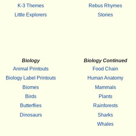
K-3 Themes
Rebus Rhymes
Little Explorers
Stories
Biology
Biology Continued
Animal Printouts
Food Chain
Biology Label Printouts
Human Anatomy
Biomes
Mammals
Birds
Plants
Butterflies
Rainforests
Dinosaurs
Sharks
Whales