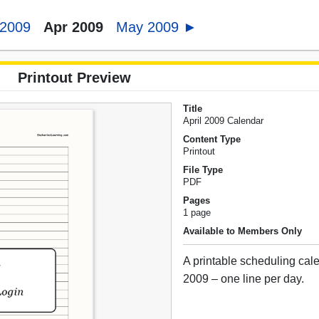
 2009
Apr 2009
May 2009 ►
Printout Preview
Title
April 2009 Calendar
Content Type
Printout
File Type
PDF
Pages
1 page
Available to Members Only
A printable scheduling cale
2009 – one line per day.