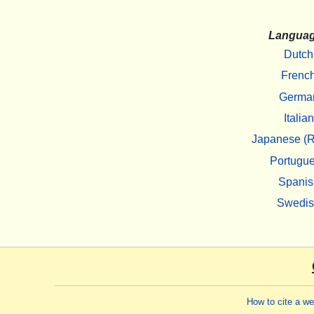
Langua
Dutch
Frenc
Germa
Italian
Japanese (R
Portugu
Spanis
Swedi
How to cite a w