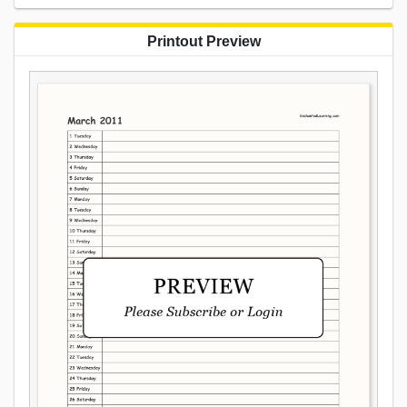
Printout Preview