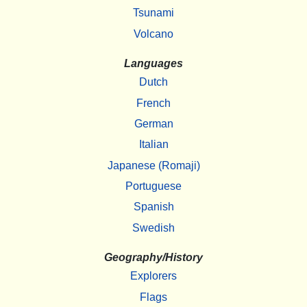
Tsunami
Volcano
Languages
Dutch
French
German
Italian
Japanese (Romaji)
Portuguese
Spanish
Swedish
Geography/History
Explorers
Flags