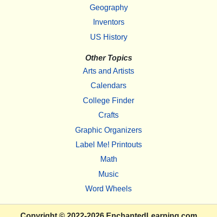
Geography
Inventors
US History
Other Topics
Arts and Artists
Calendars
College Finder
Crafts
Graphic Organizers
Label Me! Printouts
Math
Music
Word Wheels
Copyright
© 2022-2026
EnchantedLearning.com