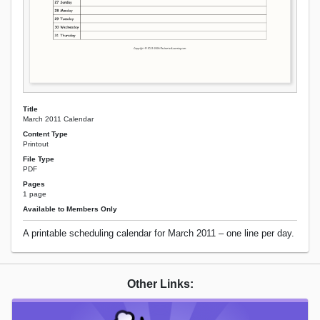
Title
March 2011 Calendar
Content Type
Printout
File Type
PDF
Pages
1 page
Available to Members Only
A printable scheduling calendar for March 2011 – one line per day.
Other Links: