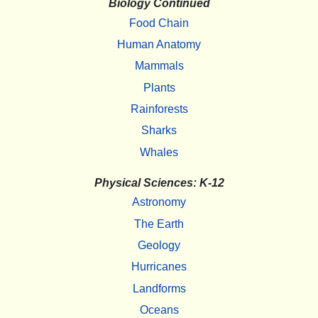
Biology Continued
Food Chain
Human Anatomy
Mammals
Plants
Rainforests
Sharks
Whales
Physical Sciences: K-12
Astronomy
The Earth
Geology
Hurricanes
Landforms
Oceans