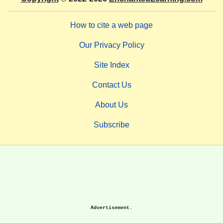
How to cite a web page
Our Privacy Policy
Site Index
Contact Us
About Us
Subscribe
Advertisement.