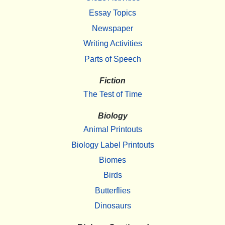
Essay Topics
Newspaper
Writing Activities
Parts of Speech
Fiction
The Test of Time
Biology
Animal Printouts
Biology Label Printouts
Biomes
Birds
Butterflies
Dinosaurs