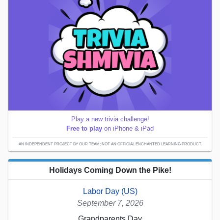
Play a new trivia challenge!
Free to play
on iPhone & iPad
AN INDEPENDENT PROJECT BY OUR TEAM; NOT AN OFFICIAL ENCHANTED LEARNING PRODUCT.
Holidays Coming Down the Pike!
Labor Day (US)
September 7, 2026
Grandparents Day