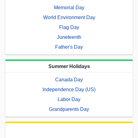
Memorial Day
World Environment Day
Flag Day
Juneteenth
Father's Day
Summer Holidays
Canada Day
Independence Day (US)
Labor Day
Grandparents Day