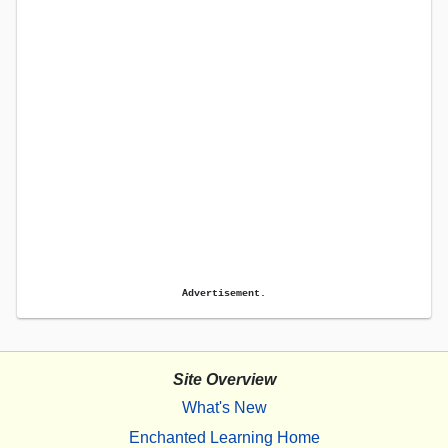
Advertisement.
Site Overview
What's New
Enchanted Learning Home