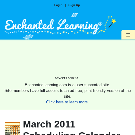
Login
|
Sign Up
≡
Advertisement.
EnchantedLearning.com is a user-supported site.
Site members have full access to an ad-free, print-friendly version of the
site.
Click here to learn more.
March 2011