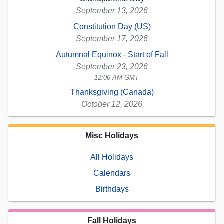
September 13, 2026
Constitution Day (US)
September 17, 2026
Autumnal Equinox - Start of Fall
September 23, 2026
12:06 AM GMT
Thanksgiving (Canada)
October 12, 2026
Misc Holidays
All Holidays
Calendars
Birthdays
Fall Holidays