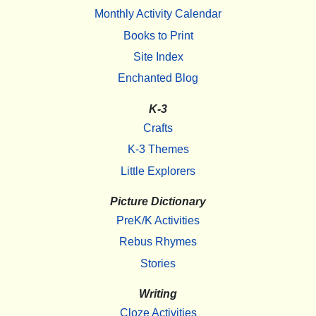
Monthly Activity Calendar
Books to Print
Site Index
Enchanted Blog
K-3
Crafts
K-3 Themes
Little Explorers
Picture Dictionary
PreK/K Activities
Rebus Rhymes
Stories
Writing
Cloze Activities