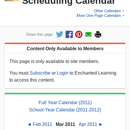
Scheduling Calendar
Other Calendars
►
More One Page Calendars
►
Share this page:
Content Only Available to Members
This page is only available to site members.
You must
Subscribe
or
Login
to Enchanted Learning
to access this content.
Full Year Calendar (2011)
School-Year Calendar (2011-2012)
◄ Feb 2011
Mar 2011
Apr 2011 ►