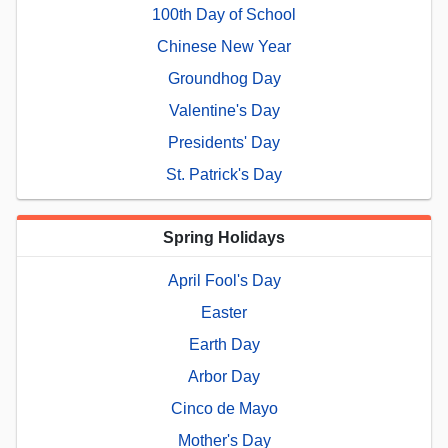
100th Day of School
Chinese New Year
Groundhog Day
Valentine's Day
Presidents' Day
St. Patrick's Day
Spring Holidays
April Fool's Day
Easter
Earth Day
Arbor Day
Cinco de Mayo
Mother's Day