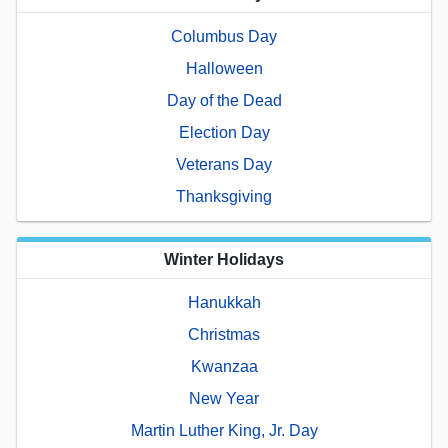
Columbus Day
Halloween
Day of the Dead
Election Day
Veterans Day
Thanksgiving
Winter Holidays
Hanukkah
Christmas
Kwanzaa
New Year
Martin Luther King, Jr. Day