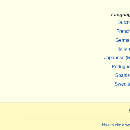
Langua
Dutch
Frenc
Germa
Italian
Japanese (R
Portugu
Spanis
Swedi
How to cite a w