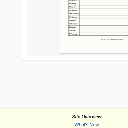
Site Overview
What's New