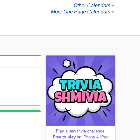
Other Calendars
►
More One Page Calendars
►
Play a new trivia challenge!
Free to play
on iPhone & iPad