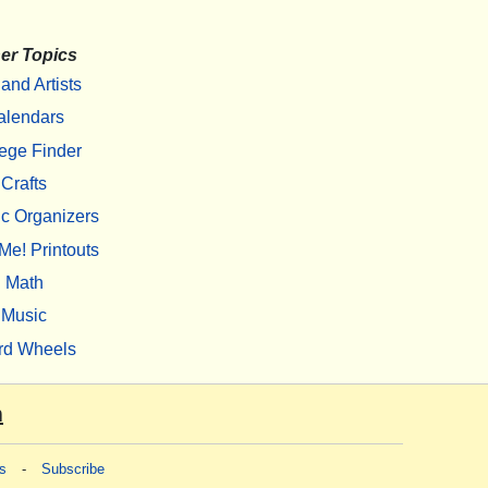
er Topics
 and Artists
alendars
ege Finder
Crafts
c Organizers
Me! Printouts
Math
Music
rd Wheels
m
s
-
Subscribe