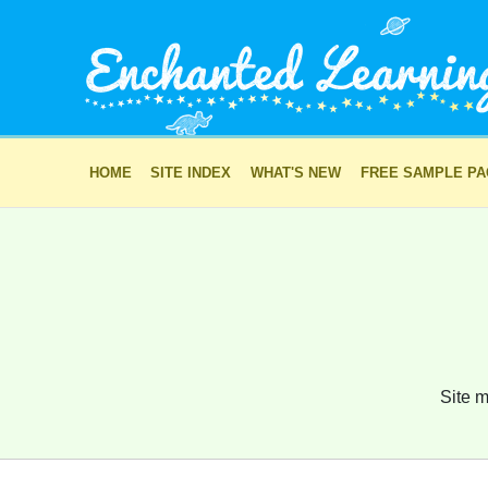
HOME
SITE INDEX
WHAT'S NEW
FREE SAMPLE P
Site m