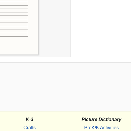
K-3
Picture Dictionary
Crafts
PreK/K Activities