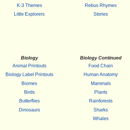
K-3 Themes
Rebus Rhymes
Little Explorers
Stories
Biology
Biology Continued
Animal Printouts
Food Chain
Biology Label Printouts
Human Anatomy
Biomes
Mammals
Birds
Plants
Butterflies
Rainforests
Dinosaurs
Sharks
Whales