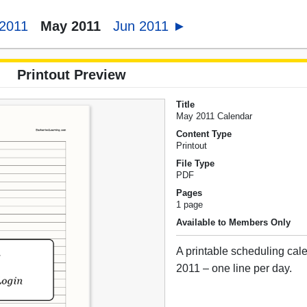
 2011
May 2011
Jun 2011 ►
Printout Preview
Title
May 2011 Calendar
Content Type
Printout
File Type
PDF
Pages
1 page
Available to Members Only
A printable scheduling cal
2011 – one line per day.