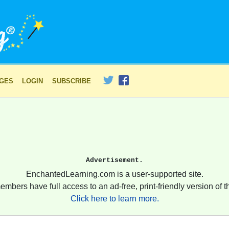
AGES
LOGIN
SUBSCRIBE
Advertisement.
EnchantedLearning.com is a user-supported site.
embers have full access to an ad-free, print-friendly version of th
Click here to learn more.