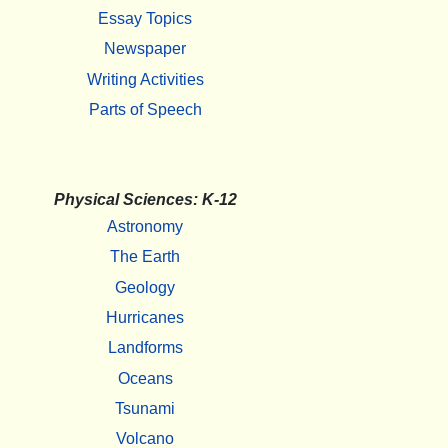
Essay Topics
Newspaper
Writing Activities
Parts of Speech
Physical Sciences: K-12
Astronomy
The Earth
Geology
Hurricanes
Landforms
Oceans
Tsunami
Volcano