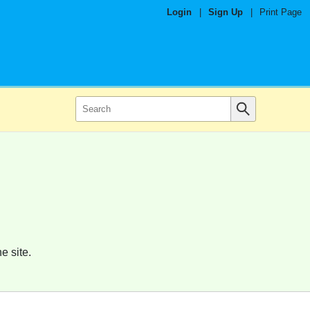
Login
|
Sign Up
|
Print Page
e site.