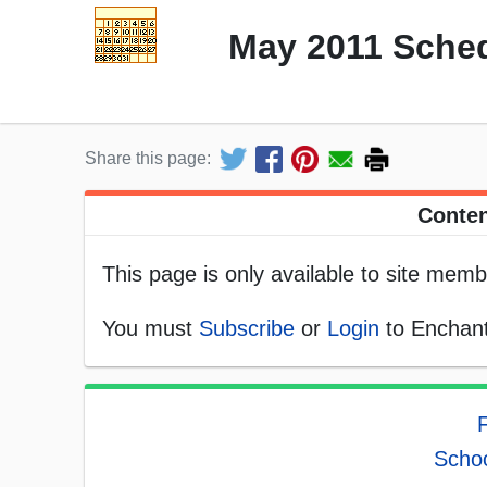
May 2011 Sched
Share this page:
Conten
This page is only available to site memb
You must
Subscribe
or
Login
to Enchant
Schoo