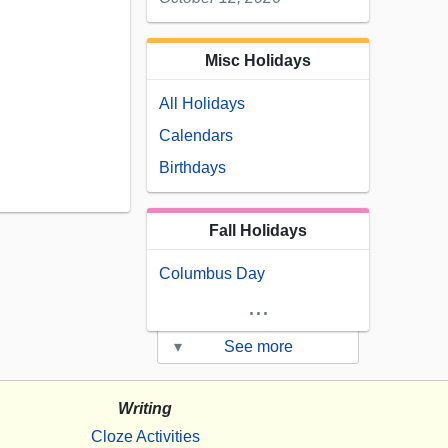
Misc Holidays
All Holidays
Calendars
Birthdays
Fall Holidays
Columbus Day
...
▾
See more
Writing
Cloze Activities