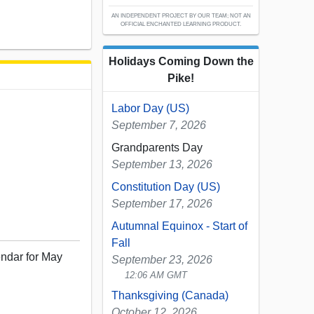
AN INDEPENDENT PROJECT BY OUR TEAM; NOT AN
OFFICIAL ENCHANTED LEARNING PRODUCT.
Holidays Coming Down the
Pike!
Labor Day (US)
September 7, 2026
Grandparents Day
September 13, 2026
Constitution Day (US)
September 17, 2026
Autumnal Equinox - Start of
Fall
endar for May
September 23, 2026
12:06 AM GMT
Thanksgiving (Canada)
October 12, 2026