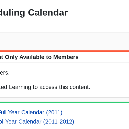
uling Calendar
t Only Available to Members
ers.
ed Learning to access this content.
Full Year Calendar (2011)
l-Year Calendar (2011-2012)