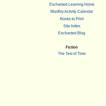
Enchanted Learning Home
Monthly Activity Calendar
Books to Print
Site Index
Enchanted Blog
Fiction
The Test of Time