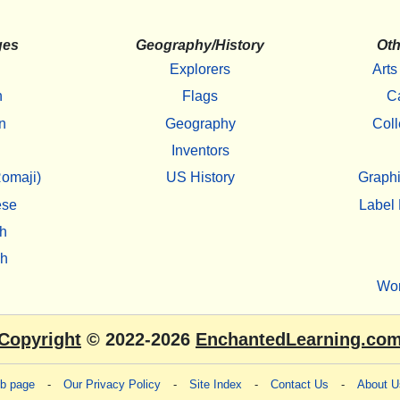
ges
Geography/History
Oth
Explorers
Arts
h
Flags
C
n
Geography
Coll
Inventors
omaji)
US History
Graphi
ese
Label 
h
sh
Wo
Copyright
© 2022-2026
EnchantedLearning.co
eb page
-
Our Privacy Policy
-
Site Index
-
Contact Us
-
About U