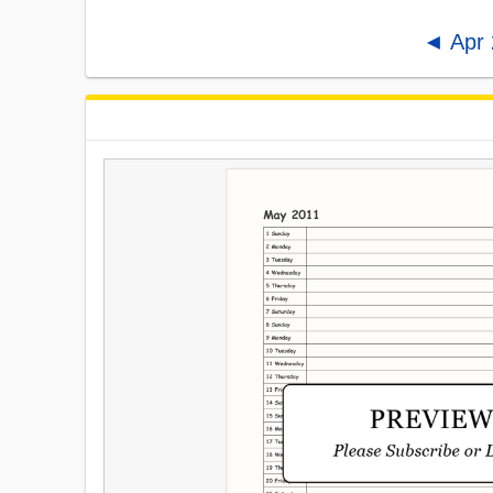
◄ Apr