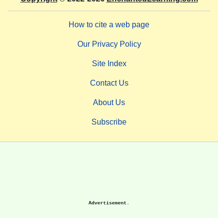
How to cite a web page
Our Privacy Policy
Site Index
Contact Us
About Us
Subscribe
Advertisement.