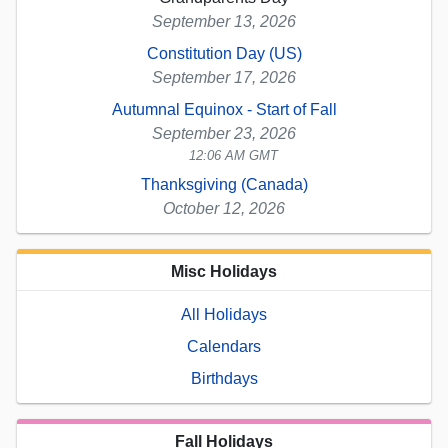
September 13, 2026
Constitution Day (US)
September 17, 2026
Autumnal Equinox - Start of Fall
September 23, 2026
12:06 AM GMT
Thanksgiving (Canada)
October 12, 2026
Misc Holidays
All Holidays
Calendars
Birthdays
Fall Holidays