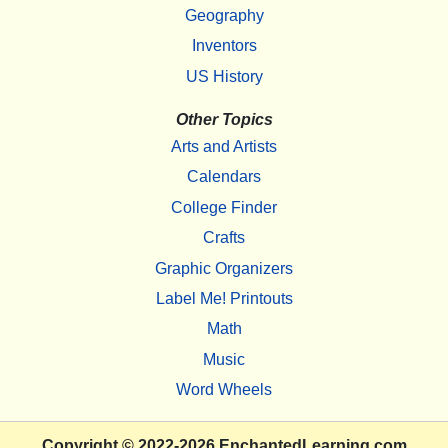
Geography
Inventors
US History
Other Topics
Arts and Artists
Calendars
College Finder
Crafts
Graphic Organizers
Label Me! Printouts
Math
Music
Word Wheels
Copyright
© 2022-2026
EnchantedLearning.com