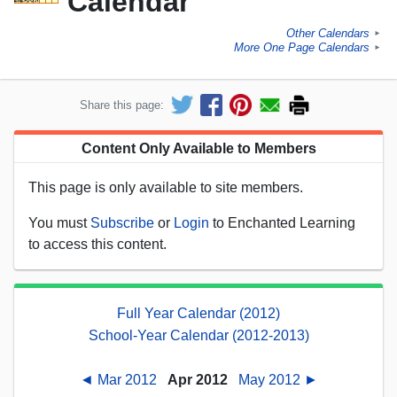
Calendar
Other Calendars
►
More One Page Calendars
►
Share this page:
Content Only Available to Members
This page is only available to site members.
You must
Subscribe
or
Login
to Enchanted Learning
to access this content.
Full Year Calendar (2012)
School-Year Calendar (2012-2013)
◄ Mar 2012
Apr 2012
May 2012 ►