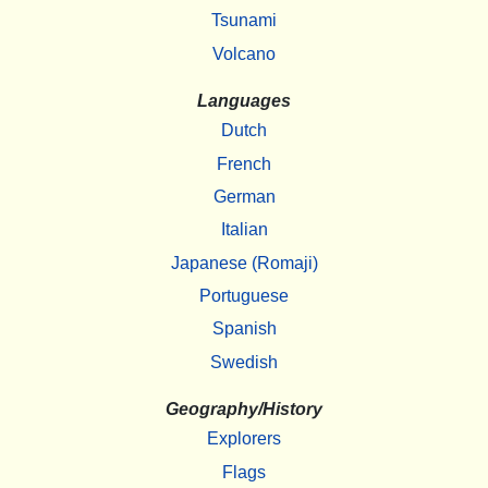
Tsunami
Volcano
Languages
Dutch
French
German
Italian
Japanese (Romaji)
Portuguese
Spanish
Swedish
Geography/History
Explorers
Flags