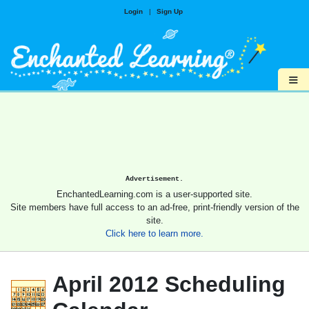
Login
|
Sign Up
≡
Advertisement.
EnchantedLearning.com is a user-supported site.
Site members have full access to an ad-free, print-friendly version of the
site.
Click here to learn more.
April 2012 Scheduling