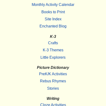
Monthly Activity Calendar
Books to Print
Site Index
Enchanted Blog
K-3
Crafts
K-3 Themes
Little Explorers
Picture Dictionary
PreK/K Activities
Rebus Rhymes
Stories
Writing
Cloze Activities