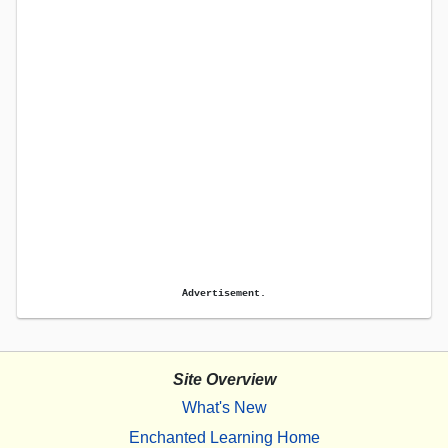
Advertisement.
Site Overview
What's New
Enchanted Learning Home