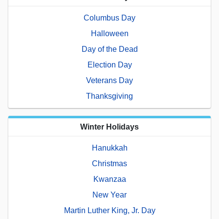
Columbus Day
Halloween
Day of the Dead
Election Day
Veterans Day
Thanksgiving
Winter Holidays
Hanukkah
Christmas
Kwanzaa
New Year
Martin Luther King, Jr. Day