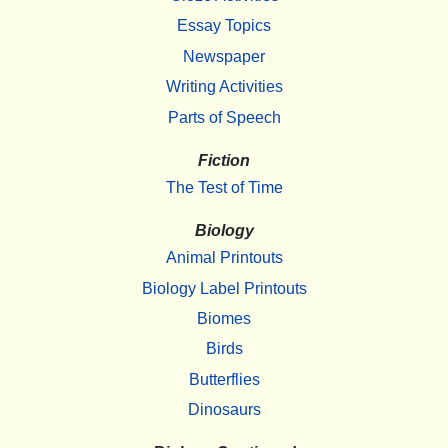
Essay Topics
Newspaper
Writing Activities
Parts of Speech
Fiction
The Test of Time
Biology
Animal Printouts
Biology Label Printouts
Biomes
Birds
Butterflies
Dinosaurs