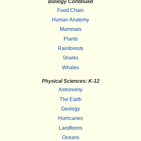
Biology Continued
Food Chain
Human Anatomy
Mammals
Plants
Rainforests
Sharks
Whales
Physical Sciences: K-12
Astronomy
The Earth
Geology
Hurricanes
Landforms
Oceans