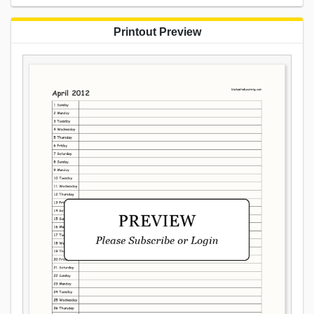
Printout Preview