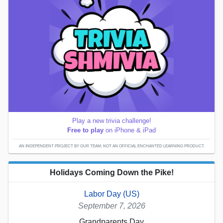
Play a new trivia challenge!
Free to play
on iPhone & iPad
AN INDEPENDENT PROJECT BY OUR TEAM; NOT AN OFFICIAL ENCHANTED LEARNING PRODUCT.
Holidays Coming Down the Pike!
Labor Day (US)
September 7, 2026
Grandparents Day