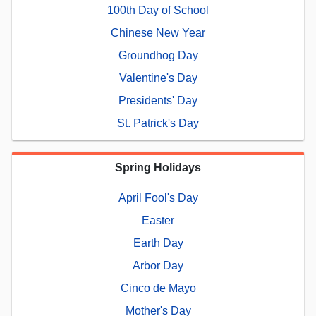
100th Day of School
Chinese New Year
Groundhog Day
Valentine's Day
Presidents' Day
St. Patrick's Day
Spring Holidays
April Fool's Day
Easter
Earth Day
Arbor Day
Cinco de Mayo
Mother's Day