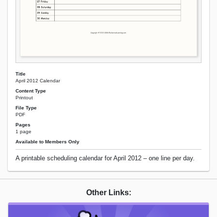
Title
April 2012 Calendar
Content Type
Printout
File Type
PDF
Pages
1 page
Available to Members Only
A printable scheduling calendar for April 2012 – one line per day.
Other Links: