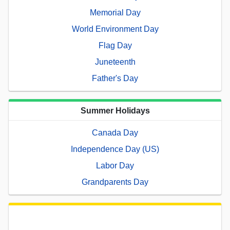
Memorial Day
World Environment Day
Flag Day
Juneteenth
Father's Day
Summer Holidays
Canada Day
Independence Day (US)
Labor Day
Grandparents Day