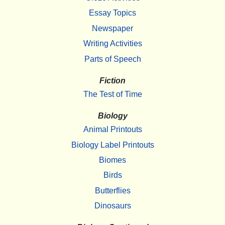
Essay Topics
Newspaper
Writing Activities
Parts of Speech
Fiction
The Test of Time
Biology
Animal Printouts
Biology Label Printouts
Biomes
Birds
Butterflies
Dinosaurs