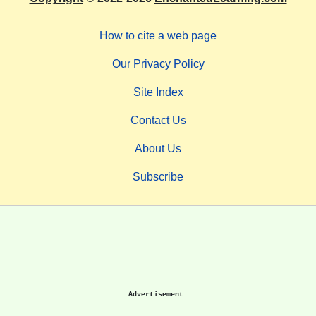
How to cite a web page
Our Privacy Policy
Site Index
Contact Us
About Us
Subscribe
Advertisement.