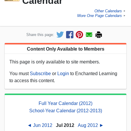
Calendar
Other Calendars
►
More One Page Calendars
►
Share this page:
Content Only Available to Members
This page is only available to site members.
You must
Subscribe
or
Login
to Enchanted Learning
to access this content.
Full Year Calendar (2012)
School-Year Calendar (2012-2013)
◄ Jun 2012
Jul 2012
Aug 2012 ►