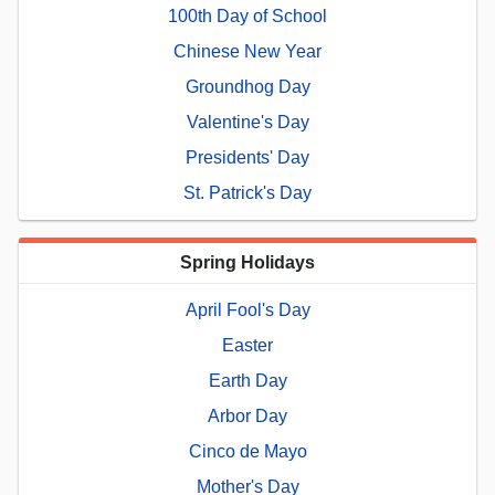
100th Day of School
Chinese New Year
Groundhog Day
Valentine's Day
Presidents' Day
St. Patrick's Day
Spring Holidays
April Fool's Day
Easter
Earth Day
Arbor Day
Cinco de Mayo
Mother's Day