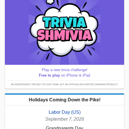
Play a new trivia challenge!
Free to play
on iPhone & iPad
AN INDEPENDENT PROJECT BY OUR TEAM; NOT AN OFFICIAL ENCHANTED LEARNING PRODUCT.
Holidays Coming Down the Pike!
Labor Day (US)
September 7, 2026
Grandparents Day