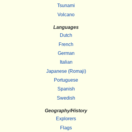
Tsunami
Volcano
Languages
Dutch
French
German
Italian
Japanese (Romaji)
Portuguese
Spanish
Swedish
Geography/History
Explorers
Flags