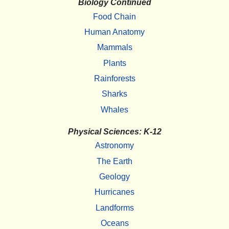
Biology Continued
Food Chain
Human Anatomy
Mammals
Plants
Rainforests
Sharks
Whales
Physical Sciences: K-12
Astronomy
The Earth
Geology
Hurricanes
Landforms
Oceans