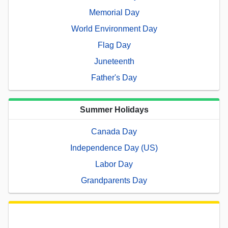
Memorial Day
World Environment Day
Flag Day
Juneteenth
Father's Day
Summer Holidays
Canada Day
Independence Day (US)
Labor Day
Grandparents Day