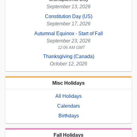
September 13, 2026
Constitution Day (US)
September 17, 2026
Autumnal Equinox - Start of Fall
September 23, 2026
12:06 AM GMT
Thanksgiving (Canada)
October 12, 2026
Misc Holidays
All Holidays
Calendars
Birthdays
Fall Holidays