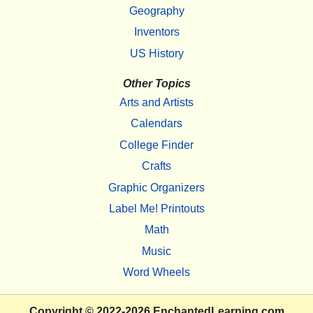
Geography
Inventors
US History
Other Topics
Arts and Artists
Calendars
College Finder
Crafts
Graphic Organizers
Label Me! Printouts
Math
Music
Word Wheels
Copyright
© 2022-2026
EnchantedLearning.com