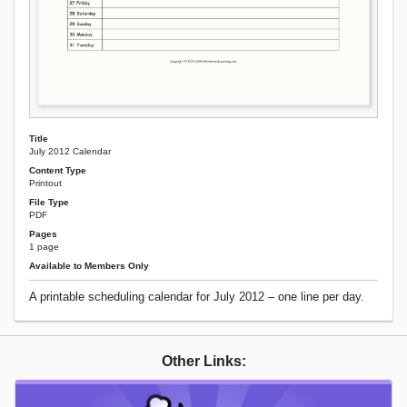
Title
July 2012 Calendar
Content Type
Printout
File Type
PDF
Pages
1 page
Available to Members Only
A printable scheduling calendar for July 2012 – one line per day.
Other Links: