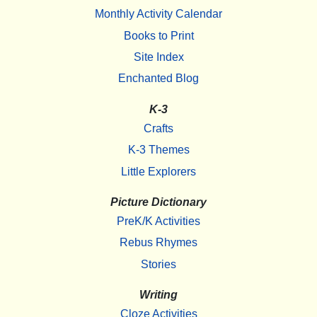
Monthly Activity Calendar
Books to Print
Site Index
Enchanted Blog
K-3
Crafts
K-3 Themes
Little Explorers
Picture Dictionary
PreK/K Activities
Rebus Rhymes
Stories
Writing
Cloze Activities