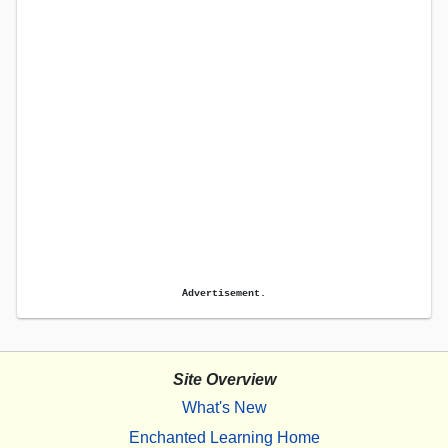
Advertisement.
Site Overview
What's New
Enchanted Learning Home