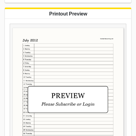
Printout Preview