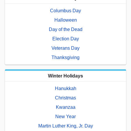
Columbus Day
Halloween
Day of the Dead
Election Day
Veterans Day
Thanksgiving
Winter Holidays
Hanukkah
Christmas
Kwanzaa
New Year
Martin Luther King, Jr. Day