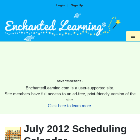
Login
|
Sign Up
≡
Advertisement.
EnchantedLearning.com is a user-supported site.
Site members have full access to an ad-free, print-friendly version of the
site.
Click here to learn more.
July 2012 Scheduling