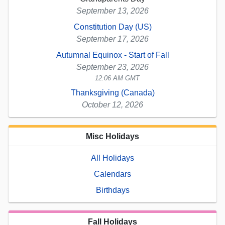
September 13, 2026
Constitution Day (US)
September 17, 2026
Autumnal Equinox - Start of Fall
September 23, 2026
12:06 AM GMT
Thanksgiving (Canada)
October 12, 2026
Misc Holidays
All Holidays
Calendars
Birthdays
Fall Holidays