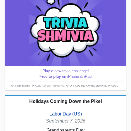
Play a new trivia challenge!
Free to play
on iPhone & iPad
AN INDEPENDENT PROJECT BY OUR TEAM; NOT AN OFFICIAL ENCHANTED LEARNING PRODUCT.
Holidays Coming Down the Pike!
Labor Day (US)
September 7, 2026
Grandparents Day