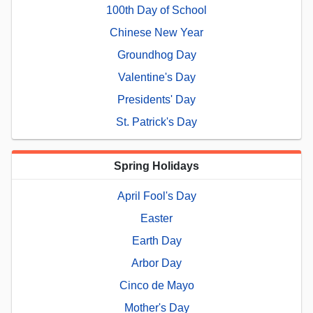
100th Day of School
Chinese New Year
Groundhog Day
Valentine's Day
Presidents' Day
St. Patrick's Day
Spring Holidays
April Fool's Day
Easter
Earth Day
Arbor Day
Cinco de Mayo
Mother's Day