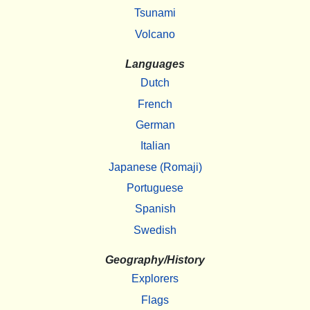
Tsunami
Volcano
Languages
Dutch
French
German
Italian
Japanese (Romaji)
Portuguese
Spanish
Swedish
Geography/History
Explorers
Flags