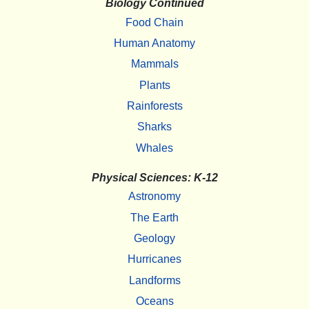
Biology Continued
Food Chain
Human Anatomy
Mammals
Plants
Rainforests
Sharks
Whales
Physical Sciences: K-12
Astronomy
The Earth
Geology
Hurricanes
Landforms
Oceans