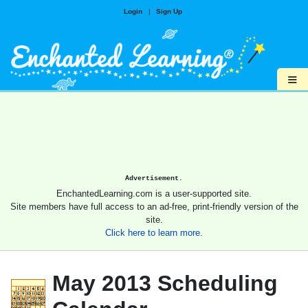
Login
|
Sign Up
≡
Advertisement.
EnchantedLearning.com is a user-supported site.
Site members have full access to an ad-free, print-friendly version of the
site.
Click here to learn more.
May 2013 Scheduling