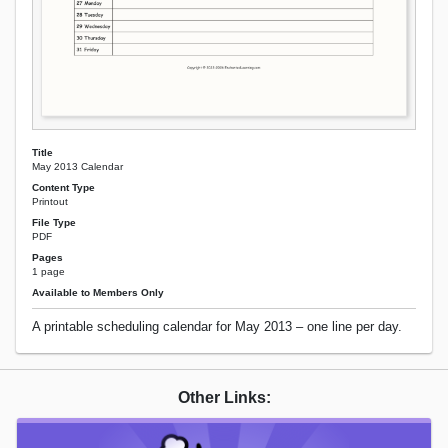
Title
May 2013 Calendar
Content Type
Printout
File Type
PDF
Pages
1 page
Available to Members Only
A printable scheduling calendar for May 2013 – one line per day.
Other Links: