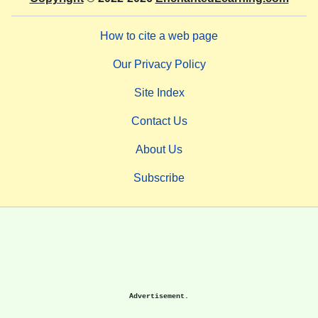
How to cite a web page
Our Privacy Policy
Site Index
Contact Us
About Us
Subscribe
Advertisement.