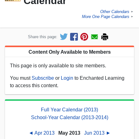
Calendar
Other Calendars
►
More One Page Calendars
►
Share this page:
Content Only Available to Members
This page is only available to site members.
You must
Subscribe
or
Login
to Enchanted Learning
to access this content.
Full Year Calendar (2013)
School-Year Calendar (2013-2014)
◄ Apr 2013
May 2013
Jun 2013 ►