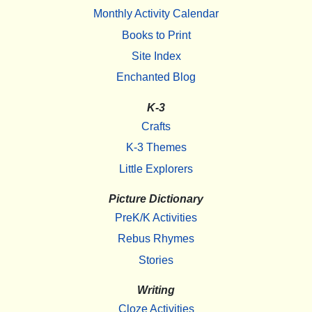
Monthly Activity Calendar
Books to Print
Site Index
Enchanted Blog
K-3
Crafts
K-3 Themes
Little Explorers
Picture Dictionary
PreK/K Activities
Rebus Rhymes
Stories
Writing
Cloze Activities