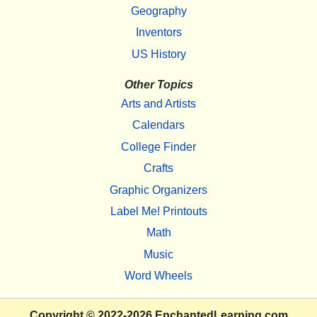
Geography
Inventors
US History
Other Topics
Arts and Artists
Calendars
College Finder
Crafts
Graphic Organizers
Label Me! Printouts
Math
Music
Word Wheels
Copyright
© 2022-2026
EnchantedLearning.com