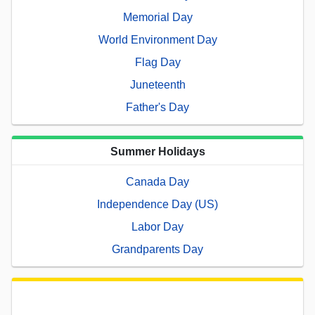
Memorial Day
World Environment Day
Flag Day
Juneteenth
Father's Day
Summer Holidays
Canada Day
Independence Day (US)
Labor Day
Grandparents Day