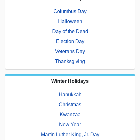
Columbus Day
Halloween
Day of the Dead
Election Day
Veterans Day
Thanksgiving
Winter Holidays
Hanukkah
Christmas
Kwanzaa
New Year
Martin Luther King, Jr. Day