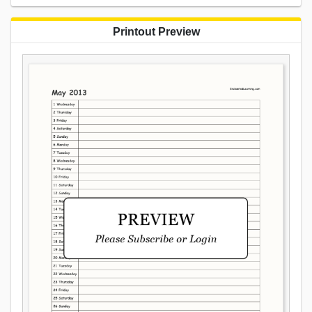
Printout Preview