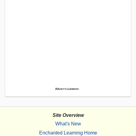
Advertisement.
Site Overview
What's New
Enchanted Learning Home