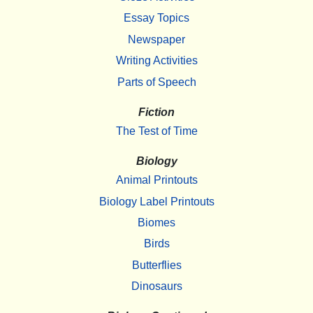
Essay Topics
Newspaper
Writing Activities
Parts of Speech
Fiction
The Test of Time
Biology
Animal Printouts
Biology Label Printouts
Biomes
Birds
Butterflies
Dinosaurs