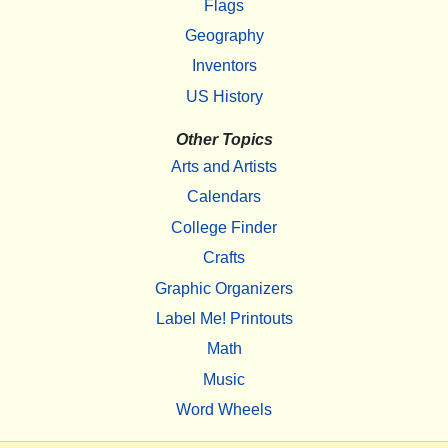
Flags
Geography
Inventors
US History
Other Topics
Arts and Artists
Calendars
College Finder
Crafts
Graphic Organizers
Label Me! Printouts
Math
Music
Word Wheels