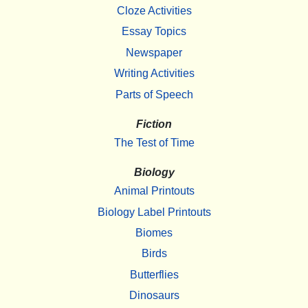
Cloze Activities
Essay Topics
Newspaper
Writing Activities
Parts of Speech
Fiction
The Test of Time
Biology
Animal Printouts
Biology Label Printouts
Biomes
Birds
Butterflies
Dinosaurs