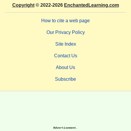
Copyright
© 2022-2026
EnchantedLearning.com
How to cite a web page
Our Privacy Policy
Site Index
Contact Us
About Us
Subscribe
Advertisement.