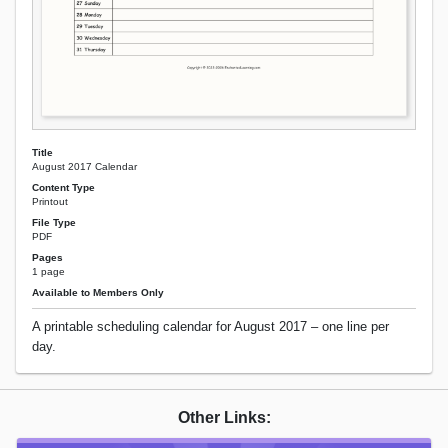
Title
August 2017 Calendar
Content Type
Printout
File Type
PDF
Pages
1 page
Available to Members Only
A printable scheduling calendar for August 2017 – one line per
day.
Other Links: