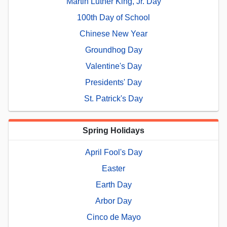
Martin Luther King, Jr. Day
100th Day of School
Chinese New Year
Groundhog Day
Valentine's Day
Presidents' Day
St. Patrick's Day
Spring Holidays
April Fool's Day
Easter
Earth Day
Arbor Day
Cinco de Mayo