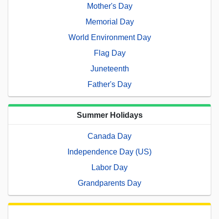
Mother's Day
Memorial Day
World Environment Day
Flag Day
Juneteenth
Father's Day
Summer Holidays
Canada Day
Independence Day (US)
Labor Day
Grandparents Day