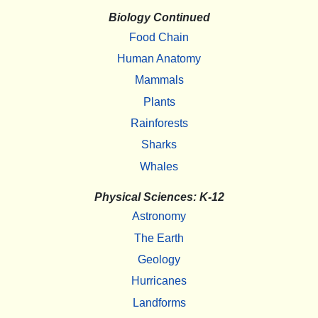
Biology Continued
Food Chain
Human Anatomy
Mammals
Plants
Rainforests
Sharks
Whales
Physical Sciences: K-12
Astronomy
The Earth
Geology
Hurricanes
Landforms