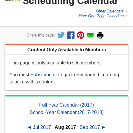
Scheduling Calendar
Other Calendars
►
More One Page Calendars
►
Share this page:
Content Only Available to Members
This page is only available to site members.
You must
Subscribe
or
Login
to Enchanted Learning
to access this content.
Full Year Calendar (2017)
School-Year Calendar (2017-2018)
◄ Jul 2017
Aug 2017
Sep 2017 ►