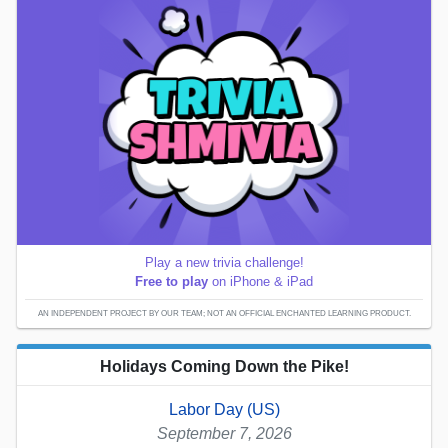
Play a new trivia challenge!
Free to play
on iPhone & iPad
AN INDEPENDENT PROJECT BY OUR TEAM; NOT AN OFFICIAL ENCHANTED LEARNING PRODUCT.
Holidays Coming Down the Pike!
Labor Day (US)
September 7, 2026