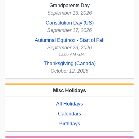
Grandparents Day
September 13, 2026
Constitution Day (US)
September 17, 2026
Autumnal Equinox - Start of Fall
September 23, 2026
12:06 AM GMT
Thanksgiving (Canada)
October 12, 2026
Misc Holidays
All Holidays
Calendars
Birthdays