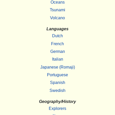
Oceans
Tsunami
Volcano
Languages
Dutch
French
German
Italian
Japanese (Romaji)
Portuguese
Spanish
Swedish
Geography/History
Explorers