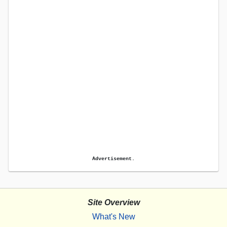
Advertisement.
Site Overview
What's New