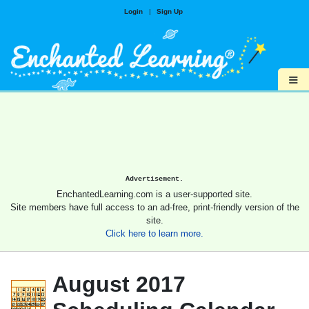
Login
|
Sign Up
≡
Advertisement.
EnchantedLearning.com is a user-supported site.
Site members have full access to an ad-free, print-friendly version of the
site.
Click here to learn more.
August 2017