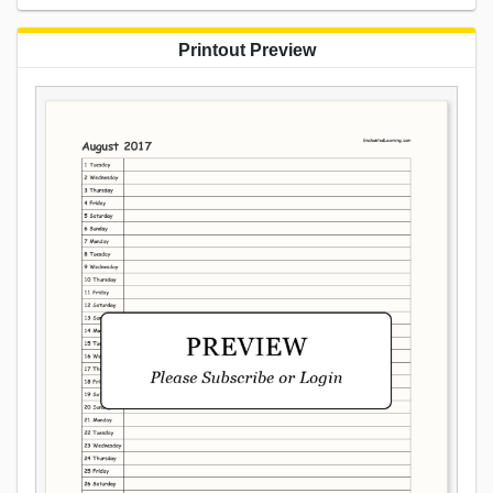
Printout Preview