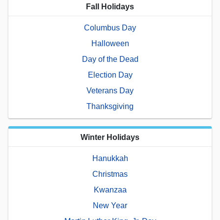
Fall Holidays
Columbus Day
Halloween
Day of the Dead
Election Day
Veterans Day
Thanksgiving
Winter Holidays
Hanukkah
Christmas
Kwanzaa
New Year