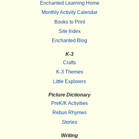
Enchanted Learning Home
Monthly Activity Calendar
Books to Print
Site Index
Enchanted Blog
K-3
Crafts
K-3 Themes
Little Explorers
Picture Dictionary
PreK/K Activities
Rebus Rhymes
Stories
Writing