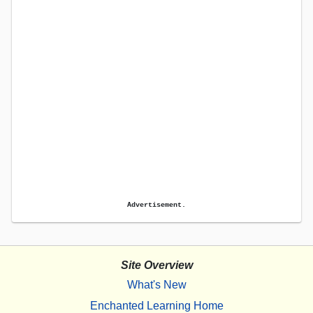
Advertisement.
Site Overview
What's New
Enchanted Learning Home