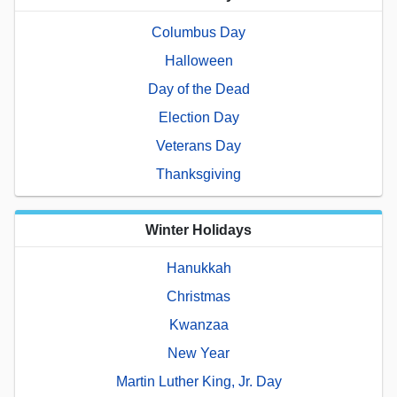
Columbus Day
Halloween
Day of the Dead
Election Day
Veterans Day
Thanksgiving
Winter Holidays
Hanukkah
Christmas
Kwanzaa
New Year
Martin Luther King, Jr. Day