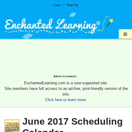
Login
|
Sign Up
≡
Advertisement.
EnchantedLearning.com is a user-supported site.
Site members have full access to an ad-free, print-friendly version of the
site.
Click here to learn more.
June 2017 Scheduling