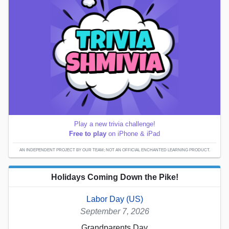
Play a new trivia challenge!
Free to play
on iPhone & iPad
AN INDEPENDENT PROJECT BY OUR TEAM; NOT AN OFFICIAL ENCHANTED LEARNING PRODUCT.
Holidays Coming Down the Pike!
Labor Day (US)
September 7, 2026
Grandparents Day