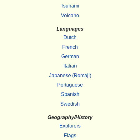
Tsunami
Volcano
Languages
Dutch
French
German
Italian
Japanese (Romaji)
Portuguese
Spanish
Swedish
Geography/History
Explorers
Flags