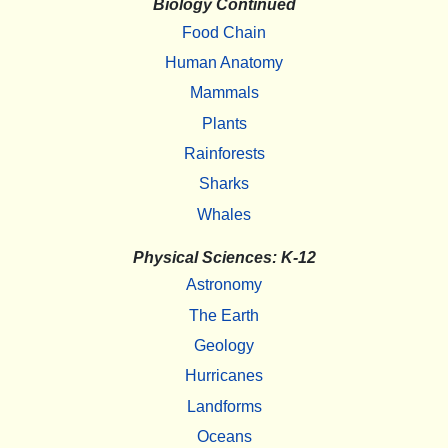
Biology Continued
Food Chain
Human Anatomy
Mammals
Plants
Rainforests
Sharks
Whales
Physical Sciences: K-12
Astronomy
The Earth
Geology
Hurricanes
Landforms
Oceans