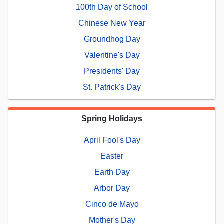
100th Day of School
Chinese New Year
Groundhog Day
Valentine's Day
Presidents' Day
St. Patrick's Day
Spring Holidays
April Fool's Day
Easter
Earth Day
Arbor Day
Cinco de Mayo
Mother's Day