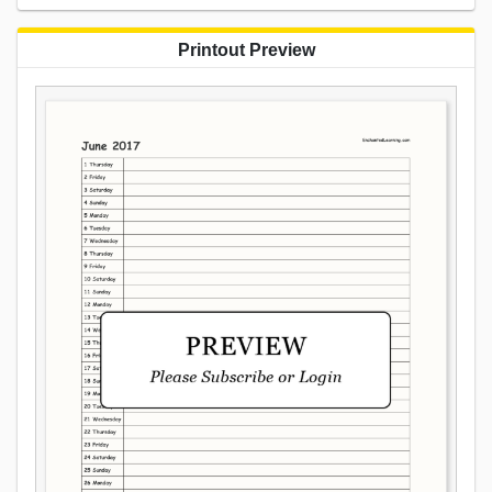
Printout Preview