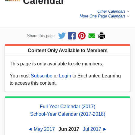
Calendar
Other Calendars
►
More One Page Calendars
►
Share this page:
Content Only Available to Members
This page is only available to site members.
You must
Subscribe
or
Login
to Enchanted Learning
to access this content.
Full Year Calendar (2017)
School-Year Calendar (2017-2018)
◄ May 2017
Jun 2017
Jul 2017 ►