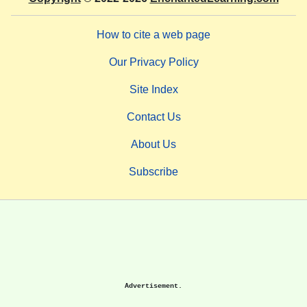
How to cite a web page
Our Privacy Policy
Site Index
Contact Us
About Us
Subscribe
Advertisement.