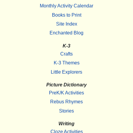
Monthly Activity Calendar
Books to Print
Site Index
Enchanted Blog
K-3
Crafts
K-3 Themes
Little Explorers
Picture Dictionary
PreK/K Activities
Rebus Rhymes
Stories
Writing
Cloze Activities