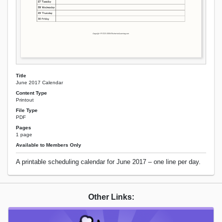
Title
June 2017 Calendar
Content Type
Printout
File Type
PDF
Pages
1 page
Available to Members Only
A printable scheduling calendar for June 2017 – one line per day.
Other Links: