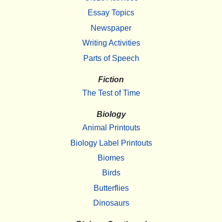
Essay Topics
Newspaper
Writing Activities
Parts of Speech
Fiction
The Test of Time
Biology
Animal Printouts
Biology Label Printouts
Biomes
Birds
Butterflies
Dinosaurs