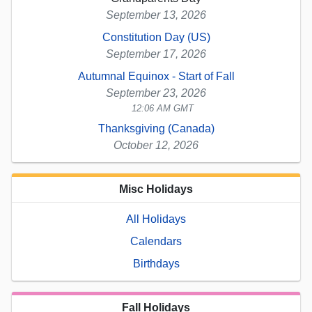
September 13, 2026
Constitution Day (US)
September 17, 2026
Autumnal Equinox - Start of Fall
September 23, 2026
12:06 AM GMT
Thanksgiving (Canada)
October 12, 2026
Misc Holidays
All Holidays
Calendars
Birthdays
Fall Holidays