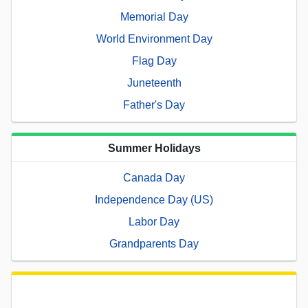
Memorial Day
World Environment Day
Flag Day
Juneteenth
Father's Day
Summer Holidays
Canada Day
Independence Day (US)
Labor Day
Grandparents Day