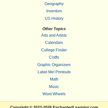
Geography
Inventors
US History
Other Topics
Arts and Artists
Calendars
College Finder
Crafts
Graphic Organizers
Label Me! Printouts
Math
Music
Word Wheels
Copyright
© 2022-2026
EnchantedLearning.com