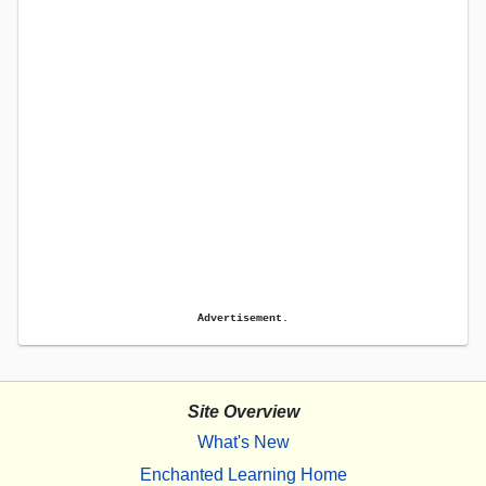
Advertisement.
Site Overview
What's New
Enchanted Learning Home