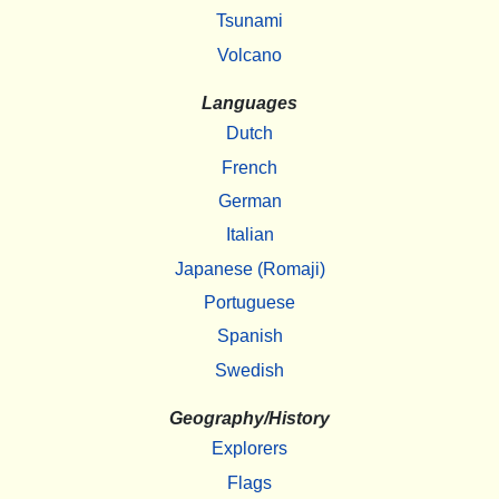
Tsunami
Volcano
Languages
Dutch
French
German
Italian
Japanese (Romaji)
Portuguese
Spanish
Swedish
Geography/History
Explorers
Flags