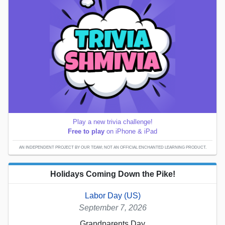
Play a new trivia challenge!
Free to play
on iPhone & iPad
AN INDEPENDENT PROJECT BY OUR TEAM; NOT AN OFFICIAL ENCHANTED LEARNING PRODUCT.
Holidays Coming Down the Pike!
Labor Day (US)
September 7, 2026
Grandparents Day