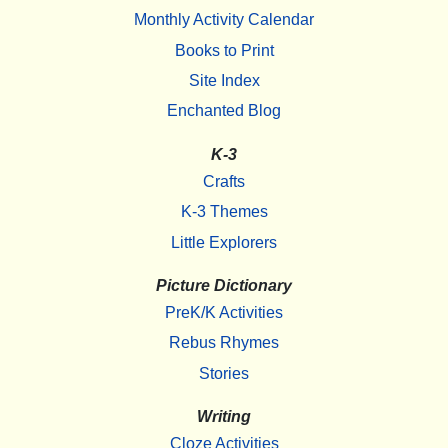
Monthly Activity Calendar
Books to Print
Site Index
Enchanted Blog
K-3
Crafts
K-3 Themes
Little Explorers
Picture Dictionary
PreK/K Activities
Rebus Rhymes
Stories
Writing
Cloze Activities