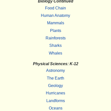
Biology Continued
Food Chain
Human Anatomy
Mammals
Plants
Rainforests
Sharks
Whales
Physical Sciences: K-12
Astronomy
The Earth
Geology
Hurricanes
Landforms
Oceans