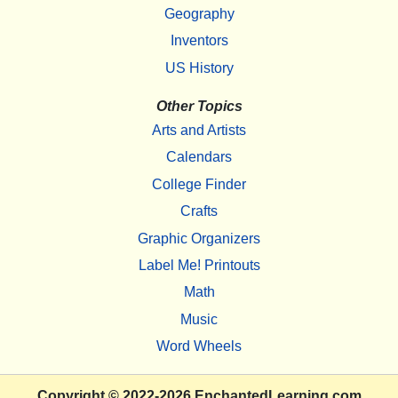
Geography
Inventors
US History
Other Topics
Arts and Artists
Calendars
College Finder
Crafts
Graphic Organizers
Label Me! Printouts
Math
Music
Word Wheels
Copyright
© 2022-2026
EnchantedLearning.com