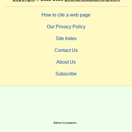
How to cite a web page
Our Privacy Policy
Site Index
Contact Us
About Us
Subscribe
Advertisement.