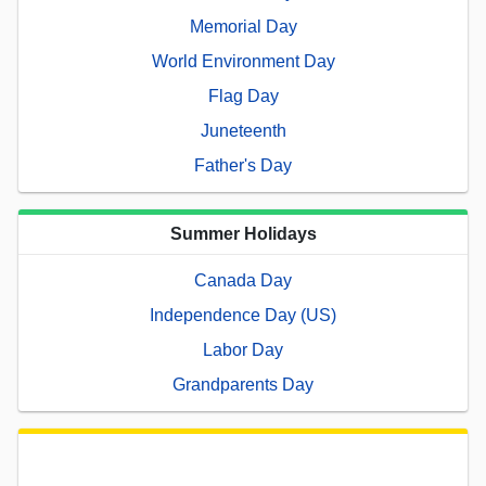
Memorial Day
World Environment Day
Flag Day
Juneteenth
Father's Day
Summer Holidays
Canada Day
Independence Day (US)
Labor Day
Grandparents Day