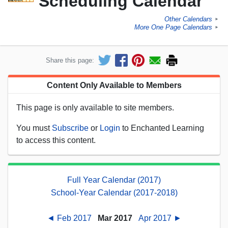
Scheduling Calendar
Other Calendars
►
More One Page Calendars
►
Share this page:
Content Only Available to Members
This page is only available to site members.
You must
Subscribe
or
Login
to Enchanted Learning
to access this content.
Full Year Calendar (2017)
School-Year Calendar (2017-2018)
◄ Feb 2017
Mar 2017
Apr 2017 ►