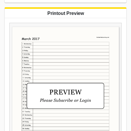
Printout Preview