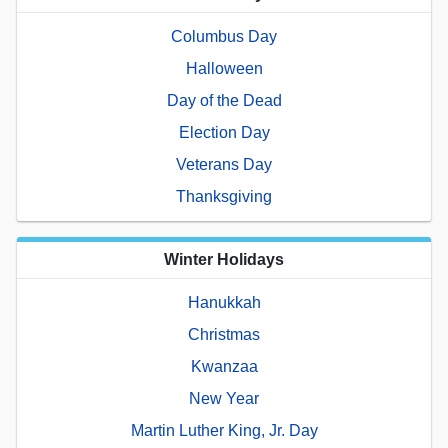
Columbus Day
Halloween
Day of the Dead
Election Day
Veterans Day
Thanksgiving
Winter Holidays
Hanukkah
Christmas
Kwanzaa
New Year
Martin Luther King, Jr. Day