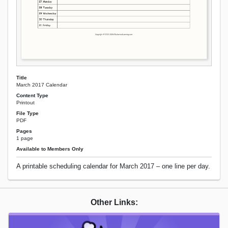
Title
March 2017 Calendar
Content Type
Printout
File Type
PDF
Pages
1 page
Available to Members Only
A printable scheduling calendar for March 2017 – one line per day.
Other Links: