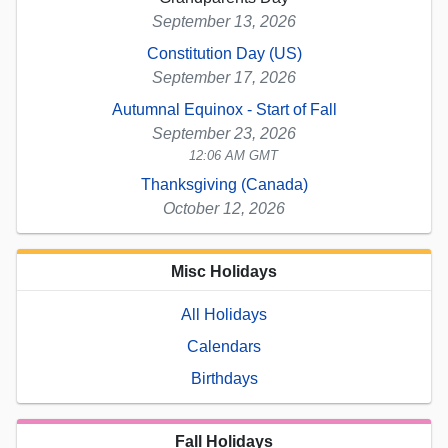
September 13, 2026
Constitution Day (US)
September 17, 2026
Autumnal Equinox - Start of Fall
September 23, 2026
12:06 AM GMT
Thanksgiving (Canada)
October 12, 2026
Misc Holidays
All Holidays
Calendars
Birthdays
Fall Holidays