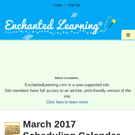
Login
|
Sign Up
≡
Advertisement.
EnchantedLearning.com is a user-supported site.
Site members have full access to an ad-free, print-friendly version of the
site.
Click here to learn more.
March 2017