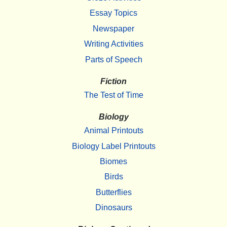
Essay Topics
Newspaper
Writing Activities
Parts of Speech
Fiction
The Test of Time
Biology
Animal Printouts
Biology Label Printouts
Biomes
Birds
Butterflies
Dinosaurs