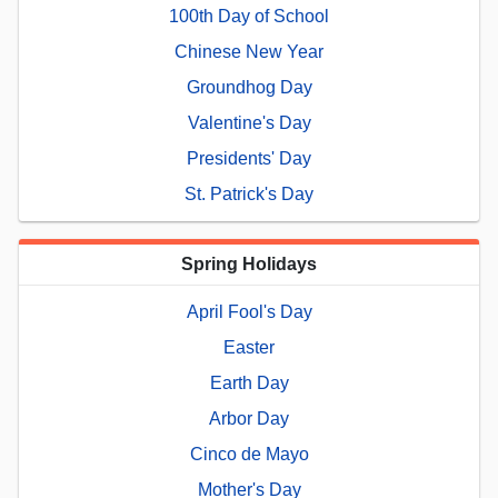
100th Day of School
Chinese New Year
Groundhog Day
Valentine's Day
Presidents' Day
St. Patrick's Day
Spring Holidays
April Fool's Day
Easter
Earth Day
Arbor Day
Cinco de Mayo
Mother's Day