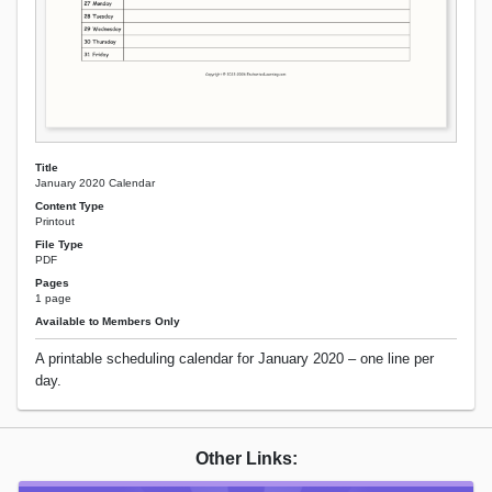
Title
January 2020 Calendar
Content Type
Printout
File Type
PDF
Pages
1 page
Available to Members Only
A printable scheduling calendar for January 2020 – one line per
day.
Other Links: