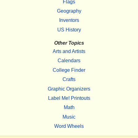
Flags
Geography
Inventors
US History
Other Topics
Arts and Artists
Calendars
College Finder
Crafts
Graphic Organizers
Label Me! Printouts
Math
Music
Word Wheels