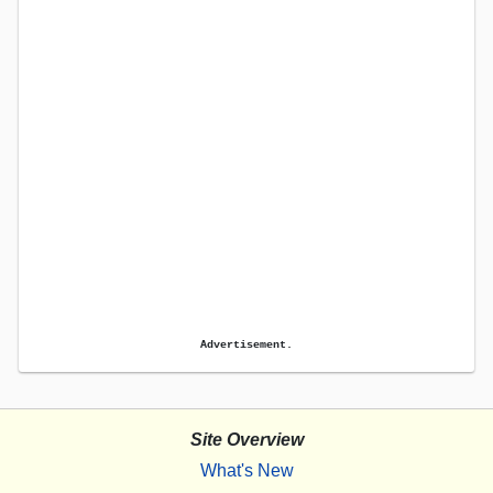
Advertisement.
Site Overview
What's New