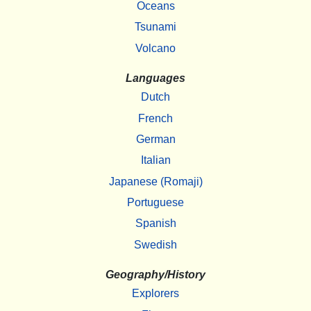
Oceans
Tsunami
Volcano
Languages
Dutch
French
German
Italian
Japanese (Romaji)
Portuguese
Spanish
Swedish
Geography/History
Explorers