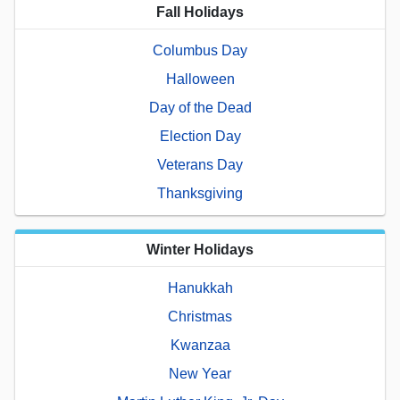
Fall Holidays
Columbus Day
Halloween
Day of the Dead
Election Day
Veterans Day
Thanksgiving
Winter Holidays
Hanukkah
Christmas
Kwanzaa
New Year