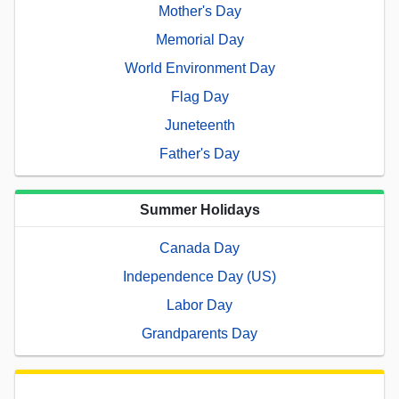
Mother's Day
Memorial Day
World Environment Day
Flag Day
Juneteenth
Father's Day
Summer Holidays
Canada Day
Independence Day (US)
Labor Day
Grandparents Day