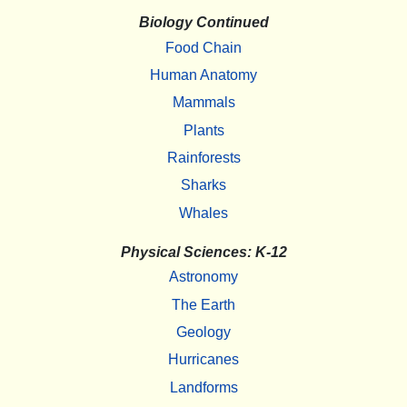
Biology Continued
Food Chain
Human Anatomy
Mammals
Plants
Rainforests
Sharks
Whales
Physical Sciences: K-12
Astronomy
The Earth
Geology
Hurricanes
Landforms