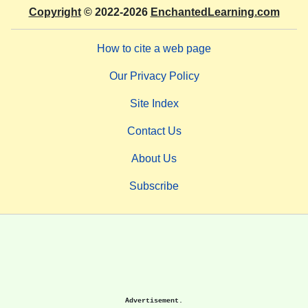
Copyright
© 2022-2026
EnchantedLearning.com
How to cite a web page
Our Privacy Policy
Site Index
Contact Us
About Us
Subscribe
Advertisement.