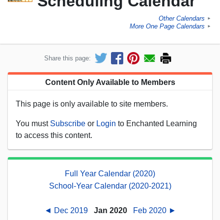
Scheduling Calendar
Other Calendars
►
More One Page Calendars
►
Share this page:
Content Only Available to Members
This page is only available to site members.
You must
Subscribe
or
Login
to Enchanted Learning
to access this content.
Full Year Calendar (2020)
School-Year Calendar (2020-2021)
◄ Dec 2019
Jan 2020
Feb 2020 ►