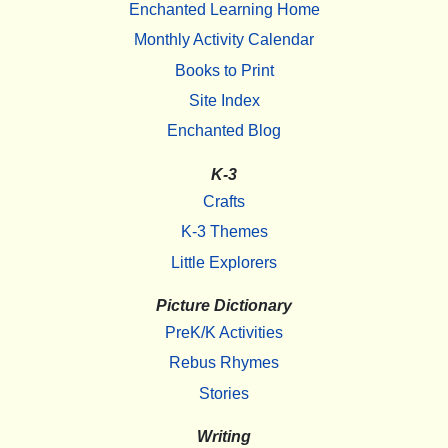
Enchanted Learning Home
Monthly Activity Calendar
Books to Print
Site Index
Enchanted Blog
K-3
Crafts
K-3 Themes
Little Explorers
Picture Dictionary
PreK/K Activities
Rebus Rhymes
Stories
Writing