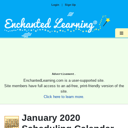
Login
|
Sign Up
≡
Advertisement.
EnchantedLearning.com is a user-supported site.
Site members have full access to an ad-free, print-friendly version of the
site.
Click here to learn more.
January 2020