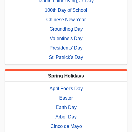
Martin Luther King, Jr. Day
100th Day of School
Chinese New Year
Groundhog Day
Valentine's Day
Presidents' Day
St. Patrick's Day
Spring Holidays
April Fool's Day
Easter
Earth Day
Arbor Day
Cinco de Mayo