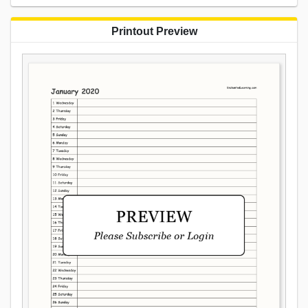
Printout Preview