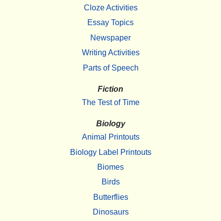
Cloze Activities
Essay Topics
Newspaper
Writing Activities
Parts of Speech
Fiction
The Test of Time
Biology
Animal Printouts
Biology Label Printouts
Biomes
Birds
Butterflies
Dinosaurs