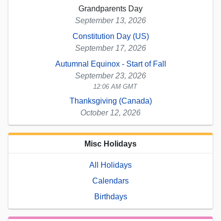
Grandparents Day
September 13, 2026
Constitution Day (US)
September 17, 2026
Autumnal Equinox - Start of Fall
September 23, 2026
12:06 AM GMT
Thanksgiving (Canada)
October 12, 2026
Misc Holidays
All Holidays
Calendars
Birthdays