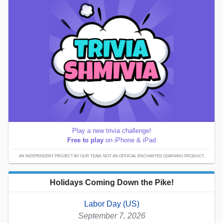
Play a new trivia challenge!
Free to play
on iPhone & iPad
AN INDEPENDENT PROJECT BY OUR TEAM; NOT AN OFFICIAL ENCHANTED LEARNING PRODUCT.
Holidays Coming Down the Pike!
Labor Day (US)
September 7, 2026