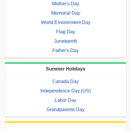
Mother's Day
Memorial Day
World Environment Day
Flag Day
Juneteenth
Father's Day
Summer Holidays
Canada Day
Independence Day (US)
Labor Day
Grandparents Day