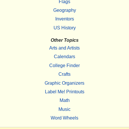
Flags
Geography
Inventors
US History
Other Topics
Arts and Artists
Calendars
College Finder
Crafts
Graphic Organizers
Label Me! Printouts
Math
Music
Word Wheels