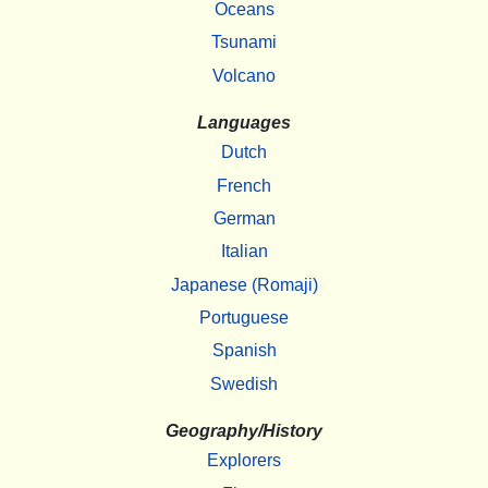
Oceans
Tsunami
Volcano
Languages
Dutch
French
German
Italian
Japanese (Romaji)
Portuguese
Spanish
Swedish
Geography/History
Explorers