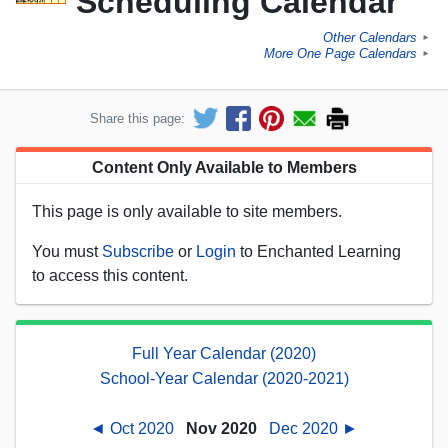
Scheduling Calendar
Other Calendars
►
More One Page Calendars
►
Share this page:
Content Only Available to Members
This page is only available to site members.
You must
Subscribe
or
Login
to Enchanted Learning
to access this content.
Full Year Calendar (2020)
School-Year Calendar (2020-2021)
◄ Oct 2020
Nov 2020
Dec 2020 ►