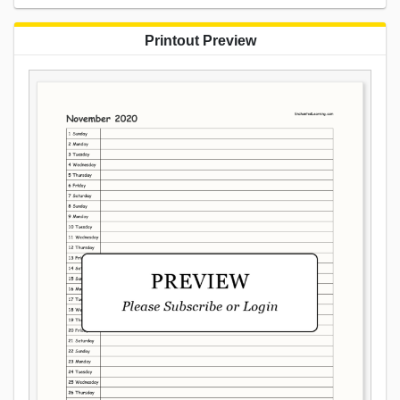
Printout Preview