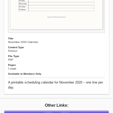
Title
November 2020 Calendar
Content Type
Printout
File Type
PDF
Pages
1 page
Available to Members Only
A printable scheduling calendar for November 2020 – one line per
day.
Other Links: