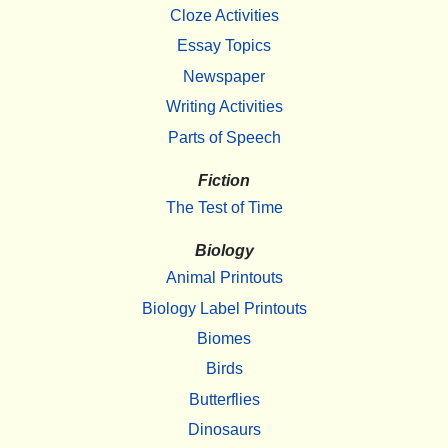
Cloze Activities
Essay Topics
Newspaper
Writing Activities
Parts of Speech
Fiction
The Test of Time
Biology
Animal Printouts
Biology Label Printouts
Biomes
Birds
Butterflies
Dinosaurs