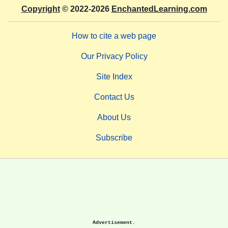
Copyright
© 2022-2026
EnchantedLearning.com
How to cite a web page
Our Privacy Policy
Site Index
Contact Us
About Us
Subscribe
Advertisement.