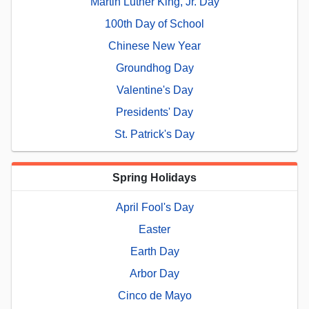
Martin Luther King, Jr. Day
100th Day of School
Chinese New Year
Groundhog Day
Valentine's Day
Presidents' Day
St. Patrick's Day
Spring Holidays
April Fool's Day
Easter
Earth Day
Arbor Day
Cinco de Mayo