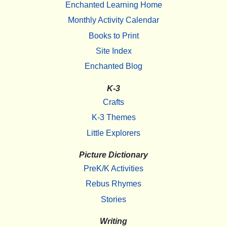
Enchanted Learning Home
Monthly Activity Calendar
Books to Print
Site Index
Enchanted Blog
K-3
Crafts
K-3 Themes
Little Explorers
Picture Dictionary
PreK/K Activities
Rebus Rhymes
Stories
Writing