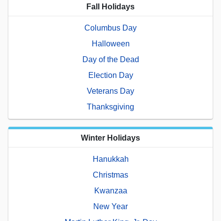
Fall Holidays
Columbus Day
Halloween
Day of the Dead
Election Day
Veterans Day
Thanksgiving
Winter Holidays
Hanukkah
Christmas
Kwanzaa
New Year