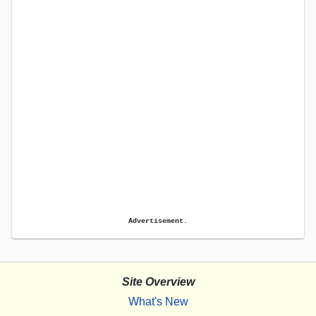
Advertisement.
Site Overview
What's New