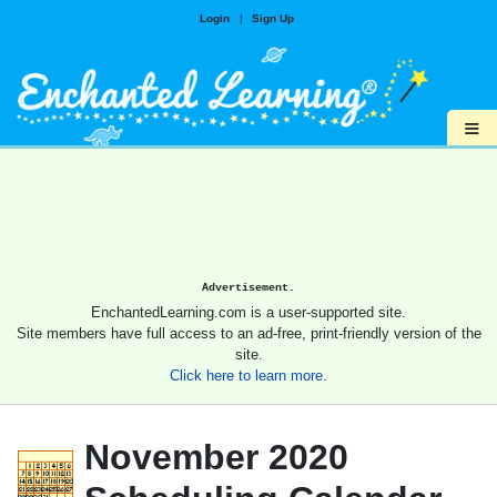
Login
|
Sign Up
≡
Advertisement.
EnchantedLearning.com is a user-supported site.
Site members have full access to an ad-free, print-friendly version of the
site.
Click here to learn more.
November 2020