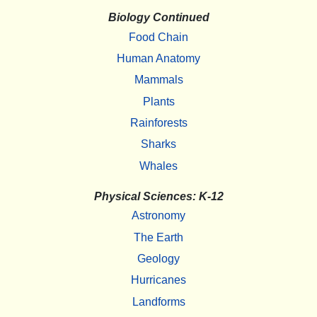
Biology Continued
Food Chain
Human Anatomy
Mammals
Plants
Rainforests
Sharks
Whales
Physical Sciences: K-12
Astronomy
The Earth
Geology
Hurricanes
Landforms