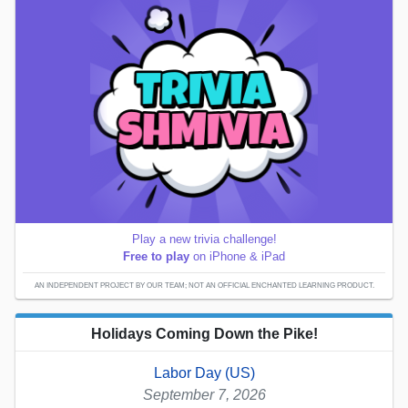
Play a new trivia challenge!
Free to play
on iPhone & iPad
AN INDEPENDENT PROJECT BY OUR TEAM; NOT AN OFFICIAL ENCHANTED LEARNING PRODUCT.
Holidays Coming Down the Pike!
Labor Day (US)
September 7, 2026