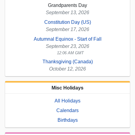
Grandparents Day
September 13, 2026
Constitution Day (US)
September 17, 2026
Autumnal Equinox - Start of Fall
September 23, 2026
12:06 AM GMT
Thanksgiving (Canada)
October 12, 2026
Misc Holidays
All Holidays
Calendars
Birthdays