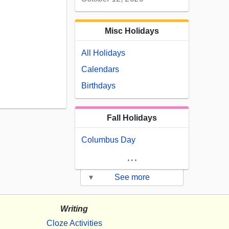
Misc Holidays
All Holidays
Calendars
Birthdays
Fall Holidays
Columbus Day
...
▾
See more
Writing
Cloze Activities