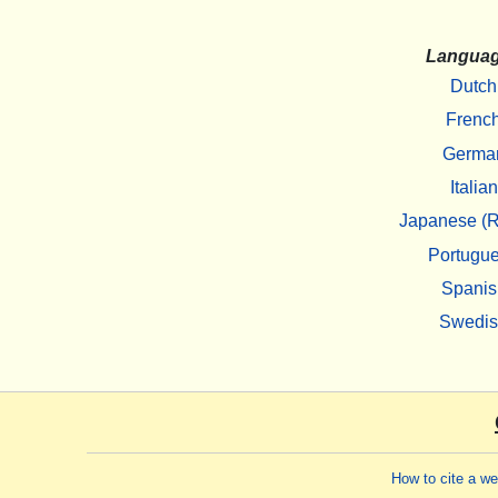
Langua
Dutch
Frenc
Germa
Italian
Japanese (R
Portugu
Spanis
Swedi
How to cite a w