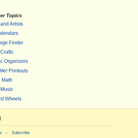
er Topics
 and Artists
alendars
ege Finder
Crafts
c Organizers
Me! Printouts
Math
Music
rd Wheels
m
s
-
Subscribe