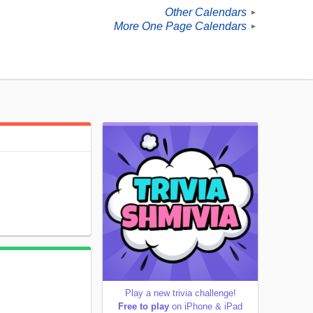
Other Calendars
►
More One Page Calendars
►
Play a new trivia challenge!
Free to play
on iPhone & iPad