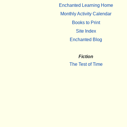
Enchanted Learning Home
Monthly Activity Calendar
Books to Print
Site Index
Enchanted Blog
Fiction
The Test of Time