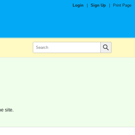
Login
|
Sign Up
|
Print Page
e site.