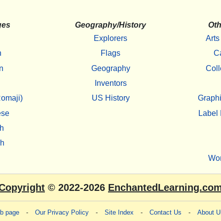
ges
Geography/History
Oth
Explorers
Arts
h
Flags
C
n
Geography
Coll
Inventors
omaji)
US History
Graphi
ese
Label 
h
sh
Wo
Copyright
© 2022-2026
EnchantedLearning.co
eb page
-
Our Privacy Policy
-
Site Index
-
Contact Us
-
About U