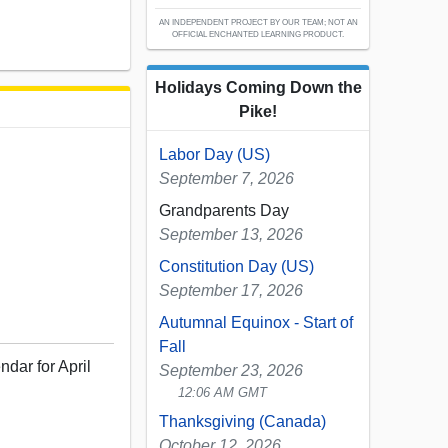
AN INDEPENDENT PROJECT BY OUR TEAM; NOT AN
OFFICIAL ENCHANTED LEARNING PRODUCT.
Holidays Coming Down the
Pike!
Labor Day (US)
September 7, 2026
Grandparents Day
September 13, 2026
Constitution Day (US)
September 17, 2026
Autumnal Equinox - Start of
Fall
ndar for April
September 23, 2026
12:06 AM GMT
Thanksgiving (Canada)
October 12, 2026