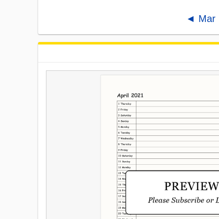
◄ Mar