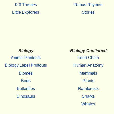
K-3 Themes
Rebus Rhymes
Little Explorers
Stories
Biology
Biology Continued
Animal Printouts
Food Chain
Biology Label Printouts
Human Anatomy
Biomes
Mammals
Birds
Plants
Butterflies
Rainforests
Dinosaurs
Sharks
Whales