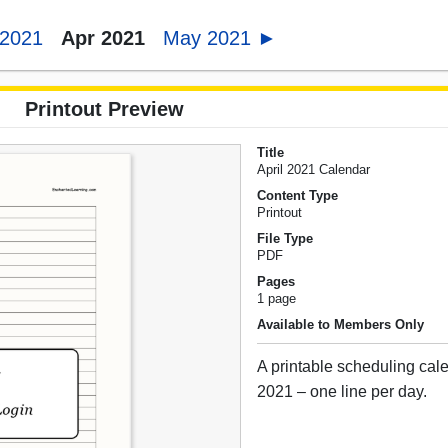
 2021
Apr 2021
May 2021 ►
Printout Preview
Title
April 2021 Calendar
Content Type
Printout
File Type
PDF
Pages
1 page
Available to Members Only
A printable scheduling cale
2021 – one line per day.