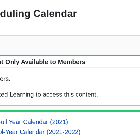
eduling Calendar
t Only Available to Members
ers.
ed Learning to access this content.
ull Year Calendar (2021)
l-Year Calendar (2021-2022)