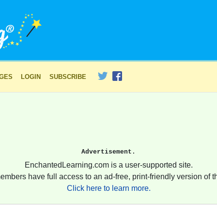
AGES
LOGIN
SUBSCRIBE
Advertisement.
EnchantedLearning.com is a user-supported site.
embers have full access to an ad-free, print-friendly version of th
Click here to learn more.