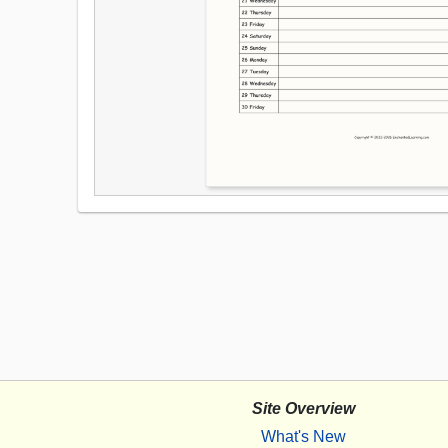
Site Overview
What's New