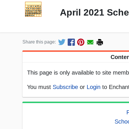
April 2021 Sch
Share this page:
Conten
This page is only available to site memb
You must
Subscribe
or
Login
to Enchant
F
Schoo