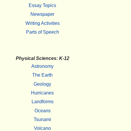
Essay Topics
Newspaper
Writing Activities
Parts of Speech
Physical Sciences: K-12
Astronomy
The Earth
Geology
Hurricanes
Landforms
Oceans
Tsunami
Volcano