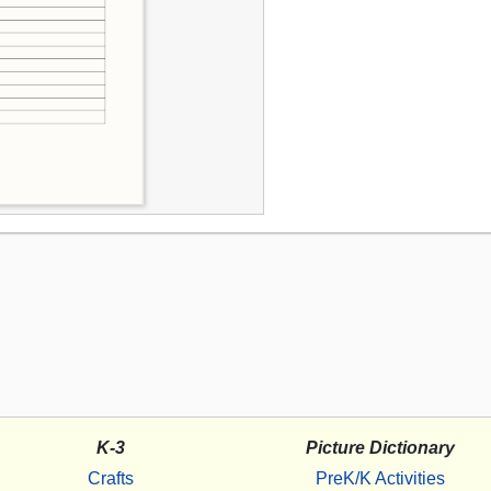
K-3
Picture Dictionary
Crafts
PreK/K Activities