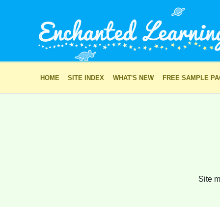
HOME
SITE INDEX
WHAT'S NEW
FREE SAMPLE P
Site m