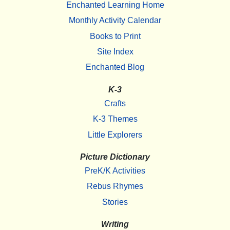
Enchanted Learning Home
Monthly Activity Calendar
Books to Print
Site Index
Enchanted Blog
K-3
Crafts
K-3 Themes
Little Explorers
Picture Dictionary
PreK/K Activities
Rebus Rhymes
Stories
Writing