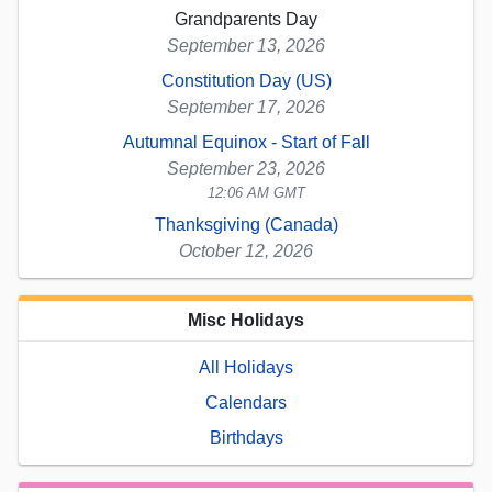
Grandparents Day
September 13, 2026
Constitution Day (US)
September 17, 2026
Autumnal Equinox - Start of Fall
September 23, 2026
12:06 AM GMT
Thanksgiving (Canada)
October 12, 2026
Misc Holidays
All Holidays
Calendars
Birthdays