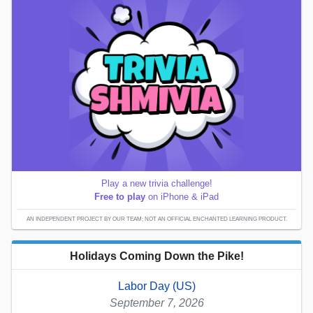
Play a new trivia challenge!
Free to play
on iPhone & iPad
AN INDEPENDENT PROJECT BY OUR TEAM; NOT AN OFFICIAL ENCHANTED LEARNING PRODUCT.
Holidays Coming Down the Pike!
Labor Day (US)
September 7, 2026