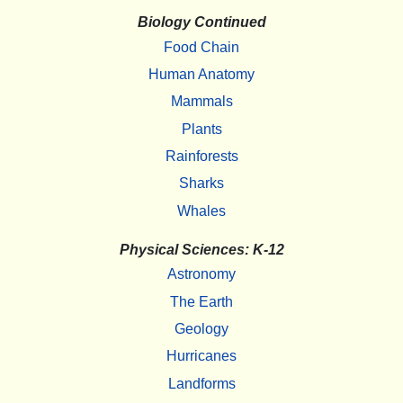
Biology Continued
Food Chain
Human Anatomy
Mammals
Plants
Rainforests
Sharks
Whales
Physical Sciences: K-12
Astronomy
The Earth
Geology
Hurricanes
Landforms