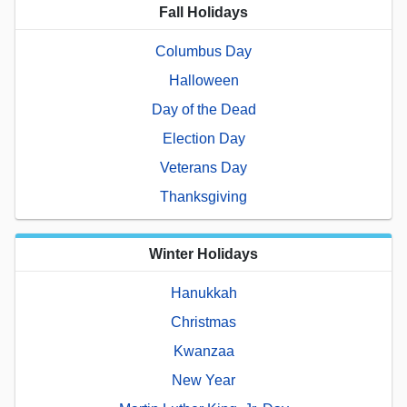
Fall Holidays
Columbus Day
Halloween
Day of the Dead
Election Day
Veterans Day
Thanksgiving
Winter Holidays
Hanukkah
Christmas
Kwanzaa
New Year