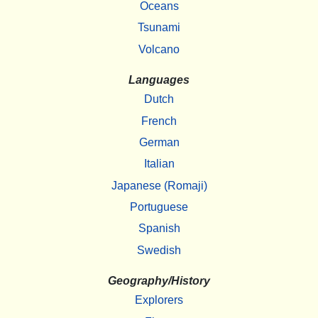
Oceans
Tsunami
Volcano
Languages
Dutch
French
German
Italian
Japanese (Romaji)
Portuguese
Spanish
Swedish
Geography/History
Explorers