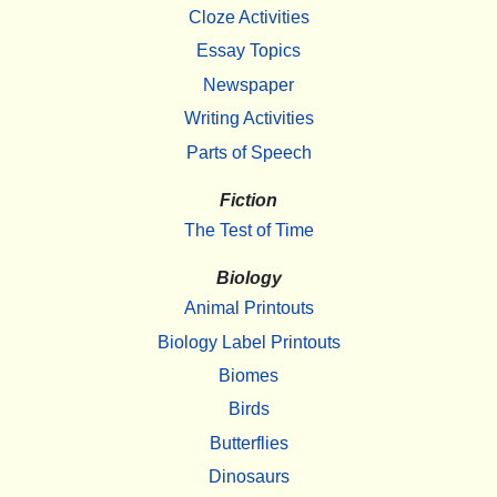
Cloze Activities
Essay Topics
Newspaper
Writing Activities
Parts of Speech
Fiction
The Test of Time
Biology
Animal Printouts
Biology Label Printouts
Biomes
Birds
Butterflies
Dinosaurs