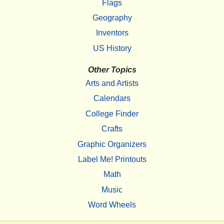
Flags
Geography
Inventors
US History
Other Topics
Arts and Artists
Calendars
College Finder
Crafts
Graphic Organizers
Label Me! Printouts
Math
Music
Word Wheels