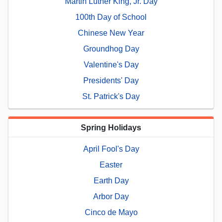
Martin Luther King, Jr. Day
100th Day of School
Chinese New Year
Groundhog Day
Valentine's Day
Presidents' Day
St. Patrick's Day
Spring Holidays
April Fool's Day
Easter
Earth Day
Arbor Day
Cinco de Mayo