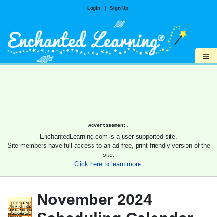
Login
|
Sign Up
≡
Advertisement.
EnchantedLearning.com is a user-supported site.
Site members have full access to an ad-free, print-friendly version of the
site.
Click here to learn more.
November 2024