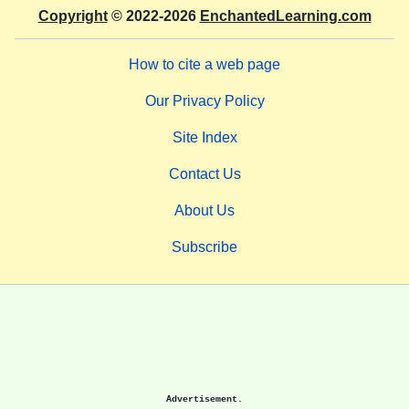
Copyright
© 2022-2026
EnchantedLearning.com
How to cite a web page
Our Privacy Policy
Site Index
Contact Us
About Us
Subscribe
Advertisement.