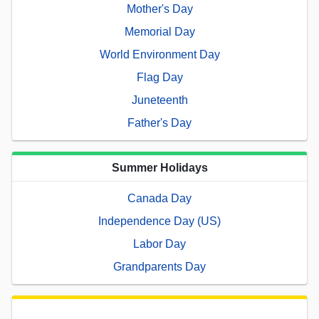
Mother's Day
Memorial Day
World Environment Day
Flag Day
Juneteenth
Father's Day
Summer Holidays
Canada Day
Independence Day (US)
Labor Day
Grandparents Day