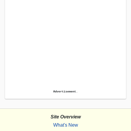
Advertisement.
Site Overview
What's New