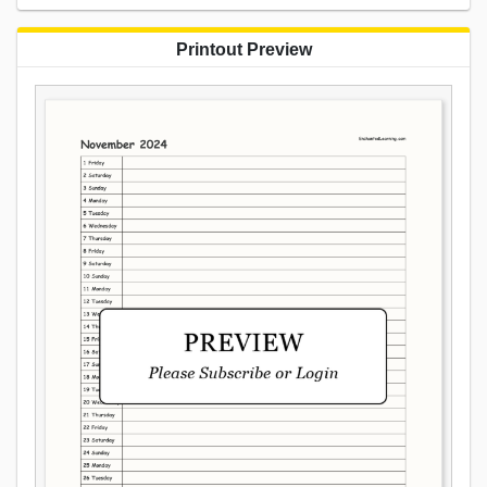
Printout Preview