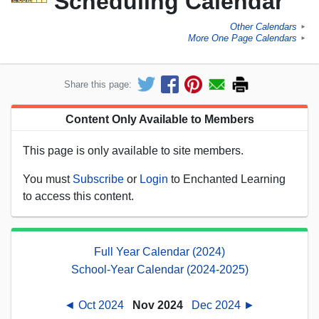
Scheduling Calendar
Other Calendars
►
More One Page Calendars
►
Share this page:
Content Only Available to Members
This page is only available to site members.
You must
Subscribe
or
Login
to Enchanted Learning
to access this content.
Full Year Calendar (2024)
School-Year Calendar (2024-2025)
◄ Oct 2024
Nov 2024
Dec 2024 ►