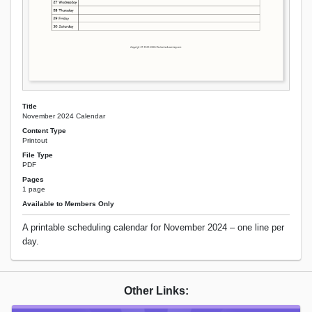
Title
November 2024 Calendar
Content Type
Printout
File Type
PDF
Pages
1 page
Available to Members Only
A printable scheduling calendar for November 2024 – one line per
day.
Other Links: