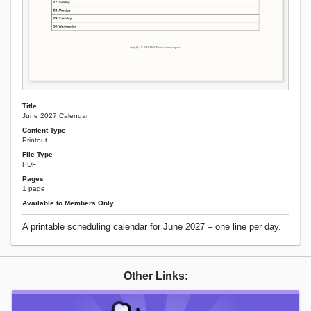
Title
June 2027 Calendar
Content Type
Printout
File Type
PDF
Pages
1 page
Available to Members Only
A printable scheduling calendar for June 2027 – one line per day.
Other Links: