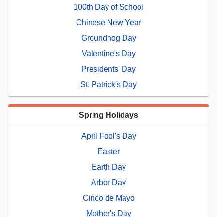
100th Day of School
Chinese New Year
Groundhog Day
Valentine's Day
Presidents' Day
St. Patrick's Day
Spring Holidays
April Fool's Day
Easter
Earth Day
Arbor Day
Cinco de Mayo
Mother's Day