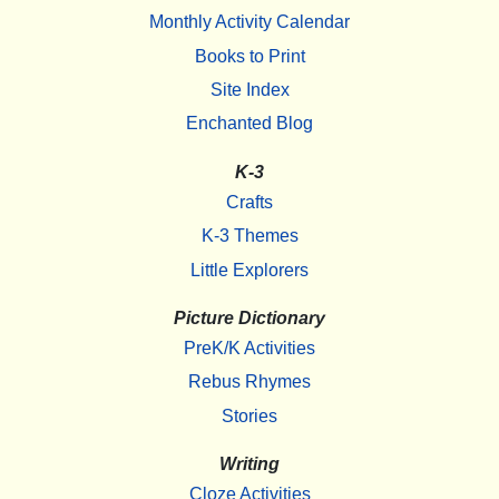
Monthly Activity Calendar
Books to Print
Site Index
Enchanted Blog
K-3
Crafts
K-3 Themes
Little Explorers
Picture Dictionary
PreK/K Activities
Rebus Rhymes
Stories
Writing
Cloze Activities