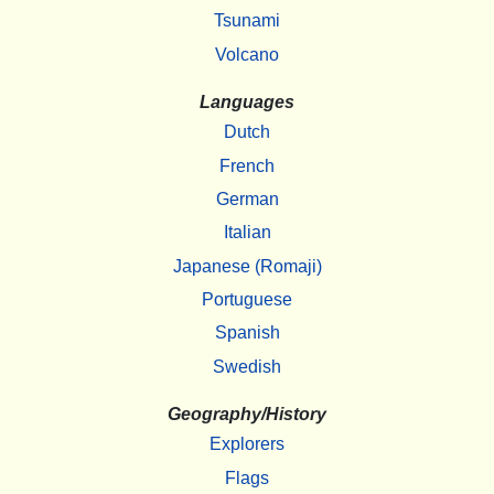
Tsunami
Volcano
Languages
Dutch
French
German
Italian
Japanese (Romaji)
Portuguese
Spanish
Swedish
Geography/History
Explorers
Flags