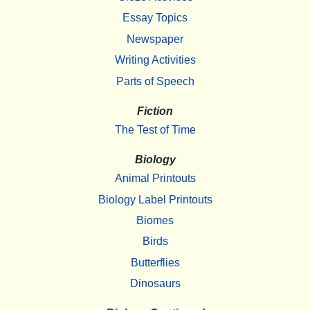
Essay Topics
Newspaper
Writing Activities
Parts of Speech
Fiction
The Test of Time
Biology
Animal Printouts
Biology Label Printouts
Biomes
Birds
Butterflies
Dinosaurs