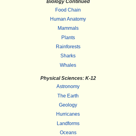
Biology Continued
Food Chain
Human Anatomy
Mammals
Plants
Rainforests
Sharks
Whales
Physical Sciences: K-12
Astronomy
The Earth
Geology
Hurricanes
Landforms
Oceans