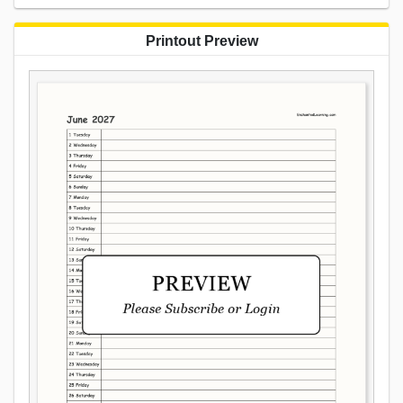
Printout Preview