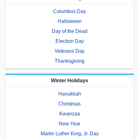
Columbus Day
Halloween
Day of the Dead
Election Day
Veterans Day
Thanksgiving
Winter Holidays
Hanukkah
Christmas
Kwanzaa
New Year
Martin Luther King, Jr. Day