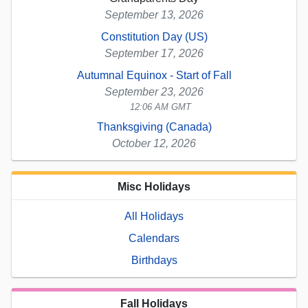
September 13, 2026
Constitution Day (US)
September 17, 2026
Autumnal Equinox - Start of Fall
September 23, 2026
12:06 AM GMT
Thanksgiving (Canada)
October 12, 2026
Misc Holidays
All Holidays
Calendars
Birthdays
Fall Holidays