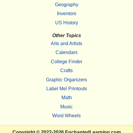
Geography
Inventors
US History
Other Topics
Arts and Artists
Calendars
College Finder
Crafts
Graphic Organizers
Label Me! Printouts
Math
Music
Word Wheels
Copyright
© 2022-2026
EnchantedLearning.com