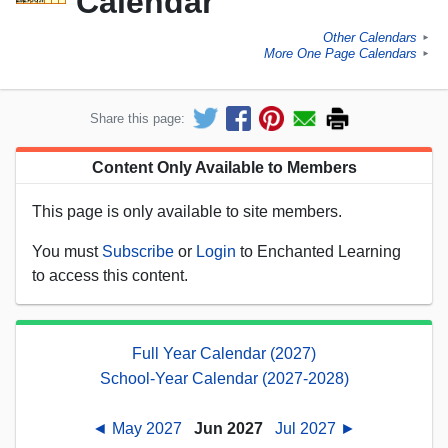
Calendar
Other Calendars
►
More One Page Calendars
►
Share this page:
Content Only Available to Members
This page is only available to site members.
You must
Subscribe
or
Login
to Enchanted Learning
to access this content.
Full Year Calendar (2027)
School-Year Calendar (2027-2028)
◄ May 2027
Jun 2027
Jul 2027 ►