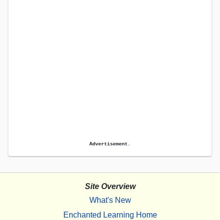
Advertisement.
Site Overview
What's New
Enchanted Learning Home