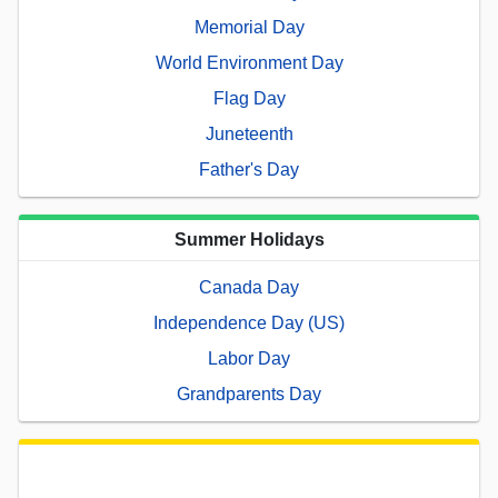
Memorial Day
World Environment Day
Flag Day
Juneteenth
Father's Day
Summer Holidays
Canada Day
Independence Day (US)
Labor Day
Grandparents Day