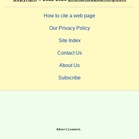
How to cite a web page
Our Privacy Policy
Site Index
Contact Us
About Us
Subscribe
Advertisement.