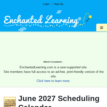
Login
|
Sign Up
≡
Advertisement.
EnchantedLearning.com is a user-supported site.
Site members have full access to an ad-free, print-friendly version of the
site.
Click here to learn more.
June 2027 Scheduling