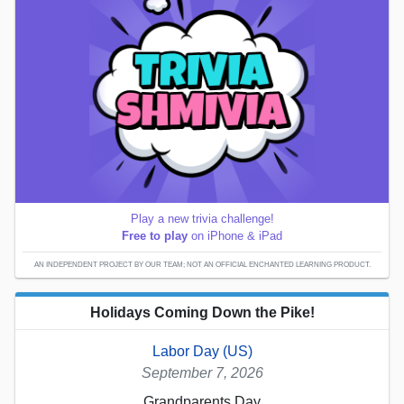
Play a new trivia challenge!
Free to play
on iPhone & iPad
AN INDEPENDENT PROJECT BY OUR TEAM; NOT AN OFFICIAL ENCHANTED LEARNING PRODUCT.
Holidays Coming Down the Pike!
Labor Day (US)
September 7, 2026
Grandparents Day