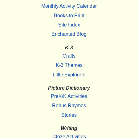
Monthly Activity Calendar
Books to Print
Site Index
Enchanted Blog
K-3
Crafts
K-3 Themes
Little Explorers
Picture Dictionary
PreK/K Activities
Rebus Rhymes
Stories
Writing
Cloze Activities