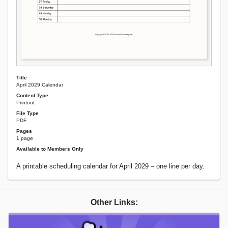
Title
April 2029 Calendar
Content Type
Printout
File Type
PDF
Pages
1 page
Available to Members Only
A printable scheduling calendar for April 2029 – one line per day.
Other Links: