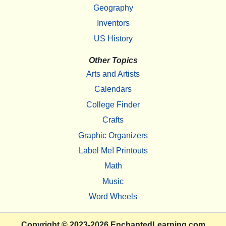
Geography
Inventors
US History
Other Topics
Arts and Artists
Calendars
College Finder
Crafts
Graphic Organizers
Label Me! Printouts
Math
Music
Word Wheels
Copyright
© 2023-2026
EnchantedLearning.com