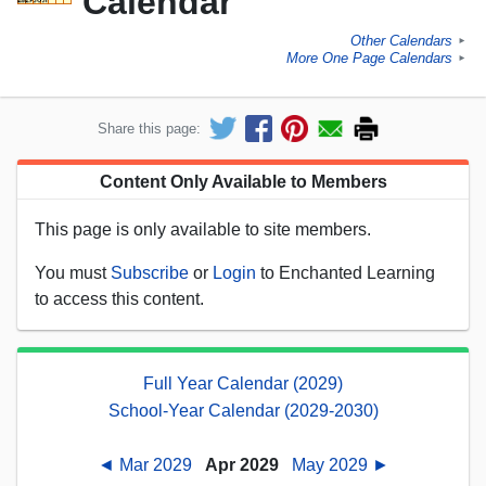
Calendar
Other Calendars
►
More One Page Calendars
►
Share this page:
Content Only Available to Members
This page is only available to site members.
You must
Subscribe
or
Login
to Enchanted Learning
to access this content.
Full Year Calendar (2029)
School-Year Calendar (2029-2030)
◄ Mar 2029
Apr 2029
May 2029 ►