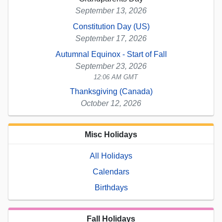
September 13, 2026
Constitution Day (US)
September 17, 2026
Autumnal Equinox - Start of Fall
September 23, 2026
12:06 AM GMT
Thanksgiving (Canada)
October 12, 2026
Misc Holidays
All Holidays
Calendars
Birthdays
Fall Holidays