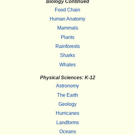
Biology Continued
Food Chain
Human Anatomy
Mammals
Plants
Rainforests
Sharks
Whales
Physical Sciences: K-12
Astronomy
The Earth
Geology
Hurricanes
Landforms
Oceans