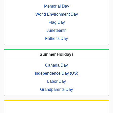
Memorial Day
World Environment Day
Flag Day
Juneteenth
Father's Day
Summer Holidays
Canada Day
Independence Day (US)
Labor Day
Grandparents Day