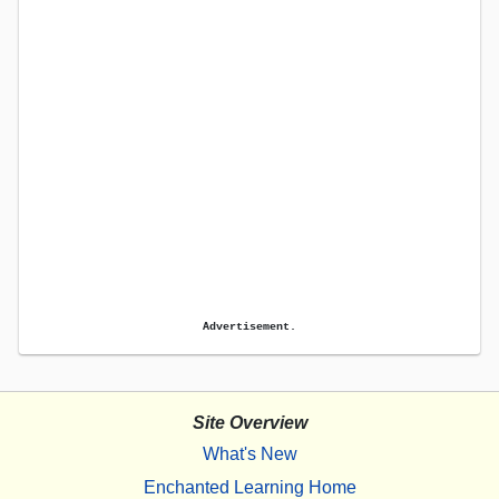
Advertisement.
Site Overview
What's New
Enchanted Learning Home