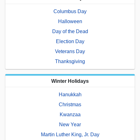
Columbus Day
Halloween
Day of the Dead
Election Day
Veterans Day
Thanksgiving
Winter Holidays
Hanukkah
Christmas
Kwanzaa
New Year
Martin Luther King, Jr. Day