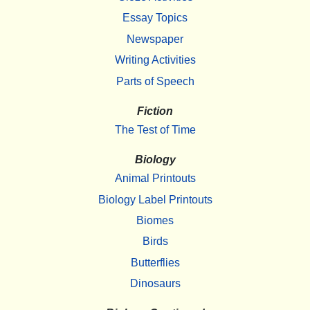
Essay Topics
Newspaper
Writing Activities
Parts of Speech
Fiction
The Test of Time
Biology
Animal Printouts
Biology Label Printouts
Biomes
Birds
Butterflies
Dinosaurs