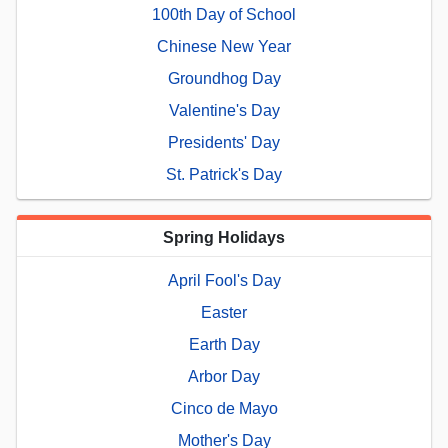
100th Day of School
Chinese New Year
Groundhog Day
Valentine's Day
Presidents' Day
St. Patrick's Day
Spring Holidays
April Fool's Day
Easter
Earth Day
Arbor Day
Cinco de Mayo
Mother's Day