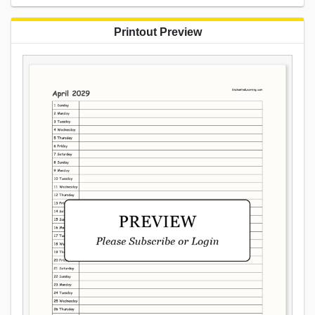
Printout Preview