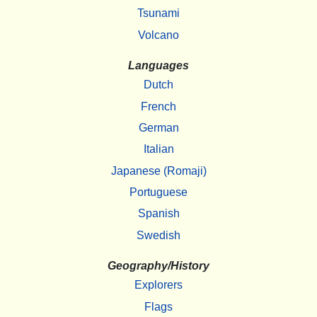
Tsunami
Volcano
Languages
Dutch
French
German
Italian
Japanese (Romaji)
Portuguese
Spanish
Swedish
Geography/History
Explorers
Flags