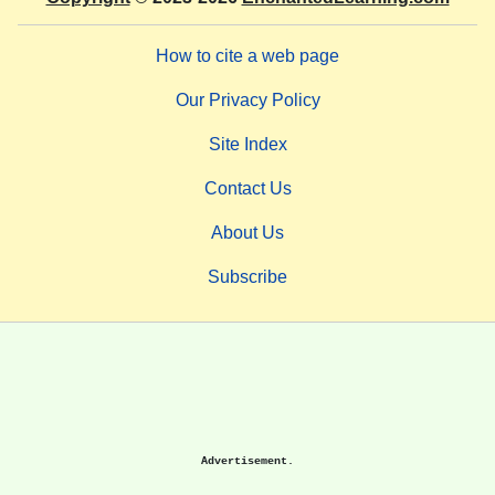
How to cite a web page
Our Privacy Policy
Site Index
Contact Us
About Us
Subscribe
Advertisement.