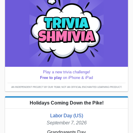
Play a new trivia challenge!
Free to play
on iPhone & iPad
AN INDEPENDENT PROJECT BY OUR TEAM; NOT AN OFFICIAL ENCHANTED LEARNING PRODUCT.
Holidays Coming Down the Pike!
Labor Day (US)
September 7, 2026
Grandparents Day