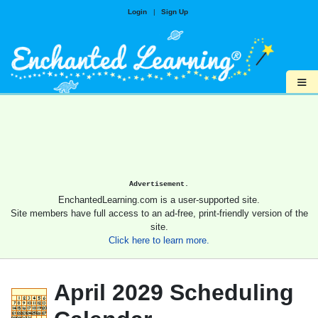
Login
|
Sign Up
≡
Advertisement.
EnchantedLearning.com is a user-supported site.
Site members have full access to an ad-free, print-friendly version of the
site.
Click here to learn more.
April 2029 Scheduling