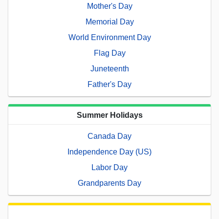
Mother's Day
Memorial Day
World Environment Day
Flag Day
Juneteenth
Father's Day
Summer Holidays
Canada Day
Independence Day (US)
Labor Day
Grandparents Day