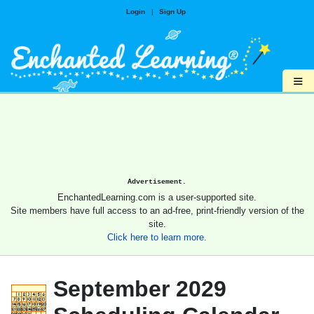
Login
|
Sign Up
≡
Advertisement.
EnchantedLearning.com is a user-supported site.
Site members have full access to an ad-free, print-friendly version of the
site.
Click here to learn more.
September 2029