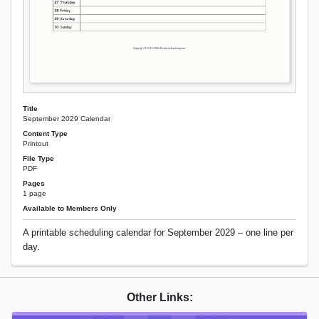
Title
September 2029 Calendar
Content Type
Printout
File Type
PDF
Pages
1 page
Available to Members Only
A printable scheduling calendar for September 2029 – one line per
day.
Other Links: