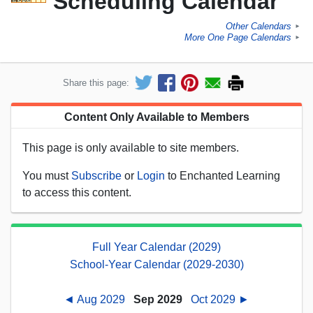
Scheduling Calendar
Other Calendars
►
More One Page Calendars
►
Share this page:
Content Only Available to Members
This page is only available to site members.
You must
Subscribe
or
Login
to Enchanted Learning
to access this content.
Full Year Calendar (2029)
School-Year Calendar (2029-2030)
◄ Aug 2029
Sep 2029
Oct 2029 ►