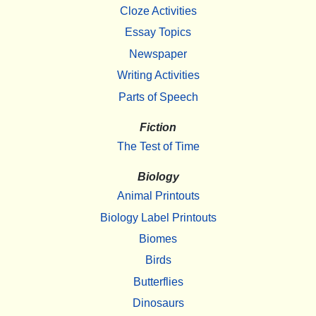
Cloze Activities
Essay Topics
Newspaper
Writing Activities
Parts of Speech
Fiction
The Test of Time
Biology
Animal Printouts
Biology Label Printouts
Biomes
Birds
Butterflies
Dinosaurs