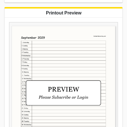
Printout Preview