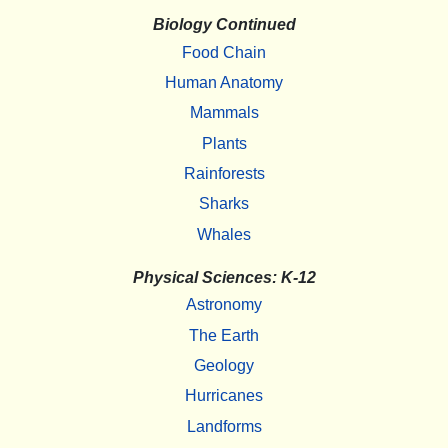
Biology Continued
Food Chain
Human Anatomy
Mammals
Plants
Rainforests
Sharks
Whales
Physical Sciences: K-12
Astronomy
The Earth
Geology
Hurricanes
Landforms