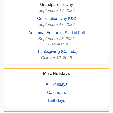
Grandparents Day
September 13, 2026
Constitution Day (US)
September 17, 2026
Autumnal Equinox - Start of Fall
September 23, 2026
12:06 AM GMT
Thanksgiving (Canada)
October 12, 2026
Misc Holidays
All Holidays
Calendars
Birthdays