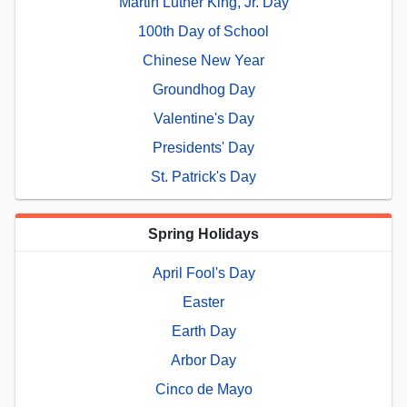
Martin Luther King, Jr. Day
100th Day of School
Chinese New Year
Groundhog Day
Valentine's Day
Presidents' Day
St. Patrick's Day
Spring Holidays
April Fool's Day
Easter
Earth Day
Arbor Day
Cinco de Mayo