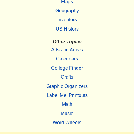
Flags
Geography
Inventors
US History
Other Topics
Arts and Artists
Calendars
College Finder
Crafts
Graphic Organizers
Label Me! Printouts
Math
Music
Word Wheels