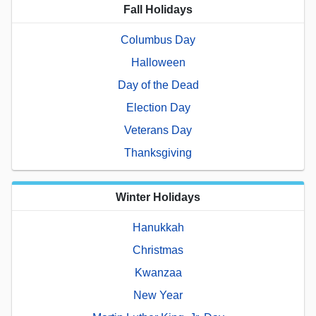
Fall Holidays
Columbus Day
Halloween
Day of the Dead
Election Day
Veterans Day
Thanksgiving
Winter Holidays
Hanukkah
Christmas
Kwanzaa
New Year