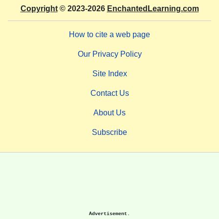
Copyright
© 2023-2026
EnchantedLearning.com
How to cite a web page
Our Privacy Policy
Site Index
Contact Us
About Us
Subscribe
Advertisement.