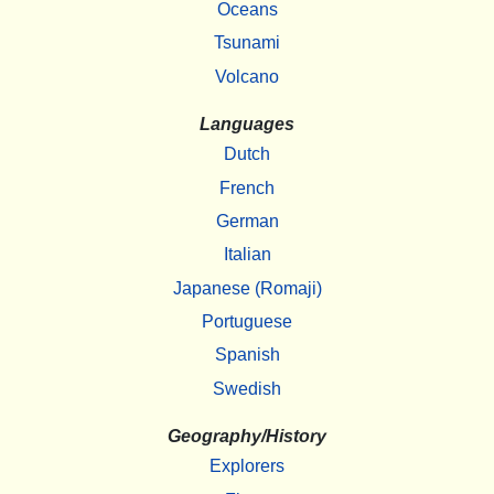
Oceans
Tsunami
Volcano
Languages
Dutch
French
German
Italian
Japanese (Romaji)
Portuguese
Spanish
Swedish
Geography/History
Explorers