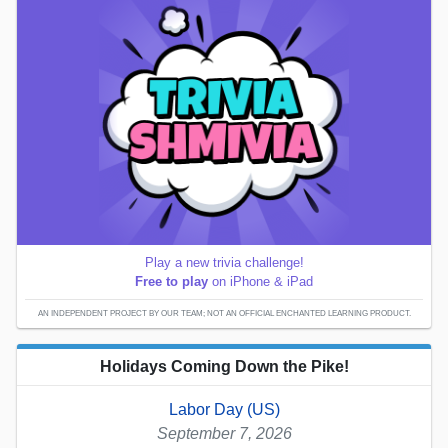
Play a new trivia challenge!
Free to play
on iPhone & iPad
AN INDEPENDENT PROJECT BY OUR TEAM; NOT AN OFFICIAL ENCHANTED LEARNING PRODUCT.
Holidays Coming Down the Pike!
Labor Day (US)
September 7, 2026