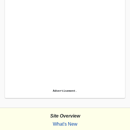
Advertisement.
Site Overview
What's New