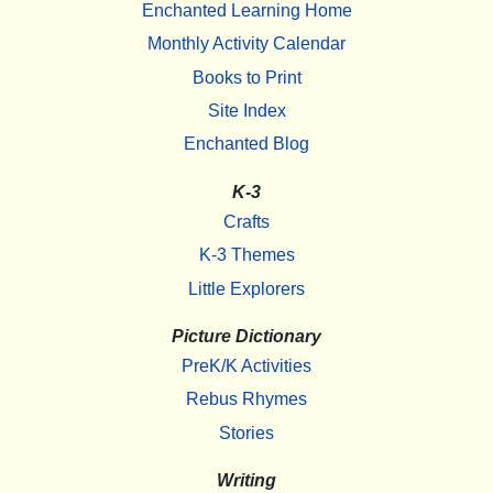
Enchanted Learning Home
Monthly Activity Calendar
Books to Print
Site Index
Enchanted Blog
K-3
Crafts
K-3 Themes
Little Explorers
Picture Dictionary
PreK/K Activities
Rebus Rhymes
Stories
Writing