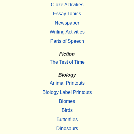
Cloze Activities
Essay Topics
Newspaper
Writing Activities
Parts of Speech
Fiction
The Test of Time
Biology
Animal Printouts
Biology Label Printouts
Biomes
Birds
Butterflies
Dinosaurs