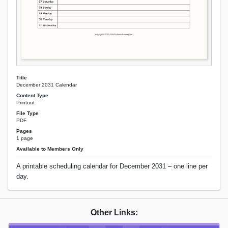
Title
December 2031 Calendar
Content Type
Printout
File Type
PDF
Pages
1 page
Available to Members Only
A printable scheduling calendar for December 2031 – one line per
day.
Other Links: