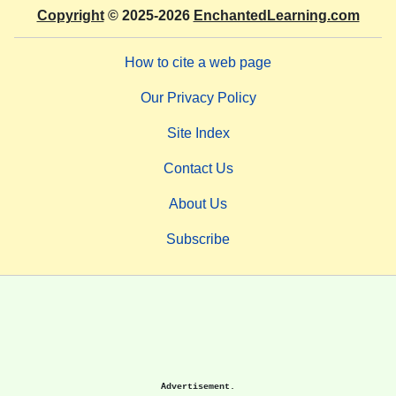
Copyright
© 2025-2026
EnchantedLearning.com
How to cite a web page
Our Privacy Policy
Site Index
Contact Us
About Us
Subscribe
Advertisement.