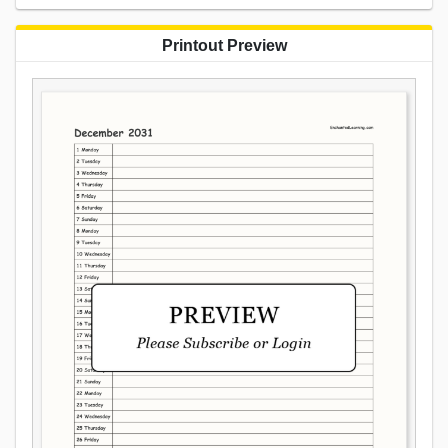
Printout Preview