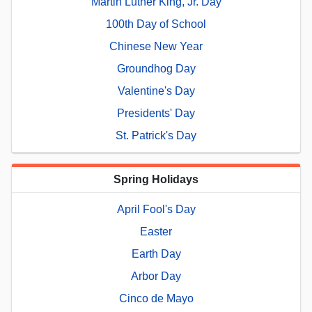
Martin Luther King, Jr. Day
100th Day of School
Chinese New Year
Groundhog Day
Valentine's Day
Presidents' Day
St. Patrick's Day
Spring Holidays
April Fool's Day
Easter
Earth Day
Arbor Day
Cinco de Mayo