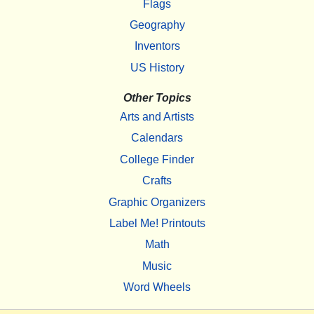
Flags
Geography
Inventors
US History
Other Topics
Arts and Artists
Calendars
College Finder
Crafts
Graphic Organizers
Label Me! Printouts
Math
Music
Word Wheels