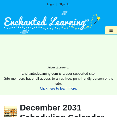
Login
|
Sign Up
≡
Advertisement.
EnchantedLearning.com is a user-supported site.
Site members have full access to an ad-free, print-friendly version of the
site.
Click here to learn more.
December 2031