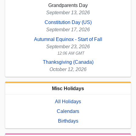
Grandparents Day
September 13, 2026
Constitution Day (US)
September 17, 2026
Autumnal Equinox - Start of Fall
September 23, 2026
12:06 AM GMT
Thanksgiving (Canada)
October 12, 2026
Misc Holidays
All Holidays
Calendars
Birthdays