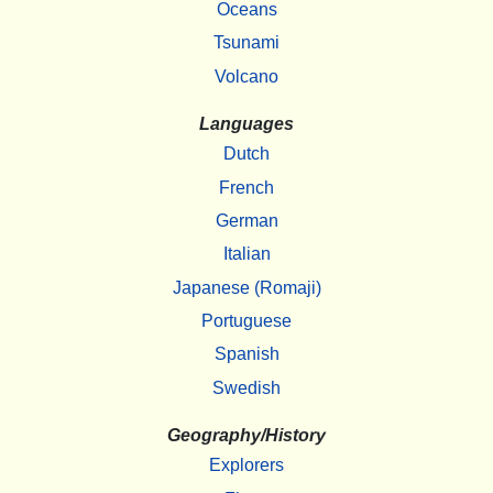
Oceans
Tsunami
Volcano
Languages
Dutch
French
German
Italian
Japanese (Romaji)
Portuguese
Spanish
Swedish
Geography/History
Explorers