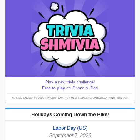
Play a new trivia challenge!
Free to play
on iPhone & iPad
AN INDEPENDENT PROJECT BY OUR TEAM; NOT AN OFFICIAL ENCHANTED LEARNING PRODUCT.
Holidays Coming Down the Pike!
Labor Day (US)
September 7, 2026