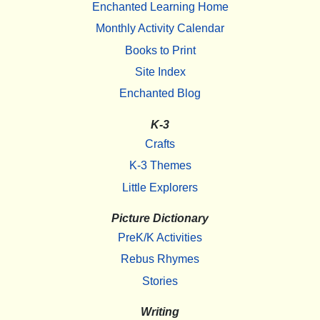
Enchanted Learning Home
Monthly Activity Calendar
Books to Print
Site Index
Enchanted Blog
K-3
Crafts
K-3 Themes
Little Explorers
Picture Dictionary
PreK/K Activities
Rebus Rhymes
Stories
Writing