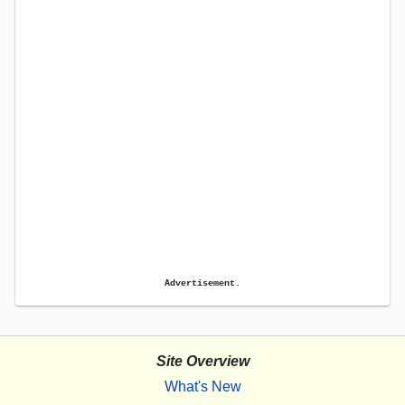
Advertisement.
Site Overview
What's New