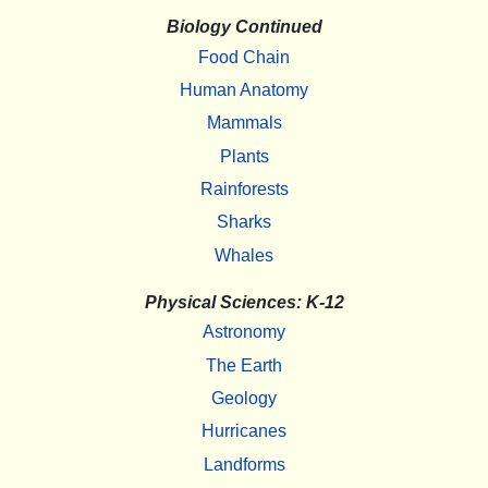
Biology Continued
Food Chain
Human Anatomy
Mammals
Plants
Rainforests
Sharks
Whales
Physical Sciences: K-12
Astronomy
The Earth
Geology
Hurricanes
Landforms