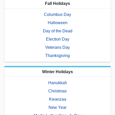
Fall Holidays
Columbus Day
Halloween
Day of the Dead
Election Day
Veterans Day
Thanksgiving
Winter Holidays
Hanukkah
Christmas
Kwanzaa
New Year