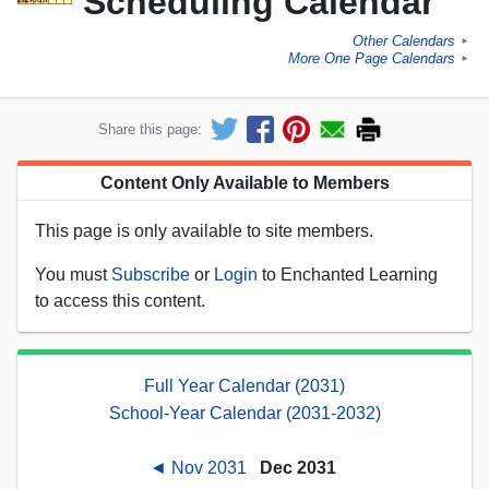
Scheduling Calendar
Other Calendars
►
More One Page Calendars
►
Share this page:
Content Only Available to Members
This page is only available to site members.
You must
Subscribe
or
Login
to Enchanted Learning
to access this content.
Full Year Calendar (2031)
School-Year Calendar (2031-2032)
◄ Nov 2031
Dec 2031