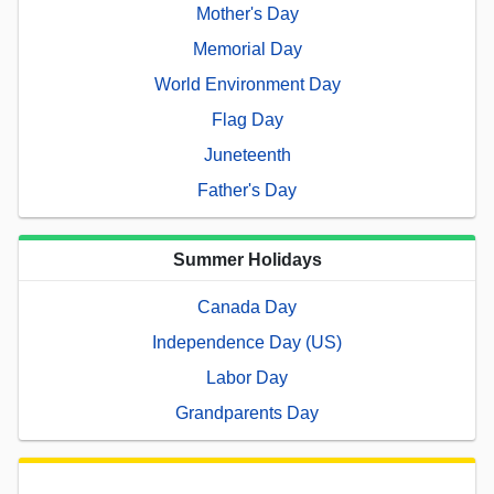
Mother's Day
Memorial Day
World Environment Day
Flag Day
Juneteenth
Father's Day
Summer Holidays
Canada Day
Independence Day (US)
Labor Day
Grandparents Day