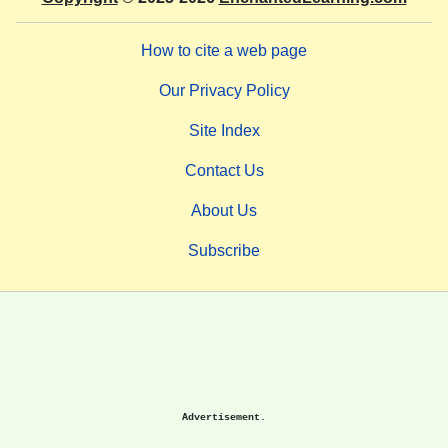
How to cite a web page
Our Privacy Policy
Site Index
Contact Us
About Us
Subscribe
Advertisement.