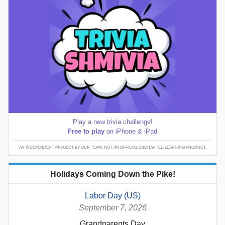
Play a new trivia challenge!
Free to play
on iPhone & iPad
AN INDEPENDENT PROJECT BY OUR TEAM; NOT AN OFFICIAL ENCHANTED LEARNING PRODUCT.
Holidays Coming Down the Pike!
Labor Day (US)
September 7, 2026
Grandparents Day