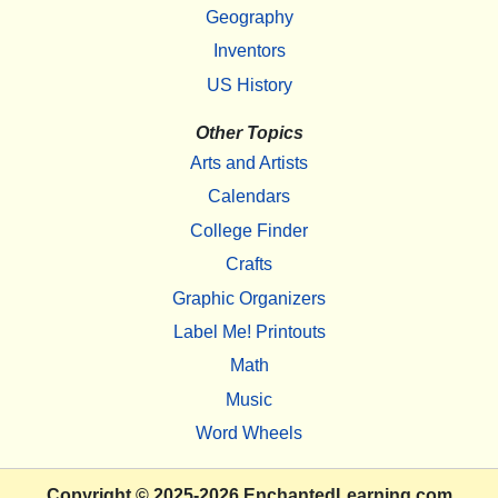
Geography
Inventors
US History
Other Topics
Arts and Artists
Calendars
College Finder
Crafts
Graphic Organizers
Label Me! Printouts
Math
Music
Word Wheels
Copyright
© 2025-2026
EnchantedLearning.com