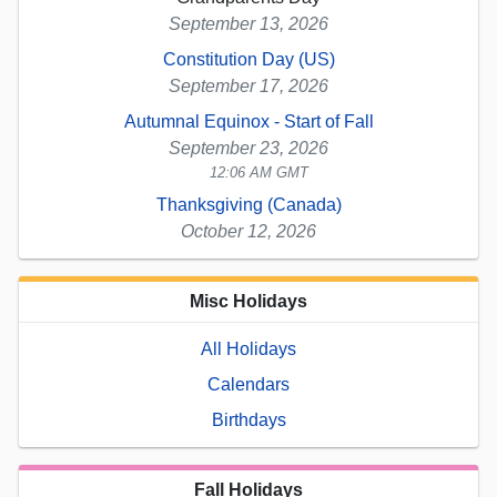
September 13, 2026
Constitution Day (US)
September 17, 2026
Autumnal Equinox - Start of Fall
September 23, 2026
12:06 AM GMT
Thanksgiving (Canada)
October 12, 2026
Misc Holidays
All Holidays
Calendars
Birthdays
Fall Holidays