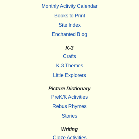
Monthly Activity Calendar
Books to Print
Site Index
Enchanted Blog
K-3
Crafts
K-3 Themes
Little Explorers
Picture Dictionary
PreK/K Activities
Rebus Rhymes
Stories
Writing
Cloze Activities