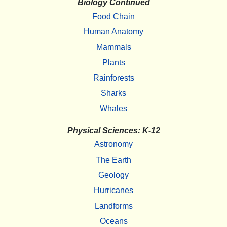
Biology Continued
Food Chain
Human Anatomy
Mammals
Plants
Rainforests
Sharks
Whales
Physical Sciences: K-12
Astronomy
The Earth
Geology
Hurricanes
Landforms
Oceans