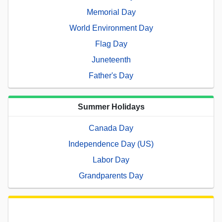
Memorial Day
World Environment Day
Flag Day
Juneteenth
Father's Day
Summer Holidays
Canada Day
Independence Day (US)
Labor Day
Grandparents Day