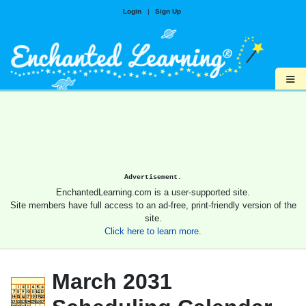
Login
|
Sign Up
≡
Advertisement.
EnchantedLearning.com is a user-supported site.
Site members have full access to an ad-free, print-friendly version of the
site.
Click here to learn more.
March 2031