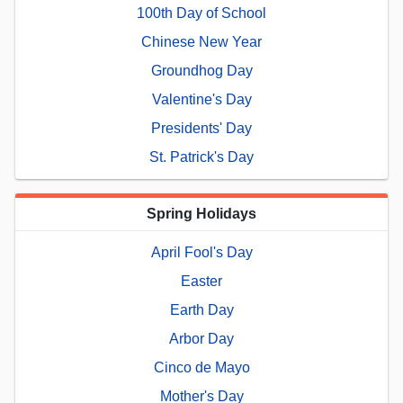
100th Day of School
Chinese New Year
Groundhog Day
Valentine's Day
Presidents' Day
St. Patrick's Day
Spring Holidays
April Fool's Day
Easter
Earth Day
Arbor Day
Cinco de Mayo
Mother's Day