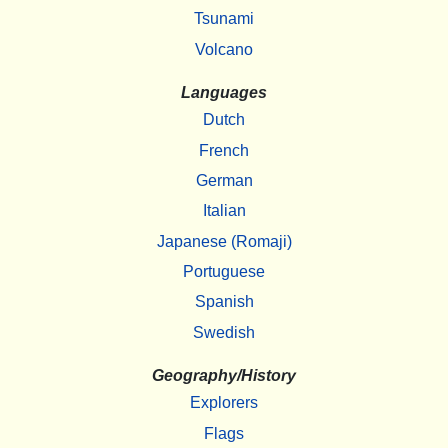
Tsunami
Volcano
Languages
Dutch
French
German
Italian
Japanese (Romaji)
Portuguese
Spanish
Swedish
Geography/History
Explorers
Flags