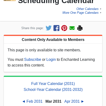
Scheduling Calendar
Other Calendars
►
More One Page Calendars
►
Share this page:
Content Only Available to Members
This page is only available to site members.
You must
Subscribe
or
Login
to Enchanted Learning
to access this content.
Full Year Calendar (2031)
School-Year Calendar (2031-2032)
◄ Feb 2031
Mar 2031
Apr 2031 ►