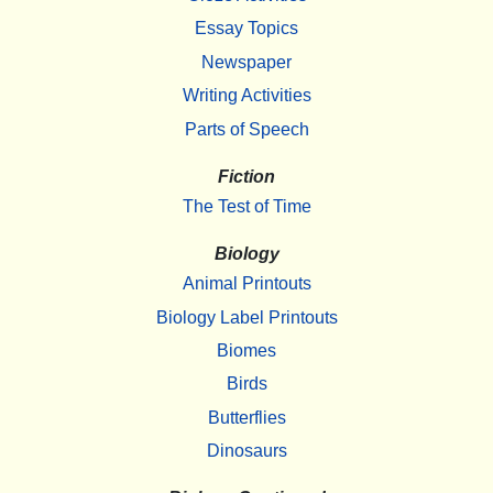
Essay Topics
Newspaper
Writing Activities
Parts of Speech
Fiction
The Test of Time
Biology
Animal Printouts
Biology Label Printouts
Biomes
Birds
Butterflies
Dinosaurs