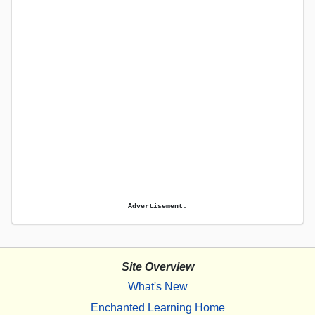
Advertisement.
Site Overview
What's New
Enchanted Learning Home