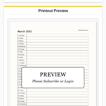
Printout Preview