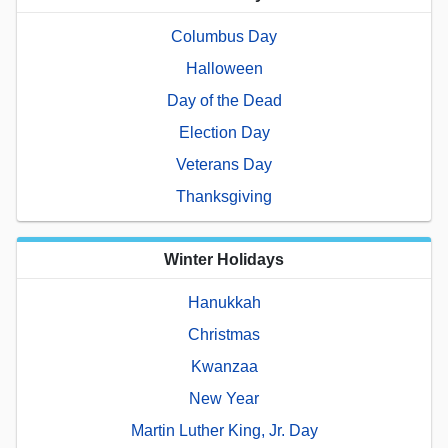
Columbus Day
Halloween
Day of the Dead
Election Day
Veterans Day
Thanksgiving
Winter Holidays
Hanukkah
Christmas
Kwanzaa
New Year
Martin Luther King, Jr. Day