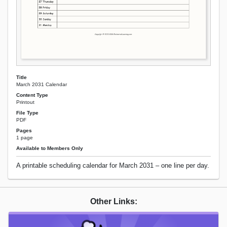
Title
March 2031 Calendar
Content Type
Printout
File Type
PDF
Pages
1 page
Available to Members Only
A printable scheduling calendar for March 2031 – one line per day.
Other Links: