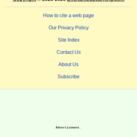
How to cite a web page
Our Privacy Policy
Site Index
Contact Us
About Us
Subscribe
Advertisement.