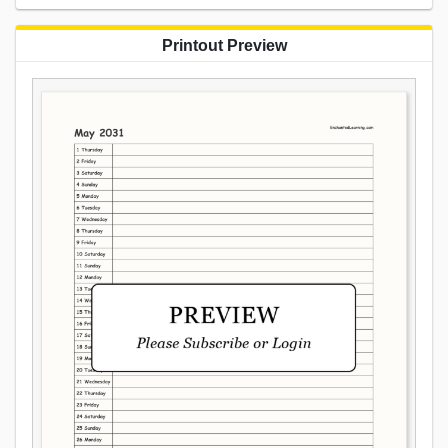
Printout Preview