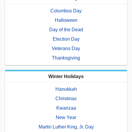
Columbus Day
Halloween
Day of the Dead
Election Day
Veterans Day
Thanksgiving
Winter Holidays
Hanukkah
Christmas
Kwanzaa
New Year
Martin Luther King, Jr. Day