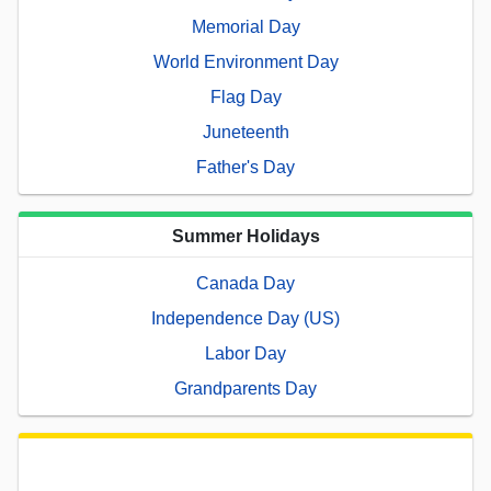
Memorial Day
World Environment Day
Flag Day
Juneteenth
Father's Day
Summer Holidays
Canada Day
Independence Day (US)
Labor Day
Grandparents Day