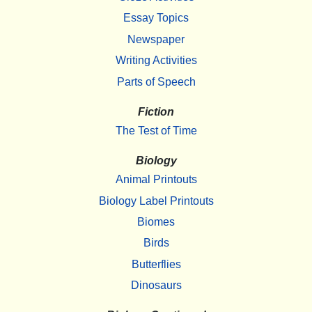
Essay Topics
Newspaper
Writing Activities
Parts of Speech
Fiction
The Test of Time
Biology
Animal Printouts
Biology Label Printouts
Biomes
Birds
Butterflies
Dinosaurs