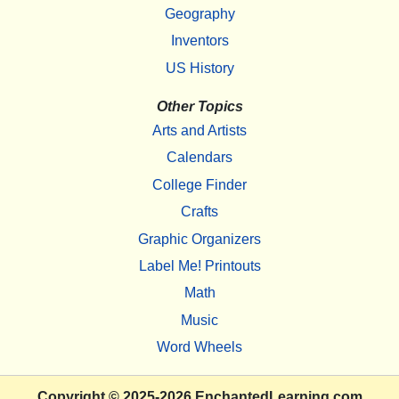
Geography
Inventors
US History
Other Topics
Arts and Artists
Calendars
College Finder
Crafts
Graphic Organizers
Label Me! Printouts
Math
Music
Word Wheels
Copyright
© 2025-2026
EnchantedLearning.com