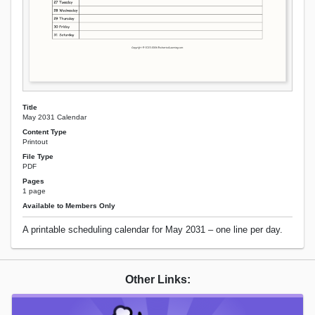
Title
May 2031 Calendar
Content Type
Printout
File Type
PDF
Pages
1 page
Available to Members Only
A printable scheduling calendar for May 2031 – one line per day.
Other Links: