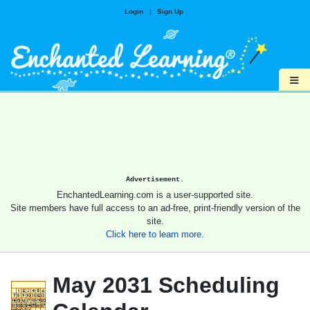
Login
|
Sign Up
≡
Advertisement.
EnchantedLearning.com is a user-supported site.
Site members have full access to an ad-free, print-friendly version of the
site.
Click here to learn more.
May 2031 Scheduling