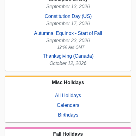
September 13, 2026
Constitution Day (US)
September 17, 2026
Autumnal Equinox - Start of Fall
September 23, 2026
12:06 AM GMT
Thanksgiving (Canada)
October 12, 2026
Misc Holidays
All Holidays
Calendars
Birthdays
Fall Holidays