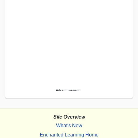
Advertisement.
Site Overview
What's New
Enchanted Learning Home