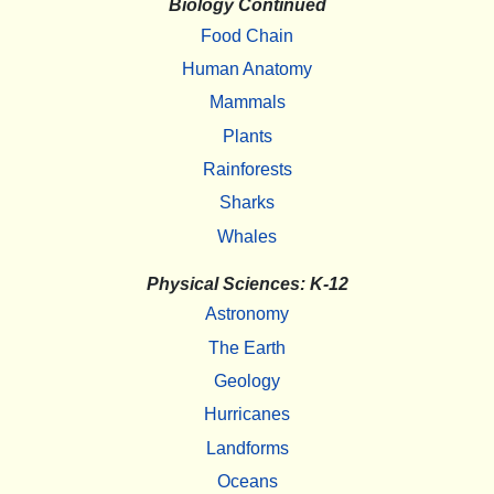
Biology Continued
Food Chain
Human Anatomy
Mammals
Plants
Rainforests
Sharks
Whales
Physical Sciences: K-12
Astronomy
The Earth
Geology
Hurricanes
Landforms
Oceans