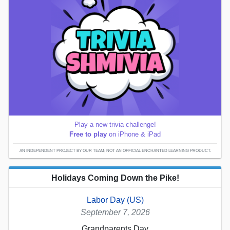
Play a new trivia challenge!
Free to play
on iPhone & iPad
AN INDEPENDENT PROJECT BY OUR TEAM; NOT AN OFFICIAL ENCHANTED LEARNING PRODUCT.
Holidays Coming Down the Pike!
Labor Day (US)
September 7, 2026
Grandparents Day