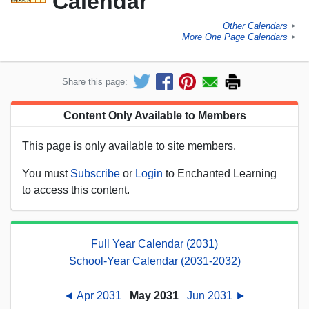
Calendar
Other Calendars
►
More One Page Calendars
►
Share this page:
Content Only Available to Members
This page is only available to site members.
You must
Subscribe
or
Login
to Enchanted Learning
to access this content.
Full Year Calendar (2031)
School-Year Calendar (2031-2032)
◄ Apr 2031
May 2031
Jun 2031 ►