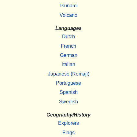
Tsunami
Volcano
Languages
Dutch
French
German
Italian
Japanese (Romaji)
Portuguese
Spanish
Swedish
Geography/History
Explorers
Flags