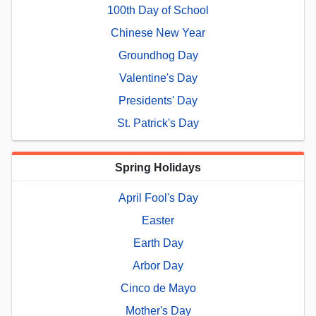
100th Day of School
Chinese New Year
Groundhog Day
Valentine's Day
Presidents' Day
St. Patrick's Day
Spring Holidays
April Fool's Day
Easter
Earth Day
Arbor Day
Cinco de Mayo
Mother's Day