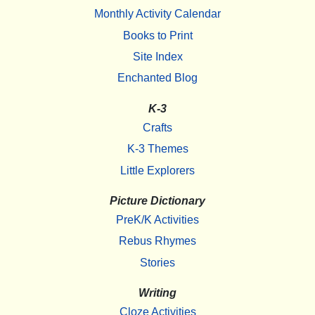
Monthly Activity Calendar
Books to Print
Site Index
Enchanted Blog
K-3
Crafts
K-3 Themes
Little Explorers
Picture Dictionary
PreK/K Activities
Rebus Rhymes
Stories
Writing
Cloze Activities