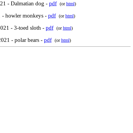
21 - Dalmatian dog -
pdf
(or
html
)
 - howler monkeys -
pdf
(or
html
)
21 - 3-toed sloth -
pdf
(or
html
)
021 - polar bears -
pdf
(or
html
)