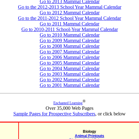
Go to 2013 Mammal Calendar
Go to the 2012-2013 School Year Mammal Calendar
Go to 2012 Mammal Calendar
Go to the 2011-2012 School Year Mammal Calendar
Go to 2011 Mammal Calendar
Go to 2010-2011 School-Year Mammal Calendar
Go to 2010 Mammal Calendar
Go to 2009 Mammal Calendar
Go to 2008 Mammal Calendar
Go to 2007 Mammal Calendar
Go to 2006 Mammal Calendar
Go to 2005 Mammal Calendar
Go to 2004 Mammal Calendar
Go to 2003 Mammal Calendar
Go to 2002 Mammal Calendar
Go to 2001 Mammal Calendar
®
Enchanted Learning
Over 35,000 Web Pages
Sample Pages for Prospective Subscribers
, or click below
Biology
Animal Printouts