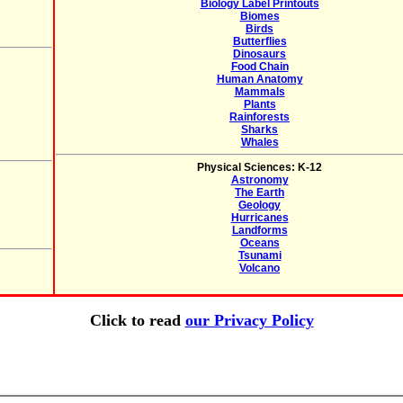
Biology Label Printouts
Biomes
Birds
Butterflies
Dinosaurs
Food Chain
Human Anatomy
Mammals
Plants
Rainforests
Sharks
Whales
Physical Sciences: K-12
Astronomy
The Earth
Geology
Hurricanes
Landforms
Oceans
Tsunami
Volcano
Click to read
our Privacy Policy