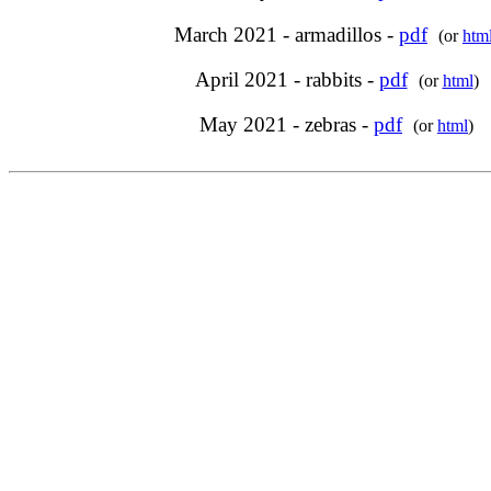
March 2021 - armadillos -
pdf
(or
htm
April 2021 - rabbits -
pdf
(or
html
)
May 2021 - zebras -
pdf
(or
html
)