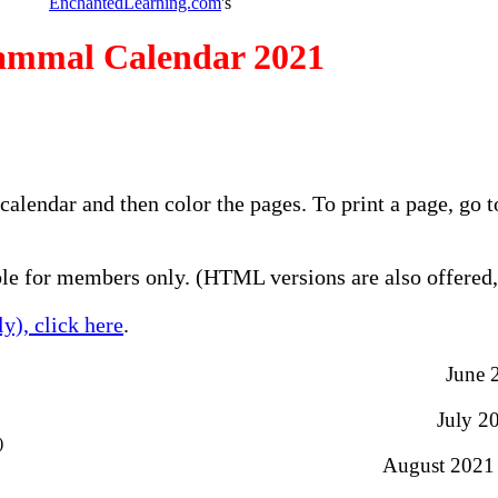
EnchantedLearning.com
's
mmal Calendar 2021
calendar and then color the pages. To print a page, go
e for members only. (HTML versions are also offered, 
y), click here
.
June 
July 20
)
August 2021 -