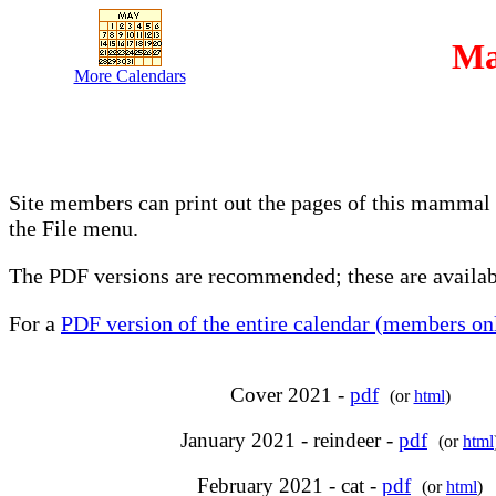
Ma
More Calendars
Site members can print out the pages of this mammal 
the File menu.
The PDF versions are recommended; these are availabl
For a
PDF version of the entire calendar (members onl
Cover 2021 -
pdf
(or
html
)
January 2021 - reindeer -
pdf
(or
html
February 2021 - cat -
pdf
(or
html
)