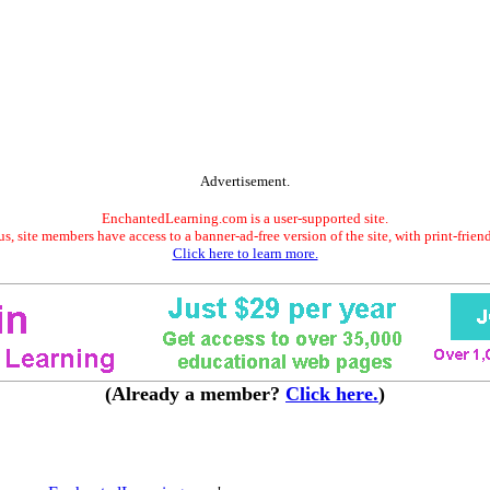
Advertisement.
EnchantedLearning.com is a user-supported site.
s, site members have access to a banner-ad-free version of the site, with print-frien
Click here to learn more.
(Already a member?
Click here.
)