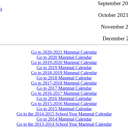
September 20
l
)
October 2021
November 20
December 2
Go to 2020-2021 Mammal Calendar
Go to 2020 Mammal Calendar
Go to 2019-2020 Mammal Calendar
Go to 2019 Mammal Calendar
Go to 2018-2019 Mammal Calendar
Go to 2018 Mammal Calendar
Go to 2017-2018 Mammal Calendar
Go to 2017 Mammal Calendar
Go to 2016-2017 Mammal Calendar
Go to 2016 Mammal Calendar
Go to 2015-2016 Mammal Calendar
Go to 2015 Mammal Calendar
Go to the 2014-2015 School Year Mammal Calendar
Go to 2014 Mammal Calendar
Go to the 2013-2014 School Year Mammal Calendar