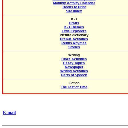
Monthly Activity Calendar
Books to Print
Site Index
K-3
Crafts
K-3 Themes
Little Explorers
Picture dictionary
PreK/K Activities
Rebus Rhymes
Stories
Writing
Cloze Activities
Essay Topics
Newspaper
Writing Activities
Parts of Speech
Fiction
The Test of Time
E-mail