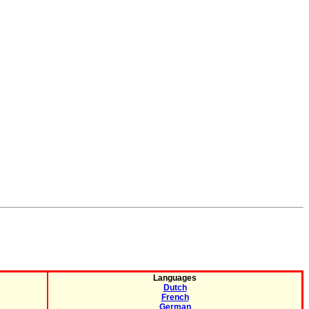
Languages
Dutch
French
German