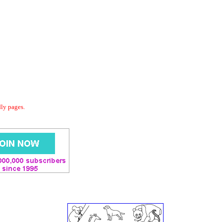
dly pages.