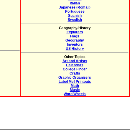
Italian
Japanese (Romaji)
Portuguese
Spanish
Swedish
Geography/History
Explorers
Flags
Geography
Inventors
US History
Other Topics
Art and Artists
Calendars
College Finder
Crafts
Graphic Organizers
Label Me! Printouts
Math
Music
Word Wheels