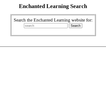
Enchanted Learning Search
Search the Enchanted Learning website for: