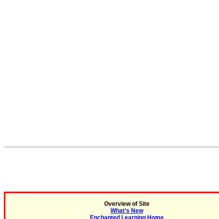
Overview of Site
What's New
Enchanted Learning Home