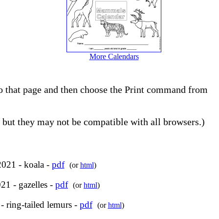
More Calendars
 to that page and then choose the Print command from
but they may not be compatible with all browsers.)
2021 - koala -
pdf
(or
html
)
21 - gazelles -
pdf
(or
html
)
 ring-tailed lemurs -
pdf
(or
html
)