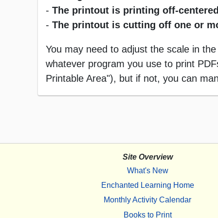
-
The printout is printing off-centered
-
The printout is cutting off one or 
You may need to adjust the scale in the
whatever program you use to print PDFs),
Printable Area"), but if not, you can manu
Site Overview
What's New
Enchanted Learning Home
Monthly Activity Calendar
Books to Print