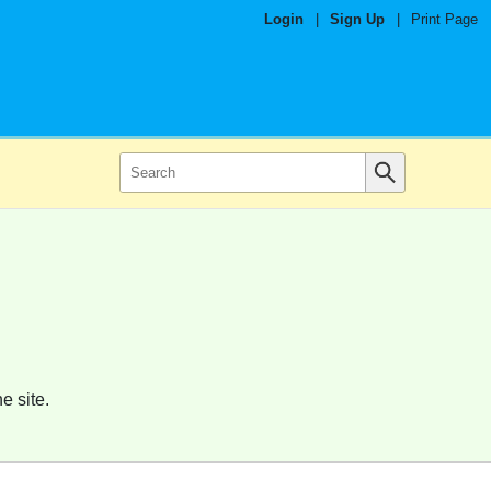
Login
|
Sign Up
|
Print Page
e site.