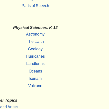
Parts of Speech
Physical Sciences: K-12
Astronomy
The Earth
Geology
Hurricanes
Landforms
Oceans
Tsunami
Volcano
er Topics
 and Artists