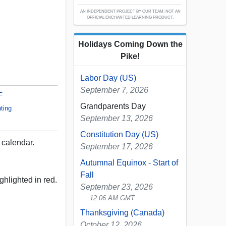
AN INDEPENDENT PROJECT BY OUR TEAM; NOT AN
OFFICIAL ENCHANTED LEARNING PRODUCT.
Holidays Coming Down the
Pike!
Labor Day (US)
September 7, 2026
F
Grandparents Day
ting
September 13, 2026
Constitution Day (US)
calendar.
September 17, 2026
Autumnal Equinox - Start of
Fall
ghlighted in red.
September 23, 2026
12:06 AM GMT
Thanksgiving (Canada)
October 12, 2026