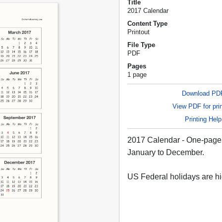
Title
2017 Calendar
Content Type
Printout
File Type
PDF
Pages
1 page
Download PD
View PDF for prin
Printing Help
2017 Calendar - One-page 
January to December.
US Federal holidays are hi