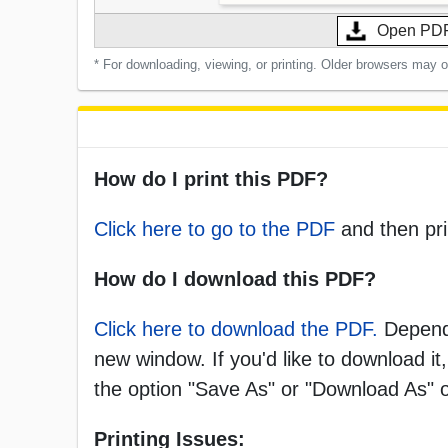
Open PD
* For downloading, viewing, or printing. Older browsers may 
How do I print this PDF?
Click here to go to the PDF
and then pri
How do I download this PDF?
Click here to download the PDF.
Dependi
new window. If you'd like to download it,
the option "Save As" or "Download As"
Printing Issues: