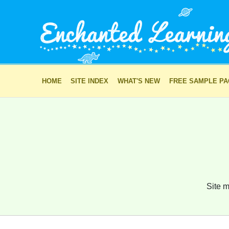
HOME
SITE INDEX
WHAT'S NEW
FREE SAMPLE P
Site m