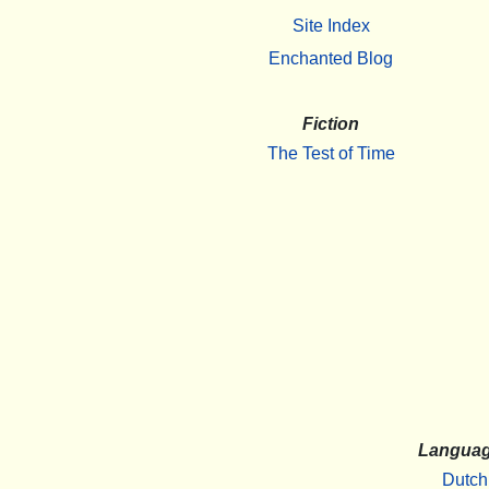
Site Index
Enchanted Blog
Fiction
The Test of Time
Langua
Dutch