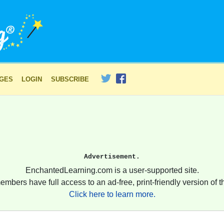
AGES
LOGIN
SUBSCRIBE
Advertisement.
EnchantedLearning.com is a user-supported site.
embers have full access to an ad-free, print-friendly version of th
Click here to learn more.