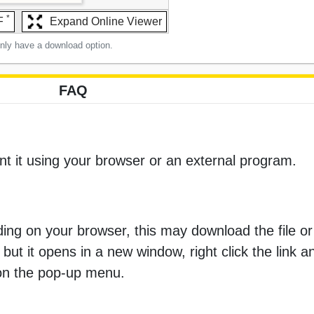
*
F
Expand Online Viewer
only have a download option.
FAQ
nt it using your browser or an external program.
ng on your browser, this may download the file or 
 but it opens in a new window, right click the link 
 on the pop-up menu.