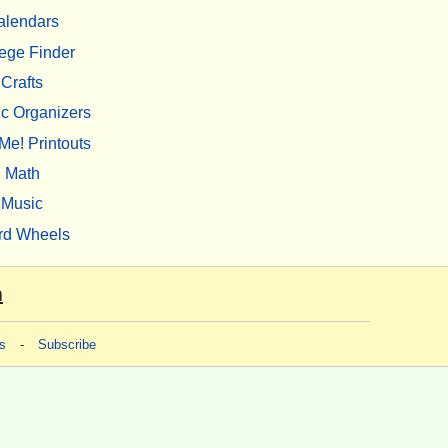
alendars
ege Finder
Crafts
c Organizers
Me! Printouts
Math
Music
rd Wheels
m
s
-
Subscribe