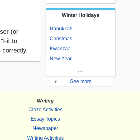
Winter Holidays
Hanukkah
ser (or
Christmas
"Fit to
Kwanzaa
 correctly.
New Year
...
▾
See more
Writing
Cloze Activities
Essay Topics
Newspaper
Writing Activities