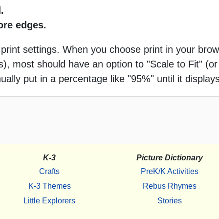
.
more edges.
 print settings. When you choose print in your brow
 most should have an option to "Scale to Fit" (or 
ally put in a percentage like "95%" until it displays
K-3
Picture Dictionary
Crafts
PreK/K Activities
K-3 Themes
Rebus Rhymes
Little Explorers
Stories