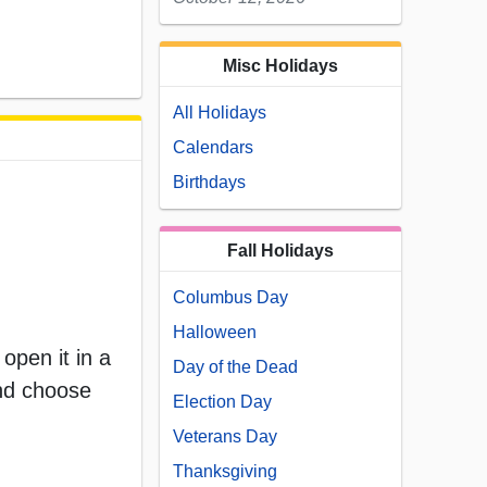
Misc Holidays
All Holidays
Calendars
Birthdays
Fall Holidays
Columbus Day
Halloween
open it in a
Day of the Dead
and choose
Election Day
Veterans Day
Thanksgiving