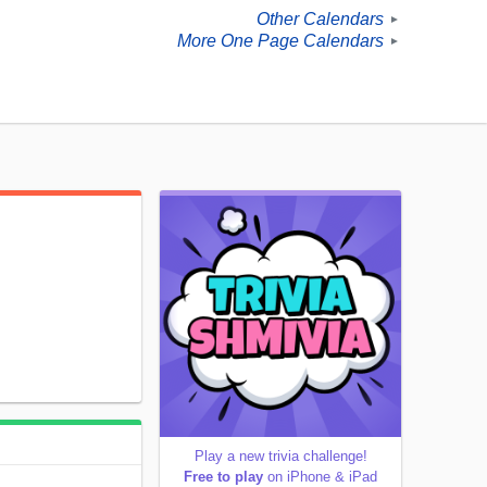
Other Calendars
►
More One Page Calendars
►
Play a new trivia challenge!
Free to play
on iPhone & iPad