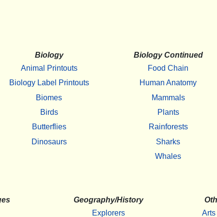
Biology
Biology Continued
Animal Printouts
Food Chain
Biology Label Printouts
Human Anatomy
Biomes
Mammals
Birds
Plants
Butterflies
Rainforests
Dinosaurs
Sharks
Whales
ges
Geography/History
Oth
Explorers
Arts