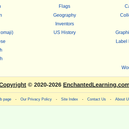
h
Flags
C
n
Geography
Coll
Inventors
omaji)
US History
Graphi
ese
Label 
h
sh
Wo
Copyright
© 2020-2026
EnchantedLearning.co
eb page
-
Our Privacy Policy
-
Site Index
-
Contact Us
-
About U