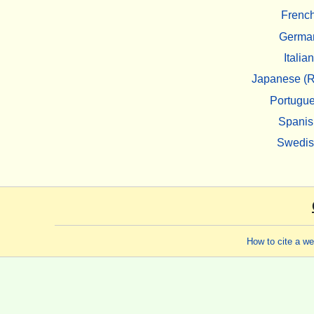
Frenc
Germa
Italian
Japanese (R
Portugu
Spanis
Swedi
How to cite a w