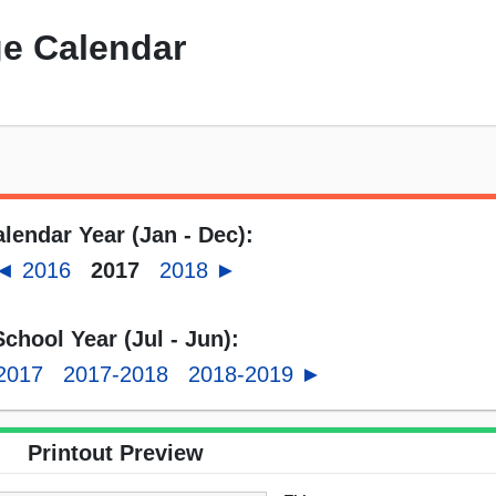
e Calendar
lendar Year (Jan - Dec):
◄ 2016
2017
2018 ►
School Year (Jul - Jun):
2017
2017-2018
2018-2019 ►
Printout Preview