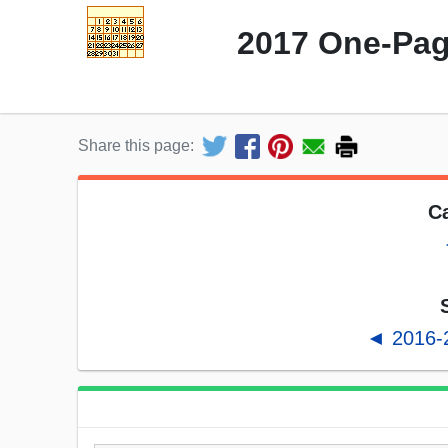
2017 One-Pag
Share this page:
Ca
◄ 2016-