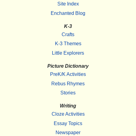
Site Index
Enchanted Blog
K-3
Crafts
K-3 Themes
Little Explorers
Picture Dictionary
PreK/K Activities
Rebus Rhymes
Stories
Writing
Cloze Activities
Essay Topics
Newspaper