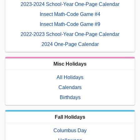
2023-2024 School-Year One-Page Calendar
Insect Math-Code Game #4
Insect Math-Code Game #9
2022-2023 School-Year One-Page Calendar
2024 One-Page Calendar
Misc Holidays
All Holidays
Calendars
Birthdays
Fall Holidays
Columbus Day