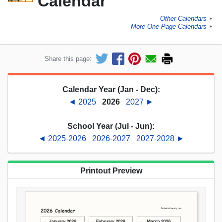
Calendar
Other Calendars
►
More One Page Calendars
►
Share this page:
Calendar Year (Jan - Dec):
◄ 2025
2026
2027 ►
School Year (Jul - Jun):
◄ 2025-2026
2026-2027
2027-2028 ►
Printout Preview