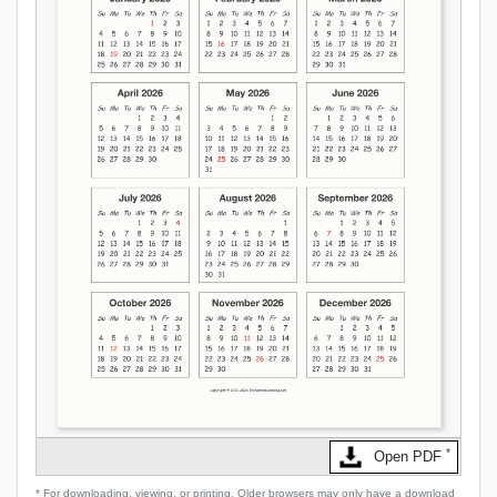
*
Open PDF
* For downloading, viewing, or printing. Older browsers may only have a download