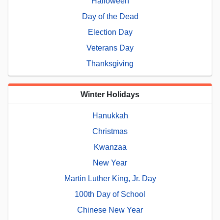
Halloween
Day of the Dead
Election Day
Veterans Day
Thanksgiving
Winter Holidays
Hanukkah
Christmas
Kwanzaa
New Year
Martin Luther King, Jr. Day
100th Day of School
Chinese New Year