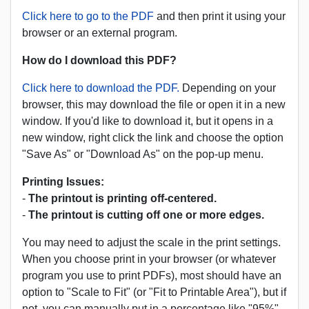
Click here to go to the PDF
and then print it using your
browser or an external program.
How do I download this PDF?
Click here to download the PDF.
Depending on your
browser, this may download the file or open it in a new
window. If you'd like to download it, but it opens in a
new window, right click the link and choose the option
"Save As" or "Download As" on the pop-up menu.
Printing Issues:
-
The printout is printing off-centered.
-
The printout is cutting off one or more edges.
You may need to adjust the scale in the print settings.
When you choose print in your browser (or whatever
program you use to print PDFs), most should have an
option to "Scale to Fit" (or "Fit to Printable Area"), but if
not, you can manually put in a percentage like "95%"