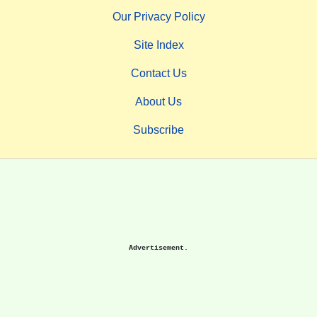
Our Privacy Policy
Site Index
Contact Us
About Us
Subscribe
Advertisement.