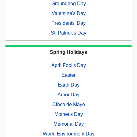
Groundhog Day
Valentine's Day
Presidents' Day
St. Patrick's Day
Spring Holidays
April Fool's Day
Easter
Earth Day
Arbor Day
Cinco de Mayo
Mother's Day
Memorial Day
World Environment Day