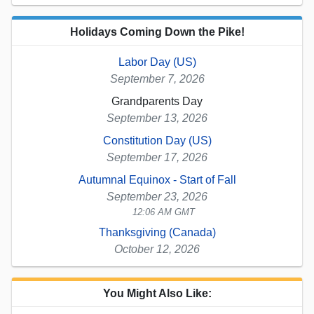
Holidays Coming Down the Pike!
Labor Day (US)
September 7, 2026
Grandparents Day
September 13, 2026
Constitution Day (US)
September 17, 2026
Autumnal Equinox - Start of Fall
September 23, 2026
12:06 AM GMT
Thanksgiving (Canada)
October 12, 2026
You Might Also Like: