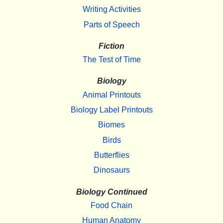
Writing Activities
Parts of Speech
Fiction
The Test of Time
Biology
Animal Printouts
Biology Label Printouts
Biomes
Birds
Butterflies
Dinosaurs
Biology Continued
Food Chain
Human Anatomy