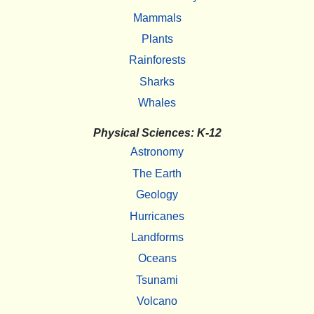
Mammals
Plants
Rainforests
Sharks
Whales
Physical Sciences: K-12
Astronomy
The Earth
Geology
Hurricanes
Landforms
Oceans
Tsunami
Volcano