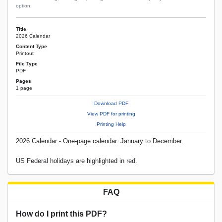
option.
Title
2026 Calendar
Content Type
Printout
File Type
PDF
Pages
1 page
Download PDF
View PDF for printing
Printing Help
2026 Calendar - One-page calendar. January to December.
US Federal holidays are highlighted in red.
FAQ
How do I print this PDF?