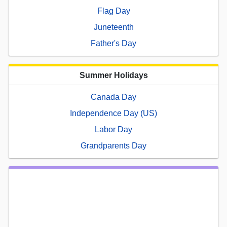
Flag Day
Juneteenth
Father's Day
Summer Holidays
Canada Day
Independence Day (US)
Labor Day
Grandparents Day