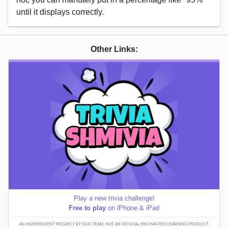
until it displays correctly.
Other Links:
Play a new trivia challenge!
Free to play
on iPhone & iPad
AN INDEPENDENT PROJECT BY OUR TEAM; NOT AN OFFICIAL ENCHANTED LEARNING PRODUCT.