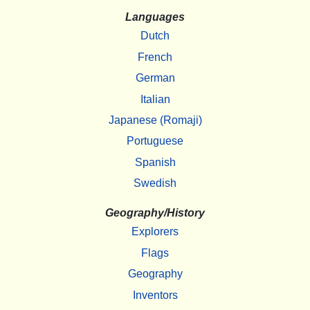
Languages
Dutch
French
German
Italian
Japanese (Romaji)
Portuguese
Spanish
Swedish
Geography/History
Explorers
Flags
Geography
Inventors