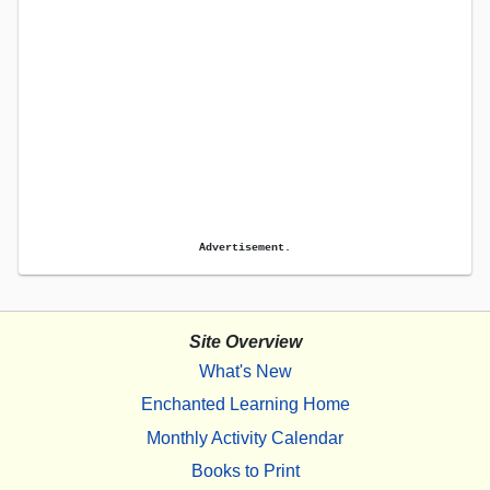
Advertisement.
Site Overview
What's New
Enchanted Learning Home
Monthly Activity Calendar
Books to Print