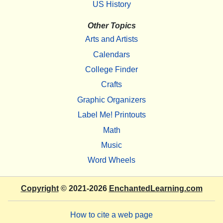
US History
Other Topics
Arts and Artists
Calendars
College Finder
Crafts
Graphic Organizers
Label Me! Printouts
Math
Music
Word Wheels
Copyright
© 2021-2026
EnchantedLearning.com
How to cite a web page