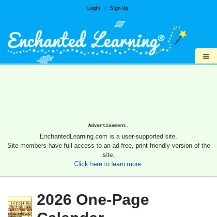
Login
|
Sign Up
≡
Advertisement.
EnchantedLearning.com is a user-supported site.
Site members have full access to an ad-free, print-friendly version of the
site.
Click here to learn more.
2026 One-Page