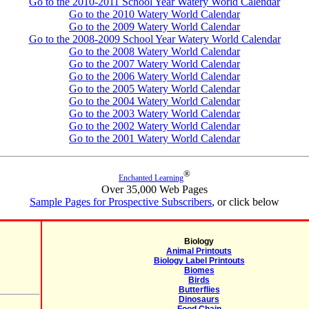
Go to the 2010-2011 School Year Watery World Calendar
Go to the 2010 Watery World Calendar
Go to the 2009 Watery World Calendar
Go to the 2008-2009 School Year Watery World Calendar
Go to the 2008 Watery World Calendar
Go to the 2007 Watery World Calendar
Go to the 2006 Watery World Calendar
Go to the 2005 Watery World Calendar
Go to the 2004 Watery World Calendar
Go to the 2003 Watery World Calendar
Go to the 2002 Watery World Calendar
Go to the 2001 Watery World Calendar
®
Enchanted Learning
Over 35,000 Web Pages
Sample Pages for Prospective Subscribers
, or click below
Biology
Animal Printouts
Biology Label Printouts
Biomes
Birds
Butterflies
Dinosaurs