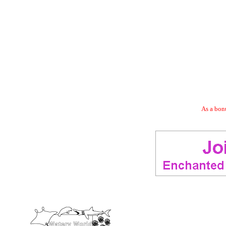
As a bonu