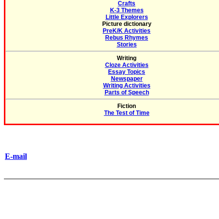
Crafts
K-3 Themes
Little Explorers
Picture dictionary
PreK/K Activities
Rebus Rhymes
Stories
Writing
Cloze Activities
Essay Topics
Newspaper
Writing Activities
Parts of Speech
Fiction
The Test of Time
E-mail