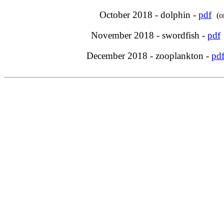
October 2018 - dolphin -
pdf
(o
November 2018 - swordfish -
pdf
December 2018 - zooplankton -
pd