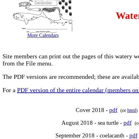
Wate
More Calendars
Site members can print out the pages of this watery w
from the File menu.
The PDF versions are recommended; these are availabl
For a
PDF version of the entire calendar (members onl
Cover 2018 -
pdf
(or
html
)
August 2018 - sea turtle -
pdf
(
September 2018 - coelacanth -
pdf