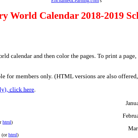
EnchantedLearning.com
's
ry World Calendar 2018-2019 Sc
orld calendar and then color the pages. To print a page
e for members only. (HTML versions are also offered, 
y), click here
.
Janua
Februa
or
html
)
Marc
(or
html
)