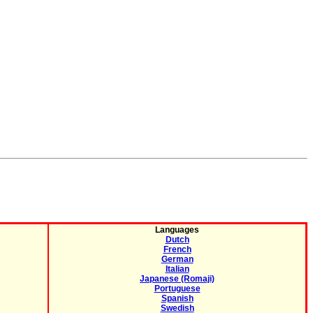
Languages
Dutch
French
German
Italian
Japanese (Romaji)
Portuguese
Spanish
Swedish