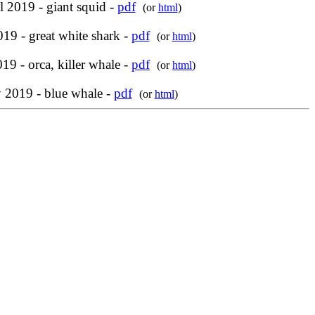
l 2019 - giant squid -
pdf
(or
html
)
19 - great white shark -
pdf
(or
html
)
19 - orca, killer whale -
pdf
(or
html
)
y 2019 - blue whale -
pdf
(or
html
)