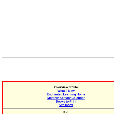
Overview of Site
What's New
Enchanted Learning Home
Monthly Activity Calendar
Books to Print
Site Index
K-3