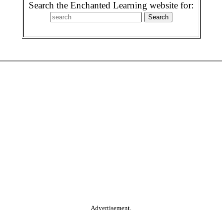
Search the Enchanted Learning website for:
Advertisement.