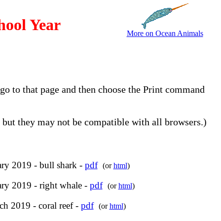
hool Year
More on Ocean Animals
, go to that page and then choose the Print command
but they may not be compatible with all browsers.)
ry 2019 - bull shark -
pdf
(or
html
)
ry 2019 - right whale -
pdf
(or
html
)
h 2019 - coral reef -
pdf
(or
html
)