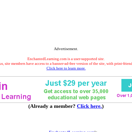
Advertisement.
EnchantedLearning.com is a user-supported site.
s, site members have access to a banner-ad-free version of the site, with print-frien
Click here to learn more.
(Already a member?
Click here.
)