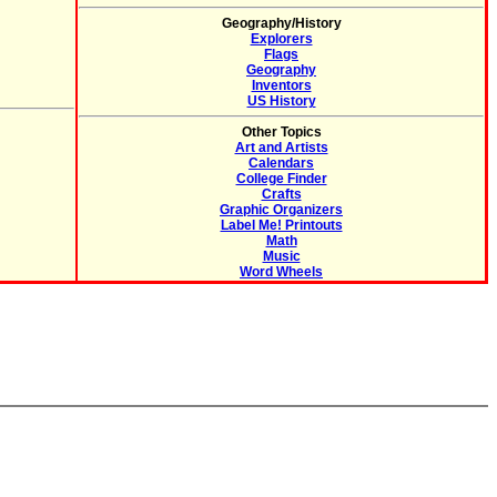
Geography/History
Explorers
Flags
Geography
Inventors
US History
Other Topics
Art and Artists
Calendars
College Finder
Crafts
Graphic Organizers
Label Me! Printouts
Math
Music
Word Wheels