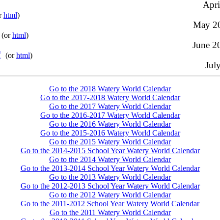
Apri
r
html
)
May 20
(or
html
)
June 20
f
(or
html
)
Jul
Go to the 2018 Watery World Calendar
Go to the 2017-2018 Watery World Calendar
Go to the 2017 Watery World Calendar
Go to the 2016-2017 Watery World Calendar
Go to the 2016 Watery World Calendar
Go to the 2015-2016 Watery World Calendar
Go to the 2015 Watery World Calendar
Go to the 2014-2015 School Year Watery World Calendar
Go to the 2014 Watery World Calendar
Go to the 2013-2014 School Year Watery World Calendar
Go to the 2013 Watery World Calendar
Go to the 2012-2013 School Year Watery World Calendar
Go to the 2012 Watery World Calendar
Go to the 2011-2012 School Year Watery World Calendar
Go to the 2011 Watery World Calendar