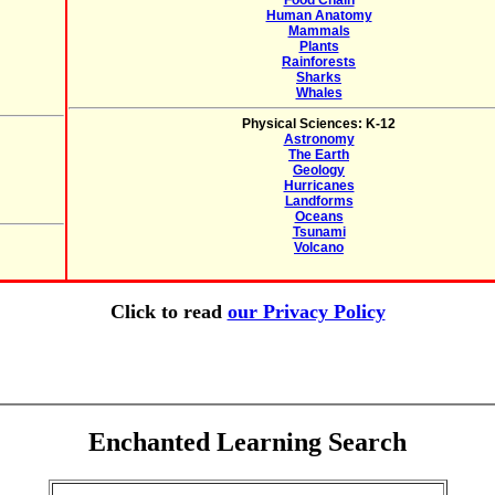
Food Chain
Human Anatomy
Mammals
Plants
Rainforests
Sharks
Whales
Physical Sciences: K-12
Astronomy
The Earth
Geology
Hurricanes
Landforms
Oceans
Tsunami
Volcano
Click to read
our Privacy Policy
Enchanted Learning Search