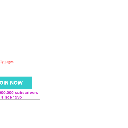
dly pages.