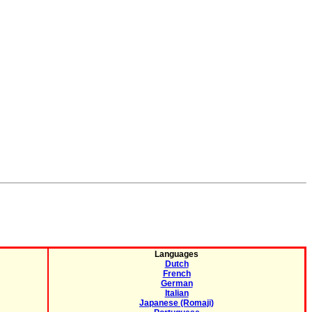
Languages
Dutch
French
German
Italian
Japanese (Romaji)