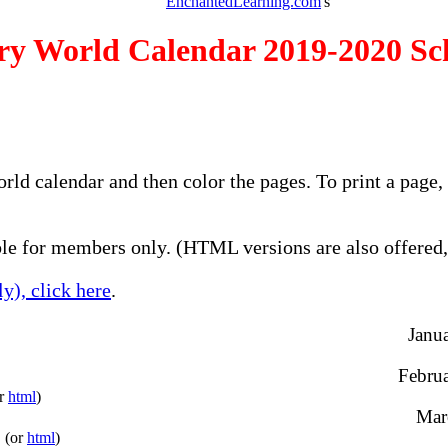
EnchantedLearning.com
's
ry World Calendar 2019-2020 Sc
orld calendar and then color the pages. To print a page
e for members only. (HTML versions are also offered, 
y), click here
.
Janua
Februa
or
html
)
Marc
(or
html
)