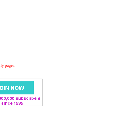
dly pages.