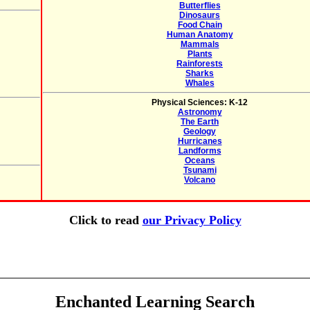
Butterflies
Dinosaurs
Food Chain
Human Anatomy
Mammals
Plants
Rainforests
Sharks
Whales
Physical Sciences: K-12
Astronomy
The Earth
Geology
Hurricanes
Landforms
Oceans
Tsunami
Volcano
Click to read
our Privacy Policy
Enchanted Learning Search