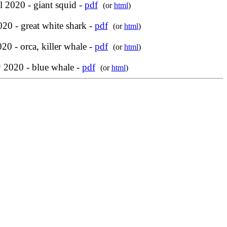
l 2020 - giant squid -
pdf
(or
html
)
20 - great white shark -
pdf
(or
html
)
20 - orca, killer whale -
pdf
(or
html
)
y 2020 - blue whale -
pdf
(or
html
)