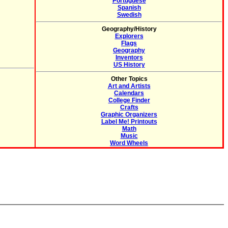
Portuguese
Spanish
Swedish
Geography/History
Explorers
Flags
Geography
Inventors
US History
Other Topics
Art and Artists
Calendars
College Finder
Crafts
Graphic Organizers
Label Me! Printouts
Math
Music
Word Wheels