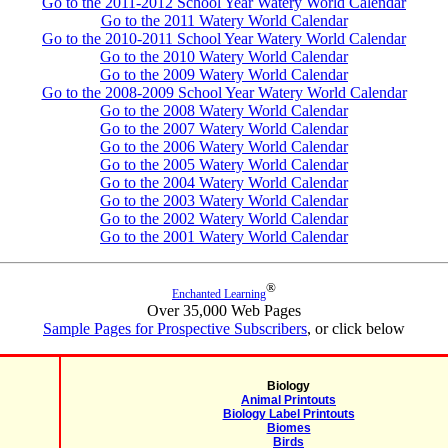
Go to the 2011-2012 School Year Watery World Calendar
Go to the 2011 Watery World Calendar
Go to the 2010-2011 School Year Watery World Calendar
Go to the 2010 Watery World Calendar
Go to the 2009 Watery World Calendar
Go to the 2008-2009 School Year Watery World Calendar
Go to the 2008 Watery World Calendar
Go to the 2007 Watery World Calendar
Go to the 2006 Watery World Calendar
Go to the 2005 Watery World Calendar
Go to the 2004 Watery World Calendar
Go to the 2003 Watery World Calendar
Go to the 2002 Watery World Calendar
Go to the 2001 Watery World Calendar
®
Enchanted Learning
Over 35,000 Web Pages
Sample Pages for Prospective Subscribers
, or click below
Biology
Animal Printouts
Biology Label Printouts
Biomes
Birds