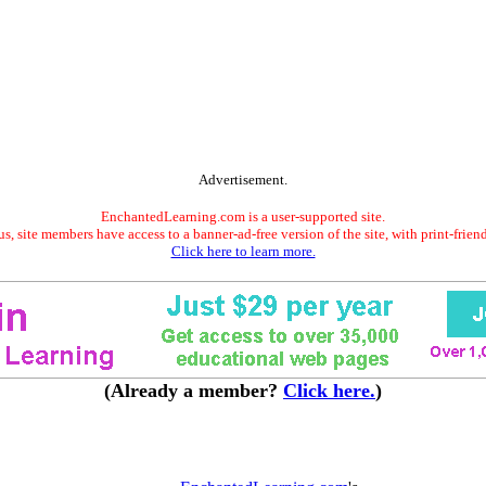
Advertisement.
EnchantedLearning.com is a user-supported site.
s, site members have access to a banner-ad-free version of the site, with print-frien
Click here to learn more.
(Already a member?
Click here.
)