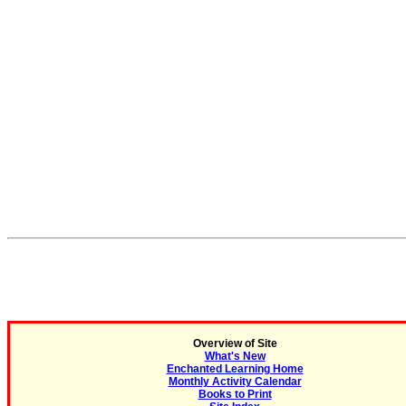
Overview of Site
What's New
Enchanted Learning Home
Monthly Activity Calendar
Books to Print