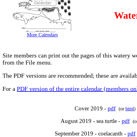
Wate
More Calendars
Site members can print out the pages of this watery w
from the File menu.
The PDF versions are recommended; these are availabl
For a
PDF version of the entire calendar (members onl
Cover 2019 -
pdf
(or
html
)
August 2019 - sea turtle -
pdf
(
September 2019 - coelacanth -
pdf