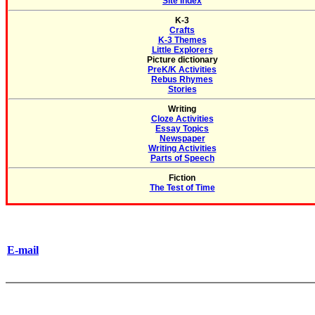
Site Index
K-3
Crafts
K-3 Themes
Little Explorers
Picture dictionary
PreK/K Activities
Rebus Rhymes
Stories
Writing
Cloze Activities
Essay Topics
Newspaper
Writing Activities
Parts of Speech
Fiction
The Test of Time
E-mail