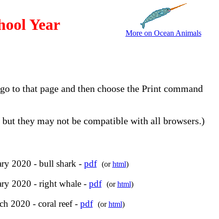
hool Year
More on Ocean Animals
, go to that page and then choose the Print command
but they may not be compatible with all browsers.)
ry 2020 - bull shark -
pdf
(or
html
)
ry 2020 - right whale -
pdf
(or
html
)
h 2020 - coral reef -
pdf
(or
html
)