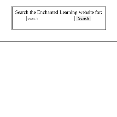
Search the Enchanted Learning website for: