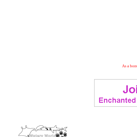
As a bonu