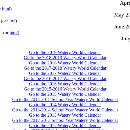
Apri
r
html
)
May 20
(or
html
)
June 20
f
(or
html
)
Jul
Go to the 2019 Watery World Calendar
Go to the 2018-2019 Watery World Calendar
Go to the 2018 Watery World Calendar
Go to the 2017-2018 Watery World Calendar
Go to the 2017 Watery World Calendar
Go to the 2016-2017 Watery World Calendar
Go to the 2016 Watery World Calendar
Go to the 2015-2016 Watery World Calendar
Go to the 2015 Watery World Calendar
Go to the 2014-2015 School Year Watery World Calendar
Go to the 2014 Watery World Calendar
Go to the 2013-2014 School Year Watery World Calendar
Go to the 2013 Watery World Calendar
Go to the 2012-2013 School Year Watery World Calendar
Go to the 2012 Watery World Calendar