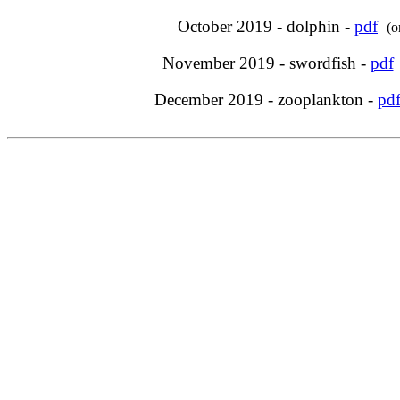
October 2019 - dolphin -
pdf
(o
November 2019 - swordfish -
pdf
December 2019 - zooplankton -
pd