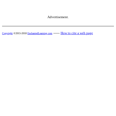
Advertisement.
------
How to cite a web page
Copyright
©2015-2018
EnchantedLearning.com