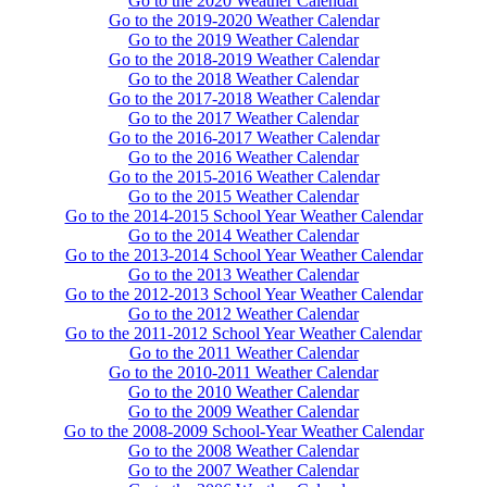
Go to the 2020 Weather Calendar
Go to the 2019-2020 Weather Calendar
Go to the 2019 Weather Calendar
Go to the 2018-2019 Weather Calendar
Go to the 2018 Weather Calendar
Go to the 2017-2018 Weather Calendar
Go to the 2017 Weather Calendar
Go to the 2016-2017 Weather Calendar
Go to the 2016 Weather Calendar
Go to the 2015-2016 Weather Calendar
Go to the 2015 Weather Calendar
Go to the 2014-2015 School Year Weather Calendar
Go to the 2014 Weather Calendar
Go to the 2013-2014 School Year Weather Calendar
Go to the 2013 Weather Calendar
Go to the 2012-2013 School Year Weather Calendar
Go to the 2012 Weather Calendar
Go to the 2011-2012 School Year Weather Calendar
Go to the 2011 Weather Calendar
Go to the 2010-2011 Weather Calendar
Go to the 2010 Weather Calendar
Go to the 2009 Weather Calendar
Go to the 2008-2009 School-Year Weather Calendar
Go to the 2008 Weather Calendar
Go to the 2007 Weather Calendar