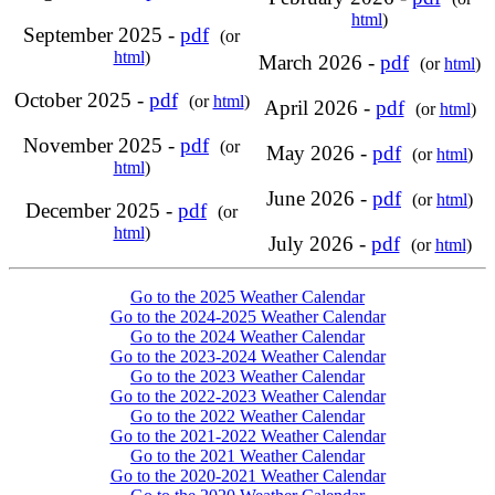
html
)
September 2025 -
pdf
(or
html
)
March 2026 -
pdf
(or
html
)
October 2025 -
pdf
(or
html
)
April 2026 -
pdf
(or
html
)
November 2025 -
pdf
(or
May 2026 -
pdf
(or
html
)
html
)
June 2026 -
pdf
(or
html
)
December 2025 -
pdf
(or
html
)
July 2026 -
pdf
(or
html
)
Go to the 2025 Weather Calendar
Go to the 2024-2025 Weather Calendar
Go to the 2024 Weather Calendar
Go to the 2023-2024 Weather Calendar
Go to the 2023 Weather Calendar
Go to the 2022-2023 Weather Calendar
Go to the 2022 Weather Calendar
Go to the 2021-2022 Weather Calendar
Go to the 2021 Weather Calendar
Go to the 2020-2021 Weather Calendar