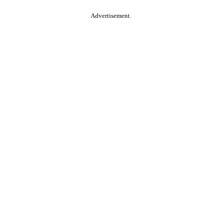
Advertisement.