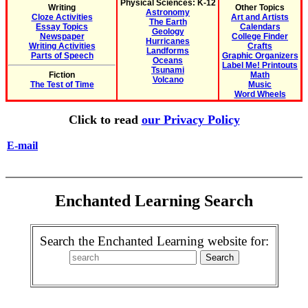
Physical Sciences: K-12
Writing
Other Topics
Astronomy
Cloze Activities
Art and Artists
The Earth
Essay Topics
Calendars
Geology
Newspaper
College Finder
Hurricanes
Writing Activities
Crafts
Landforms
Parts of Speech
Graphic Organizers
Oceans
Label Me! Printouts
Tsunami
Fiction
Math
Volcano
The Test of Time
Music
Word Wheels
Click to read
our Privacy Policy
E-mail
Enchanted Learning Search
Search the Enchanted Learning website for: