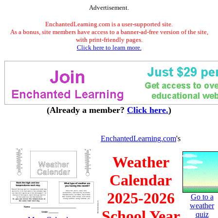
Advertisement.
EnchantedLearning.com is a user-supported site.
As a bonus, site members have access to a banner-ad-free version of the site,
with print-friendly pages.
Click here to learn more.
(Already a member?
Click here.
)
EnchantedLearning.com
's
Weather
Calendar
2025-2026
Go to a
weather
School Year
quiz