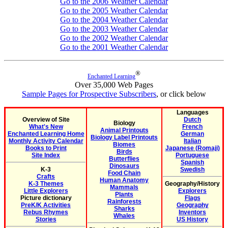
Go to the 2006 Weather Calendar
Go to the 2005 Weather Calendar
Go to the 2004 Weather Calendar
Go to the 2003 Weather Calendar
Go to the 2002 Weather Calendar
Go to the 2001 Weather Calendar
®
Enchanted Learning
Over 35,000 Web Pages
Sample Pages for Prospective Subscribers
, or click below
Languages
Overview of Site
Dutch
Biology
What's New
French
Animal Printouts
Enchanted Learning Home
German
Biology Label Printouts
Monthly Activity Calendar
Italian
Biomes
Books to Print
Japanese (Romaji)
Birds
Site Index
Portuguese
Butterflies
Spanish
Dinosaurs
K-3
Swedish
Food Chain
Crafts
Human Anatomy
K-3 Themes
Geography/History
Mammals
Little Explorers
Explorers
Plants
Picture dictionary
Flags
Rainforests
PreK/K Activities
Geography
Sharks
Rebus Rhymes
Inventors
Whales
Stories
US History