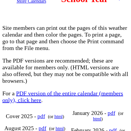
More Calendars
Site members can print out the pages of this weather
calendar and then color the pages. To print a page,
go to that page and then choose the Print command
from the File menu.
The PDF versions are recommended; these are
available for members only. (HTML versions are
also offered, but they may not be compatible with all
browsers.)
For a
PDF version of the entire calendar (members
only), click here
.
January 2026 -
pdf
(or
Cover 2025 -
pdf
(or
html
)
html
)
August 2025 -
pdf
(or
html
)
February 2026 -
pdf
(or