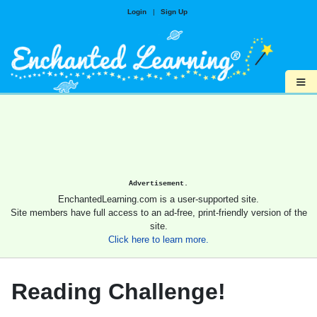
Login
|
Sign Up
≡
Advertisement.
EnchantedLearning.com is a user-supported site.
Site members have full access to an ad-free, print-friendly version of the
site.
Click here to learn more.
Reading Challenge!