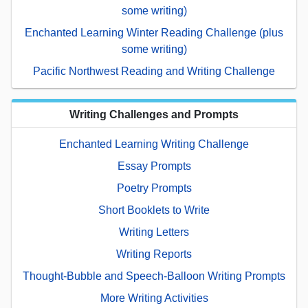
some writing)
Enchanted Learning Winter Reading Challenge (plus
some writing)
Pacific Northwest Reading and Writing Challenge
Writing Challenges and Prompts
Enchanted Learning Writing Challenge
Essay Prompts
Poetry Prompts
Short Booklets to Write
Writing Letters
Writing Reports
Thought-Bubble and Speech-Balloon Writing Prompts
More Writing Activities