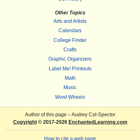
Other Topics
Arts and Artists
Calendars
College Finder
Crafts
Graphic Organizers
Label Me! Printouts
Math
Music
Word Wheels
Author of this page –
Audrey Col-Spector
Copyright
© 2017-2026
EnchantedLearning.com
How to cite a web page