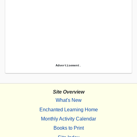
Advertisement.
Site Overview
What's New
Enchanted Learning Home
Monthly Activity Calendar
Books to Print