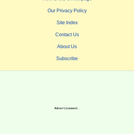
Our Privacy Policy
Site Index
Contact Us
About Us
Subscribe
Advertisement.