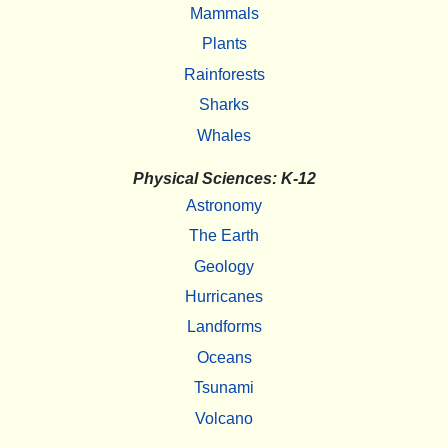
Mammals
Plants
Rainforests
Sharks
Whales
Physical Sciences: K-12
Astronomy
The Earth
Geology
Hurricanes
Landforms
Oceans
Tsunami
Volcano