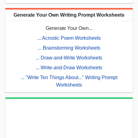
Generate Your Own Writing Prompt Worksheets
Generate Your Own...
... Acrostic Poem Worksheets
... Brainstorming Worksheets
... Draw-and-Write Worksheets
... Write-and-Draw Worksheets
... "Write Ten Things About..." Writing Prompt
Worksheets