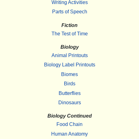
Writing Activities
Parts of Speech
Fiction
The Test of Time
Biology
Animal Printouts
Biology Label Printouts
Biomes
Birds
Butterflies
Dinosaurs
Biology Continued
Food Chain
Human Anatomy