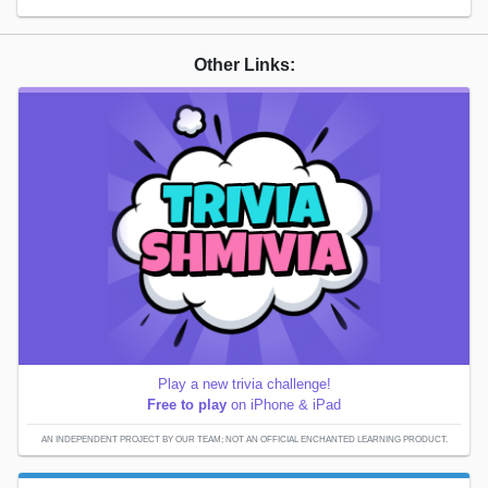
Other Links:
Play a new trivia challenge!
Free to play
on iPhone & iPad
AN INDEPENDENT PROJECT BY OUR TEAM; NOT AN OFFICIAL ENCHANTED LEARNING PRODUCT.