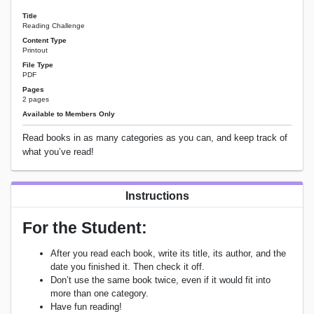
Title
Reading Challenge
Content Type
Printout
File Type
PDF
Pages
2 pages
Available to Members Only
Read books in as many categories as you can, and keep track of
what you’ve read!
Instructions
For the Student:
After you read each book, write its title, its author, and the
date you finished it. Then check it off.
Don’t use the same book twice, even if it would fit into
more than one category.
Have fun reading!