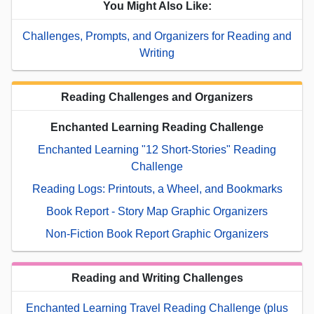
You Might Also Like:
Challenges, Prompts, and Organizers for Reading and
Writing
Reading Challenges and Organizers
Enchanted Learning Reading Challenge
Enchanted Learning "12 Short-Stories" Reading
Challenge
Reading Logs: Printouts, a Wheel, and Bookmarks
Book Report - Story Map Graphic Organizers
Non-Fiction Book Report Graphic Organizers
Reading and Writing Challenges
Enchanted Learning Travel Reading Challenge (plus