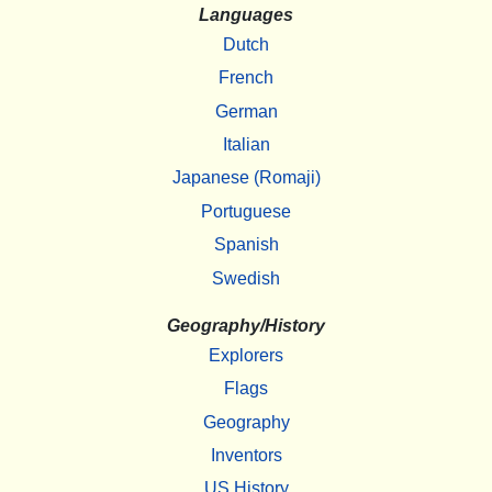
Languages
Dutch
French
German
Italian
Japanese (Romaji)
Portuguese
Spanish
Swedish
Geography/History
Explorers
Flags
Geography
Inventors
US History