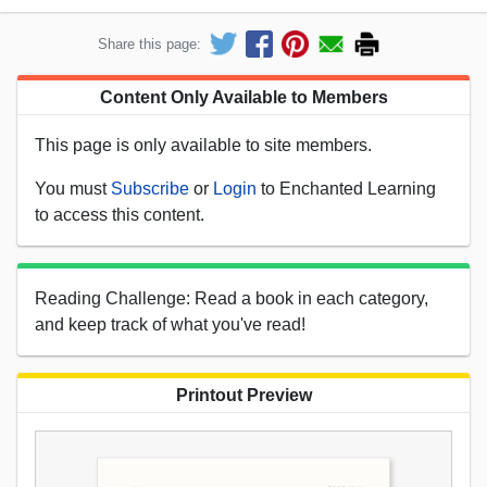
Share this page:
Content Only Available to Members
This page is only available to site members.
You must
Subscribe
or
Login
to Enchanted Learning
to access this content.
Reading Challenge: Read a book in each category,
and keep track of what you've read!
Printout Preview