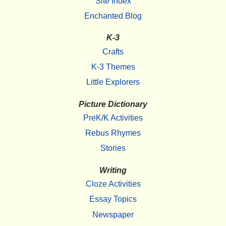
Site Index
Enchanted Blog
K-3
Crafts
K-3 Themes
Little Explorers
Picture Dictionary
PreK/K Activities
Rebus Rhymes
Stories
Writing
Cloze Activities
Essay Topics
Newspaper