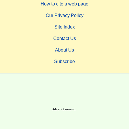
How to cite a web page
Our Privacy Policy
Site Index
Contact Us
About Us
Subscribe
Advertisement.