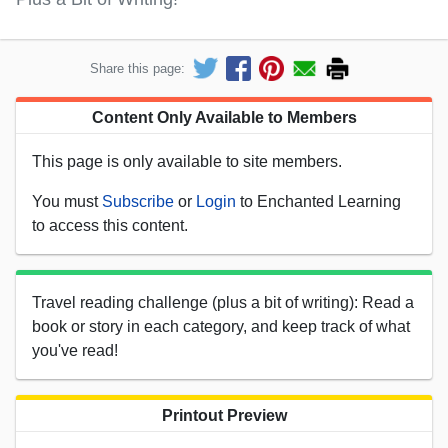
Share this page:
Content Only Available to Members
This page is only available to site members.
You must
Subscribe
or
Login
to Enchanted Learning
to access this content.
Travel reading challenge (plus a bit of writing): Read a
book or story in each category, and keep track of what
you've read!
Printout Preview