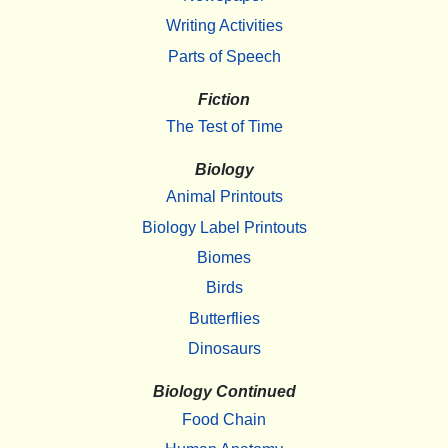
Writing Activities
Parts of Speech
Fiction
The Test of Time
Biology
Animal Printouts
Biology Label Printouts
Biomes
Birds
Butterflies
Dinosaurs
Biology Continued
Food Chain