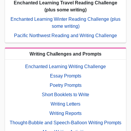
Enchanted Learning Travel Reading Challenge
(plus some writing)
Enchanted Learning Winter Reading Challenge (plus
some writing)
Pacific Northwest Reading and Writing Challenge
Writing Challenges and Prompts
Enchanted Learning Writing Challenge
Essay Prompts
Poetry Prompts
Short Booklets to Write
Writing Letters
Writing Reports
Thought-Bubble and Speech-Balloon Writing Prompts