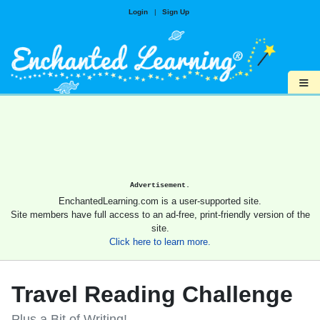
Login
|
Sign Up
≡
Advertisement.
EnchantedLearning.com is a user-supported site.
Site members have full access to an ad-free, print-friendly version of the
site.
Click here to learn more.
Travel Reading Challenge
Plus a Bit of Writing!