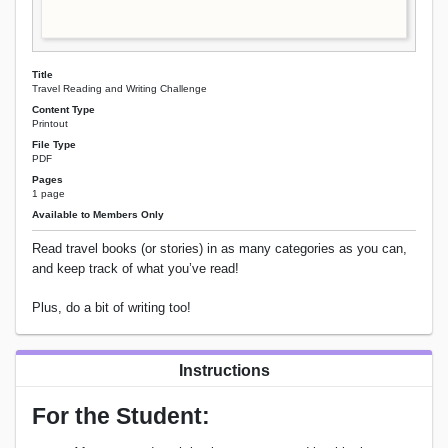
Title
Travel Reading and Writing Challenge
Content Type
Printout
File Type
PDF
Pages
1 page
Available to Members Only
Read travel books (or stories) in as many categories as you can,
and keep track of what you’ve read!
Plus, do a bit of writing too!
Instructions
For the Student: