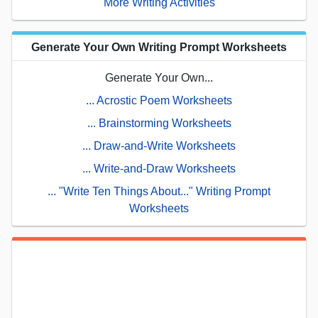
More Writing Activities
Generate Your Own Writing Prompt Worksheets
Generate Your Own...
... Acrostic Poem Worksheets
... Brainstorming Worksheets
... Draw-and-Write Worksheets
... Write-and-Draw Worksheets
... "Write Ten Things About..." Writing Prompt
Worksheets