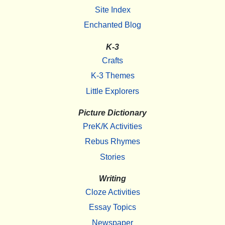
Site Index
Enchanted Blog
K-3
Crafts
K-3 Themes
Little Explorers
Picture Dictionary
PreK/K Activities
Rebus Rhymes
Stories
Writing
Cloze Activities
Essay Topics
Newspaper