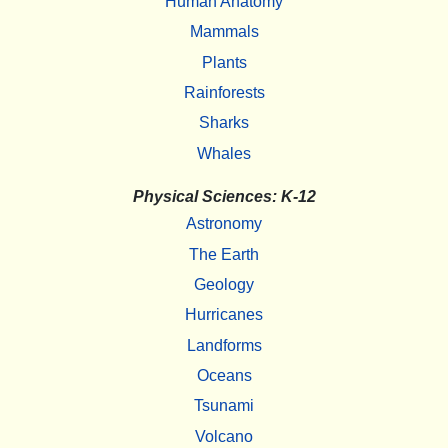
Human Anatomy
Mammals
Plants
Rainforests
Sharks
Whales
Physical Sciences: K-12
Astronomy
The Earth
Geology
Hurricanes
Landforms
Oceans
Tsunami
Volcano