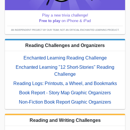
Play a new trivia challenge!
Free to play
on iPhone & iPad
AN INDEPENDENT PROJECT BY OUR TEAM; NOT AN OFFICIAL ENCHANTED LEARNING PRODUCT.
Reading Challenges and Organizers
Enchanted Learning Reading Challenge
Enchanted Learning "12 Short-Stories" Reading
Challenge
Reading Logs: Printouts, a Wheel, and Bookmarks
Book Report - Story Map Graphic Organizers
Non-Fiction Book Report Graphic Organizers
Reading and Writing Challenges