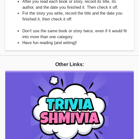
After you read each book or story, record its title, its
author, and the date you finished it. Then check it off.
For the story you write, record the title and the date you
finished it, then check it off.
Don’t use the same book or story twice, even if it would fit
into more than one category.
Have fun reading (and writing)!
Other Links: