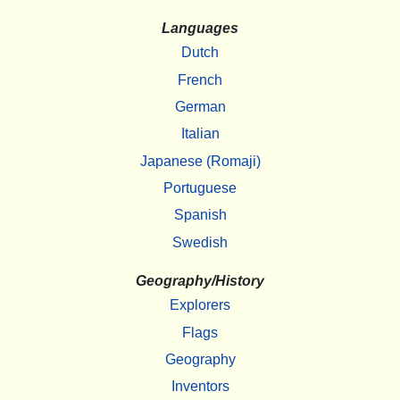
Languages
Dutch
French
German
Italian
Japanese (Romaji)
Portuguese
Spanish
Swedish
Geography/History
Explorers
Flags
Geography
Inventors