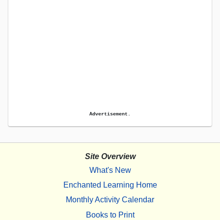
Advertisement.
Site Overview
What's New
Enchanted Learning Home
Monthly Activity Calendar
Books to Print