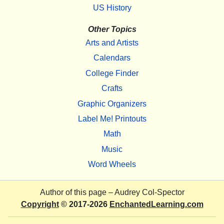
US History
Other Topics
Arts and Artists
Calendars
College Finder
Crafts
Graphic Organizers
Label Me! Printouts
Math
Music
Word Wheels
Author of this page –
Audrey Col-Spector
Copyright
© 2017-2026
EnchantedLearning.com