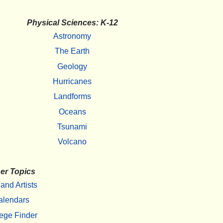
Physical Sciences: K-12
Astronomy
The Earth
Geology
Hurricanes
Landforms
Oceans
Tsunami
Volcano
er Topics
 and Artists
alendars
ege Finder