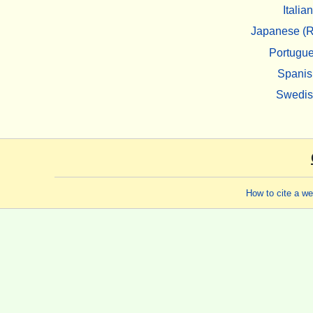
Italian
Japanese (R
Portugu
Spanis
Swedi
How to cite a w