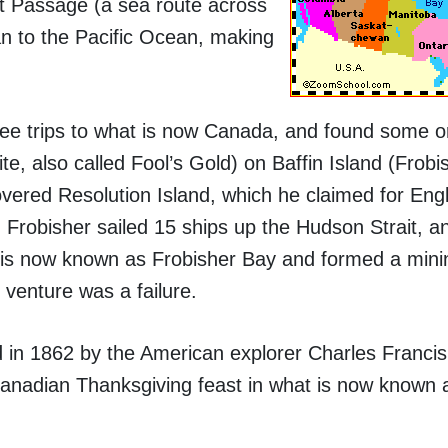
t Passage (a sea route across
n to the Pacific Ocean, making
ree trips to what is now Canada, and found some o
ite, also called Fool’s Gold) on Baffin Island (Frob
covered Resolution Island, which he claimed for Eng
8, Frobisher sailed 15 ships up the Hudson Strait, a
 is now known as Frobisher Bay and formed a min
venture was a failure.
 in 1862 by the American explorer Charles Francis 
t Canadian Thanksgiving feast in what is now known 