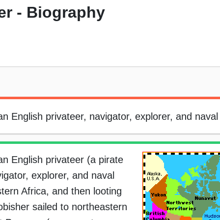
er - Biography
 English privateer, navigator, explorer, and naval 
n English privateer (a pirate
igator, explorer, and naval
stern Africa, and then looting
obisher sailed to northeastern