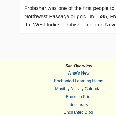
Frobisher was one of the first people to 
Northwest Passage or gold. In 1585, Fro
the West Indies. Frobisher died on Nov
Site Overview
What's New
Enchanted Learning Home
Monthly Activity Calendar
Books to Print
Site Index
Enchanted Blog