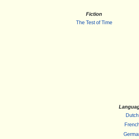
Fiction
The Test of Time
Langua
Dutch
Frenc
Germa