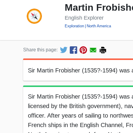
Martin Frobish
English Explorer
Exploration
North America
Share this page:
Sir Martin Frobisher (1535?-1594) was an
Sir Martin Frobisher (1535?-1594) was a
licensed by the British government), nav
officer. After years of sailing to northwe
French ships in the English Channel, Fr