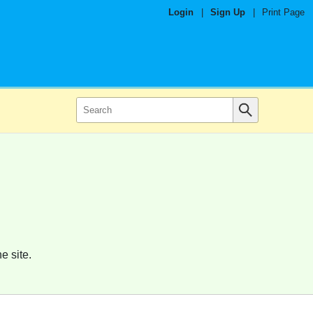
Login
|
Sign Up
|
Print Page
e site.