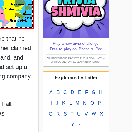
re that he
Play a new trivia challenge!
isher claimed
Free to play
on iPhone & iPad
land, and
AN INDEPENDENT PROJECT BY OUR TEAM; NOT AN
OFFICIAL ENCHANTED LEARNING PRODUCT.
nd set up a
ing company
Explorers by Letter
A
B
C
D
E
F
G
H
I
J
K
L
M
N
O
P
Hall.
as
Q
R
S
T
U
V
W
X
Y
Z