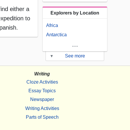
ind either a
Explorers by Location
xpedition to
Africa
panish.
Antarctica
...
▾
See more
Writing
Cloze Activities
Essay Topics
Newspaper
Writing Activities
Parts of Speech