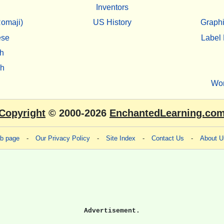
Inventors
omaji)
US History
Graphi
ese
Label 
h
sh
Wo
Copyright
© 2000-2026
EnchantedLearning.co
eb page
-
Our Privacy Policy
-
Site Index
-
Contact Us
-
About U
Advertisement.