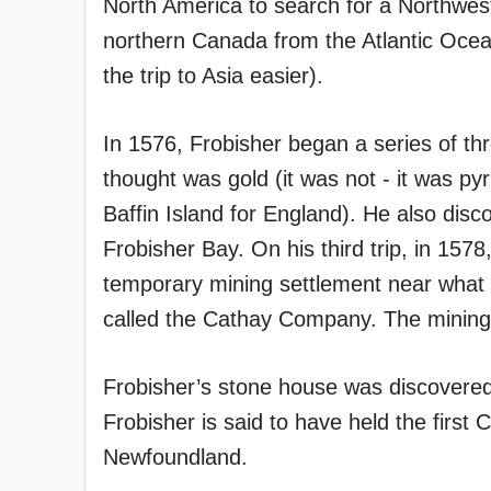
North America to search for a Northwes
northern Canada from the Atlantic Ocea
the trip to Asia easier).
In 1576, Frobisher began a series of th
thought was gold (it was not - it was pyr
Baffin Island for England). He also dis
Frobisher Bay. On his third trip, in 157
temporary mining settlement near what
called the Cathay Company. The mining 
Frobisher’s stone house was discovered
Frobisher is said to have held the firs
Newfoundland.