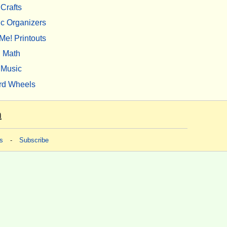
Crafts
c Organizers
Me! Printouts
Math
Music
rd Wheels
m
s
-
Subscribe