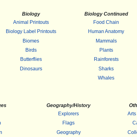
Biology
Biology Continued
Animal Printouts
Food Chain
Biology Label Printouts
Human Anatomy
Biomes
Mammals
Birds
Plants
Butterflies
Rainforests
Dinosaurs
Sharks
Whales
ges
Geography/History
Oth
Explorers
Arts
h
Flags
C
n
Geography
Coll