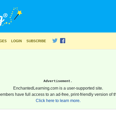
AGES
LOGIN
SUBSCRIBE
Advertisement.
EnchantedLearning.com is a user-supported site.
embers have full access to an ad-free, print-friendly version of th
Click here to learn more.