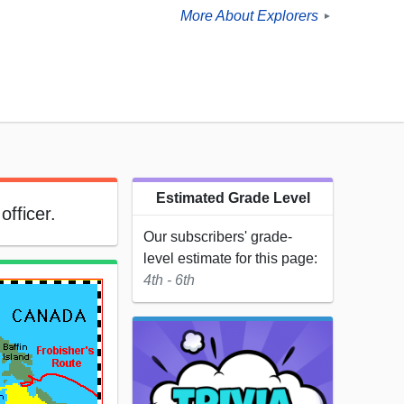
More About Explorers
►
Estimated Grade Level
officer.
Our subscribers' grade-
level estimate for this page:
4th - 6th