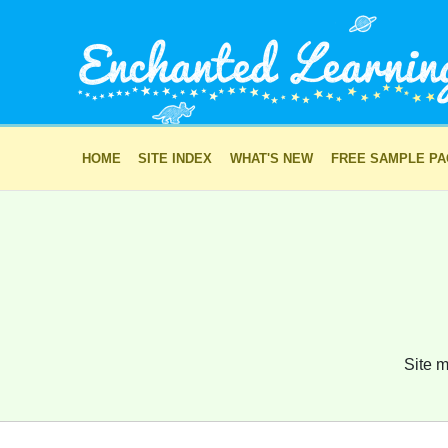
HOME
SITE INDEX
WHAT'S NEW
FREE SAMPLE P
Site m