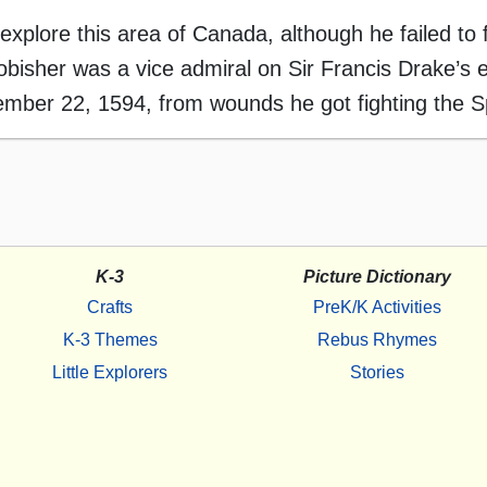
explore this area of Canada, although he failed to f
bisher was a vice admiral on Sir Francis Drake’s e
ember 22, 1594, from wounds he got fighting the S
K-3
Picture Dictionary
Crafts
PreK/K Activities
K-3 Themes
Rebus Rhymes
Little Explorers
Stories