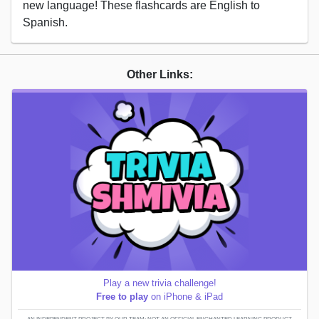
new language! These flashcards are English to
Spanish.
Other Links:
Play a new trivia challenge!
Free to play
on iPhone & iPad