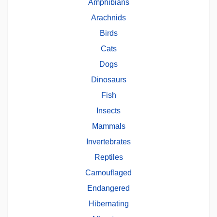
Amphibians
Arachnids
Birds
Cats
Dogs
Dinosaurs
Fish
Insects
Mammals
Invertebrates
Reptiles
Camouflaged
Endangered
Hibernating