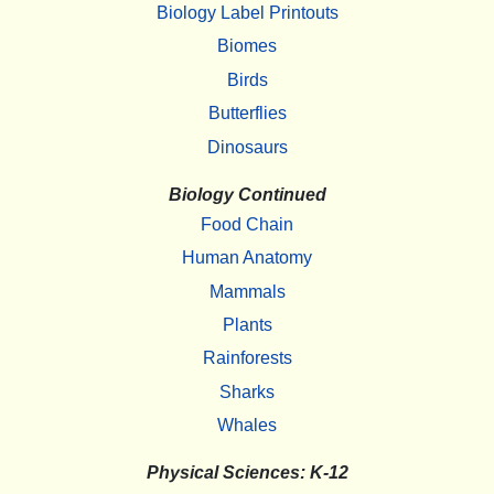
Biology Label Printouts
Biomes
Birds
Butterflies
Dinosaurs
Biology Continued
Food Chain
Human Anatomy
Mammals
Plants
Rainforests
Sharks
Whales
Physical Sciences: K-12