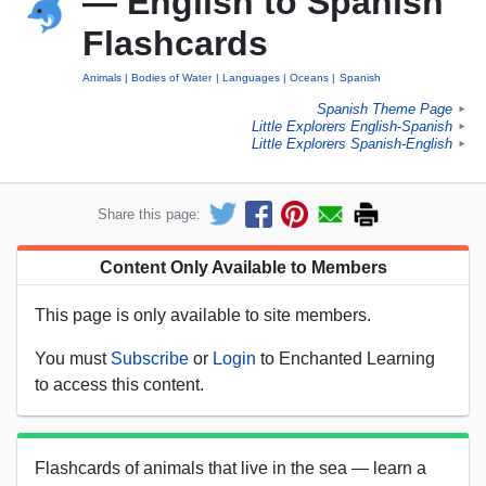
— English to Spanish
Flashcards
Animals
Bodies of Water
Languages
Oceans
Spanish
Spanish Theme Page
►
Little Explorers English-Spanish
►
Little Explorers Spanish-English
►
Share this page:
Content Only Available to Members
This page is only available to site members.
You must
Subscribe
or
Login
to Enchanted Learning
to access this content.
Flashcards of animals that live in the sea — learn a