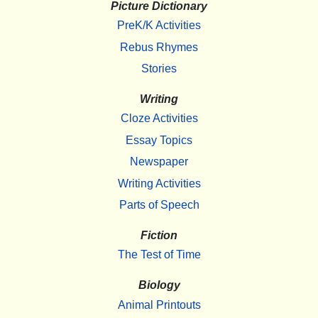
Picture Dictionary
PreK/K Activities
Rebus Rhymes
Stories
Writing
Cloze Activities
Essay Topics
Newspaper
Writing Activities
Parts of Speech
Fiction
The Test of Time
Biology
Animal Printouts