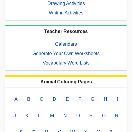
Drawing Activities
Writing Activities
Teacher Resources
Calendars
Generate Your Own Worksheets
Vocabulary Word Lists
Animal Coloring Pages
A
B
C
D
E
F
G
H
I
J
K
L
M
N
O
P
Q
R