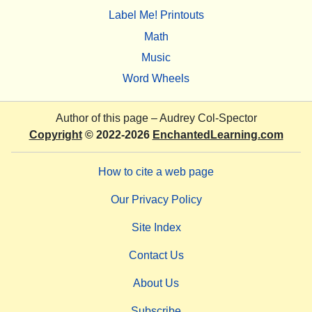
Label Me! Printouts
Math
Music
Word Wheels
Author of this page –
Audrey Col-Spector
Copyright
© 2022-2026
EnchantedLearning.com
How to cite a web page
Our Privacy Policy
Site Index
Contact Us
About Us
Subscribe