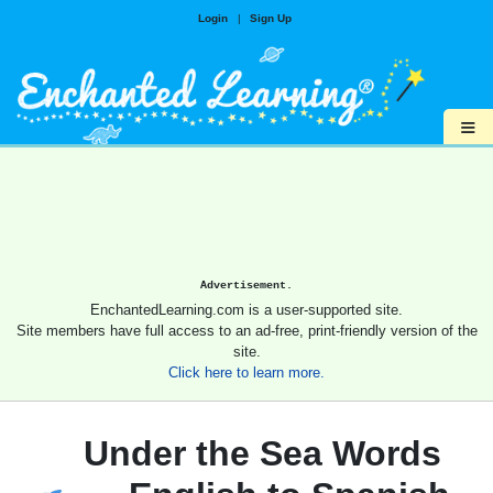
Login
|
Sign Up
≡
Advertisement.
EnchantedLearning.com is a user-supported site.
Site members have full access to an ad-free, print-friendly version of the
site.
Click here to learn more.
Under the Sea Words