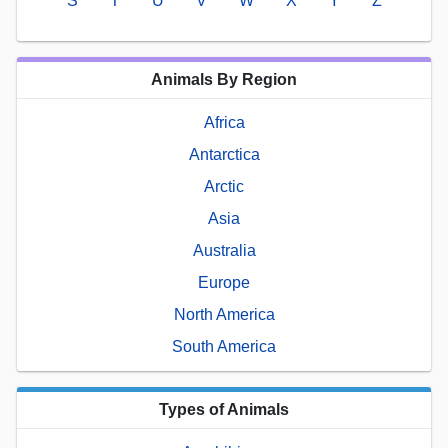
S
T
U
V
W
X
Y
Z
Animals By Region
Africa
Antarctica
Arctic
Asia
Australia
Europe
North America
South America
Types of Animals