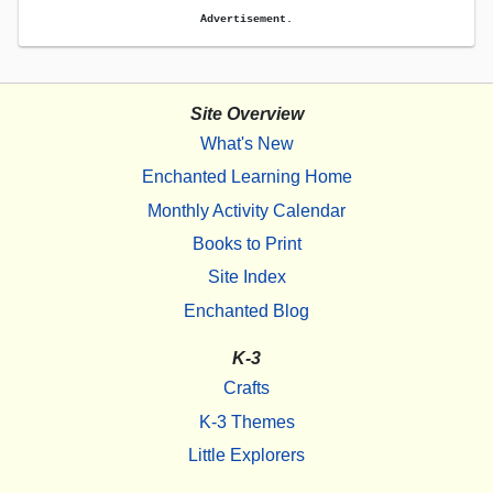
Advertisement.
Site Overview
What's New
Enchanted Learning Home
Monthly Activity Calendar
Books to Print
Site Index
Enchanted Blog
K-3
Crafts
K-3 Themes
Little Explorers