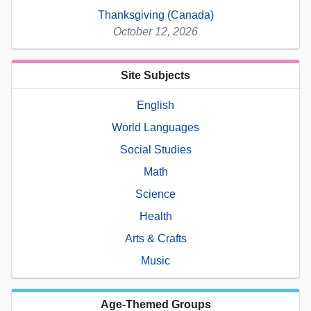
Thanksgiving (Canada)
October 12, 2026
Site Subjects
English
World Languages
Social Studies
Math
Science
Health
Arts & Crafts
Music
Age-Themed Groups