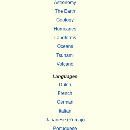
Astronomy
The Earth
Geology
Hurricanes
Landforms
Oceans
Tsunami
Volcano
Languages
Dutch
French
German
Italian
Japanese (Romaji)
Portuguese