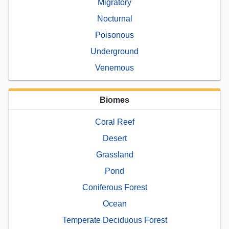
Migratory
Nocturnal
Poisonous
Underground
Venemous
Biomes
Coral Reef
Desert
Grassland
Pond
Coniferous Forest
Ocean
Temperate Deciduous Forest