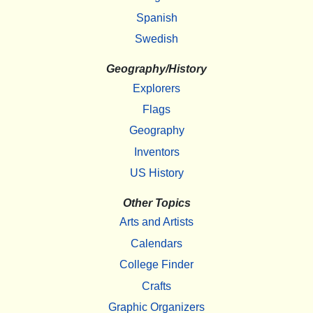
Spanish
Swedish
Geography/History
Explorers
Flags
Geography
Inventors
US History
Other Topics
Arts and Artists
Calendars
College Finder
Crafts
Graphic Organizers