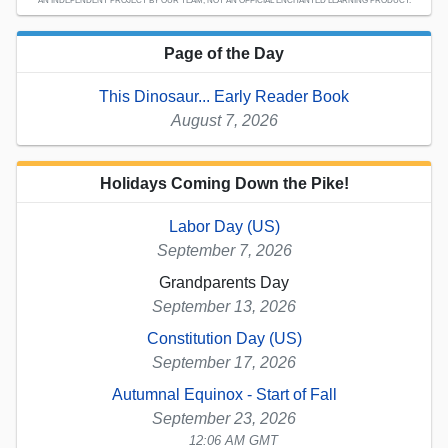
AN INDEPENDENT PROJECT BY OUR TEAM; NOT AN OFFICIAL ENCHANTED LEARNING PRODUCT.
Page of the Day
This Dinosaur... Early Reader Book
August 7, 2026
Holidays Coming Down the Pike!
Labor Day (US)
September 7, 2026
Grandparents Day
September 13, 2026
Constitution Day (US)
September 17, 2026
Autumnal Equinox - Start of Fall
September 23, 2026
12:06 AM GMT