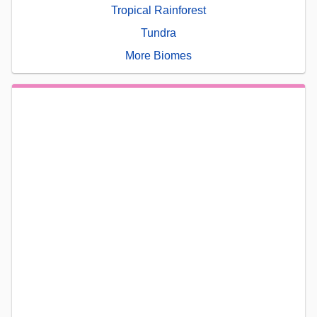
Tropical Rainforest
Tundra
More Biomes