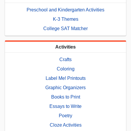
Preschool and Kindergarten Activities
K-3 Themes
College SAT Matcher
Activities
Crafts
Coloring
Label Me! Printouts
Graphic Organizers
Books to Print
Essays to Write
Poetry
Cloze Activities