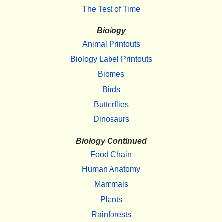
The Test of Time
Biology
Animal Printouts
Biology Label Printouts
Biomes
Birds
Butterflies
Dinosaurs
Biology Continued
Food Chain
Human Anatomy
Mammals
Plants
Rainforests