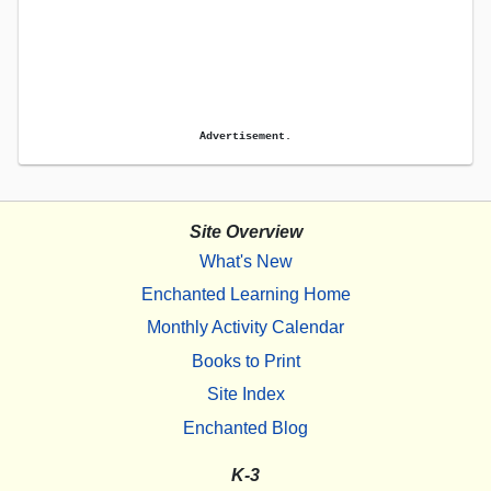
Advertisement.
Site Overview
What's New
Enchanted Learning Home
Monthly Activity Calendar
Books to Print
Site Index
Enchanted Blog
K-3