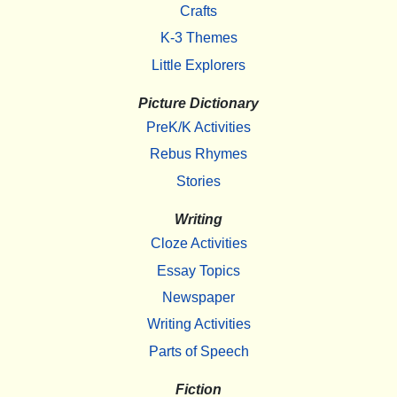
Crafts
K-3 Themes
Little Explorers
Picture Dictionary
PreK/K Activities
Rebus Rhymes
Stories
Writing
Cloze Activities
Essay Topics
Newspaper
Writing Activities
Parts of Speech
Fiction