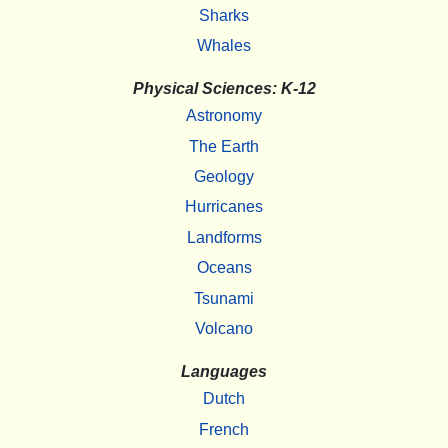
Sharks
Whales
Physical Sciences: K-12
Astronomy
The Earth
Geology
Hurricanes
Landforms
Oceans
Tsunami
Volcano
Languages
Dutch
French