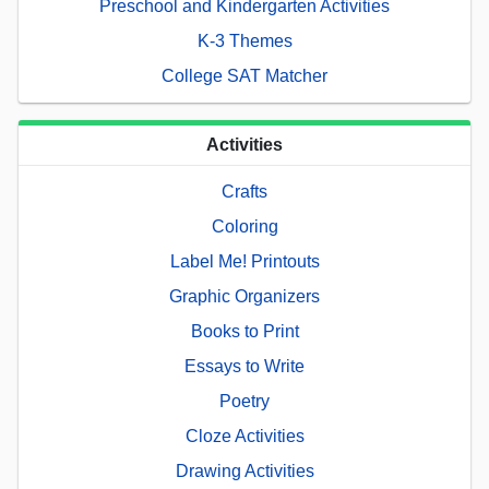
Preschool and Kindergarten Activities
K-3 Themes
College SAT Matcher
Activities
Crafts
Coloring
Label Me! Printouts
Graphic Organizers
Books to Print
Essays to Write
Poetry
Cloze Activities
Drawing Activities