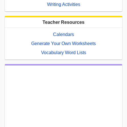
Writing Activities
Teacher Resources
Calendars
Generate Your Own Worksheets
Vocabulary Word Lists