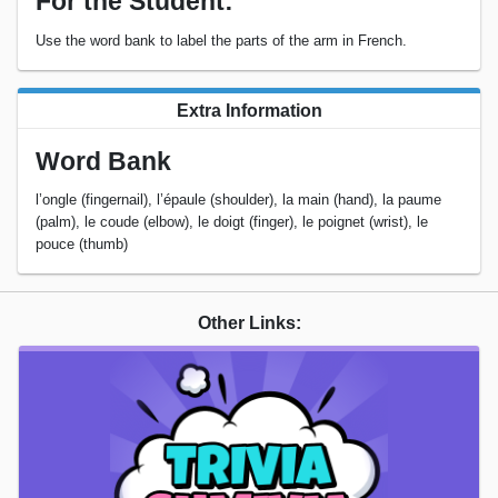
For the Student:
Use the word bank to label the parts of the arm in French.
Extra Information
Word Bank
l’ongle (fingernail), l’épaule (shoulder), la main (hand), la paume
(palm), le coude (elbow), le doigt (finger), le poignet (wrist), le
pouce (thumb)
Other Links: