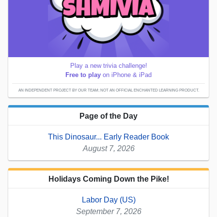
Play a new trivia challenge!
Free to play
on iPhone & iPad
AN INDEPENDENT PROJECT BY OUR TEAM; NOT AN OFFICIAL ENCHANTED LEARNING PRODUCT.
Page of the Day
This Dinosaur... Early Reader Book
August 7, 2026
Holidays Coming Down the Pike!
Labor Day (US)
September 7, 2026