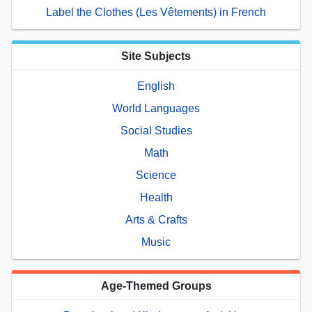
Label the Clothes (Les Vêtements) in French
Site Subjects
English
World Languages
Social Studies
Math
Science
Health
Arts & Crafts
Music
Age-Themed Groups