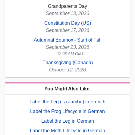
Grandparents Day
September 13, 2026
Constitution Day (US)
September 17, 2026
Autumnal Equinox - Start of Fall
September 23, 2026
12:06 AM GMT
Thanksgiving (Canada)
October 12, 2026
You Might Also Like:
Label the Leg (La Jambe) in French
Label the Frog Lifecycle in German
Label the Leg in German
Label the Moth Lifecycle in German