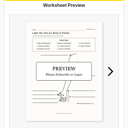
Worksheet Preview