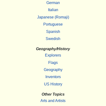
German
Italian
Japanese (Romaji)
Portuguese
Spanish
Swedish
Geography/History
Explorers
Flags
Geography
Inventors
US History
Other Topics
Arts and Artists