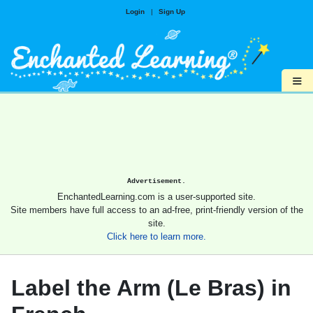
Login
|
Sign Up
≡
Advertisement.
EnchantedLearning.com is a user-supported site.
Site members have full access to an ad-free, print-friendly version of the
site.
Click here to learn more.
Label the Arm (Le Bras) in