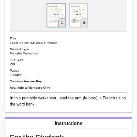
1
2
Title
Label the Arm (Le Bras) in French
Content Type
Printable Worksheet
File Type
PDF
Pages
2 pages
Contains Answer Key
Available to Members Only
In this printable worksheet, label the arm (le bras) in French using
the word bank.
Instructions