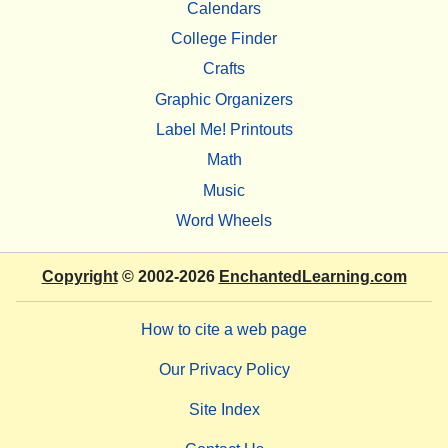
Calendars
College Finder
Crafts
Graphic Organizers
Label Me! Printouts
Math
Music
Word Wheels
Copyright
© 2002-2026
EnchantedLearning.com
How to cite a web page
Our Privacy Policy
Site Index