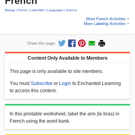
French
Biology
French
Label-Me!
Languages
Science
More French Activities
►
More Labeling Activities
►
Share this page:
Content Only Available to Members
This page is only available to site members.
You must
Subscribe
or
Login
to Enchanted Learning
to access this content.
In this printable worksheet, label the arm (le bras) in
French using the word bank.