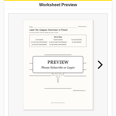
Worksheet Preview