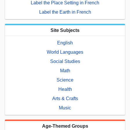
Label the Place Setting in French
Label the Earth in French
Site Subjects
English
World Languages
Social Studies
Math
Science
Health
Arts & Crafts
Music
Age-Themed Groups