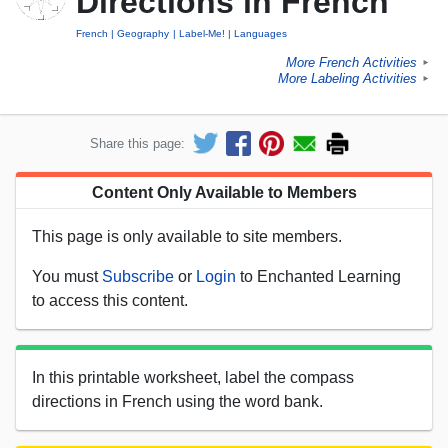
Directions in French
French
Geography
Label-Me!
Languages
More French Activities
►
More Labeling Activities
►
Share this page:
Content Only Available to Members
This page is only available to site members.
You must
Subscribe
or
Login
to Enchanted Learning
to access this content.
In this printable worksheet, label the compass
directions in French using the word bank.