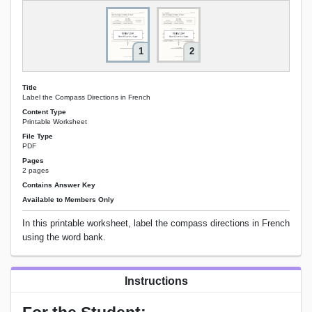
1
2
Title
Label the Compass Directions in French
Content Type
Printable Worksheet
File Type
PDF
Pages
2 pages
Contains Answer Key
Available to Members Only
In this printable worksheet, label the compass directions in French
using the word bank.
Instructions