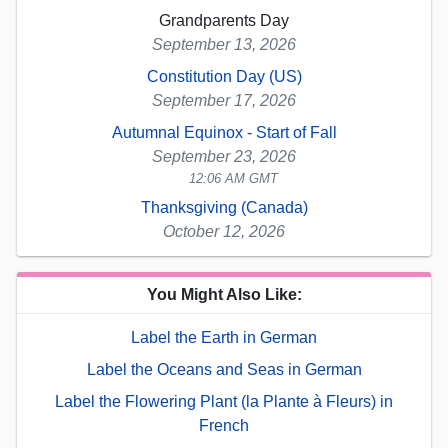
Grandparents Day
September 13, 2026
Constitution Day (US)
September 17, 2026
Autumnal Equinox - Start of Fall
September 23, 2026
12:06 AM GMT
Thanksgiving (Canada)
October 12, 2026
You Might Also Like:
Label the Earth in German
Label the Oceans and Seas in German
Label the Flowering Plant (la Plante à Fleurs) in
French