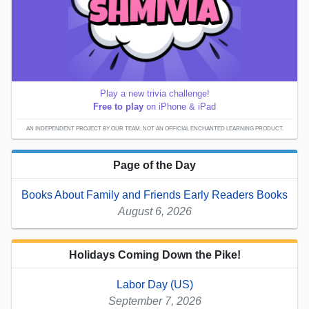
Play a new trivia challenge!
Free to play
on iPhone & iPad
AN INDEPENDENT PROJECT BY OUR TEAM; NOT AN OFFICIAL ENCHANTED LEARNING PRODUCT.
Page of the Day
Books About Family and Friends Early Readers Books
August 6, 2026
Holidays Coming Down the Pike!
Labor Day (US)
September 7, 2026