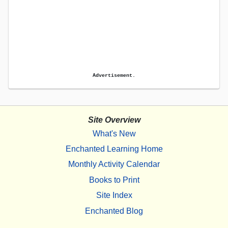
Advertisement.
Site Overview
What's New
Enchanted Learning Home
Monthly Activity Calendar
Books to Print
Site Index
Enchanted Blog