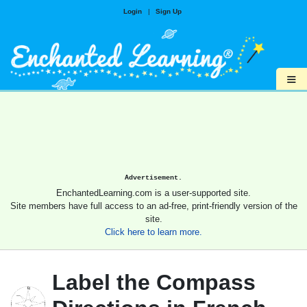
Login
|
Sign Up
≡
Advertisement.
EnchantedLearning.com is a user-supported site.
Site members have full access to an ad-free, print-friendly version of the
site.
Click here to learn more.
Label the Compass