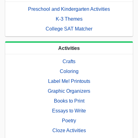
Preschool and Kindergarten Activities
K-3 Themes
College SAT Matcher
Activities
Crafts
Coloring
Label Me! Printouts
Graphic Organizers
Books to Print
Essays to Write
Poetry
Cloze Activities