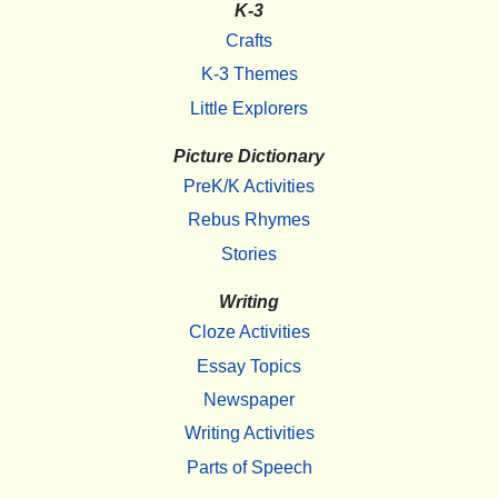
K-3
Crafts
K-3 Themes
Little Explorers
Picture Dictionary
PreK/K Activities
Rebus Rhymes
Stories
Writing
Cloze Activities
Essay Topics
Newspaper
Writing Activities
Parts of Speech