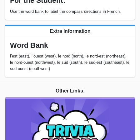
For the Student:
Use the word bank to label the compass directions in French.
Extra Information
Word Bank
l’est (east), l’ouest (west), le nord (north), le nord-est (northeast),
le nord-ouest (northwest), le sud (south), le sud-est (southeast), le
sud-ouest (southwest)
Other Links: