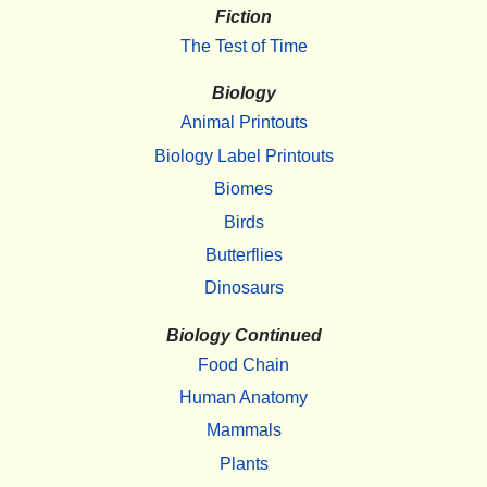
Fiction
The Test of Time
Biology
Animal Printouts
Biology Label Printouts
Biomes
Birds
Butterflies
Dinosaurs
Biology Continued
Food Chain
Human Anatomy
Mammals
Plants