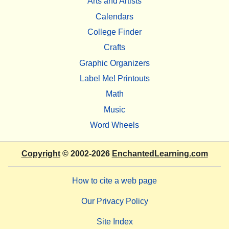
Arts and Artists
Calendars
College Finder
Crafts
Graphic Organizers
Label Me! Printouts
Math
Music
Word Wheels
Copyright
© 2002-2026
EnchantedLearning.com
How to cite a web page
Our Privacy Policy
Site Index