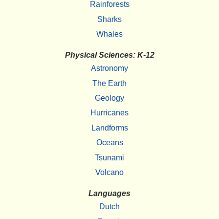
Rainforests
Sharks
Whales
Physical Sciences: K-12
Astronomy
The Earth
Geology
Hurricanes
Landforms
Oceans
Tsunami
Volcano
Languages
Dutch