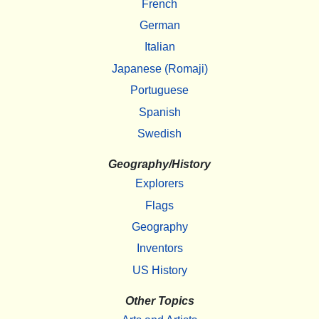
French
German
Italian
Japanese (Romaji)
Portuguese
Spanish
Swedish
Geography/History
Explorers
Flags
Geography
Inventors
US History
Other Topics