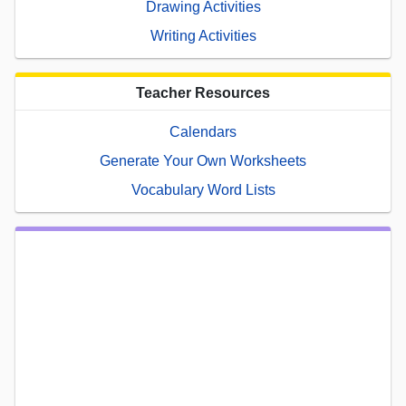
Drawing Activities
Writing Activities
Teacher Resources
Calendars
Generate Your Own Worksheets
Vocabulary Word Lists