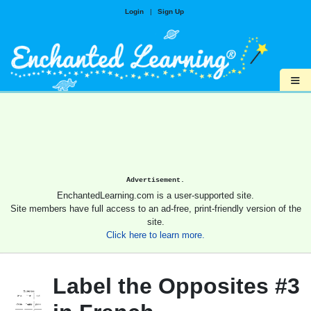
Login
|
Sign Up
≡
Advertisement.
EnchantedLearning.com is a user-supported site.
Site members have full access to an ad-free, print-friendly version of the
site.
Click here to learn more.
Label the Opposites #3