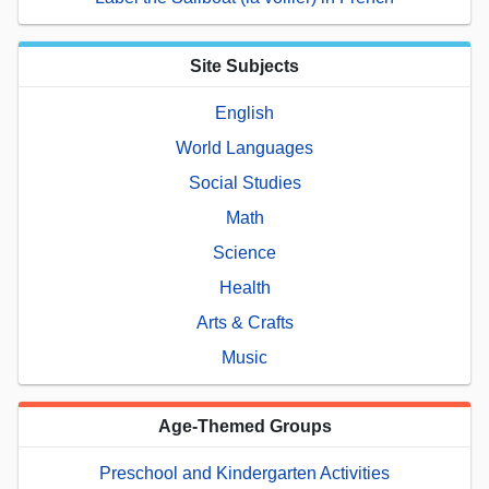
Site Subjects
English
World Languages
Social Studies
Math
Science
Health
Arts & Crafts
Music
Age-Themed Groups
Preschool and Kindergarten Activities