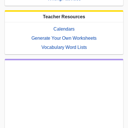
Teacher Resources
Calendars
Generate Your Own Worksheets
Vocabulary Word Lists