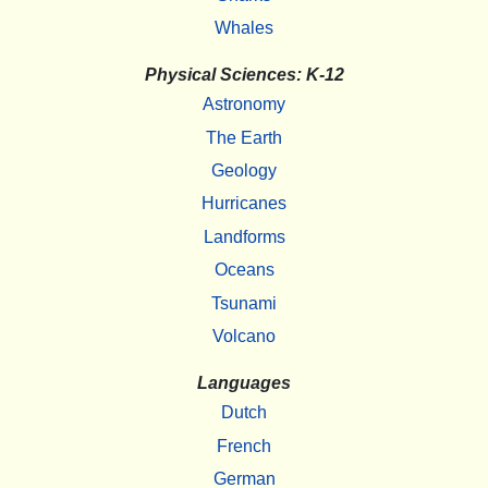
Whales
Physical Sciences: K-12
Astronomy
The Earth
Geology
Hurricanes
Landforms
Oceans
Tsunami
Volcano
Languages
Dutch
French
German