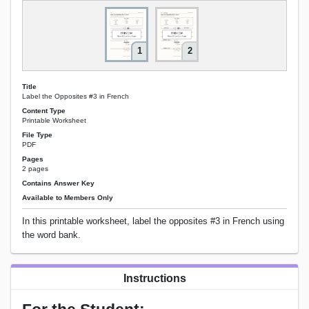
1
2
Title
Label the Opposites #3 in French
Content Type
Printable Worksheet
File Type
PDF
Pages
2 pages
Contains Answer Key
Available to Members Only
In this printable worksheet, label the opposites #3 in French using
the word bank.
Instructions