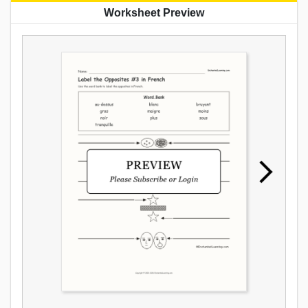
Worksheet Preview