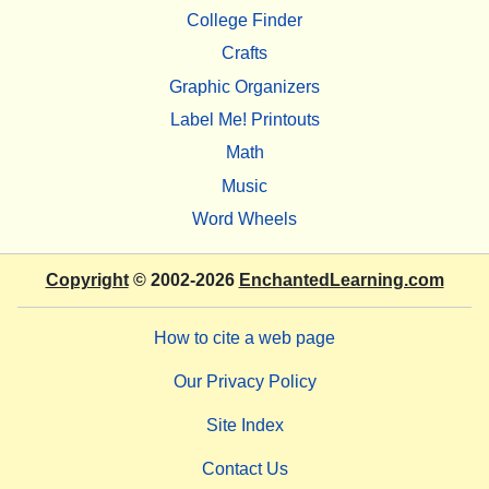
College Finder
Crafts
Graphic Organizers
Label Me! Printouts
Math
Music
Word Wheels
Copyright
© 2002-2026
EnchantedLearning.com
How to cite a web page
Our Privacy Policy
Site Index
Contact Us