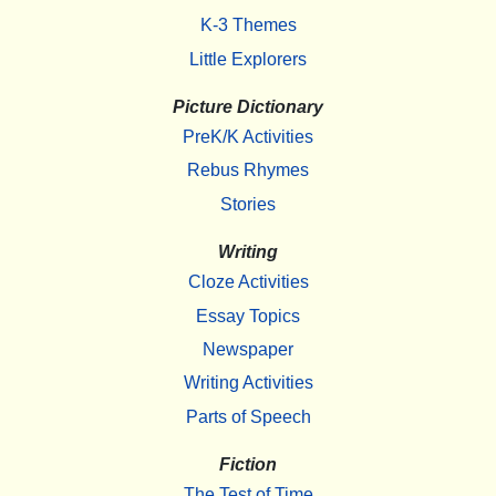
K-3 Themes
Little Explorers
Picture Dictionary
PreK/K Activities
Rebus Rhymes
Stories
Writing
Cloze Activities
Essay Topics
Newspaper
Writing Activities
Parts of Speech
Fiction
The Test of Time