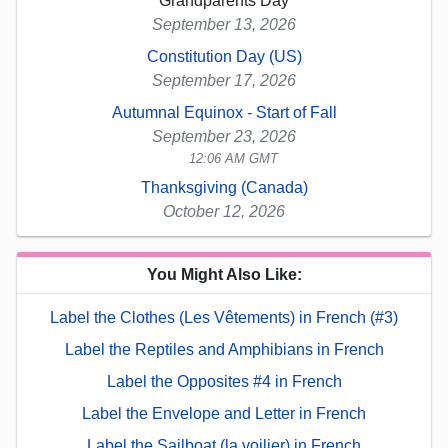
Grandparents Day
September 13, 2026
Constitution Day (US)
September 17, 2026
Autumnal Equinox - Start of Fall
September 23, 2026
12:06 AM GMT
Thanksgiving (Canada)
October 12, 2026
You Might Also Like:
Label the Clothes (Les Vêtements) in French (#3)
Label the Reptiles and Amphibians in French
Label the Opposites #4 in French
Label the Envelope and Letter in French
Label the Sailboat (la voilier) in French