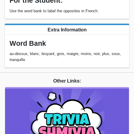
For the Student:
Use the word bank to label the opposites in French.
Extra Information
Word Bank
au-dessus, blanc, bruyant, gros, maigre, moins, noir, plus, sous,
tranquille
Other Links: