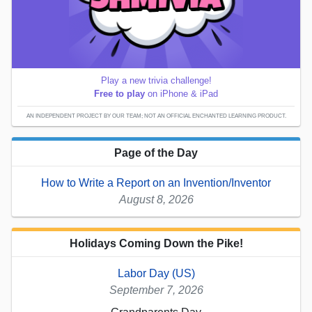
Play a new trivia challenge!
Free to play
on iPhone & iPad
AN INDEPENDENT PROJECT BY OUR TEAM; NOT AN OFFICIAL ENCHANTED LEARNING PRODUCT.
Page of the Day
How to Write a Report on an Invention/Inventor
August 8, 2026
Holidays Coming Down the Pike!
Labor Day (US)
September 7, 2026