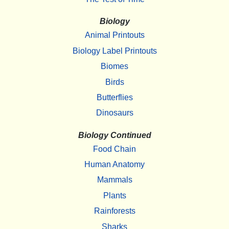
Biology
Animal Printouts
Biology Label Printouts
Biomes
Birds
Butterflies
Dinosaurs
Biology Continued
Food Chain
Human Anatomy
Mammals
Plants
Rainforests
Sharks