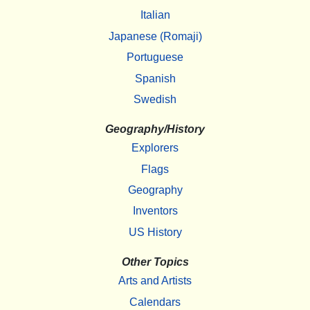
Italian
Japanese (Romaji)
Portuguese
Spanish
Swedish
Geography/History
Explorers
Flags
Geography
Inventors
US History
Other Topics
Arts and Artists
Calendars