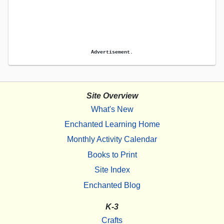
Advertisement.
Site Overview
What's New
Enchanted Learning Home
Monthly Activity Calendar
Books to Print
Site Index
Enchanted Blog
K-3
Crafts