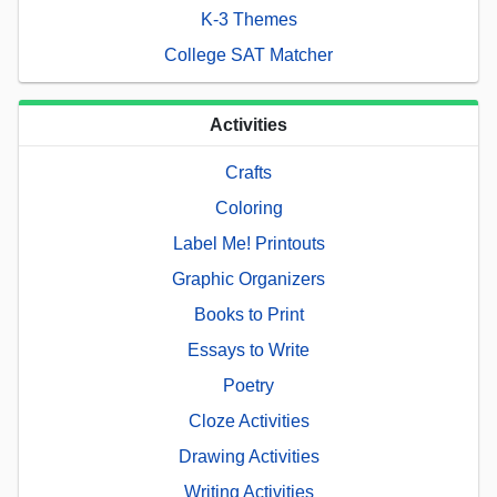
K-3 Themes
College SAT Matcher
Activities
Crafts
Coloring
Label Me! Printouts
Graphic Organizers
Books to Print
Essays to Write
Poetry
Cloze Activities
Drawing Activities
Writing Activities