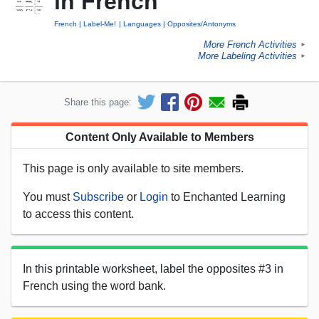
in French
French
Label-Me!
Languages
Opposites/Antonyms
More French Activities
►
More Labeling Activities
►
Share this page:
Content Only Available to Members
This page is only available to site members.
You must
Subscribe
or
Login
to Enchanted Learning
to access this content.
In this printable worksheet, label the opposites #3 in
French using the word bank.