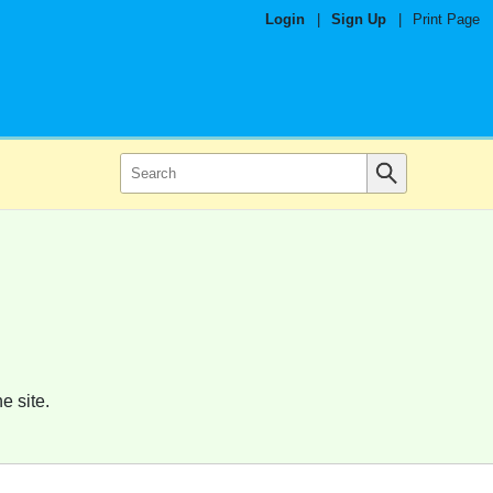
Login
|
Sign Up
|
Print Page
e site.