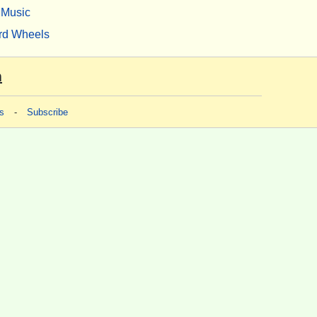
Music
rd Wheels
m
s
-
Subscribe