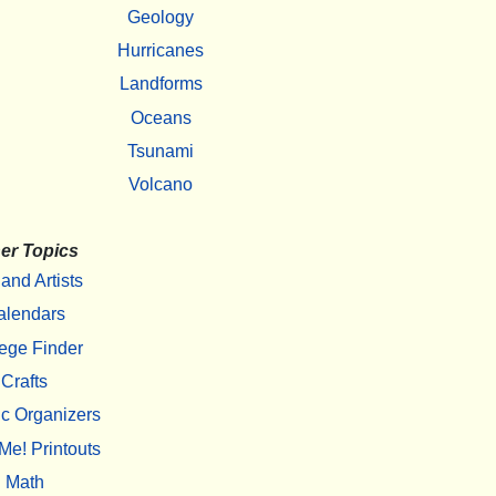
Geology
Hurricanes
Landforms
Oceans
Tsunami
Volcano
er Topics
 and Artists
alendars
ege Finder
Crafts
c Organizers
Me! Printouts
Math