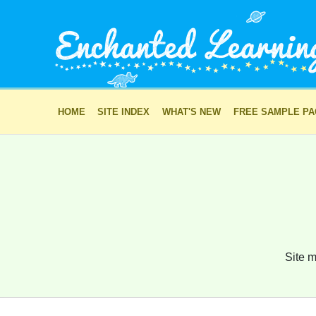
HOME
SITE INDEX
WHAT'S NEW
FREE SAMPLE P
Site m