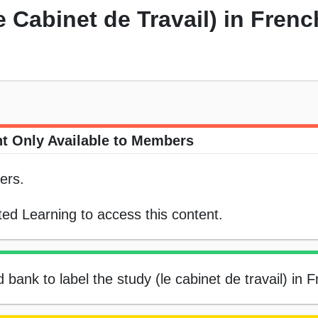
e Cabinet de Travail) in Frenc
t Only Available to Members
ers.
ed Learning to access this content.
 bank to label the study (le cabinet de travail) in 