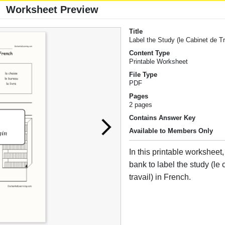
Worksheet Preview
Title
Label the Study (le Cabinet de Tr
Content Type
Printable Worksheet
File Type
PDF
Pages
2 pages
Contains Answer Key
Available to Members Only
In this printable worksheet
bank to label the study (le
travail) in French.