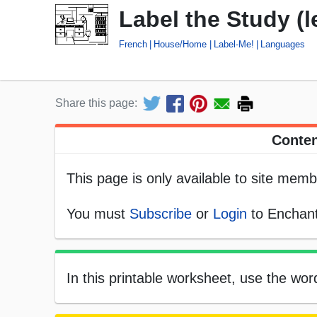
Label the Study (l
French
House/Home
Label-Me!
Languages
Share this page:
Conten
This page is only available to site memb
You must
Subscribe
or
Login
to Enchant
In this printable worksheet, use the word