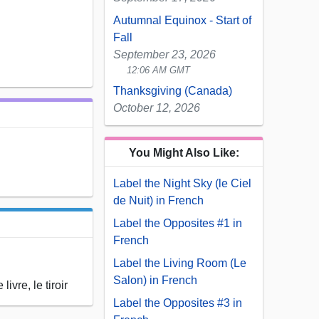
Autumnal Equinox - Start of
Fall
September 23, 2026
12:06 AM GMT
Thanksgiving (Canada)
October 12, 2026
You Might Also Like:
Label the Night Sky (le Ciel
de Nuit) in French
Label the Opposites #1 in
French
Label the Living Room (Le
Salon) in French
ivre, le tiroir
Label the Opposites #3 in