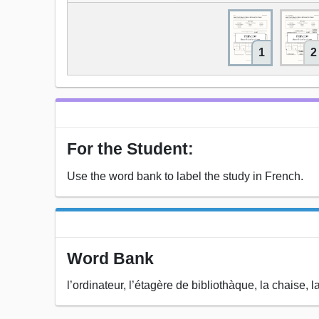
1
2
For the Student:
Use the word bank to label the study in French.
Word Bank
l’ordinateur, l’étagère de bibliothàque, la chaise, la 