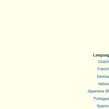
Langua
Dutch
Frenc
Germa
Italian
Japanese (R
Portugu
Spanis