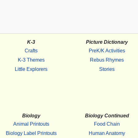
K-3
Picture Dictionary
Crafts
PreK/K Activities
K-3 Themes
Rebus Rhymes
Little Explorers
Stories
Biology
Biology Continued
Animal Printouts
Food Chain
Biology Label Printouts
Human Anatomy