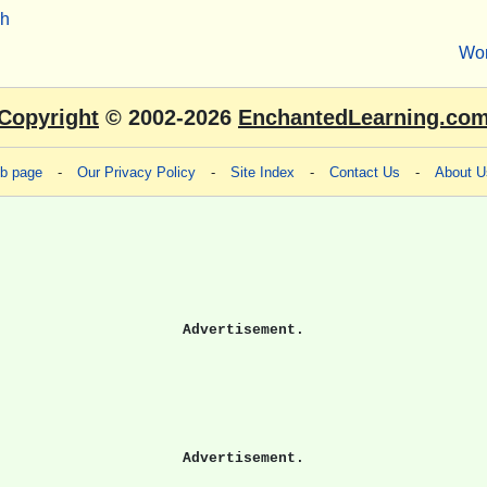
sh
Wo
Copyright
© 2002-2026
EnchantedLearning.co
eb page
-
Our Privacy Policy
-
Site Index
-
Contact Us
-
About U
Advertisement.
Advertisement.