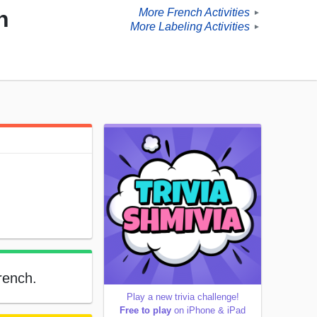
More French Activities
h
►
More Labeling Activities
►
French.
Play a new trivia challenge!
Free to play
on iPhone & iPad