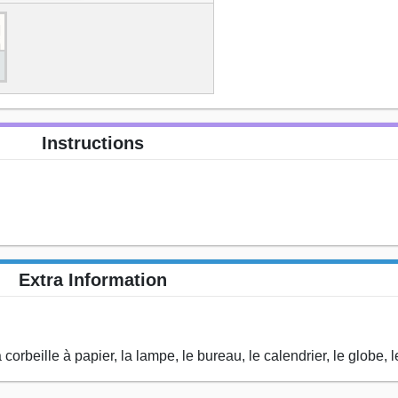
Instructions
Extra Information
corbeille à papier, la lampe, le bureau, le calendrier, le globe, le l