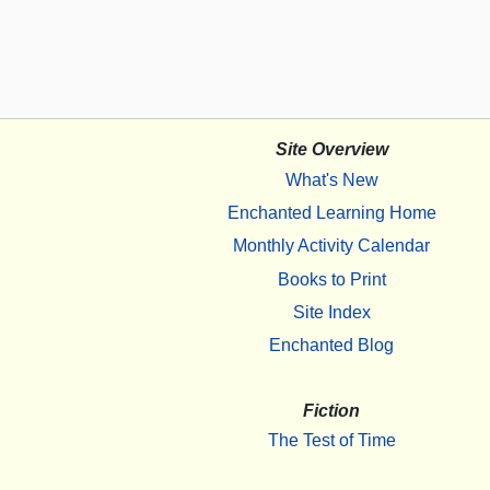
Site Overview
What's New
Enchanted Learning Home
Monthly Activity Calendar
Books to Print
Site Index
Enchanted Blog
Fiction
The Test of Time