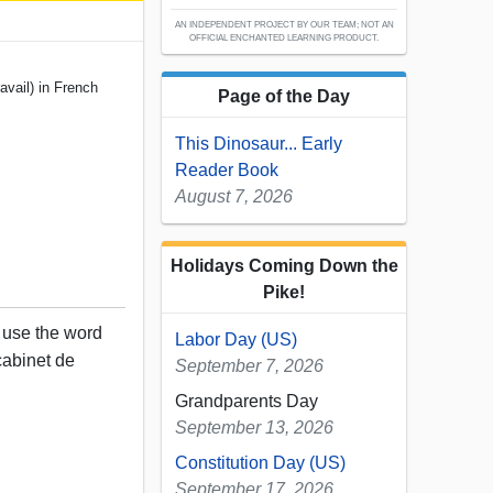
AN INDEPENDENT PROJECT BY OUR TEAM; NOT AN
OFFICIAL ENCHANTED LEARNING PRODUCT.
avail) in French
Page of the Day
This Dinosaur... Early
Reader Book
August 7, 2026
Holidays Coming Down the
Pike!
, use the word
Labor Day (US)
 cabinet de
September 7, 2026
Grandparents Day
September 13, 2026
Constitution Day (US)
September 17, 2026