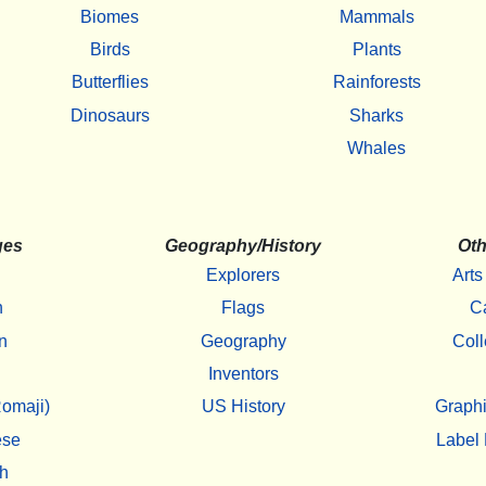
Biomes
Mammals
Birds
Plants
Butterflies
Rainforests
Dinosaurs
Sharks
Whales
ges
Geography/History
Oth
Explorers
Arts
h
Flags
C
n
Geography
Coll
Inventors
omaji)
US History
Graphi
ese
Label 
h