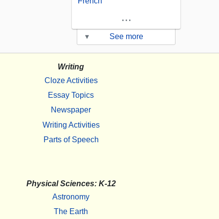
French
...
▾
See more
Writing
Cloze Activities
Essay Topics
Newspaper
Writing Activities
Parts of Speech
Physical Sciences: K-12
Astronomy
The Earth