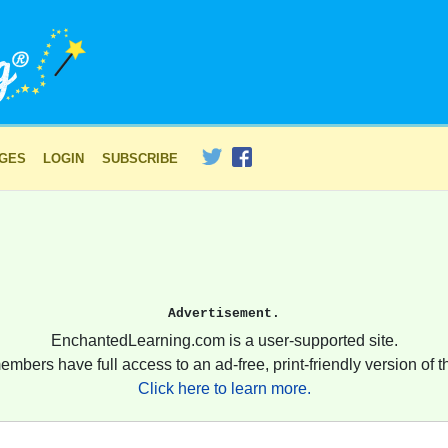
AGES
LOGIN
SUBSCRIBE
Advertisement.
EnchantedLearning.com is a user-supported site.
embers have full access to an ad-free, print-friendly version of th
Click here to learn more.