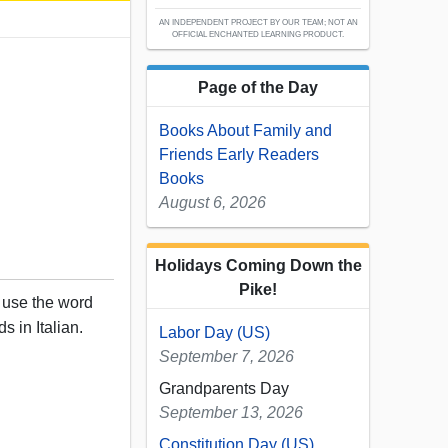
AN INDEPENDENT PROJECT BY OUR TEAM; NOT AN
OFFICIAL ENCHANTED LEARNING PRODUCT.
Page of the Day
Books About Family and
Friends Early Readers
Books
August 6, 2026
Holidays Coming Down the
Pike!
, use the word
s in Italian.
Labor Day (US)
September 7, 2026
Grandparents Day
September 13, 2026
Constitution Day (US)