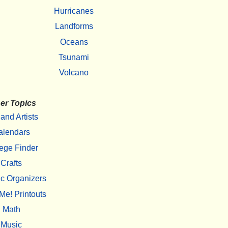
Hurricanes
Landforms
Oceans
Tsunami
Volcano
er Topics
 and Artists
alendars
ege Finder
Crafts
c Organizers
Me! Printouts
Math
Music