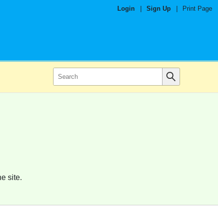
Login
|
Sign Up
|
Print Page
e site.