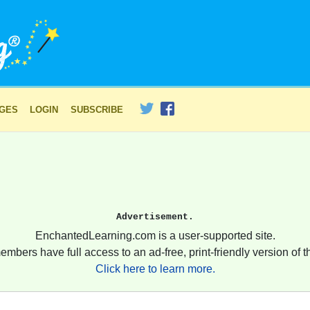
AGES
LOGIN
SUBSCRIBE
Advertisement.
EnchantedLearning.com is a user-supported site.
embers have full access to an ad-free, print-friendly version of th
Click here to learn more.