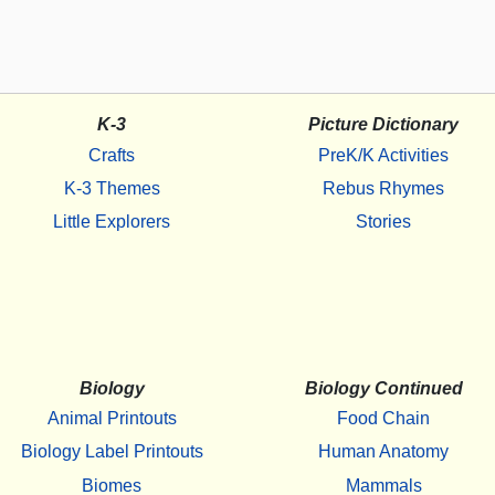
K-3
Picture Dictionary
Crafts
PreK/K Activities
K-3 Themes
Rebus Rhymes
Little Explorers
Stories
Biology
Biology Continued
Animal Printouts
Food Chain
Biology Label Printouts
Human Anatomy
Biomes
Mammals