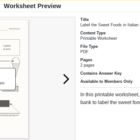
Worksheet Preview
Title
Label the Sweet Foods in Italian
Content Type
Printable Worksheet
File Type
PDF
Pages
2 pages
Contains Answer Key
Available to Members Only
In this printable worksheet
bank to label the sweet food