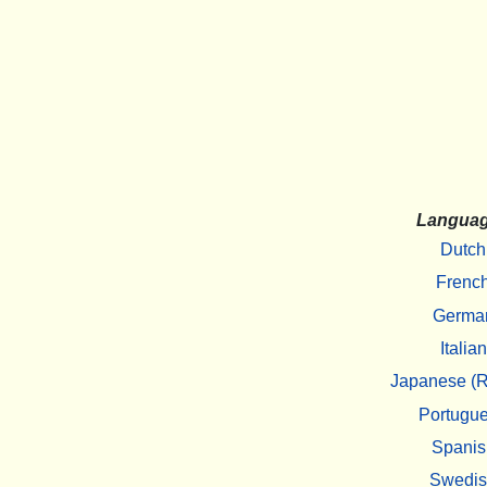
Langua
Dutch
Frenc
Germa
Italian
Japanese (R
Portugu
Spanis
Swedi