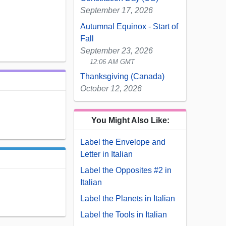
September 17, 2026
Autumnal Equinox - Start of
Fall
September 23, 2026
12:06 AM GMT
Thanksgiving (Canada)
October 12, 2026
You Might Also Like:
Label the Envelope and
Letter in Italian
Label the Opposites #2 in
Italian
Label the Planets in Italian
Label the Tools in Italian