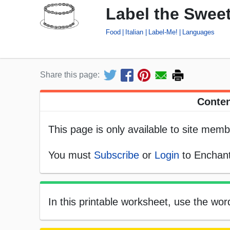
Label the Sweet
Food
Italian
Label-Me!
Languages
Share this page:
Conten
This page is only available to site memb
You must
Subscribe
or
Login
to Enchant
In this printable worksheet, use the word