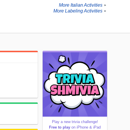
More Italian Activities
►
More Labeling Activities
►
Play a new trivia challenge!
Free to play
on iPhone & iPad