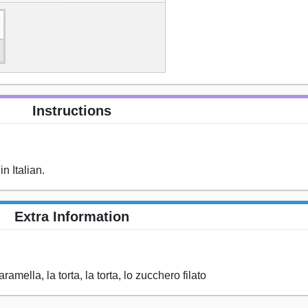
Instructions
n Italian.
Extra Information
caramella, la torta, la torta, lo zucchero filato