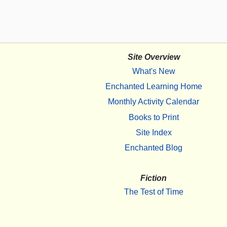
Site Overview
What's New
Enchanted Learning Home
Monthly Activity Calendar
Books to Print
Site Index
Enchanted Blog
Fiction
The Test of Time