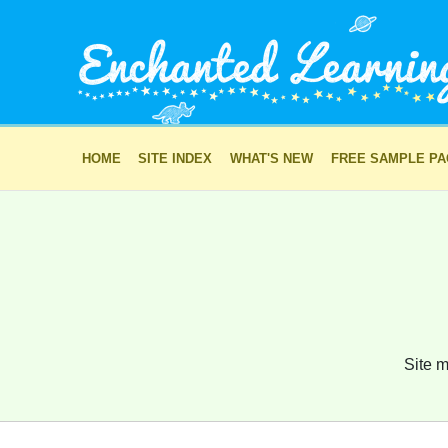
HOME
SITE INDEX
WHAT'S NEW
FREE SAMPLE P
Site m