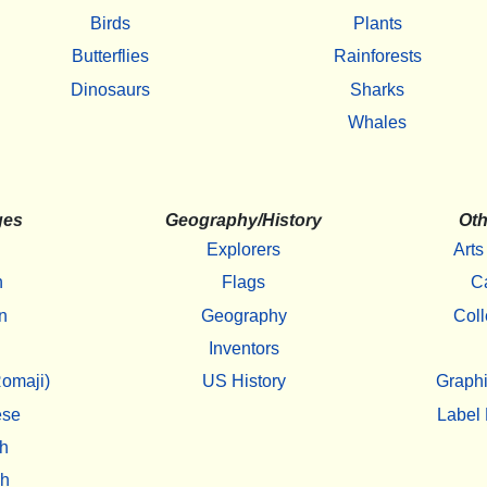
Birds
Plants
Butterflies
Rainforests
Dinosaurs
Sharks
Whales
ges
Geography/History
Oth
Explorers
Arts
h
Flags
C
n
Geography
Coll
Inventors
omaji)
US History
Graphi
ese
Label 
h
sh