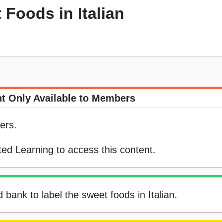
 Foods in Italian
t Only Available to Members
ers.
ed Learning to access this content.
 bank to label the sweet foods in Italian.