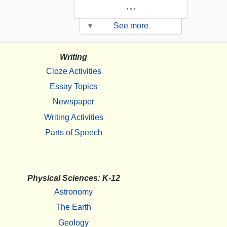
...
▾
See more
Writing
Cloze Activities
Essay Topics
Newspaper
Writing Activities
Parts of Speech
Physical Sciences: K-12
Astronomy
The Earth
Geology