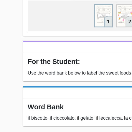
1
2
For the Student:
Use the word bank below to label the sweet foods i
Word Bank
il biscotto, il cioccolato, il gelato, il leccalecca, la 