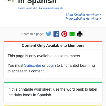
in Spanish
Food
Label-Me!
Languages
Spanish
More Spanish Activities
►
More Labeling Activities
►
Share this page:
Content Only Available to Members
This page is only available to site members.
You must
Subscribe
or
Login
to Enchanted Learning
to access this content.
In this printable worksheet, use the word bank to label
the dairy foods in Spanish.