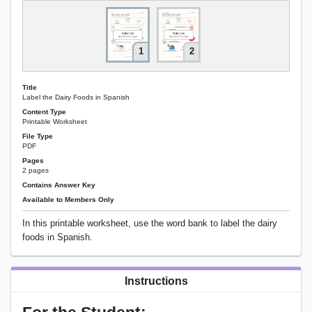
1
2
Title
Label the Dairy Foods in Spanish
Content Type
Printable Worksheet
File Type
PDF
Pages
2 pages
Contains Answer Key
Available to Members Only
In this printable worksheet, use the word bank to label the dairy
foods in Spanish.
Instructions