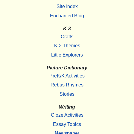
Site Index
Enchanted Blog
K-3
Crafts
K-3 Themes
Little Explorers
Picture Dictionary
PreK/K Activities
Rebus Rhymes
Stories
Writing
Cloze Activities
Essay Topics
Newspaper