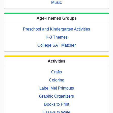
Music
Age-Themed Groups
Preschool and Kindergarten Activities
K-3 Themes
College SAT Matcher
Activities
Crafts
Coloring
Label Me! Printouts
Graphic Organizers
Books to Print
Essays to Write