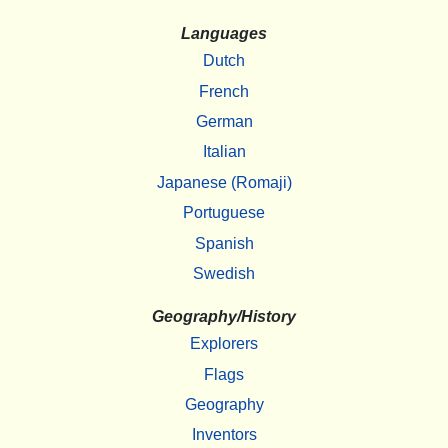
Languages
Dutch
French
German
Italian
Japanese (Romaji)
Portuguese
Spanish
Swedish
Geography/History
Explorers
Flags
Geography
Inventors