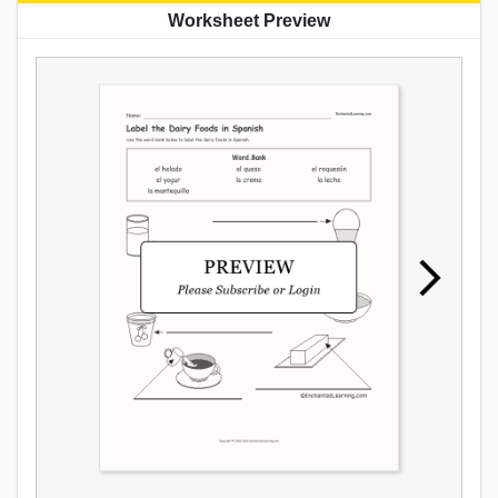
Worksheet Preview