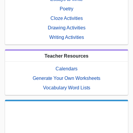
Poetry
Cloze Activities
Drawing Activities
Writing Activities
Teacher Resources
Calendars
Generate Your Own Worksheets
Vocabulary Word Lists