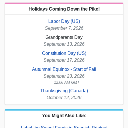
Holidays Coming Down the Pike!
Labor Day (US)
September 7, 2026
Grandparents Day
September 13, 2026
Constitution Day (US)
September 17, 2026
Autumnal Equinox - Start of Fall
September 23, 2026
12:06 AM GMT
Thanksgiving (Canada)
October 12, 2026
You Might Also Like:
Label the Sweet Foods in Spanish Printout