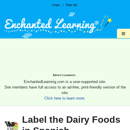
Login
|
Sign Up
≡
Advertisement.
EnchantedLearning.com is a user-supported site.
Site members have full access to an ad-free, print-friendly version of the
site.
Click here to learn more.
Label the Dairy Foods