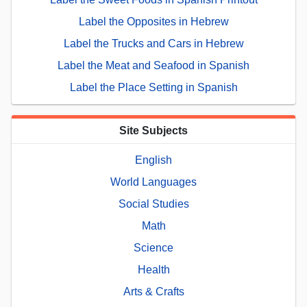
Label the Opposites in Hebrew
Label the Trucks and Cars in Hebrew
Label the Meat and Seafood in Spanish
Label the Place Setting in Spanish
Site Subjects
English
World Languages
Social Studies
Math
Science
Health
Arts & Crafts