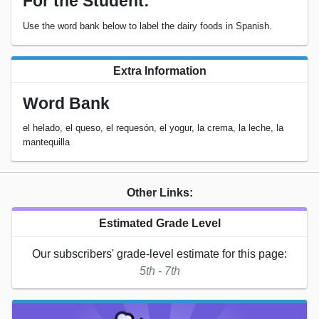
For the Student:
Use the word bank below to label the dairy foods in Spanish.
Extra Information
Word Bank
el helado, el queso, el requesón, el yogur, la crema, la leche, la
mantequilla
Other Links:
Estimated Grade Level
Our subscribers' grade-level estimate for this page:
5th - 7th