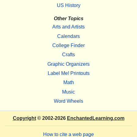
US History
Other Topics
Arts and Artists
Calendars
College Finder
Crafts
Graphic Organizers
Label Me! Printouts
Math
Music
Word Wheels
Copyright
© 2002-2026
EnchantedLearning.com
How to cite a web page