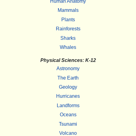
Human Anatomy
Mammals
Plants
Rainforests
Sharks
Whales
Physical Sciences: K-12
Astronomy
The Earth
Geology
Hurricanes
Landforms
Oceans
Tsunami
Volcano