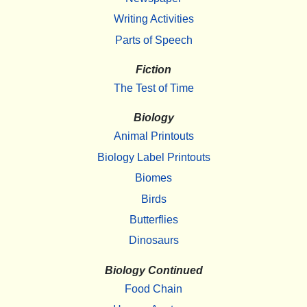
Writing Activities
Parts of Speech
Fiction
The Test of Time
Biology
Animal Printouts
Biology Label Printouts
Biomes
Birds
Butterflies
Dinosaurs
Biology Continued
Food Chain