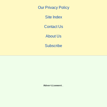
Our Privacy Policy
Site Index
Contact Us
About Us
Subscribe
Advertisement.