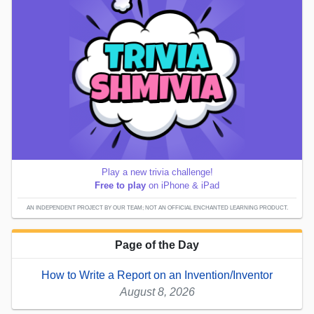
Play a new trivia challenge!
Free to play
on iPhone & iPad
AN INDEPENDENT PROJECT BY OUR TEAM; NOT AN OFFICIAL ENCHANTED LEARNING PRODUCT.
Page of the Day
How to Write a Report on an Invention/Inventor
August 8, 2026