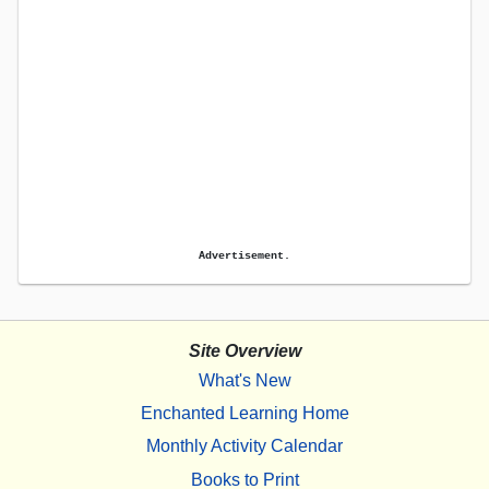
Advertisement.
Site Overview
What's New
Enchanted Learning Home
Monthly Activity Calendar
Books to Print