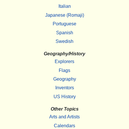
Italian
Japanese (Romaji)
Portuguese
Spanish
Swedish
Geography/History
Explorers
Flags
Geography
Inventors
US History
Other Topics
Arts and Artists
Calendars