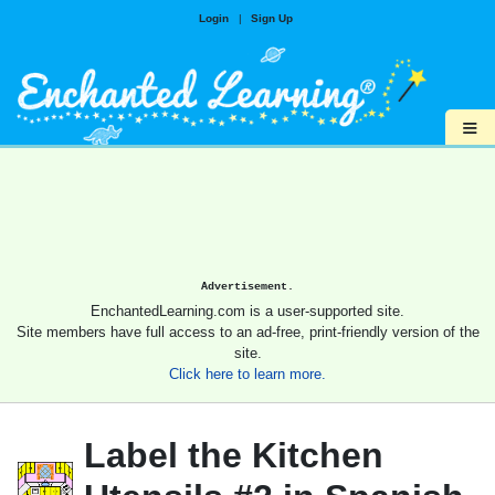
Login
|
Sign Up
≡
Advertisement.
EnchantedLearning.com is a user-supported site.
Site members have full access to an ad-free, print-friendly version of the
site.
Click here to learn more.
Label the Kitchen