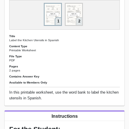
1
2
Title
Label the Kitchen Utensils in Spanish
Content Type
Printable Worksheet
File Type
PDF
Pages
2 pages
Contains Answer Key
Available to Members Only
In this printable worksheet, use the word bank to label the kitchen
utensils in Spanish.
Instructions