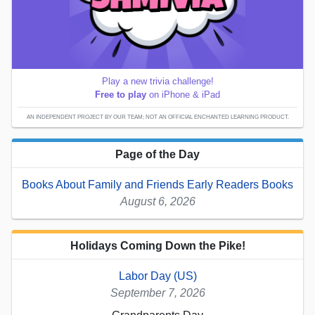
Play a new trivia challenge!
Free to play
on iPhone & iPad
AN INDEPENDENT PROJECT BY OUR TEAM; NOT AN OFFICIAL ENCHANTED LEARNING PRODUCT.
Page of the Day
Books About Family and Friends Early Readers Books
August 6, 2026
Holidays Coming Down the Pike!
Labor Day (US)
September 7, 2026