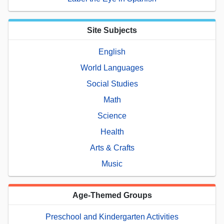
Site Subjects
English
World Languages
Social Studies
Math
Science
Health
Arts & Crafts
Music
Age-Themed Groups
Preschool and Kindergarten Activities