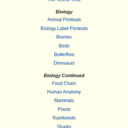
Biology
Animal Printouts
Biology Label Printouts
Biomes
Birds
Butterflies
Dinosaurs
Biology Continued
Food Chain
Human Anatomy
Mammals
Plants
Rainforests
Sharks