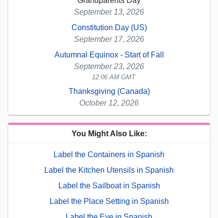
Grandparents Day
September 13, 2026
Constitution Day (US)
September 17, 2026
Autumnal Equinox - Start of Fall
September 23, 2026
12:06 AM GMT
Thanksgiving (Canada)
October 12, 2026
You Might Also Like:
Label the Containers in Spanish
Label the Kitchen Utensils in Spanish
Label the Sailboat in Spanish
Label the Place Setting in Spanish
Label the Eye in Spanish