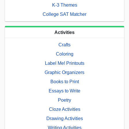
K-3 Themes
College SAT Matcher
Activities
Crafts
Coloring
Label Me! Printouts
Graphic Organizers
Books to Print
Essays to Write
Poetry
Cloze Activities
Drawing Activities
Writing Activities