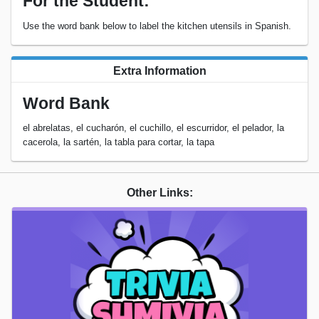
For the Student:
Use the word bank below to label the kitchen utensils in Spanish.
Extra Information
Word Bank
el abrelatas, el cucharón, el cuchillo, el escurridor, el pelador, la
cacerola, la sartén, la tabla para cortar, la tapa
Other Links: