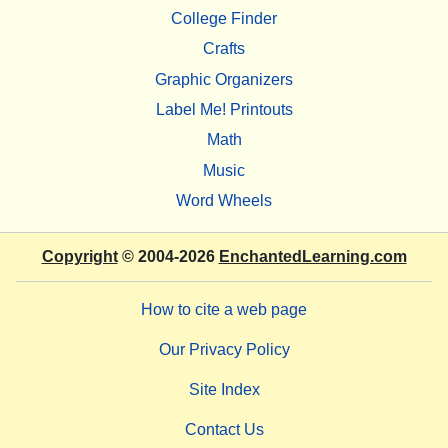
College Finder
Crafts
Graphic Organizers
Label Me! Printouts
Math
Music
Word Wheels
Copyright
© 2004-2026
EnchantedLearning.com
How to cite a web page
Our Privacy Policy
Site Index
Contact Us