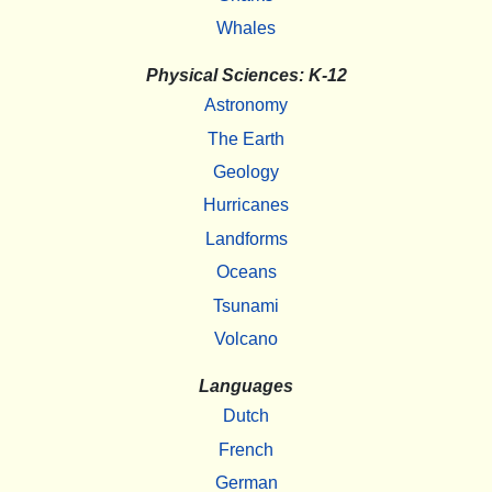
Whales
Physical Sciences: K-12
Astronomy
The Earth
Geology
Hurricanes
Landforms
Oceans
Tsunami
Volcano
Languages
Dutch
French
German