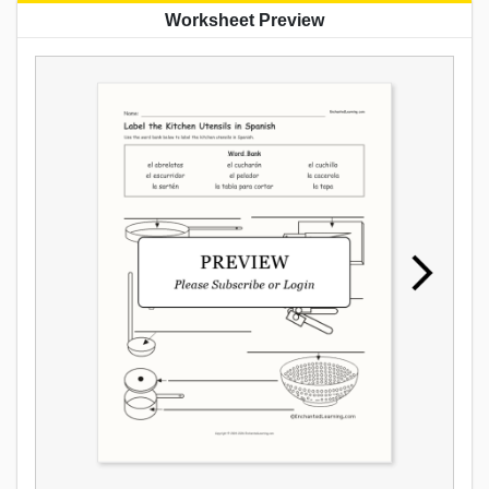
Worksheet Preview