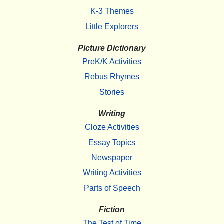
K-3 Themes
Little Explorers
Picture Dictionary
PreK/K Activities
Rebus Rhymes
Stories
Writing
Cloze Activities
Essay Topics
Newspaper
Writing Activities
Parts of Speech
Fiction
The Test of Time