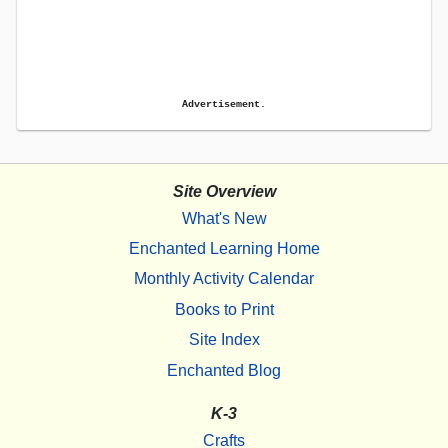
Advertisement.
Site Overview
What's New
Enchanted Learning Home
Monthly Activity Calendar
Books to Print
Site Index
Enchanted Blog
K-3
Crafts