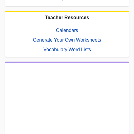
Teacher Resources
Calendars
Generate Your Own Worksheets
Vocabulary Word Lists