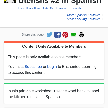
Utensils #2 in Spanish
Food
House/Home
Label-Me!
Languages
Spanish
More Spanish Activities
►
More Labeling Activities
►
Share this page:
Content Only Available to Members
This page is only available to site members.
You must
Subscribe
or
Login
to Enchanted Learning
to access this content.
In this printable worksheet, use the word bank to label
the kitchen utensils in Spanish.