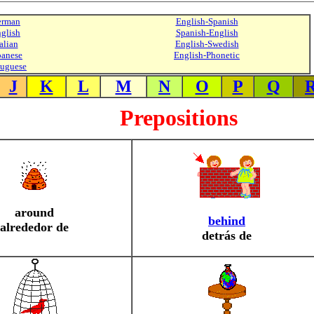
erman
English-Spanish
glish
Spanish-English
alian
English-Swedish
panese
English-Phonetic
tuguese
J
K
L
M
N
O
P
Q
Prepositions
around
behind
alrededor de
detrás de