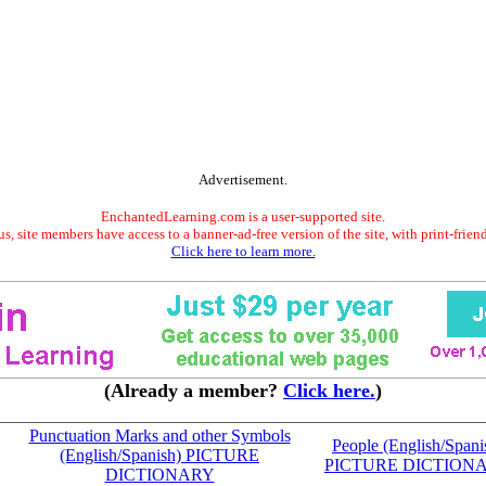
Advertisement.
EnchantedLearning.com is a user-supported site.
s, site members have access to a banner-ad-free version of the site, with print-frien
Click here to learn more.
(Already a member?
Click here.
)
Punctuation Marks and other Symbols
People (English/Spani
(English/Spanish) PICTURE
PICTURE DICTION
DICTIONARY