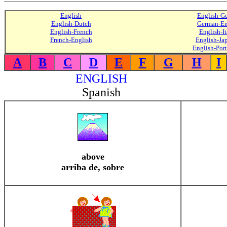
English
English-G
English-Dutch
German-En
English-French
English-It
French-English
English-Ja
English-Por
A
B
C
D
E
F
G
H
I
ENGLISH
Spanish
above
arriba de, sobre