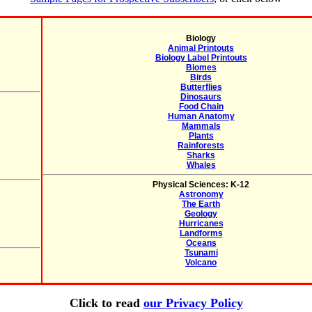
Biology
Animal Printouts
Biology Label Printouts
Biomes
Birds
Butterflies
Dinosaurs
Food Chain
Human Anatomy
Mammals
Plants
Rainforests
Sharks
Whales
Physical Sciences: K-12
Astronomy
The Earth
Geology
Hurricanes
Landforms
Oceans
Tsunami
Volcano
Click to read
our Privacy Policy