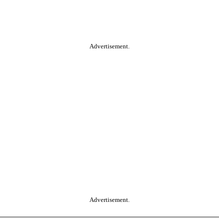
Advertisement.
Advertisement.