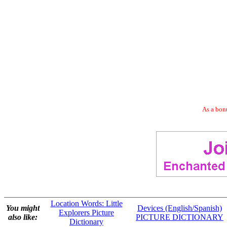
As a bonu
Location Words: Little
You might
Devices (English/Spanish)
Explorers Picture
also like:
PICTURE DICTIONARY
Dictionary