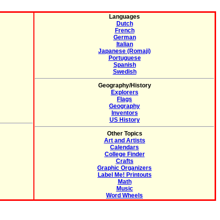
Languages
Dutch
French
German
Italian
Japanese (Romaji)
Portuguese
Spanish
Swedish
Geography/History
Explorers
Flags
Geography
Inventors
US History
Other Topics
Art and Artists
Calendars
College Finder
Crafts
Graphic Organizers
Label Me! Printouts
Math
Music
Word Wheels