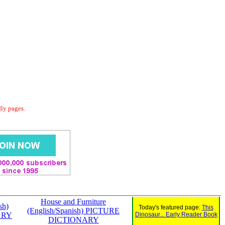
dly pages.
House and Furniture
sh)
Today's featured page:
This
(English/Spanish) PICTURE
ARY
Dinosaur... Early Reader Book
DICTIONARY