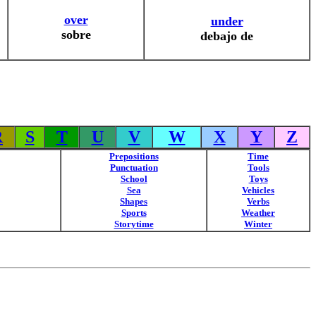
over
under
sobre
debajo de
R
S
T
U
V
W
X
Y
Z
Prepositions
Time
Punctuation
Tools
School
Toys
Sea
Vehicles
Shapes
Verbs
Sports
Weather
Storytime
Winter