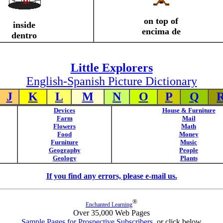
on top of
inside
encima de
dentro
Little Explorers
English-Spanish Picture Dictionary
J
K
L
M
N
O
P
Q
Devices
House & Furniture
Farm
Mail
Flowers
Math
Food
Money
Furniture
Music
Geography
People
Geology
Plants
If you find any errors, please e-mail us.
®
Enchanted Learning
Over 35,000 Web Pages
Sample Pages for Prospective Subscribers
, or click below