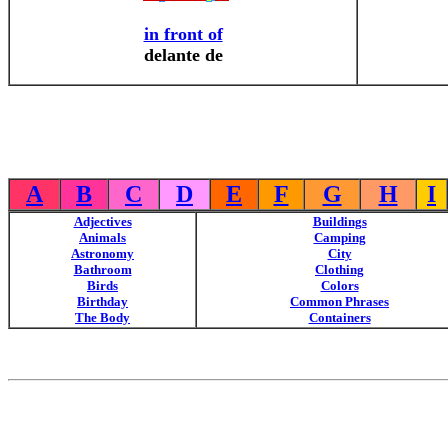
in front of
delante de
A
B
C
D
E
F
G
H
I
Adjectives
Buildings
Animals
Camping
Astronomy
City
Bathroom
Clothing
Birds
Colors
Birthday
Common Phrases
The Body
Containers