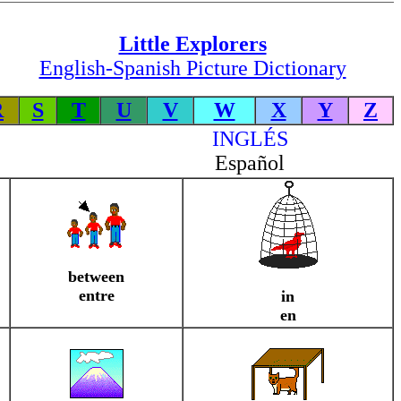
Little Explorers
English-Spanish Picture Dictionary
R
S
T
U
V
W
X
Y
Z
INGLÉS
Español
between
entre
in
en