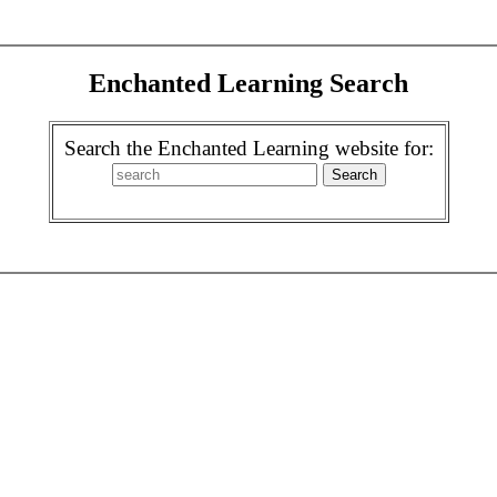
Enchanted Learning Search
Search the Enchanted Learning website for: