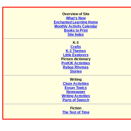
Overview of Site
What's New
Enchanted Learning Home
Monthly Activity Calendar
Books to Print
Site Index
K-3
Crafts
K-3 Themes
Little Explorers
Picture dictionary
PreK/K Activities
Rebus Rhymes
Stories
Writing
Cloze Activities
Essay Topics
Newspaper
Writing Activities
Parts of Speech
Fiction
The Test of Time