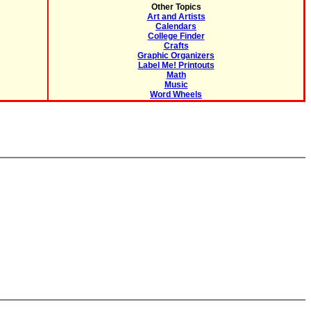
Other Topics
Art and Artists
Calendars
College Finder
Crafts
Graphic Organizers
Label Me! Printouts
Math
Music
Word Wheels