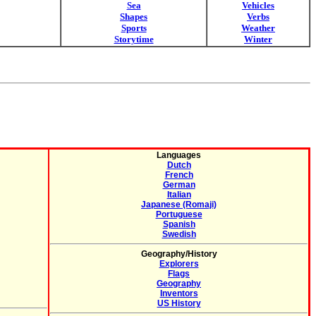
Sea
Vehicles
Shapes
Verbs
Sports
Weather
Storytime
Winter
Languages
Dutch
French
German
Italian
Japanese (Romaji)
Portuguese
Spanish
Swedish
Geography/History
Explorers
Flags
Geography
Inventors
US History