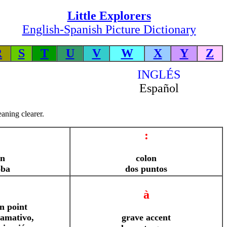
Little Explorers
English-Spanish Picture Dictionary
R
S
T
U
V
W
X
Y
Z
INGLÉS
Español
aning clearer.
:
gn
colon
oba
dos puntos
à
n point
lamativo,
grave accent