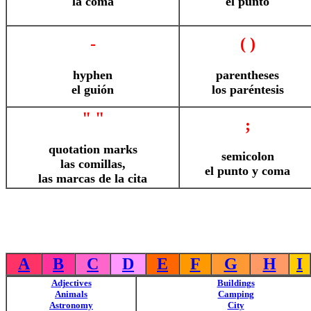
la coma
el punto
-
( )
hyphen
parentheses
el guión
los paréntesis
" "
;
quotation marks
semicolon
las comillas,
el punto y coma
las marcas de la cita
A
B
C
D
E
F
G
H
I
Adjectives
Buildings
Animals
Camping
Astronomy
City