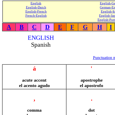
English
English-G
English-Dutch
German-En
English-French
English-It
French-English
English-Ja
English-Por
A
B
C
D
E
F
G
H
I
ENGLISH
Spanish
Punctuation 
á
'
acute accent
apostrophe
el acento agudo
el apostrofo
,
.
comma
dot