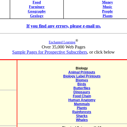
Food
Money
Furniture
Music
Geography
People
Geology
Plants
If you find any errors, please e-mail us.
®
Enchanted Learning
Over 35,000 Web Pages
Sample Pages for Prospective Subscribers
, or click below
Biology
Animal Printouts
Biology Label Printouts
Biomes
Birds
Butterflies
Dinosaurs
Food Chain
Human Anatomy
Mammals
Plants
Rainforests
Sharks
Whales