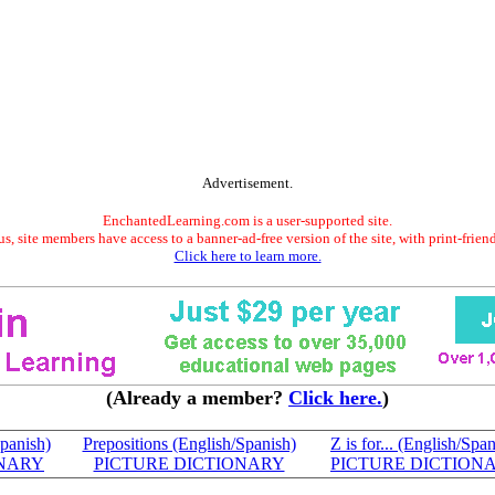
Advertisement.
EnchantedLearning.com is a user-supported site.
s, site members have access to a banner-ad-free version of the site, with print-frien
Click here to learn more.
(Already a member?
Click here.
)
panish)
Prepositions (English/Spanish)
Z is for... (English/Spa
ONARY
PICTURE DICTIONARY
PICTURE DICTION