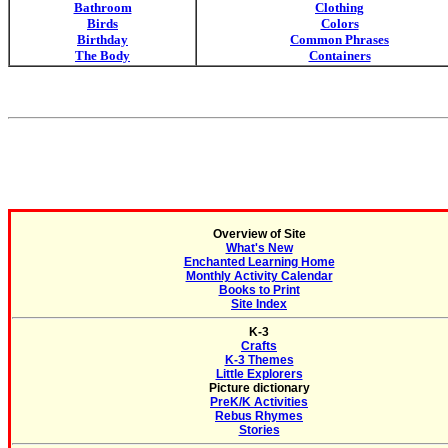
Bathroom
Clothing
Birds
Colors
Birthday
Common Phrases
The Body
Containers
Overview of Site
What's New
Enchanted Learning Home
Monthly Activity Calendar
Books to Print
Site Index
K-3
Crafts
K-3 Themes
Little Explorers
Picture dictionary
PreK/K Activities
Rebus Rhymes
Stories