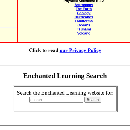
Physical Sciences: K-12
Astronomy
The Earth
Geology
Hurricanes
Landforms
Oceans
Tsunami
Volcano
Click to read
our Privacy Policy
Enchanted Learning Search
Search the Enchanted Learning website for: