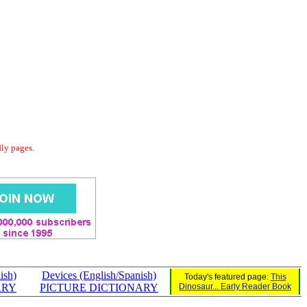
dly pages.
nish)
Devices (English/Spanish)
Today's featured page:
This
ARY
PICTURE DICTIONARY
Dinosaur... Early Reader Book