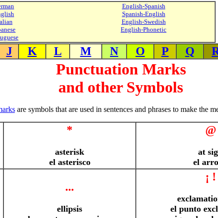
erman
English-Spanish
glish
Spanish-English
alian
English-Swedish
panese
English-Phonetic
tuguese
J
K
L
M
N
O
P
Q
Punctuation Marks
and other Symbols
marks
are symbols that are used in sentences and phrases to make the me
*
@
asterisk
at si
el asterisco
el arr
¡ !
...
exclamatio
ellipsis
el punto exc