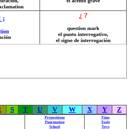
miración,
el acento grave
exclamation
¿ ?
! ;
question mark
tion
el punto interrogativo,
ación
el signo de interrogación
R
S
T
U
V
W
X
Y
Z
Prepositions
Time
Punctuation
Tools
School
Toys