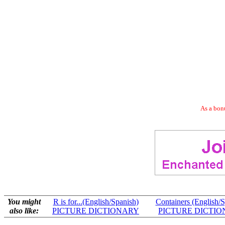
As a bonu
You might
R is for...(English/Spanish)
Containers (English/S
also like:
PICTURE DICTIONARY
PICTURE DICTI