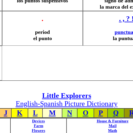
los puntos suspensivos
signo de ad
la marca del 
.
. , ? 
period
punctua
el punto
la puntu
Little Explorers
English-Spanish Picture Dictionary
J
K
L
M
N
O
P
Q
Devices
House & Furniture
Farm
Mail
Flowers
Math