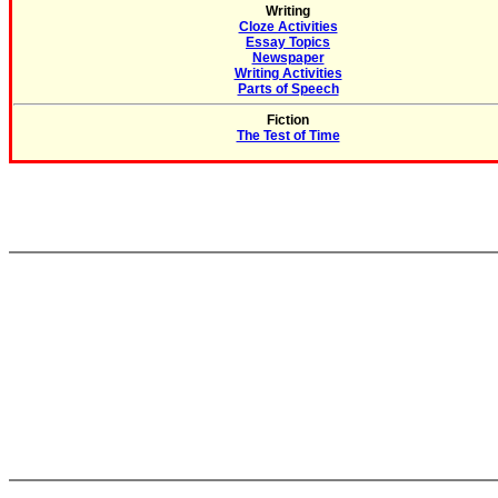
Writing
Cloze Activities
Essay Topics
Newspaper
Writing Activities
Parts of Speech
Fiction
The Test of Time