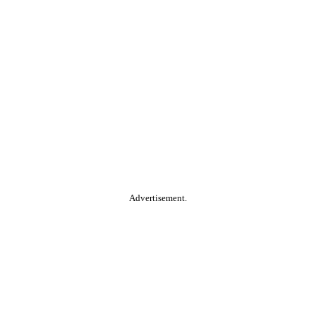
Advertisement.