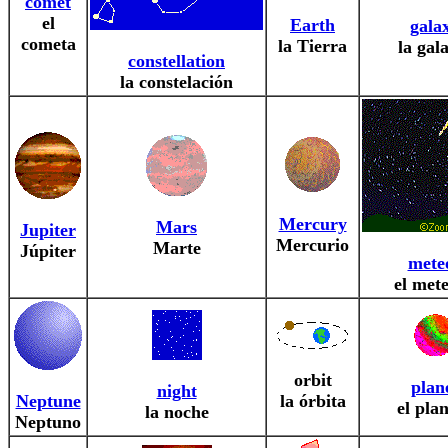
comet
el
Earth
gala
cometa
la Tierra
la gal
constellation
la constelación
Mercury
Mars
Jupiter
Mercurio
Marte
Júpiter
mete
el met
orbit
plan
night
Neptune
la órbita
el pla
la noche
Neptuno