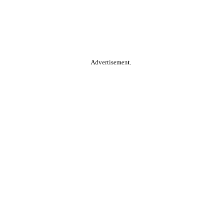
Advertisement.