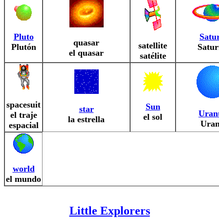
Pluto
Satu
quasar
satellite
Plutón
Satur
el quasar
satélite
spacesuit
Sun
star
Uran
el traje
el sol
la estrella
Ura
espacial
world
el mundo
Little Explorers