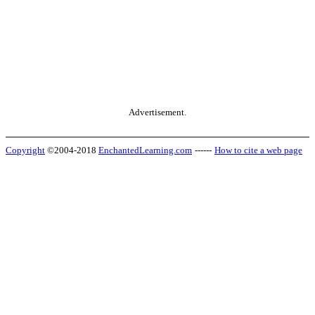
Advertisement.
Copyright
©2004-2018
EnchantedLearning.com
------
How to cite a web page