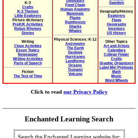
Dinosaurs
K-3
Swedish
Food Chain
Crafts
Human Anatomy
K-3 Themes
Geography/History
Mammals
Little Explorers
Explorers
Plants
Picture dictionary
Flags
Rainforests
PreK/K Activities
Geography
Sharks
Rebus Rhymes
Inventors
Whales
Stories
US History
Physical Sciences: K-12
Writing
Other Topics
Astronomy
Cloze Activities
Art and Artists
The Earth
Essay Topics
Calendars
Geology
Newspaper
College Finder
Hurricanes
Writing Activities
Crafts
Landforms
Parts of Speech
Graphic Organizers
Oceans
Label Me! Printouts
Tsunami
Fiction
Math
Volcano
The Test of Time
Music
Word Wheels
Click to read
our Privacy Policy
Enchanted Learning Search
Search the Enchanted Learning website for: