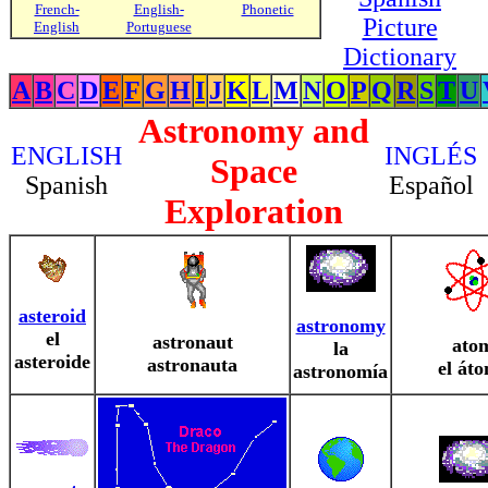
French-
English-
Phonetic
Picture
English
Portuguese
Dictionary
A
B
C
D
E
F
G
H
I
J
K
L
M
N
O
P
Q
R
S
T
U
Astronomy and
ENGLISH
INGLÉS
Space
Spanish
Español
Exploration
asteroid
astronomy
el
astronaut
ato
la
asteroide
astronauta
el át
astronomía