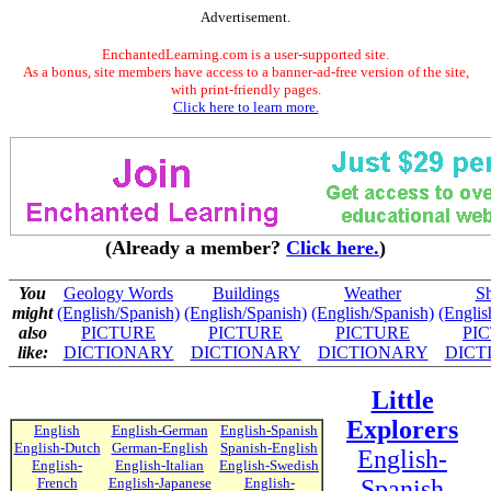
Advertisement.
EnchantedLearning.com is a user-supported site.
As a bonus, site members have access to a banner-ad-free version of the site,
with print-friendly pages.
Click here to learn more.
(Already a member?
Click here.
)
You
Geology Words
Buildings
Weather
S
might
(English/Spanish)
(English/Spanish)
(English/Spanish)
(Englis
also
PICTURE
PICTURE
PICTURE
PI
like:
DICTIONARY
DICTIONARY
DICTIONARY
DICT
Little
Explorers
English
English-German
English-Spanish
English-Dutch
German-English
Spanish-English
English-
English-
English-Italian
English-Swedish
French
English-Japanese
English-
Spanish