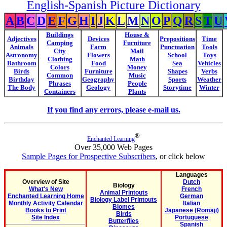
English-Spanish Picture Dictionary
A
B
C
D
E
F
G
H
I
J
K
L
M
N
O
P
Q
R
S
T
U
Buildings
House &
Adjectives
Devices
Prepositions
Time
Camping
Furniture
Animals
Farm
Punctuation
Tools
City
Mail
Astronomy
Flowers
School
Toys
Clothing
Math
Bathroom
Food
Sea
Vehicles
Colors
Money
Birds
Furniture
Shapes
Verbs
Common
Music
Birthday
Geography
Sports
Weather
Phrases
People
The Body
Geology
Storytime
Winter
Containers
Plants
If you find any errors, please e-mail us.
®
Enchanted Learning
Over 35,000 Web Pages
Sample Pages for Prospective Subscribers
, or click below
Languages
Overview of Site
Dutch
Biology
What's New
French
Animal Printouts
Enchanted Learning Home
German
Biology Label Printouts
Monthly Activity Calendar
Italian
Biomes
Books to Print
Japanese (Romaji)
Birds
Site Index
Portuguese
Butterflies
Spanish